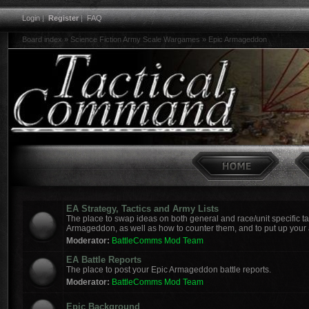
Login
|
Register
|
FAQ
Board index
»
Science Fiction Army Scale Wargames
»
Epic Armageddon
EA Strategy, Tactics and Army Lists
The place to swap ideas on both general and race/unit specific tac
Armageddon, as well as how to counter them, and to put up your a
Moderator:
BattleComms Mod Team
EA Battle Reports
The place to post your Epic Armageddon battle reports.
Moderator:
BattleComms Mod Team
Epic Background