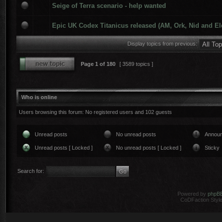
Seige of Terra scenario - help wanted
Epic UK Codex Titanicus released (AM, Ork, Nid and El
Display topics from previous:
Page
1
of
180
[ 3589 topics ]
Who is online
Users browsing this forum: No registered users and 102 guests
Unread posts
No unread posts
Annou
Unread posts [ Locked ]
No unread posts [ Locked ]
Sticky
Search for:
Powered by
phpB
CoDFaction Style 