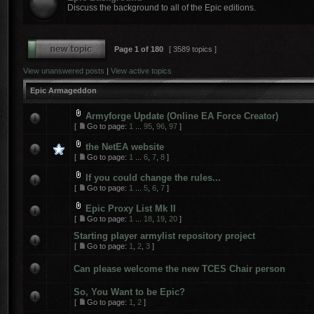
Discuss the background to all of the Epic editions.
Page
1
of
180
[ 3589 topics ]
View unanswered posts
|
View active topics
Epic Armageddon
Armyforge Update (Online EA Force Creator)
[
Go to page:
1
...
95
,
96
,
97
]
the NetEA website
[
Go to page:
1
...
6
,
7
,
8
]
If you could change the rules...
[
Go to page:
1
...
5
,
6
,
7
]
Epic Proxy List Mk II
[
Go to page:
1
...
18
,
19
,
20
]
Starting player armylist repository project
[
Go to page:
1
,
2
,
3
]
Can please welcome the new TCES Chair person
So, You Want to be Epic?
[
Go to page:
1
,
2
]