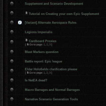
Supplement and Scenario Development
Tutorial on Creating your own Epic Supplement
[Variant] Alternate Aerospace Rules
Legions Imperialis
Cardboard Proxies
[
Go to page:
1
,
2
,
3
]
Blast Markers question
Battle report: Epic league
Eldar Holofields clarification please
[
Go to page:
1
,
2
,
3
]
Is NetEA dead?
Macro Barrages and Normal Barrages
Narrative Scenario Generation Tools