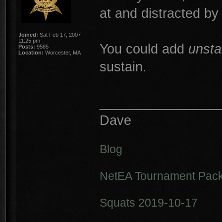
at and distracted b
Joined:
Sat Feb 17, 2007
11:25 pm
You could add
unsta
Posts:
9585
Location:
Worcester, MA
sustain.
________________
Dave
Blog
NetEA Tournament Pack
Squats 2019-10-17