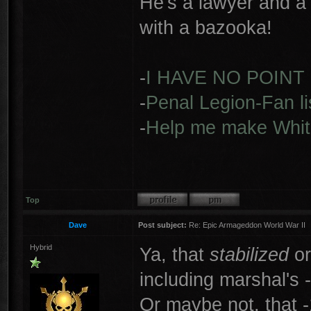
He's a lawyer and a 
with a bazooka!
-
I HAVE NO POINT
-
Penal Legion-Fan li
-
Help me make Whit
Top
Dave
Post subject:
Re: Epic Armageddon World War II
Hybrid
Ya, that
stabilized
o
including marshal's -
Or maybe not, that -