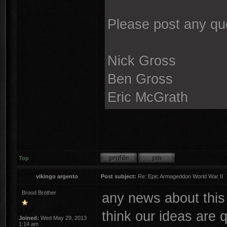
Please post any qu
Nick Gross
Ben Gross
Eric McGrath
Top
vikingo argento
Post subject:
Re: Epic Armageddon World War II
Brood Brother
any news about this
think our ideas are q
Joined:
Wed May 29, 2013
1:14 am