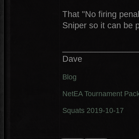
That "No firing penal
Sniper so it can be 
________________
Dave
Blog
NetEA Tournament Pack
Squats 2019-10-17