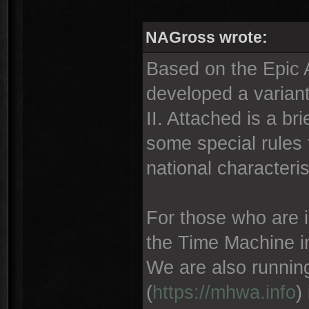
NAGross wrote:
Based on the Epic
developed a variant
II. Attached is a br
some special rules 
national characteris
For those who are in
the Time Machine i
We are also runnin
(
https://mhwa.info
)