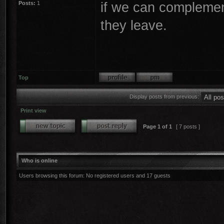
if we can complement
Posts:
1
they leave.
Top
Display posts from previous:
Print view
Page
1
of
1
[ 7 posts ]
Who is online
Users browsing this forum: No registered users and 17 guests