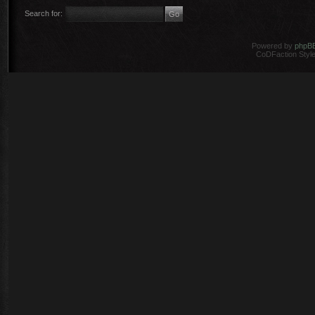
Search for:
Powered by
phpB
CoDFaction Style 