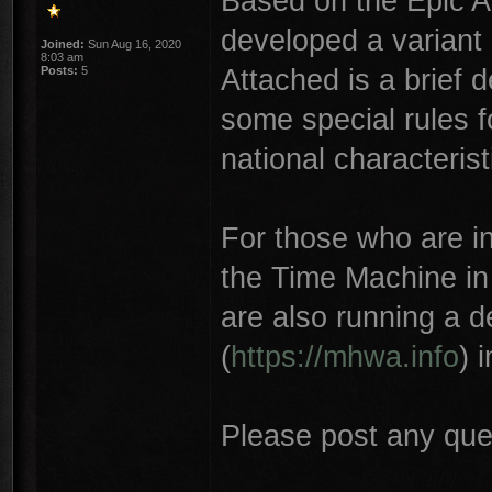
Based on the Epic 
developed a variant 
Joined:
Sun Aug 16, 2020
8:03 am
Attached is a brief 
Posts:
5
some special rules f
national characterist
For those who are int
the Time Machine in
are also running a 
(
https://mhwa.info
) 
Please post any que