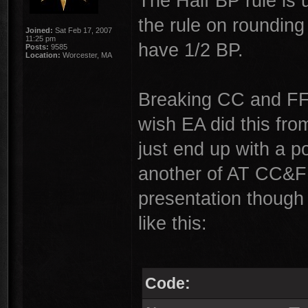
The Half BP rule is 
the rule on rounding
Joined:
Sat Feb 17, 2007
11:25 pm
have 1/2 BP.
Posts:
9585
Location:
Worcester, MA
Breaking CC and FF 
wish EA did this from
just end up with a p
another of AT CC&FF 
presentation though 
like this:
Code: