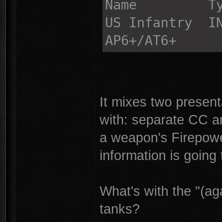
Name Type
US Infantr
AP6+/AT6+
It mixes two present
with: separate CC 
a weapon's Firepowe
information is going
What's with the "(aga
tanks?