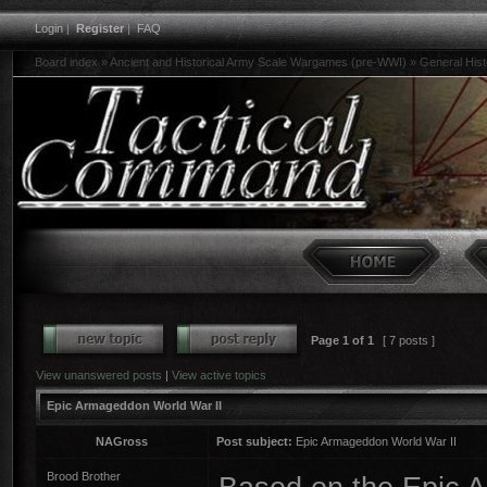
Login
|
Register
|
FAQ
Board index
»
Ancient and Historical Army Scale Wargames (pre-WWI)
»
General His
Page
1
of
1
[ 7 posts ]
View unanswered posts
|
View active topics
Epic Armageddon World War II
NAGross
Post subject:
Epic Armageddon World War II
Brood Brother