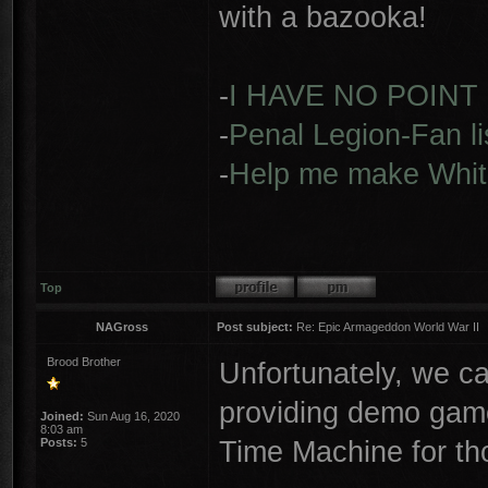
with a bazooka!
-
I HAVE NO POINT
-
Penal Legion-Fan li
-
Help me make Whit
Top
NAGross
Post subject:
Re: Epic Armageddon World War II
Brood Brother
Unfortunately, we c
providing demo game
Joined:
Sun Aug 16, 2020
8:03 am
Time Machine for th
Posts:
5