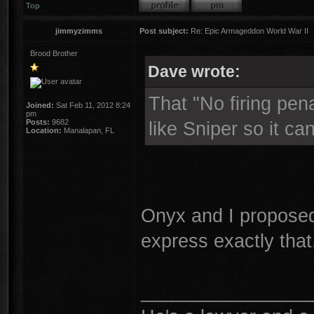
Top
jimmyzimms
Post subject:
Re: Epic Armageddon World War II
Brood Brother
Dave wrote:
That "No firing pena
Joined:
Sat Feb 11, 2012 8:24
pm
Posts:
9682
like Sniper so it c
Location:
Manalapan, FL
Onyx and I propose
express exactly that
________________