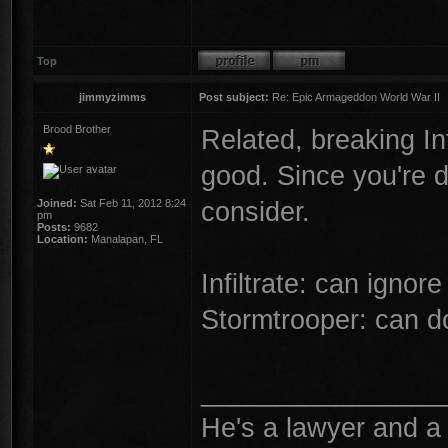
Top
jimmyzimms
Post subject:
Re: Epic Armageddon World War II
Brood Brother
Related, breaking In
good. Since you're d
consider.
Joined:
Sat Feb 11, 2012 8:24
pm
Posts:
9682
Location:
Manalapan, FL
Infiltrate: can igno
Stormtrooper: can d
________________
He's a lawyer and a 