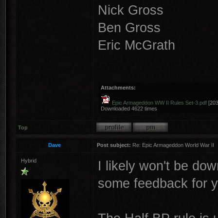
Nick Gross
Ben Gross
Eric McGrath
Attachments:
Epic Armageddon WW II Rules Set-3.pdf
[203
Downloaded 4622 times
Top
Dave
Post subject:
Re: Epic Armageddon World War II
Hybrid
I likely won't be do
some feedback for y