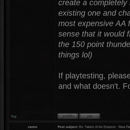
create a completely
existing one and cha
most expensive AA f
sense that it would f
the 150 point thund
things lol)
If playtesting, plea
and what doesn't. F
Top
castro
Post subject:
Re: Talons of the Emperor - Beta Pla