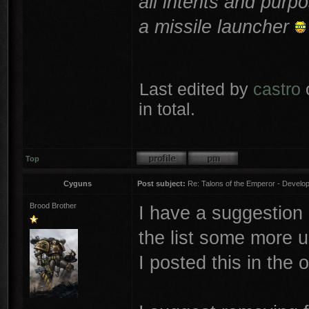
all intents and purpo
a missile launcher
Last edited by
castro
o
in total.
Top
Cyguns
Post subject:
Re: Talons of the Emperor - Develop
Brood Brother
I have a suggestion 
the list some more u
I posted this in the 