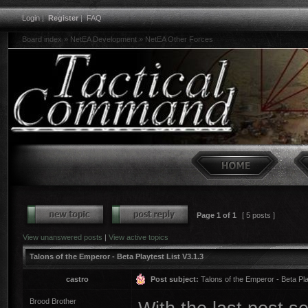
Login
|
Register
|
FAQ
Board index
»
NetEA Development
»
NetEA Other Forces
Page
1
of
1
[ 5 posts ]
View unanswered posts
|
View active topics
Talons of the Emperor - Beta Playtest List V3.1.3
castro
Post subject:
Talons of the Emperor - Beta Pla
Brood Brother