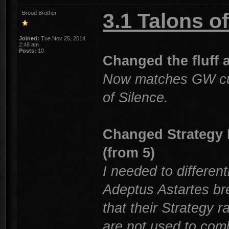
3.1 Talons 
Brood Brother
Joined:
Tue Nov 25, 2014
2:48 am
Posts:
10
Changed the fluff a
Now matches GW curr
of Silence.
Changed Strategy R
(from 5)
I needed to differenti
Adeptus Astartes br
that their Strategy 
are not used to comb