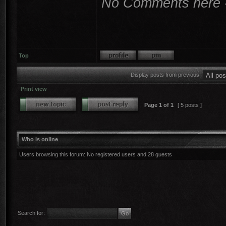
No Comments here - I
Top
Display posts from previous:
Print view
Page
1
of
1
[ 5 posts ]
Who is online
Users browsing this forum: No registered users and 28 guests
Search for: