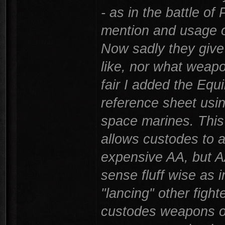
- as in the battle of
mention and usage o
Now sadly they give 
like, nor what weapo
fair I added the Equi
reference sheet usin
space marines. This
allows custodes to a
expensive AA, but A
sense fluff wise as i
"lancing" other fight
custodes weapons on