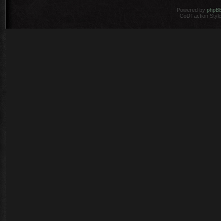
Powered by
phpB
CoDFaction Style 