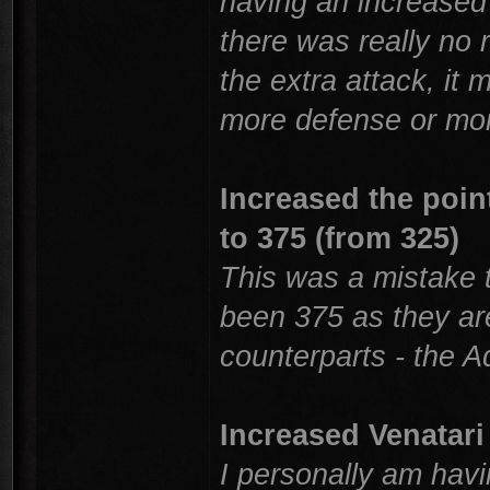
having an increased 
there was really no
the extra attack, it
more defense or mor
Increased the poin
to 375 (from 325)
This was a mistake 
been 375 as they ar
counterparts - the A
Increased Venatari 
I personally am havi