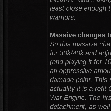
least close enough to 
warriors.
Massive changes t
So this massive cha
for 30k/40k and adju
(and playing it for 1
an oppressive amoun
damage point. This 
actuality it is a ref
War Engine. The firs
detachment, as well