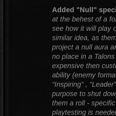
Added "Null" specia
at the behest of a fo
see how it will play 
similar idea, as them
project a null aura 
no place in a Talons
expensive then cust
ability (enemy forma
“Inspiring” , “Leade
purpose to shut down
them a roll - specific
playtesting is need