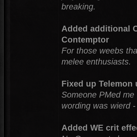
breaking.
Added additional 
Contemptor
For those weebs that
melee enthusiasts.
Fixed up Telemon u
Someone PMed me th
wording was wierd -
Added WE crit effe