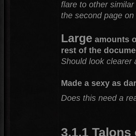
flare to other simil
the second page on 
Large
amounts of
rest of the docume
Should look clearer 
Made a sexy as da
Does this need a rea
3.1.1 Talons