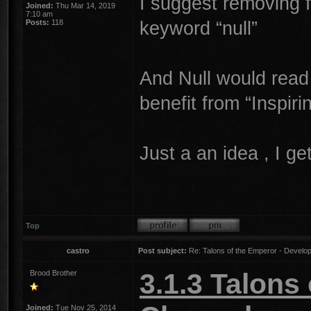
I suggest removing f
Joined:
Thu Mar 14, 2019
7:10 am
keyword “null”
Posts:
118
And Null would read
benefit from “Inspir
Just a an idea , I get
Top
castro
Post subject:
Re: Talons of the Emperor - Develop
3.1.3 Talons
Brood Brother
Joined:
Tue Nov 25, 2014