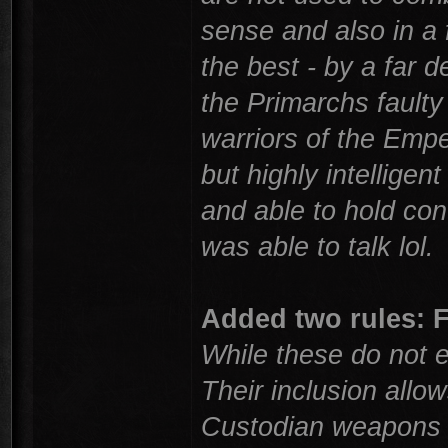
sense and also in a 
the best - by a far 
the Primarchs faulty
warriors of the Empe
but highly intelligen
and able to hold co
was able to talk lol.
Added two rules:
While these do not e
Their inclusion allo
Custodian weapons a