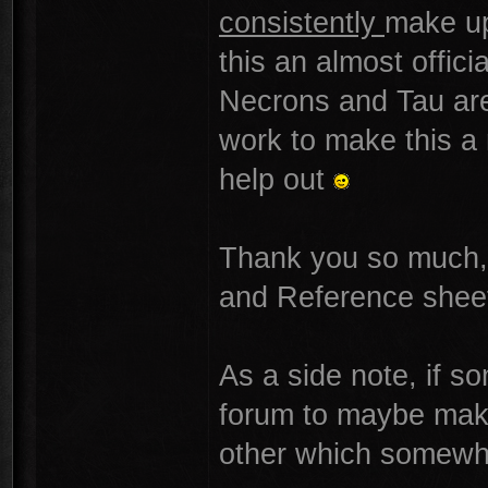
consistently
make up
this an almost offic
Necrons and Tau are 
work to make this a
help out
Thank you so much, 
and Reference shee
As a side note, if s
forum to maybe make 
other which somewh