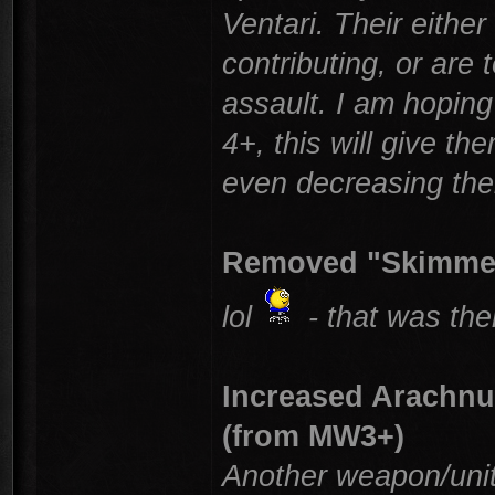
Ventari. Their eithe
contributing, or are
assault. I am hoping
4+, this will give 
even decreasing their
Removed "Skimmer
lol
- that was th
Increased Arachn
(from MW3+)
Another weapon/unit