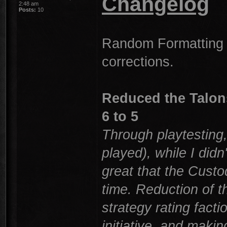
Changelog
2:48 am
Posts:
10
Random Formatting 
corrections.
Reduced the Talons
6 to 5
Through playtesting,
played), while I didn
great that the Custo
time. Reduction of th
strategy rating facti
initiative, and maki