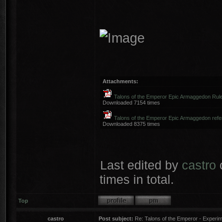
Attachments:
Talons of the Emperor Epic Armaggedon Rule
Downloaded 7154 times
Talons of the Emperor Epic Armaggedon refer
Downloaded 8375 times
Last edited by
castro
times in total.
Top
castro
Post subject:
Re: Talons of the Emperor - Experime