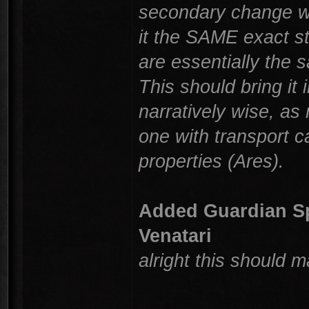
secondary change wa
it the SAME exact s
are essentially the 
This should bring i
narratively wise, as
one with transport c
properties (Ares).
Added Guardian Spe
Venatari
alright this should 