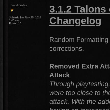
3.1.2 Talons
Brood Brother
Changelog
Joined:
Tue Nov 25, 2014
2:48 am
Posts:
10
Random Formatting 
corrections.
Removed Extra Atta
Attack
Through playtesting
were too close to t
attack. With the add