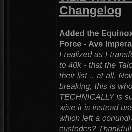
Changelog
Added the Equinox 
Force - Ave Impera
I realized as I tran
to 40k - that the Tal
their list... at all. 
breaking, this is who
TECHNICALLY is suppos
wise it is instead us
which left a conund
custodes? Thankfully