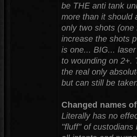
be THE anti tank unit
more than it should 
only two shots (one 
increase the shots pe
is one... BIG... las
to wounding on 2+. T
the real only absolu
but can still be tak
Changed names of
Literally has no effec
"fluff" of custodia