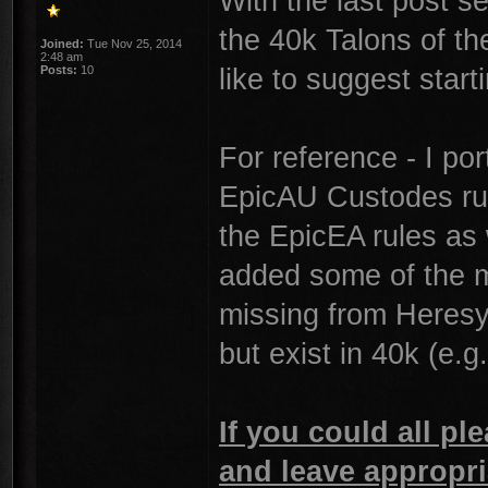
With the last post 
the 40k Talons of th
Joined:
Tue Nov 25, 2014
2:48 am
like to suggest star
Posts:
10
For reference - I por
EpicAU Custodes rule
the EpicEA rules as 
added some of the m
missing from Heresy, 
but exist in 40k (e.g
If you could all ple
and leave appropri