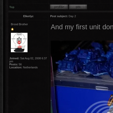
Top
Elkerlyc
Post subject:
Day 2
Brood Brother
And my first unit do
Joined:
Sat Aug 02, 2008 6:37
pm
Posts:
56
Location:
Netherlands