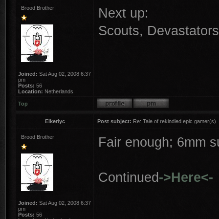
Brood Brother
Next up:
Scouts, Devastator
Joined:
Sat Aug 02, 2008 6:37
pm
Posts:
56
Location:
Netherlands
Top
Elkerlyc
Post subject:
Re: Tale of rekindled epic gamer(s)
Brood Brother
Fair enough; 6mm su
Continued
->Here<-
Joined:
Sat Aug 02, 2008 6:37
pm
Posts:
56