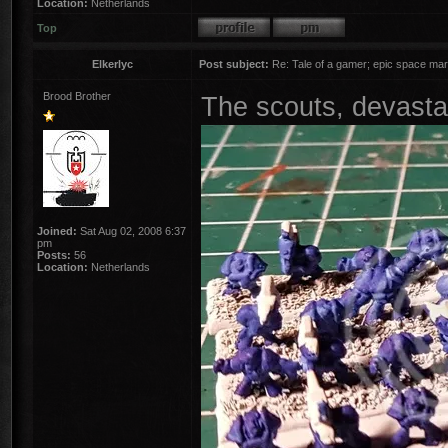
Location:
Netherlands
Top
Elkerlyc
Post subject:
Re: Tale of a gamer; epic space mar
Brood Brother
The scouts, devast
Joined:
Sat Aug 02, 2008 6:37
pm
Posts:
56
Location:
Netherlands