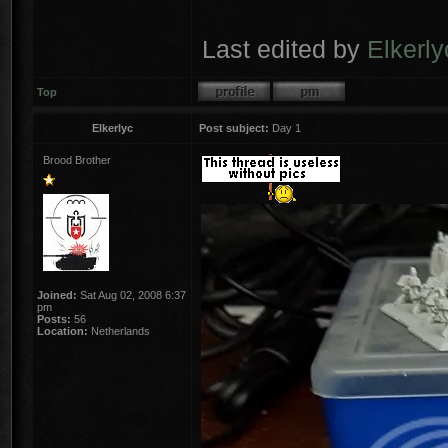
Last edited by
Elkerly
Top
Elkerlyc
Post subject:
Day 1
Brood Brother
Joined:
Sat Aug 02, 2008 6:37
pm
Posts:
56
Location:
Netherlands