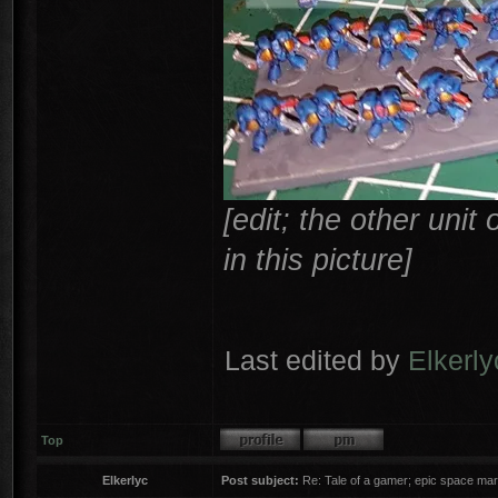
[edit; the other uni
in this picture]
Last edited by
Elkerly
Top
Elkerlyc
Post subject:
Re: Tale of a gamer; epic space mar