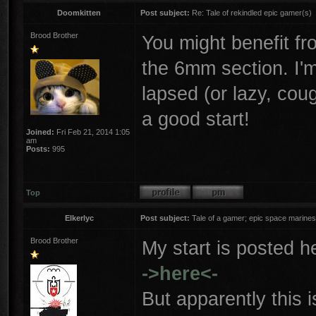
Doomkitten
Post subject:
Re: Tale of rekindled epic gamer(s)
Brood Brother
You might benefit f
the 6mm section. I'm
lapsed (or lazy, cou
a good start!
Joined:
Fri Feb 21, 2014 1:05
am
Posts:
995
Top
Elkerlyc
Post subject:
Tale of a gamer; epic space marines
Brood Brother
My start is posted h
->here<-
But apparently this i