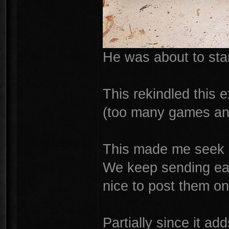
He was about to star
This rekindled this 
(too many games an
This made me seek ou
We keep sending each
nice to post them on
Partially since it ad