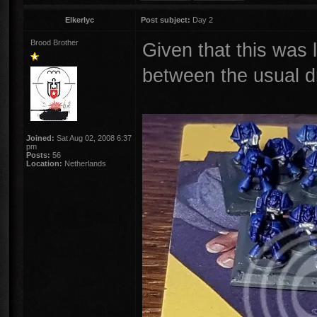
Elkerlyc
Post subject:
Day 2
Brood Brother
Given that this was 
between the usual dra
Joined:
Sat Aug 02, 2008 6:37
pm
Posts:
56
Location:
Netherlands