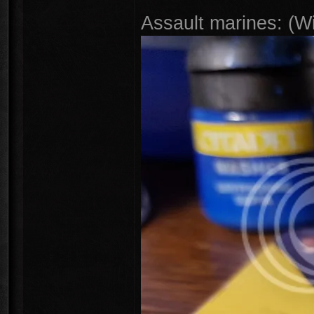
Assault marines: (W