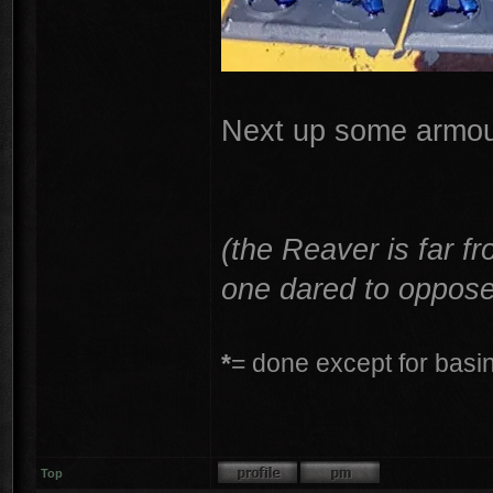
Next up some armour
(the Reaver is far f
one dared to oppose
*
= done except for basing
Top