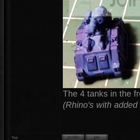
The 4 tanks in the f
(Rhino's with added 
Top