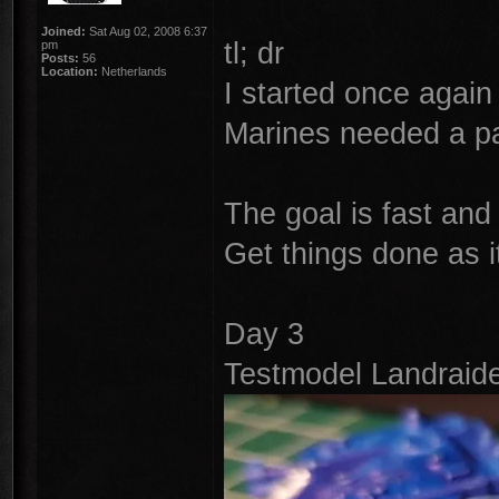
Joined:
Sat Aug 02, 2008 6:37
tl; dr
pm
Posts:
56
Location:
Netherlands
I started once again 
Marines needed a pai
The goal is fast and
Get things done as i
Day 3
Testmodel Landraide