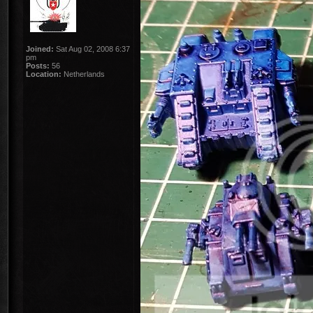
Joined:
Sat Aug 02, 2008 6:37
pm
Posts:
56
Location:
Netherlands