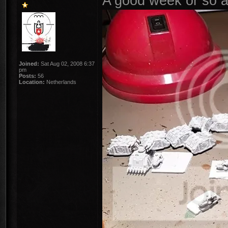
A good week or so a 
Joined:
Sat Aug 02, 2008 6:37
pm
Posts:
56
Location:
Netherlands