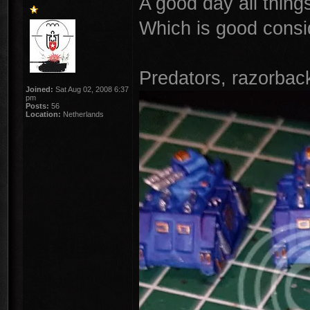
A good day all thing
Which is good consid
Predators, razorbac
Joined:
Sat Aug 02, 2008 6:37
pm
Posts:
56
Location:
Netherlands