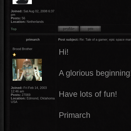
Joined:
Sat Aug 02, 2008 6:37
pm
Posts:
56
Location:
Netherlands
Top
primarch
Post subject:
Re: Tale of a gamer; epic space mar
Brood Brother
Hi!
A glorious beginning
Joined:
Fri Feb 14, 2003
12:46 am
Have lots of fun!
Posts:
27069
Location:
Edmond, Oklahoma
USA
Primarch