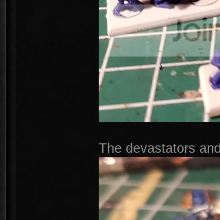
The devastators and 