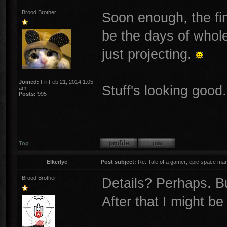
Brood Brother
Soon enough, the fine
be the days of whole
just projecting.
Joined:
Fri Feb 21, 2014 1:05
Stuff's looking good. 
am
Posts:
995
Top
Elkerlyc
Post subject:
Re: Tale of a gamer; epic space mar
Brood Brother
Details? Perhaps. But
After that I might b