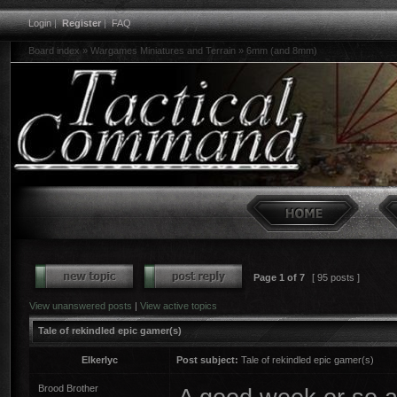
Login
|
Register
|
FAQ
Board index
»
Wargames Miniatures and Terrain
»
6mm (and 8mm)
Page
1
of
7
[ 95 posts ]
View unanswered posts
|
View active topics
Tale of rekindled epic gamer(s)
Elkerlyc
Post subject:
Tale of rekindled epic gamer(s)
Brood Brother