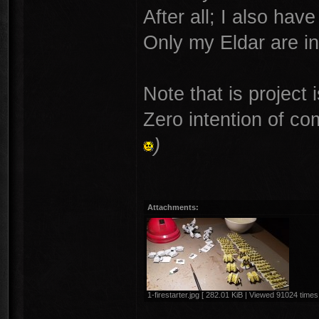
After all; I also ha
Only my Eldar are in
Note that is project 
Zero intention of co
)
Attachments:
1-firestarter.jpg [ 282.01 KiB | Viewed 91024 times