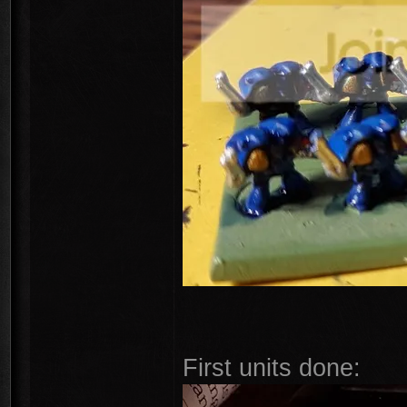
First units done: