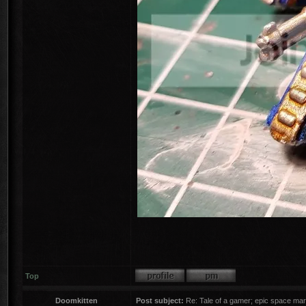
Top
Doomkitten
Post subject:
Re: Tale of a gamer; epic space mar