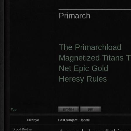
________________
Primarch
The Primarchload
Magnetized Titans Tu
Net Epic Gold
Heresy Rules
Top
Elkerlyc
Post subject:
Update
Brood Brother