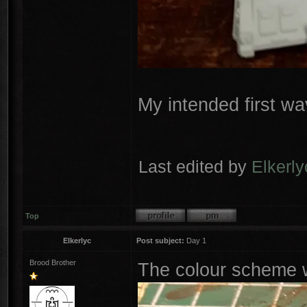
My intended first wa
Last edited by
Elkerly
Top
Elkerlyc
Post subject:
Day 1
Brood Brother
The colour scheme w