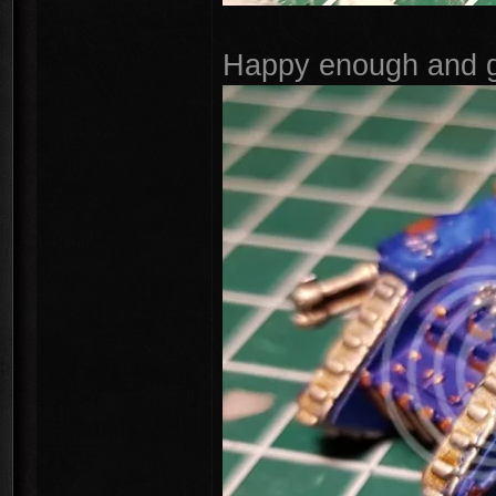
Happy enough and go