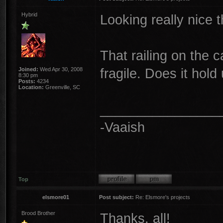
Hybrid
Looking really nice t
That railing on the c
fragile. Does it hold
Joined:
Wed Apr 30, 2008
8:30 pm
Posts:
4234
Location:
Greenville, SC
________________
-Vaaish
Top
elsmore01
Post subject:
Re: Elsmore's projects
Brood Brother
Thanks, all!