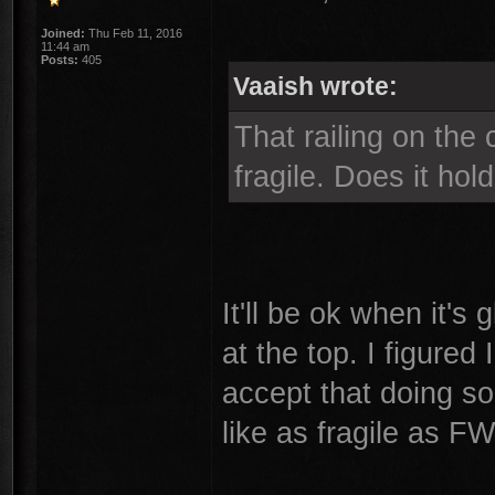
Joined:
Thu Feb 11, 2016
11:44 am
Posts:
405
Vaaish wrote:
That railing on the 
fragile. Does it hol
It'll be ok when it's
at the top. I figured 
accept that doing so 
like as fragile as F