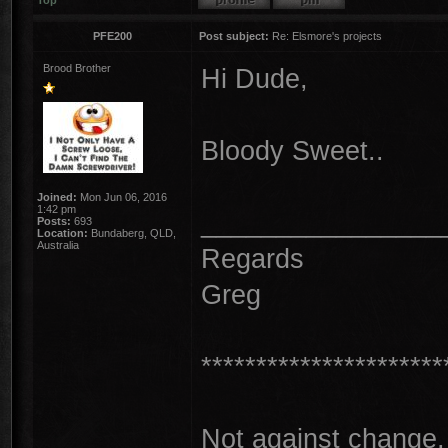
Top
PFE200
Post subject:
Re: Elsmore's projects
Brood Brother
Hi Dude,
Bloody Sweet..
Joined:
Mon Jun 06, 2016
1:42 pm
________________
Posts:
693
Location:
Bundaberg, QLD,
Australia
Regards
Greg
**********************
Not against change, 