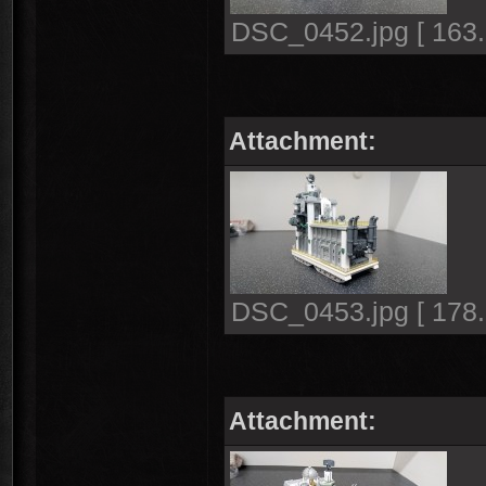
DSC_0452.jpg [ 163.
Attachment:
DSC_0453.jpg [ 178.
Attachment: