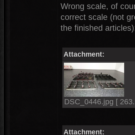
Wrong scale, of cour
correct scale (not gr
the finished articles)
Attachment:
DSC_0446.jpg [ 263.
Attachment: