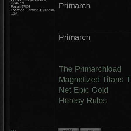
12:46 am
Primarch
Posts:
27069
Location:
Edmond, Oklahoma
USA
________________
Primarch
The Primarchload
Magnetized Titans Tu
Net Epic Gold
Heresy Rules