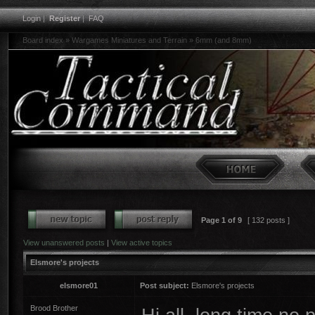
Login
|
Register
|
FAQ
Board index
»
Wargames Miniatures and Terrain
»
6mm (and 8mm)
Page
1
of
9
[ 132 posts ]
View unanswered posts
|
View active topics
Elsmore's projects
elsmore01
Post subject:
Elsmore's projects
Brood Brother