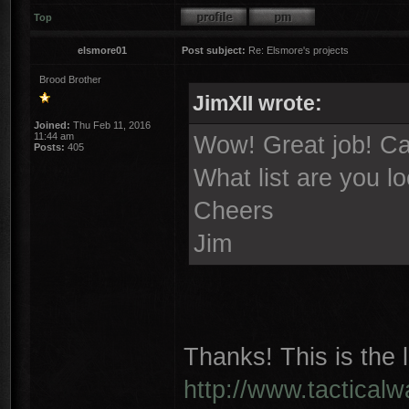
Top
elsmore01
Post subject:
Re: Elsmore's projects
Brood Brother
JimXII wrote:
Joined:
Thu Feb 11, 2016
11:44 am
Wow! Great job! Can
Posts:
405
What list are you l
Cheers
Jim
Thanks! This is the l
http://www.tactical