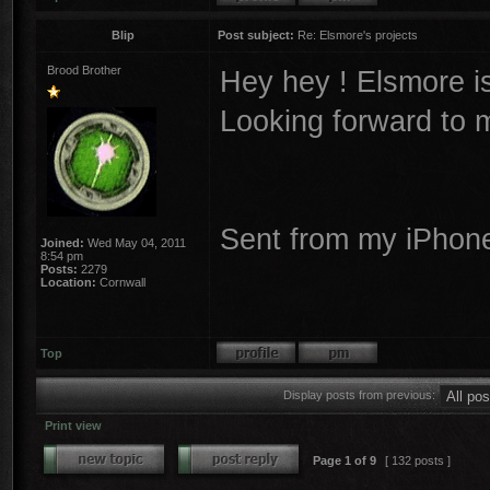
Blip
Post subject:
Re: Elsmore's projects
Brood Brother
Hey hey ! Elsmore is
Looking forward to 
Sent from my iPhone
Joined:
Wed May 04, 2011
8:54 pm
Posts:
2279
Location:
Cornwall
Top
Display posts from previous:
Print view
Page
1
of
9
[ 132 posts ]