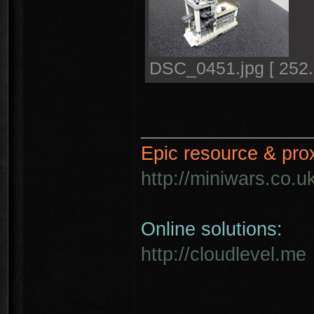
DSC_0451.jpg [ 252.
________________
Epic resource & pro
http://miniwars.co.u
Online solutions:
http://cloudlevel.me