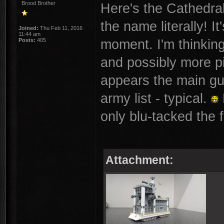
Brood Brother
Here's the Cathedral 
the name literally! It
Joined:
Thu Feb 11, 2016
11:44 am
moment. I'm thinkin
Posts:
405
and possibly more pi
appears the main gu
army list - typical.
only blu-tacked the f
Attachment: