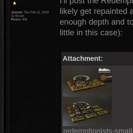
I'll post the Redemp
likely get repainted 
Joined:
Thu Feb 11, 2016
11:44 am
enough depth and to
Posts:
405
little in this case):
Attachment:
redemptionists-small