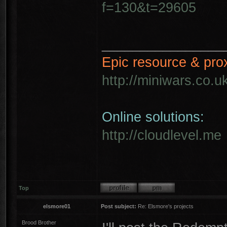
f=130&t=29605
________________
Epic resource & pro
http://miniwars.co.u
Online solutions:
http://cloudlevel.me
Top
elsmore01
Post subject:
Re: Elsmore's projects
Brood Brother