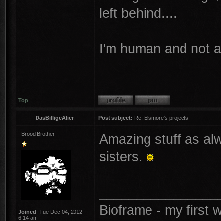
left behind....
I'm human and not 
Top
DasBilligeAlien
Post subject:
Re: Elsmore's projects
Brood Brother
Amazing stuff as alw
sisters.
________________
Bioframe - my first
Joined:
Tue Dec 04, 2012
6:14 am