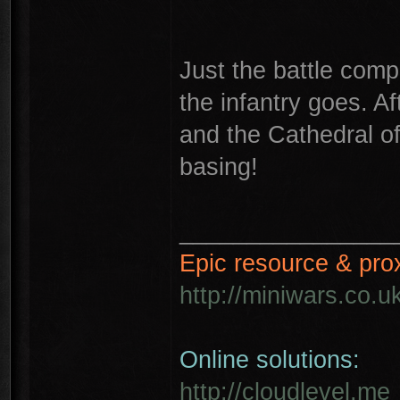
Just the battle comp
the infantry goes. Af
and the Cathedral of
basing!
________________
Epic resource & pro
http://miniwars.co.u
Online solutions:
http://cloudlevel.me