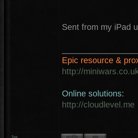
Sent from my iPad u
________________
Epic resource & pro
http://miniwars.co.u
Online solutions:
http://cloudlevel.me
Top