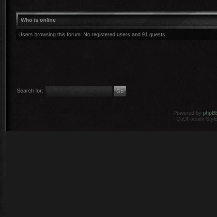
Who is online
Users browsing this forum: No registered users and 91 guests
Search for:
Powered by
phpB
CoDFaction Style 