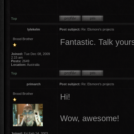
Top
lylekelm
Post subject:
Re: Elsmore's projects
Brood Brother
Fantastic. Talk yours
Joined:
Tue Dec 08, 2009
2:15 am
Posts:
2649
Location:
Australia
Top
primarch
Post subject:
Re: Elsmore's projects
Brood Brother
Hi!
Wow, awesome!
Joined:
Fri Feb 14, 2003