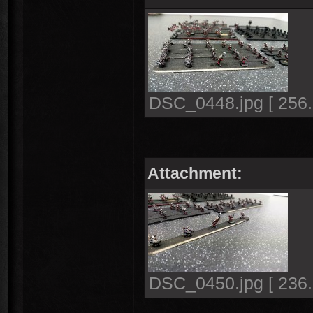
DSC_0448.jpg [ 256.
Attachment:
DSC_0450.jpg [ 236.