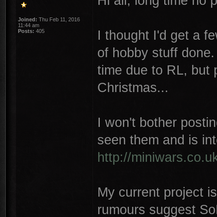
Hi all, long time no 
Joined:
Thu Feb 11, 2016
11:44 am
I thought I'd get a fe
Posts:
405
of hobby stuff done
time due to RL, but p
Christmas...
I won't bother postin
seen them and is int
http://miniwars.co.
My current project i
rumours suggest SoB