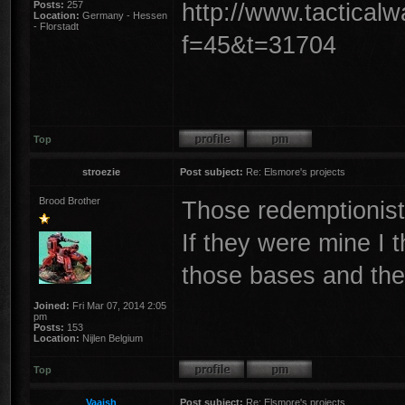
http://www.tactical
Posts:
257
Location:
Germany - Hessen
- Florstadt
f=45&t=31704
Top
stroezie
Post subject:
Re: Elsmore's projects
Brood Brother
Those redemptionists
If they were mine I t
those bases and the
Joined:
Fri Mar 07, 2014 2:05
pm
Posts:
153
Location:
Nijlen Belgium
Top
Vaaish
Post subject:
Re: Elsmore's projects