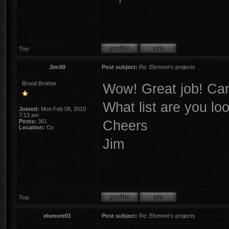
Top
JimXII
Post subject:
Re: Elsmore's projects
Brood Brother
Wow! Great job! Can'
What list are you lo
Joined:
Mon Feb 08, 2010
7:13 am
Cheers
Posts:
361
Location:
Oz
Jim
Top
elsmore01
Post subject:
Re: Elsmore's projects