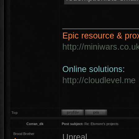
________________
Epic resource & pro
http://miniwars.co.u
Online solutions:
http://cloudlevel.me
Top
Corran_dk
Post subject:
Re: Elsmore's projects
Brood Brother
Unreal ...