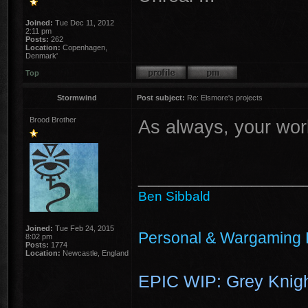
Joined:
Tue Dec 11, 2012
2:11 pm
Posts:
262
Location:
Copenhagen,
Denmark'
Top
Stormwind
Post subject:
Re: Elsmore's projects
Brood Brother
As always, your wor
________________
Ben Sibbald
Joined:
Tue Feb 24, 2015
Personal & Wargaming 
8:02 pm
Posts:
1774
Location:
Newcastle, England
EPIC WIP: Grey Knigh