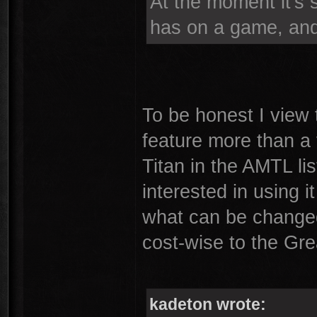
At the moment it's 
has on a game, and f
To be honest I view
feature more than a 
Titan in the AMTL list
interested in using it
what can be changed
cost-wise to the Gr
kadeton wrote: