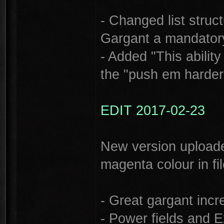
- Changed list stru
Gargant a mandatory 
- Added "This abili
the "push em harder 
EDIT 2017-02-23
New version uploade
magenta colour in fil
- Great gargant inc
- Power fields and E