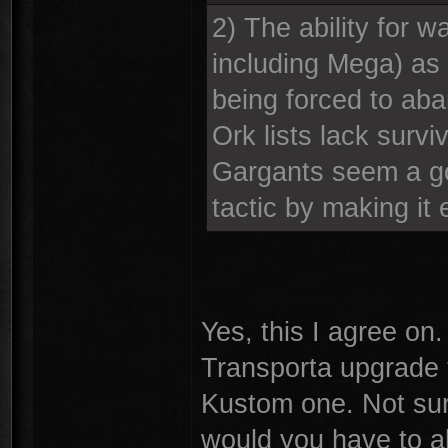
2) The ability for w
including Mega) as 
being forced to aba
Ork lists lack survi
Gargants seem a go
tactic by making it
Yes, this I agree on
Transporta upgrade 
Kustom one. Not sure
would you have to a