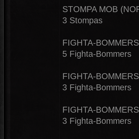
STOMPA MOB (NOR
3 Stompas
FIGHTA-BOMMERS 
5 Fighta-Bommers
FIGHTA-BOMMERS 
3 Fighta-Bommers
FIGHTA-BOMMERS 
3 Fighta-Bommers