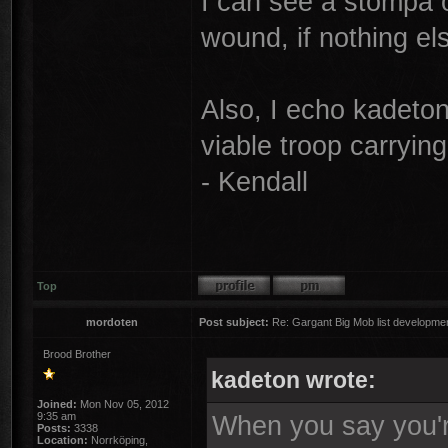
I can see a stompa 
wound, if nothing e
Also, I echo kadeton
viable troop carrying 
- Kendall
Top
mordoten
Post subject:
Re: Gargant Big Mob list developmen
Brood Brother
kadeton wrote:
Joined:
Mon Nov 05, 2012
9:35 am
When you say you're
Posts:
3338
Location:
Norrköping,