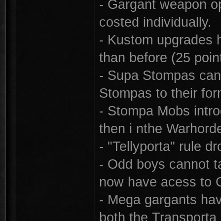
- Gargant weapon op
costed individually.
- Kustom upgrades 
than before (25 poin
- Supa Stompas can 
Stompas to their for
- Stompa Mobs introd
then i nthe Warhorde
- "Tellyporta" rule d
- Odd boys cannot 
now have acess to 
- Mega gargants hav
both the Transport