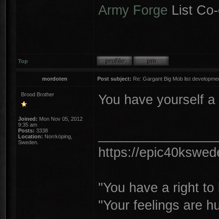
Army Forge
List Co-
Top
mordoten
Post subject:
Re: Gargant Big Mob list developmen
Brood Brother
You have yourself a 
Joined:
Mon Nov 05, 2012
9:35 am
________________
Posts:
3338
Location:
Norrköping,
Sweden.
https://epic40kswe
"You have a right t
"Your feelings are h