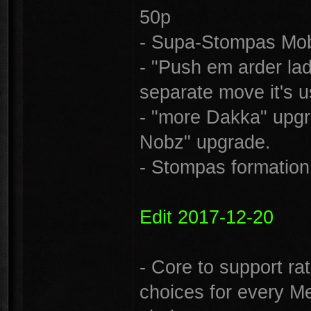
50p
- Supa-Stompas Mob 
- "Push em arder lad
separate move it's u
- "more Dakka" upg
Nobz" upgrade.
- Stompas formation 
Edit 2017-12-20
- Core to support ra
choices for every M