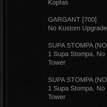
Koptas
GARGANT [700]
No Kustom Upgrade,
SUPA STOMPA (NOR
1 Supa Stompa, No 
Tower
SUPA STOMPA (NOR
1 Supa Stompa, No 
Tower