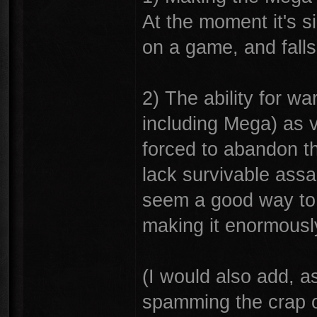
At the moment it's s
on a game, and falls 
2) The ability for w
including Mega) as v
forced to abandon th
lack survivable assa
seem a good way to 
making it enormousl
(I would also add, a
spamming the crap o