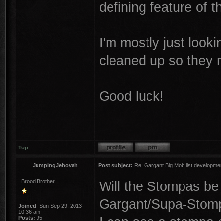
defining feature of th
I'm mostly just look
cleaned up so they
Good luck!
Top
JumpingJehovah
Post subject:
Re: Gargant Big Mob list developmen
Brood Brother
Will the Stompas be 
Gargant/Supa-Stom
Joined:
Sun Sep 29, 2013
10:36 am
Posts:
95