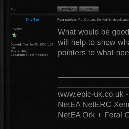
Top
Tiny-Tim
Post subject:
Re: Gargant Big Mob list developmen
Hybrid
What would be good i
will help to show wh
Joined:
Tue Jul 05, 2005 1:32
pm
pointers to what ne
Posts:
4895
Location:
North Yorkshire
________________
________________
www.epic-uk.co.uk 
NetEA NetERC Xenos
NetEA Ork + Feral 