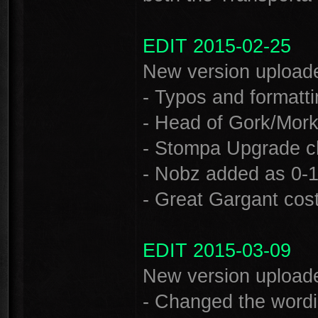
EDIT 2015-02-25
New version uploade
- Typos and formatti
- Head of Gork/Mor
- Stompa Upgrade ch
- Nobz added as 0-1 
- Great Gargant cost
EDIT 2015-03-09
New version uploade
- Changed the wordi