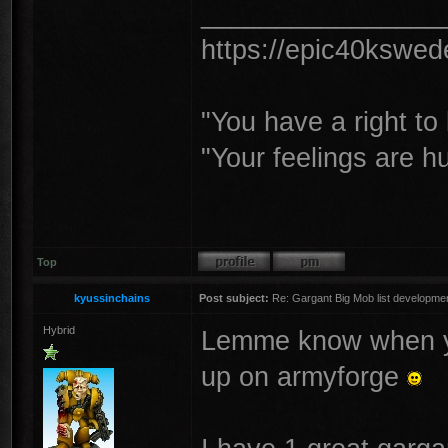
________________
https://epic40kswe
"You have a right t
"Your feelings are h
Top
kyussinchains
Post subject:
Re: Gargant Big Mob list developmen
Hybrid
Lemme know when you 
up on armyforge