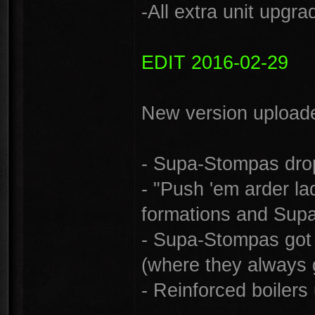
-All extra unit upgr
EDIT 2016-02-29
New version uploade
- Supa-Stompas dro
- "Push 'em arder la
formations and Sup
- Supa-Stompas got i
(where they always g
- Reinforced boiler