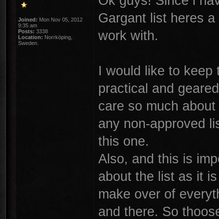
Ok guys! Since i ha
Gargant list heres a
Joined:
Mon Nov 05, 2012
9:35 am
work with.
Posts:
3338
Location:
Norrköping,
Sweden.
I would like to keep 
practical and geare
care so much about f
any non-approved lis
this one.
Also, and this is im
about the list as it
make over of everyt
and there. So thoose