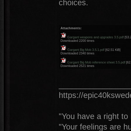
choices.
Attachments:
Gargant weapons and upgrades 3.5.pdf
[53.2
Downloaded 2200 times
Gargant Big Mob 3.5.1.pdf
[62.51 KiB]
Downloaded 2340 times
Gargant Big Mob reference sheet 3.5.pdf
[62.
Downloaded 2521 times
________________
https://epic40kswe
"You have a right t
"Your feelings are h