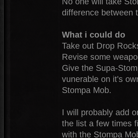
No one will take St
difference between t
What i could do
Take out Drop Rocks
Revise some weapon
Give the Supa-Stomp
vunerable on it's o
Stompa Mob.
I will probably add o
the list a few times 
with the Stompa Mobs