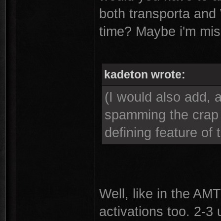
both transporta and
time? Maybe i'm mis
kadeton wrote:
(I would also add, 
spamming the crap 
defining feature of t
Well, like in the AM
activations too. 2-3 