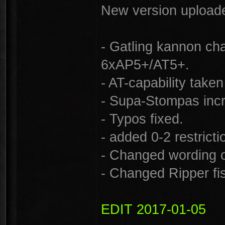
New version uploade
- Gatling kannon c
6xAP5+/AT5+.
- AT-capability tak
- Supa-Stompas incr
- Typos fixed.
- added 0-2 restrict
- Changed wording o
- Changed Ripper fi
EDIT 2017-01-05