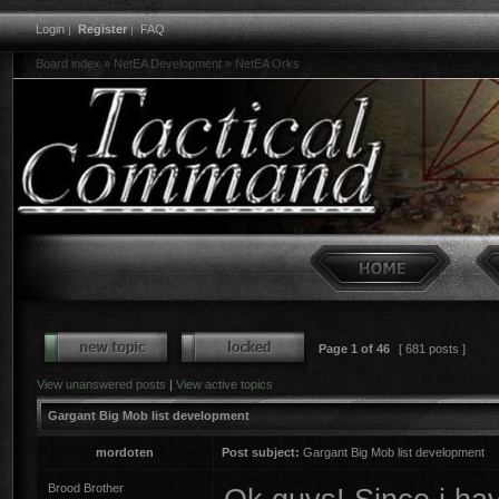
Login
|
Register
|
FAQ
Board index
»
NetEA Development
»
NetEA Orks
Page
1
of
46
[ 681 posts ]
View unanswered posts
|
View active topics
Gargant Big Mob list development
mordoten
Post subject:
Gargant Big Mob list development
Brood Brother