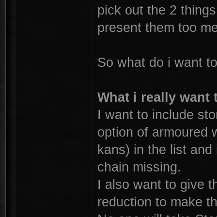
pick out the 2 things
present them too me
So what do i want t
What i really want 
I want to include st
option of armoured w
kans) in the list and 
chain missing.
I also want to give
reduction to make the