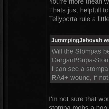
You're more thean we
Thats just helpfull t
Tellyporta rule a littl
JummpingJehovah wr
Will the Stompas be
Gargant/Supa-Sto
I can see a stompa
RA4+ wound, if not
I'm not sure that w
stompa mobs a non 