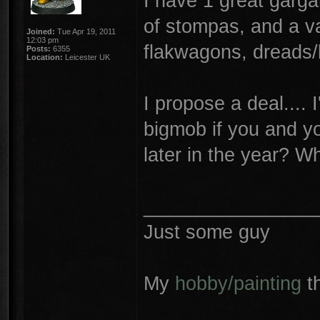
I have 1 great garg
of stompas, and a va
Joined:
Tue Apr 19, 2011
12:03 pm
flakwagons, dreads/
Posts:
6355
Location:
Leicester UK
I propose a deal.... 
bigmob if you and yo
later in the year? 
________________
Just some guy
My
hobby/painting
t