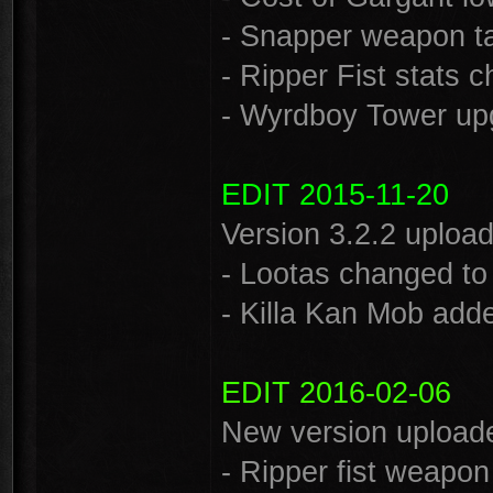
- Snapper weapon ta
- Ripper Fist stats 
- Wyrdboy Tower up
EDIT 2015-11-20
Version 3.2.2 uploa
- Lootas changed to 
- Killa Kan Mob add
EDIT 2016-02-06
New version uploade
- Ripper fist weapon