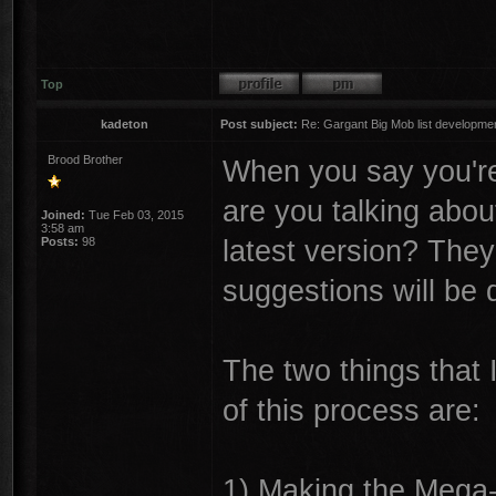
Top
kadeton
Post subject:
Re: Gargant Big Mob list developmen
Brood Brother
When you say you're
are you talking abou
Joined:
Tue Feb 03, 2015
3:58 am
latest version? They'
Posts:
98
suggestions will be d
The two things that 
of this process are:
1) Making the Mega-