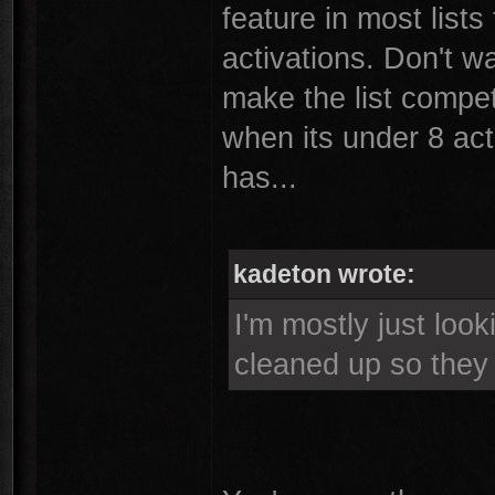
feature in most lists
activations. Don't wa
make the list competet
when its under 8 act
has...
kadeton wrote:
I'm mostly just loo
cleaned up so the