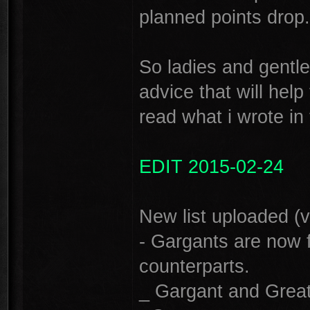
planned points drop. 
So ladies and gentl
advice that will help
read what i wrote in th
EDIT 2015-02-24
New list uploaded (v
- Gargants are now f
counterparts.
_ Gargant and Great