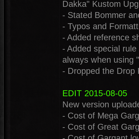
Dakka" Kustom Upg
- Stated Bommer and 
- Typos and Formatti
- Added reference she
- Added special rule
always when using "
- Dropped the Drop 
EDIT 2015-08-05
New version uploade
- Cost of Mega Garg
- Cost of Great Gar
- Cost of Gargant l