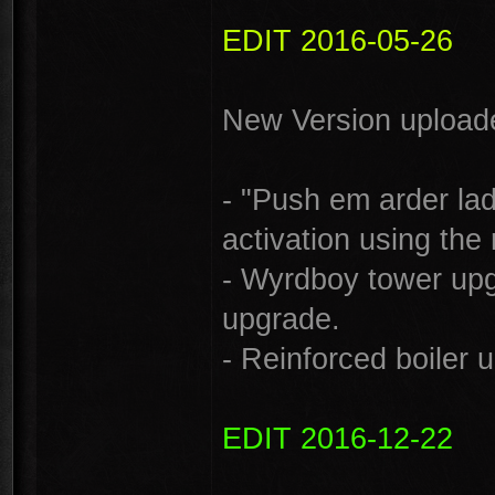
EDIT 2016-05-26
New Version uploade
- "Push em arder lad
activation using the 
- Wyrdboy tower up
upgrade.
- Reinforced boiler
EDIT 2016-12-22