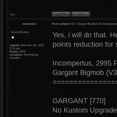
Top
mordoten
Post subject:
Re: Gargant Big Mob list developmen
Brood Brother
Yes, i will do that. H
points reduction fo
Joined:
Mon Nov 05, 2012
9:35 am
Posts:
3338
Location:
Norrköping,
Sweden.
Incompertus, 2995
Gargant Bigmob (V3
===============
GARGANT [770]
No Kustom Upgrade,