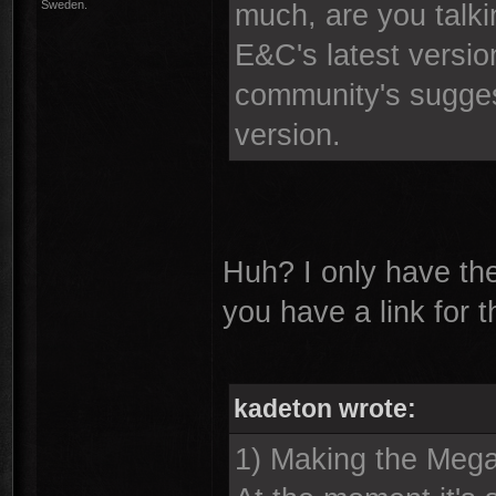
Sweden.
much, are you talki
E&C's latest version
community's suggest
version.
Huh? I only have th
you have a link for 
kadeton wrote:
1) Making the Mega