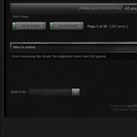
Display posts from previous:
Print view
Page
1
of
20
[ 287 posts ]
Who is online
Users browsing this forum: No registered users and 104 guests
Search for:
Powered by
phpB
CoDFaction Style 