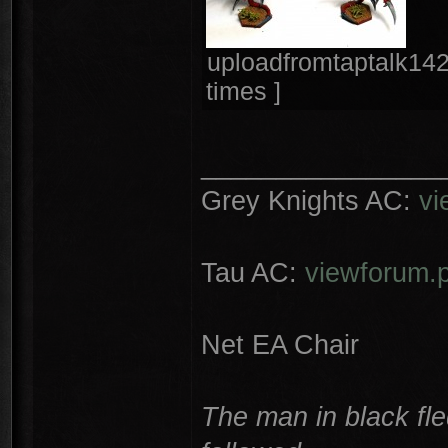
uploadfromtaptalk14
times ]
________________
Grey Knights AC:
vi
Tau AC:
viewforum.
Net EA Chair
The man in black fle