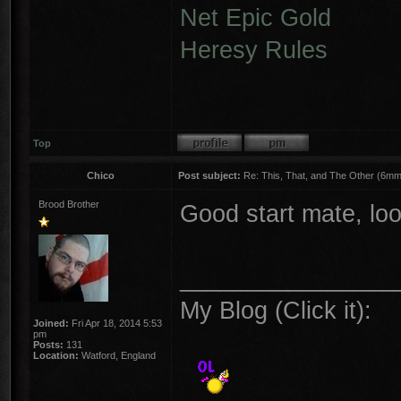
Net Epic Gold
Heresy Rules
Top
Chico
Post subject:
Re: This, That, and The Other (6mm 
Brood Brother
Good start mate, loo
________________
My Blog (Click it):
Joined:
Fri Apr 18, 2014 5:53
pm
Posts:
131
Location:
Watford, England