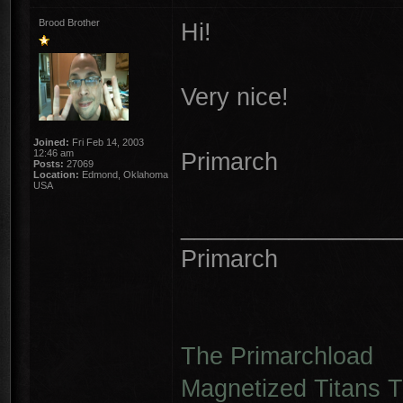
Brood Brother
Hi!
Very nice!
Joined:
Fri Feb 14, 2003
12:46 am
Primarch
Posts:
27069
Location:
Edmond, Oklahoma
USA
________________
Primarch
The Primarchload
Magnetized Titans Tu