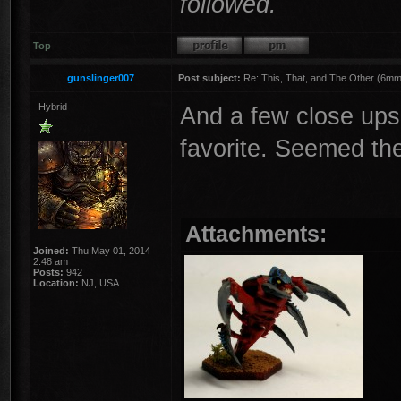
followed.
Top
gunslinger007
Post subject:
Re: This, That, and The Other (6mm 
Hybrid
And a few close ups
favorite. Seemed th
Attachments:
Joined:
Thu May 01, 2014
2:48 am
Posts:
942
Location:
NJ, USA