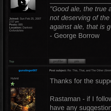
"Good ale, the true 
not deserving of th
Joined:
Sun Feb 25, 2007
2:57 pm
against ale, that is 
Posts:
885
Location:
Darkest
Oxfordshire
- George Borrow
Top
gunslinger007
Post subject:
Re: This, That, and The Other (6mm 
Hybrid
Thanks for the supp
Rastaman - if I fol
have any suggestion