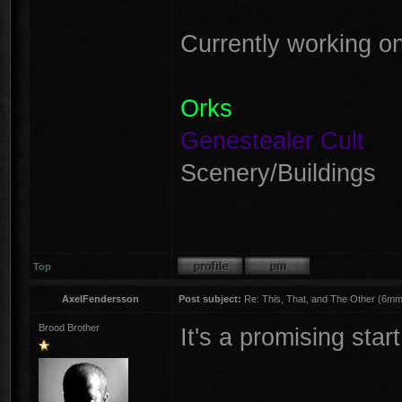
Currently working on
Orks
Genestealer Cult
Scenery/Buildings
Top
AxelFendersson
Post subject:
Re: This, That, and The Other (6mm 
Brood Brother
It's a promising sta
________________