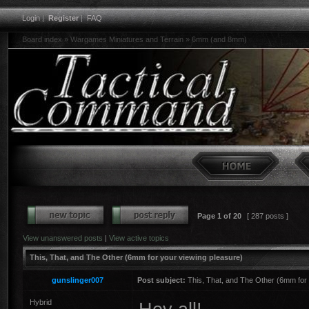
Login
|
Register
|
FAQ
Board index
»
Wargames Miniatures and Terrain
»
6mm (and 8mm)
Page
1
of
20
[ 287 posts ]
View unanswered posts
|
View active topics
This, That, and The Other (6mm for your viewing pleasure)
gunslinger007
Post subject:
This, That, and The Other (6mm for 
Hybrid