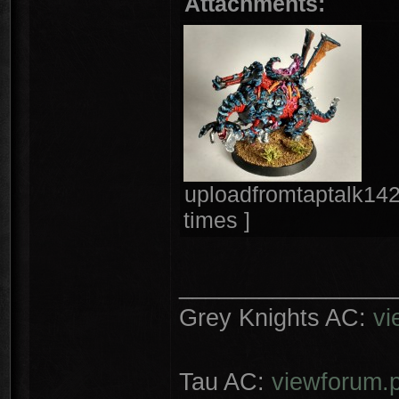
Attachments:
uploadfromtaptalk14
times ]
________________
Grey Knights AC:
vi
Tau AC:
viewforum.