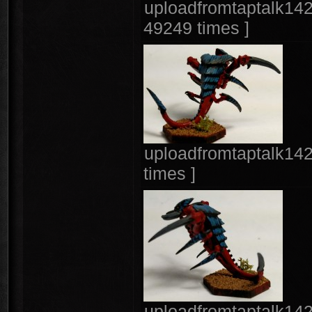
uploadfromtaptalk142
49249 times ]
uploadfromtaptalk14
times ]
uploadfromtaptalk14