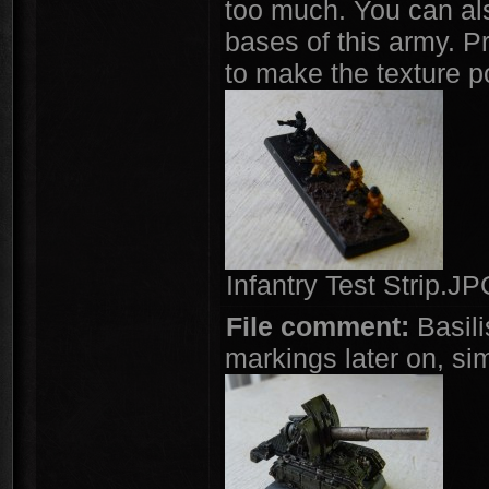
too much. You can als
bases of this army. Pr
to make the texture p
Infantry Test Strip.J
File comment:
Basili
markings later on, si