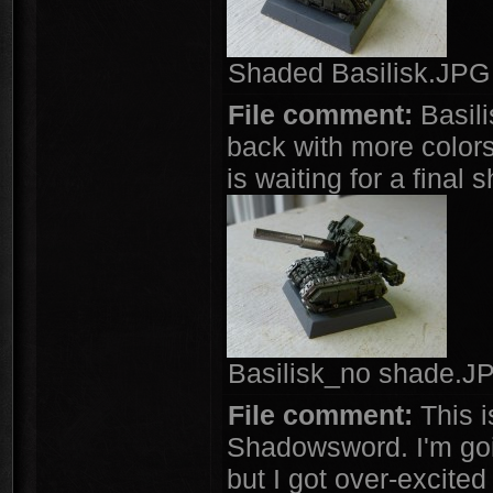
Shaded Basilisk.JPG 
File comment:
Basili
back with more colors 
is waiting for a final 
Basilisk_no shade.JP
File comment:
This i
Shadowsword. I'm goin
but I got over-excited