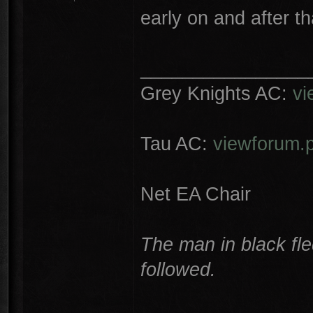
early on and after t
________________
Grey Knights AC:
vi
Tau AC:
viewforum.
Net EA Chair
The man in black fle
followed.