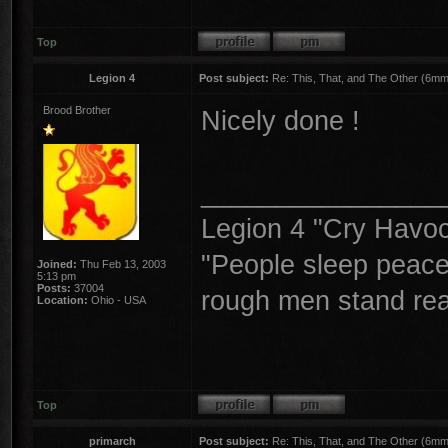
Top
Legion 4
Post subject:
Re: This, That, and The Other (6mm 
Brood Brother
Nicely done !
________________
Legion 4 "Cry Havoc,
"People sleep peacea
Joined:
Thu Feb 13, 2003
5:13 pm
Posts:
37004
rough men stand read
Location:
Ohio - USA
Top
primarch
Post subject:
Re: This, That, and The Other (6mm 