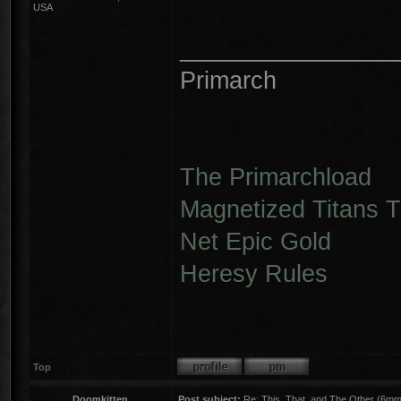
USA
________________
Primarch
The Primarchload
Magnetized Titans Tu
Net Epic Gold
Heresy Rules
Top
Doomkitten
Post subject:
Re: This, That, and The Other (6mm 