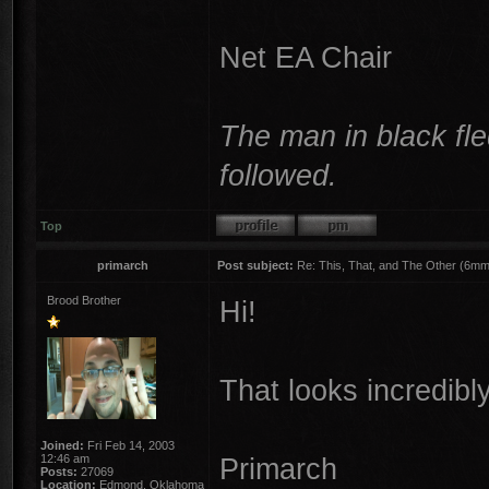
Net EA Chair
The man in black fle
followed.
Top
primarch
Post subject:
Re: This, That, and The Other (6mm 
Brood Brother
Hi!
That looks incredibly
Joined:
Fri Feb 14, 2003
12:46 am
Primarch
Posts:
27069
Location:
Edmond, Oklahoma