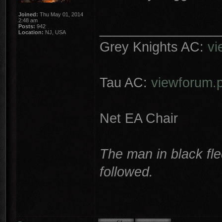
Joined:
Thu May 01, 2014
2:48 am
________________
Posts:
942
Location:
NJ, USA
Grey Knights AC:
vi
Tau AC:
viewforum.
Net EA Chair
The man in black fle
followed.