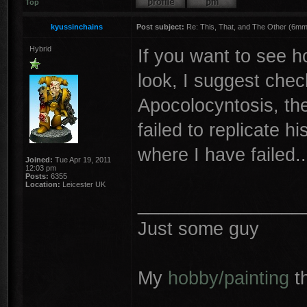
Top
kyussinchains
Post subject:
Re: This, That, and The Other (6mm 
Hybrid
If you want to see 
look, I suggest chec
Apocolocyntosis, the 
failed to replicate 
where I have failed..
Joined:
Tue Apr 19, 2011
12:03 pm
Posts:
6355
Location:
Leicester UK
________________
Just some guy
My
hobby/painting
t