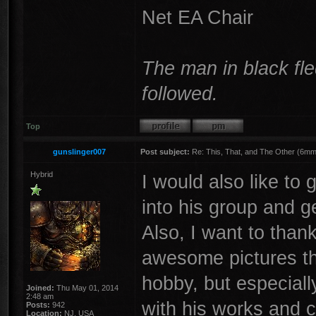
Net EA Chair
The man in black fle
followed.
Top
gunslinger007
Post subject:
Re: This, That, and The Other (6mm 
Hybrid
I would also like to 
into his group and ge
Also, I want to than
awesome pictures tha
hobby, but especiall
Joined:
Thu May 01, 2014
2:48 am
with his works and c
Posts:
942
Location:
NJ, USA