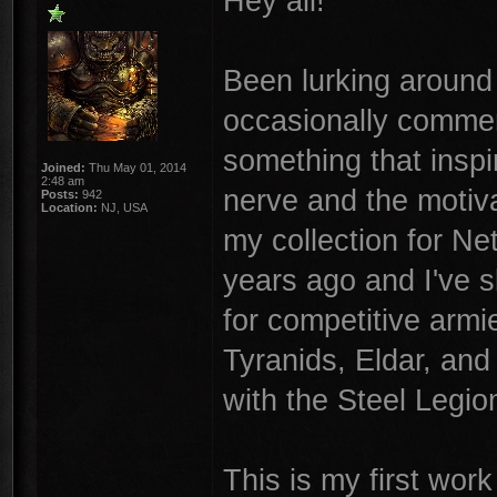
Hey all!
Been lurking around
occasionally commen
something that inspir
Joined:
Thu May 01, 2014
2:48 am
nerve and the motiva
Posts:
942
Location:
NJ, USA
my collection for N
years ago and I've s
for competitive armi
Tyranids, Eldar, and
with the Steel Legion
This is my first wor