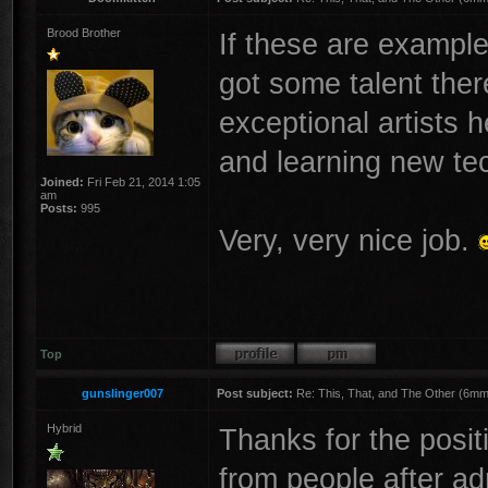
Brood Brother
If these are example
got some talent there
exceptional artists 
and learning new te
Joined:
Fri Feb 21, 2014 1:05
am
Posts:
995
Very, very nice job.
Top
gunslinger007
Post subject:
Re: This, That, and The Other (6mm 
Hybrid
Thanks for the posit
from people after adm