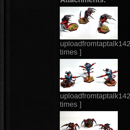
uploadfromtaptalk14
times ]
uploadfromtaptalk14
times ]