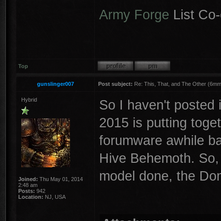
Army Forge
List Co-
Top
gunslinger007
Post subject:
Re: This, That, and The Other (6mm 
Hybrid
So I haven't posted i
2015 is putting toge
forumware awhile ba
Hive Behemoth. So, f
model done, the Dom
Joined:
Thu May 01, 2014
2:48 am
Posts:
942
Location:
NJ, USA