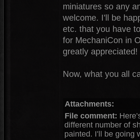
miniatures so any an
welcome. I'll be hap
etc. that you have to
for MechaniCon in O
greatly appreciated!
Now, what you all c
Attachments:
File comment:
Here's 
different number of sh
painted. I'll be going 