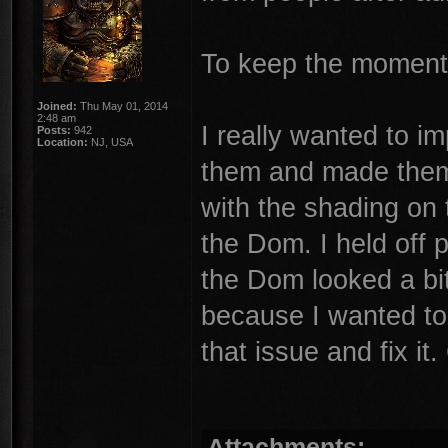
To keep the moment
Joined:
Thu May 01, 2014
2:48 am
I really wanted to i
Posts:
942
Location:
NJ, USA
them and made them 
with the shading on
the Dom. I held off 
the Dom looked a bit
because I wanted to 
that issue and fix i
Attachments: