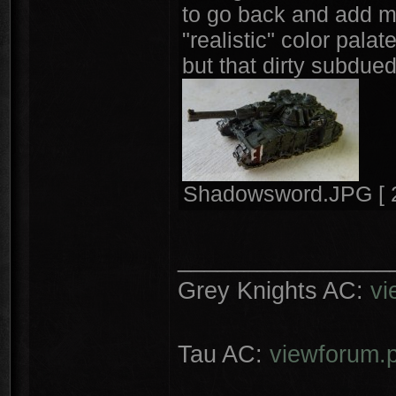
to go back and add mo
"realistic" color pala
but that dirty subdued
Shadowsword.JPG [ 2
________________
Grey Knights AC:
vi
Tau AC:
viewforum.