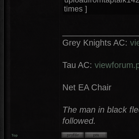
times ]
________________
Grey Knights AC:
vi
Tau AC:
viewforum.
Net EA Chair
The man in black fle
followed.
Top