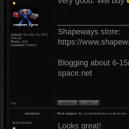
very good. Will buy
________________
Shapeways store:
Joined:
Sun Sep 16, 2012
5:56 pm
https://www.shapew
Posts:
1115
Location:
Finland
Blogging about 6-1
space.net
Top
mordoten
Post subject:
Re: scratchbuilt 6mm scale terrain - 
Brood Brother
Looks great!