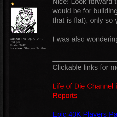
Nice! Look forward 
would be for building
that is flat), only s
I was also wondering
Joined:
Thu Sep 27, 2012
5:34 pm
Posts:
3242
Location:
Glasgow, Scotland
________________
Clickable links for 
Life of Die Channel 
Reports
Epic 40K Players P