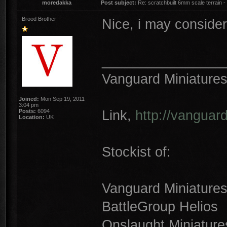
moredakka
Post subject:
Re: scratchbuilt 6mm scale terrain - 
Brood Brother
Nice, i may consider
________________
Vanguard Miniature
Joined:
Mon Sep 19, 2011
3:04 pm
Link,
http://vanguar
Posts:
6094
Location:
UK
Stockist of:
Vanguard Miniature
BattleGroup Helios
Onslaught Miniature