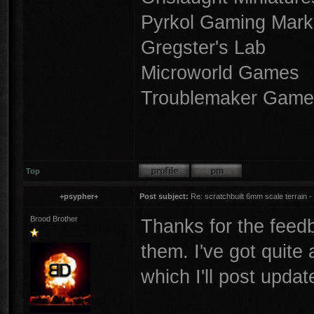
Pyrkol Gaming Mark
Gregster's Lab
Microworld Games
Troublemaker Game
Top
+psypher+
Post subject:
Re: scratchbuilt 6mm scale terrain - 
Brood Brother
Thanks for the feedb
them. I've got quite
which I'll post updat