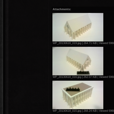
Attachments:
WP_20130618_019.jpg [ 264.71 KiB | Viewed 5960
WP_20130618_016.jpg [ 262.07 KiB | Viewed 5960
WP_20130618_015.jpg [ 268.24 KiB | Viewed 5960