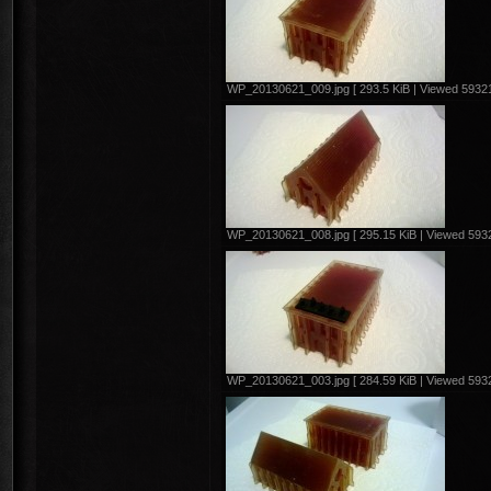
WP_20130621_009.jpg [ 293.5 KiB | Viewed 59321
WP_20130621_008.jpg [ 295.15 KiB | Viewed 5932
WP_20130621_003.jpg [ 284.59 KiB | Viewed 5932