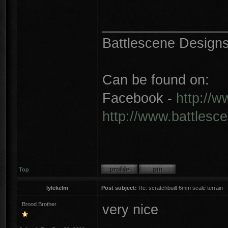
________________
Battlescene Designs 
Can be found on:
Facebook -
http://
http://www.battlesc
Top
lylekelm
Post subject:
Re: scratchbuilt 6mm scale terrain - 
Brood Brother
very nice