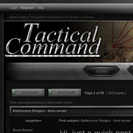
Login
|
Register
|
FAQ
Board index
»
Wargames Miniatures and Terrain
»
Terrain
Page
1
of
69
[ 1023 posts ]
View unanswered posts
|
View active topics
Battlescene Designs - 6mm terrain
+psypher+
Post subject:
Battlescene Designs - 6mm terrain
Brood Brother