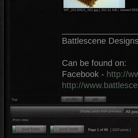
WP_20130621_001.jpg [ 302.61 KiB | Viewed 5932
________________
Battlescene Designs 
Can be found on:
Facebook -
http://
http://www.battlesc
Top
Display posts from previous:
Print view
Page
1
of
69
[ 1023 posts ]