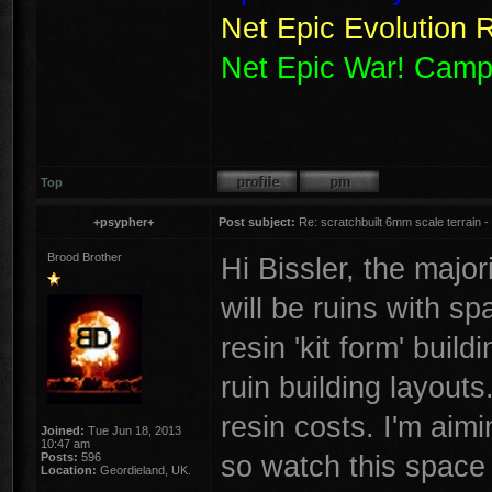
Net Epic Evolution 
Net Epic War! Camp
Top
+psypher+
Post subject:
Re: scratchbuilt 6mm scale terrain - 
Brood Brother
Hi Bissler, the majori
will be ruins with sp
resin 'kit form' bui
ruin building layouts
resin costs. I'm aimi
Joined:
Tue Jun 18, 2013
10:47 am
so watch this spac
Posts:
596
Location:
Geordieland, UK.