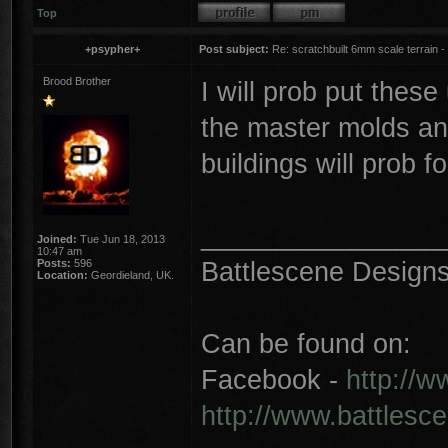
Top
+psypher+
Post subject:
Re: scratchbuilt 6mm scale terrain - 
Brood Brother
I will prob put thes
the master molds and
buildings will prob fo
________________
Joined:
Tue Jun 18, 2013
10:47 am
Battlescene Designs 
Posts:
596
Location:
Geordieland, UK.
Can be found on:
Facebook -
http://
http://www.battlesc