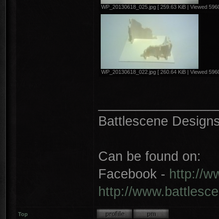
WP_20130618_025.jpg [ 259.63 KiB | Viewed 5960
WP_20130618_022.jpg [ 260.64 KiB | Viewed 5960
________________
Battlescene Designs 
Can be found on:
Facebook -
http://
http://www.battlesc
Top