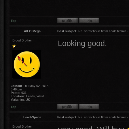
Top
Alf O'Mega
Post subject:
Re: scratchbuilt 6mm scale terrain - 
Brood Brother
Looking good.
Joined:
Thu May 02, 2013
6:49 pm
Posts:
931
Location:
Leeds, West
Yorkshire, UK
Top
Lead-Space
Post subject:
Re: scratchbuilt 6mm scale terrain - 
Brood Brother