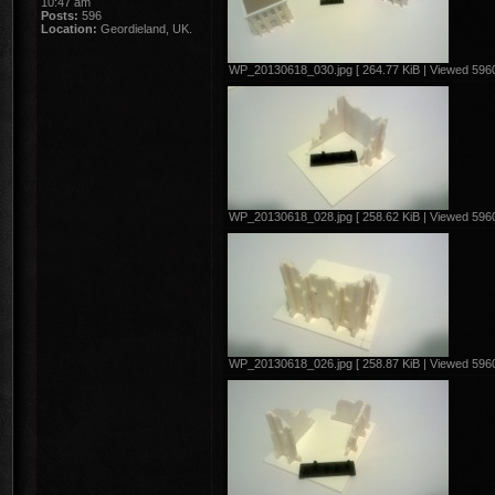
10:47 am
Posts:
596
Location:
Geordieland, UK.
WP_20130618_030.jpg [ 264.77 KiB | Viewed 5960
WP_20130618_028.jpg [ 258.62 KiB | Viewed 5960
WP_20130618_026.jpg [ 258.87 KiB | Viewed 5960