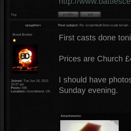
http://www.battlesc
Top
+psypher+
Post subject:
Re: scratchbuilt 6mm scale terrain - 
Brood Brother
First casts done toni
Prices are Church £
I should have photos
Joined:
Tue Jun 18, 2013
10:47 am
Sunday evening.
Posts:
596
Location:
Geordieland, UK.
Attachments: