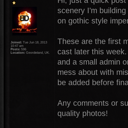
Hi, just a quick pos
scenery I'm building
on gothic style imper
These are the first m
Joined:
Tue Jun 18, 2013
10:47 am
cast later this week
Posts:
596
Location:
Geordieland, UK.
and a small admin o
mess about with mis
be added before fina
Any comments or sug
quality photos!