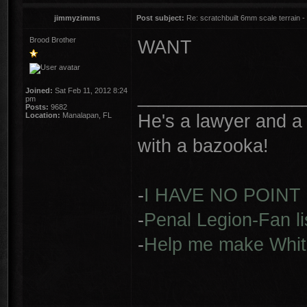
jimmyzimms
Post subject:
Re: scratchbuilt 6mm scale terrain - 
Brood Brother
WANT
________________
Joined:
Sat Feb 11, 2012 8:24
pm
Posts:
9682
He's a lawyer and a 
Location:
Manalapan, FL
with a bazooka!
-
I HAVE NO POINT
-
Penal Legion-Fan li
-
Help me make Whit