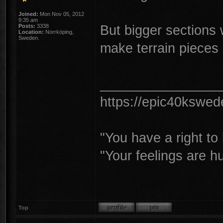
Joined:
Mon Nov 05, 2012
9:35 am
But bigger sections 
Posts:
3338
Location:
Norrköping,
Sweden.
make terrain pieces
________________
https://epic40kswe
"You have a right t
"Your feelings are h
Top