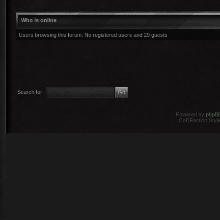
Who is online
Users browsing this forum: No registered users and 29 guests
Search for:
Powered by
phpB
CoDFaction Style 