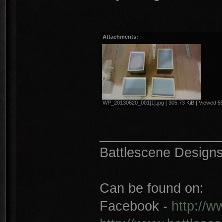
Attachments:
WP_20130620_001[1].jpg [ 305.73 KiB | Viewed 59
________________
Battlescene Designs 
Can be found on:
Facebook -
http://