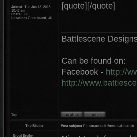
[quote][/quote]
Joined:
Tue Jun 18, 2013
10:47 am
Posts:
596
Location:
Geordieland, UK.
________________
Battlescene Designs 
Can be found on:
Facebook -
http://
http://www.battlesc
Top
The Bissler
Post subject:
Re: scratchbuilt 6mm scale terrain - 
Brood Brother