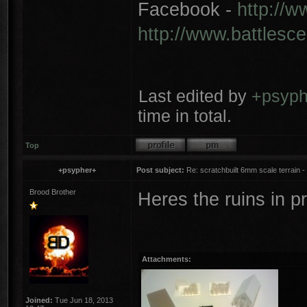
Facebook -
http://
http://www.battlesc
Last edited by
+psyph
time in total.
Top
+psypher+
Post subject:
Re: scratchbuilt 6mm scale terrain - 
Brood Brother
Heres the ruins in p
Attachments:
Joined:
Tue Jun 18, 2013