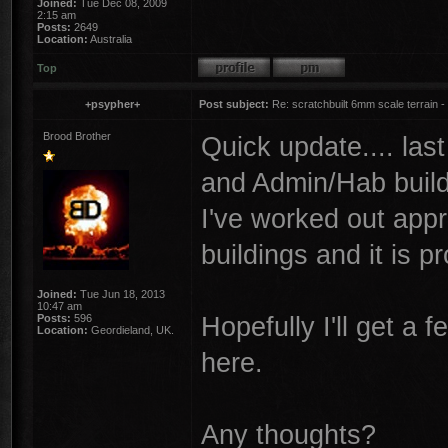
Joined:
Tue Dec 08, 2009
2:15 am
Posts:
2649
Location:
Australia
Top
+psypher+
Post subject:
Re: scratchbuilt 6mm scale terrain - 
Brood Brother
Quick update.... las
and Admin/Hab buildin
I've worked out appr
buildings and it is 
Joined:
Tue Jun 18, 2013
10:47 am
Hopefully I'll get a 
Posts:
596
Location:
Geordieland, UK.
here.
Any thoughts?