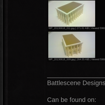
WP_20130618_011.jpg [ 271.81 KiB | Viewed 5960
WP_20130618_009.jpg [ 264.55 KiB | Viewed 5960
________________
Battlescene Designs 
Can be found on: