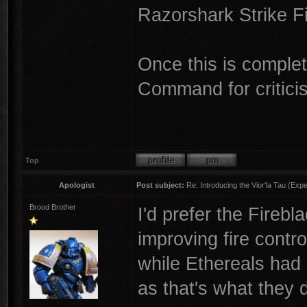
Razorshark Strike F
Once this is complet
Command for critic
Top
Apologist
Post subject:
Re: Introducing the Vior'la Tau (Expe
Brood Brother
I'd prefer the Fireb
improving fire contr
while Ethereals had
as that's what they 