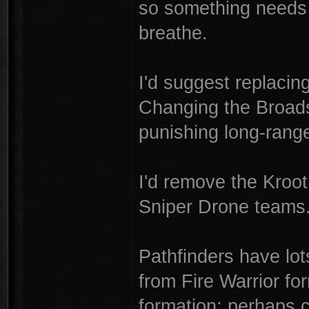
so something needs to
breathe.
I'd suggest replacin
Changing the Broadsi
punishing long-range 
I'd remove the Kroot
Sniper Drone teams
Pathfinders have lo
from Fire Warrior f
formation; perhaps 