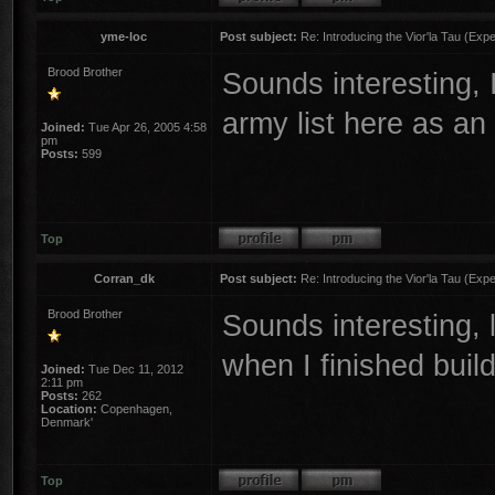
yme-loc
Post subject:
Re: Introducing the Vior'la Tau (Expe
Brood Brother
Sounds interesting, I
army list here as a
Joined:
Tue Apr 26, 2005 4:58
pm
Posts:
599
Top
Corran_dk
Post subject:
Re: Introducing the Vior'la Tau (Expe
Brood Brother
Sounds interesting, l
when I finished buil
Joined:
Tue Dec 11, 2012
2:11 pm
Posts:
262
Location:
Copenhagen,
Denmark'
Top