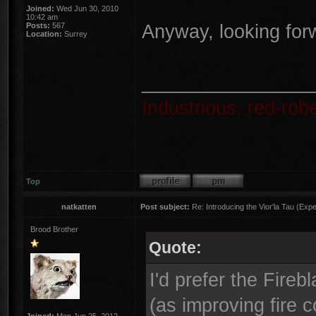
Joined:
Wed Jun 30, 2010
10:42 am
Anyway, looking for
Posts:
567
Location:
Surrey
________________
Industrious, red-ro
Top
natkatten
Post subject:
Re: Introducing the Vior'la Tau (Expe
Brood Brother
Quote:
I'd prefer the Fire
(as improving fire c