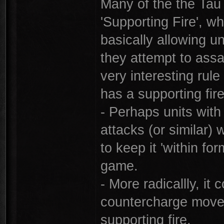
Many of the the Tau
'Supporting Fire', w
basically allowing un
they attempt to assau
very interesting rule
has a supporting fir
- Perhaps units with
attacks (or similar
to keep it 'within fo
game.
- More radicallly, it
countercharge move 
supporting fire.