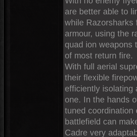
With no enemy flye
are better able to 
while Razorsharks f
armour, using the r
quad ion weapons t
of most return fire.
With full aerial su
their flexible fire
efficiently isolati
one. In the hands 
tuned coordination 
battlefield can mak
Cadre very adaptabl