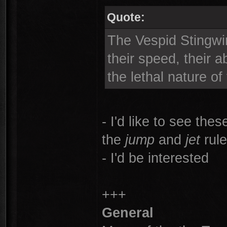
Quote:
The Vespid Stingwin
their speed, their a
the lethal nature of
- I'd like to see the
the
jump
and
jet
rule
- I'd be interested
+++
General