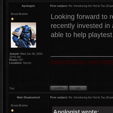
Apologist
Post subject:
Re: Introducing the Vior'la Tau (Expe
Brood Brother
Looking forward to r
recently invested in 
able to help playtest
________________
Joined:
Wed Jun 30, 2010
10:42 am
Industrious, red-ro
Posts:
567
Location:
Surrey
Top
Matt-Shadowlord
Post subject:
Re: Introducing the Vior'la Tau (Expe
Brood Brother
Apologist wrote: