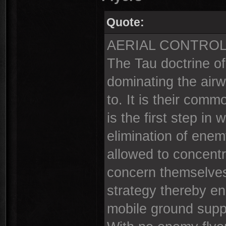
Quote:
AERIAL CONTRO
The Tau doctrine o
dominating the airw
to. It is their comm
is the first step i
elimination of enemy
allowed to concentr
concern themselves
strategy thereby en
mobile ground supp