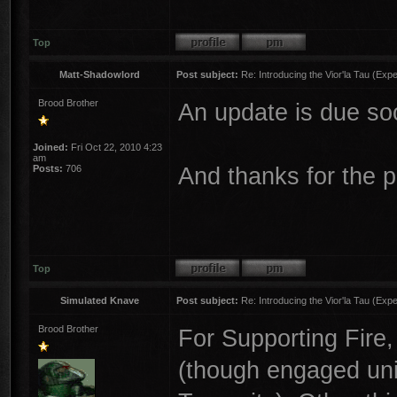
Top
Matt-Shadowlord
Post subject:
Re: Introducing the Vior'la Tau (Expe
Brood Brother
An update is due so
Joined:
Fri Oct 22, 2010 4:23
am
And thanks for the p
Posts:
706
Top
Simulated Knave
Post subject:
Re: Introducing the Vior'la Tau (Expe
Brood Brother
For Supporting Fire, 
(though engaged unit