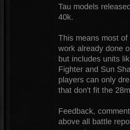
Tau models released
40k.
This means most of t
work already done o
but includes units l
Fighter and Sun Sha
players can only dr
that don't fit the 2
Feedback, comments,
above all battle rep