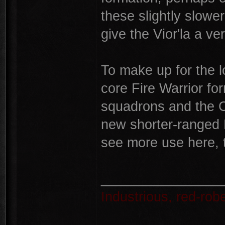
these slightly slower
give the Vior'la a ver
To make up for the 
core Fire Warrior fo
squadrons and the C
new shorter-ranged 
see more use here, 
________________
Industrious, red-ro