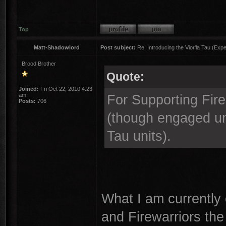
Top
Matt-Shadowlord
Post subject:
Re: Introducing the Vior'la Tau (Expe
Brood Brother
Quote:
Joined:
Fri Oct 22, 2010 4:23
am
For Supporting Fire,
Posts:
706
(though engaged uni
Tau units).
What I am currently 
and Firewarriors the