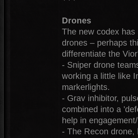
Drones
The new codex has s
drones – perhaps th
differentiate the Vior'
- Sniper drone teams
working a little lik
markerlights.
- Grav inhibitor, pu
combined into a 'de
help in engagement/f
- The Recon drone, 