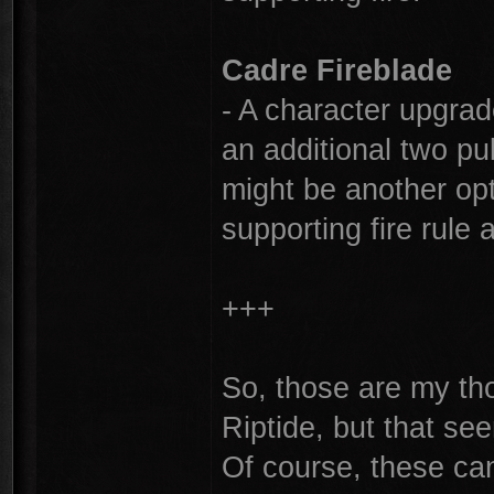
Cadre Fireblade
- A character upgrad
an additional two pul
might be another opt
supporting fire rule 
+++
So, those are my tho
Riptide, but that see
Of course, these can'