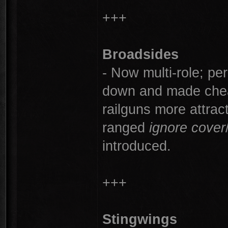
+++
Broadsides
- Now multi-role; pe
down and made che
railguns more attract
ranged
ignore cover
introduced.
+++
Stingwings