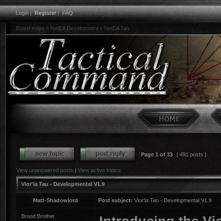
Login
|
Register
|
FAQ
Board index
»
NetEA Development
»
NetEA Tau
Page
1
of
33
[ 491 posts ]
View unanswered posts
|
View active topics
Vior'la Tau - Developmental V1.9
Matt-Shadowlord
Post subject:
Vior'la Tau - Developmental V1.9
Brood Brother