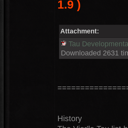
1.9 )
Attachment:
Tau Developmental
Downloaded 2631 ti
===============
History