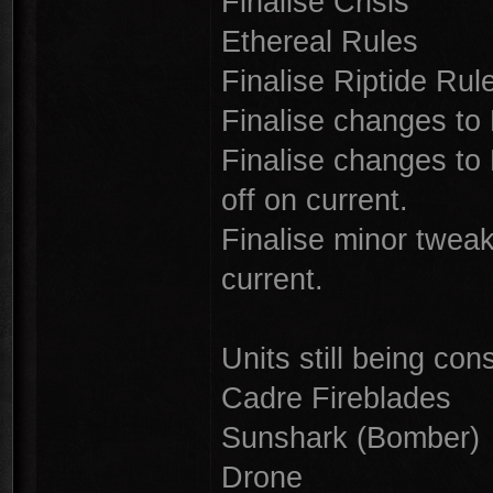
Finalise Crisis
Ethereal Rules
Finalise Riptide Rule
Finalise changes to 
Finalise changes to 
off on current.
Finalise minor twea
current.
Units still being con
Cadre Fireblades
Sunshark (Bomber)
Drone