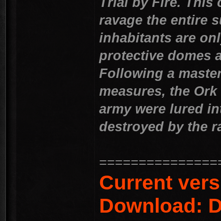
Trial by Fire. Thi
ravage the entire s
inhabitants are onl
protective domes a
Following a master
measures, the Ork
army were lured in
destroyed by the r
===============
Current vers
Download: D