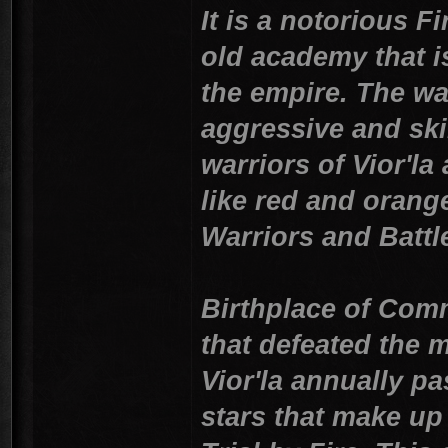
It is a notorious F
old academy that i
the empire. The wa
aggressive and skil
warriors of Vior'la
like red and orang
Warriors and Battl
Birthplace of Comm
that defeated the m
Vior'la annually p
stars that make up 