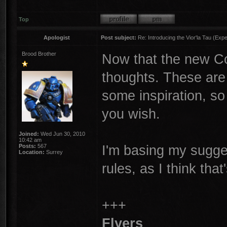
Top
Apologist
Post subject:
Re: Introducing the Vior'la Tau (Expe
Brood Brother
Now that the new Cod
thoughts. These are 
some inspiration, so
you wish.
Joined:
Wed Jun 30, 2010
10:42 am
I'm basing my sugge
Posts:
567
Location:
Surrey
rules, as I think tha
+++
Flyers