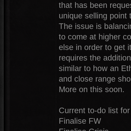
that has been reques
unique selling point 
The issue is balanci
to come at higher co
else in order to get it
requires the additio
similar to how an Et
and close range sho
More on this soon.
Current to-do list fo
Finalise FW