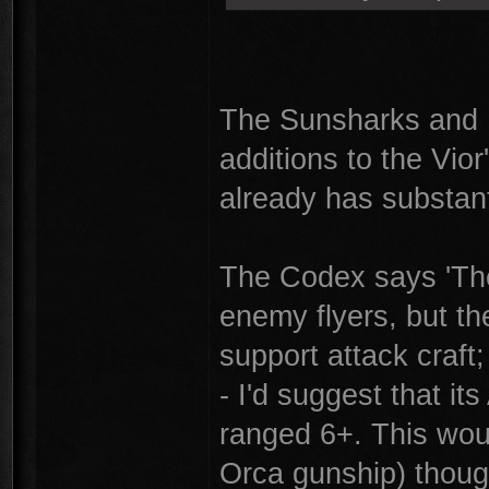
The Sunsharks and R
additions to the Vior'
already has substant
The Codex says 'The
enemy flyers, but th
support attack craft; 
- I'd suggest that it
ranged 6+. This woul
Orca gunship) thoug