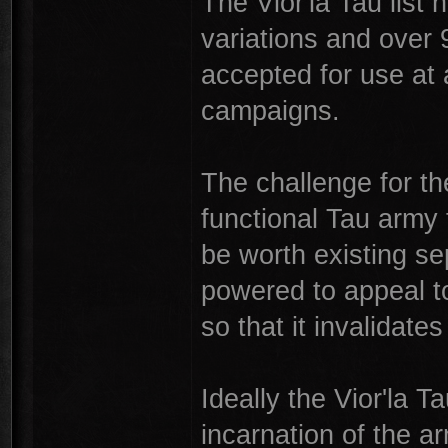
The Vior'la Tau list
variations and over 
accepted for use at
campaigns.
The challenge for the
functional Tau army 
be worth existing sep
powered to appeal t
so that it invalidates
Ideally the Vior'la 
incarnation of the a