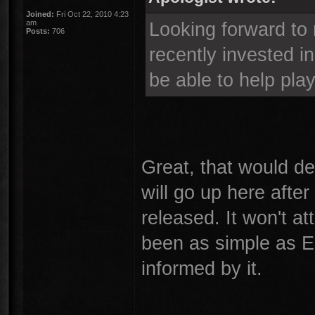
Joined:
Fri Oct 22, 2010 4:23
am
Looking forward to 
Posts:
706
recently invested in
be able to help play
Great, that would def
will go up here aft
released. It won't at
been as simple as E
informed by it.