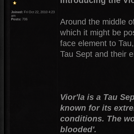
Introducing the Vio
Joined:
Fri Oct 22, 2010 4:23
am
Around the middle of
Posts:
706
which it might be po
face element to Tau,
Tau Sept and their el
Vior'la is a Tau Se
known for its extre
conditions. The wor
blooded'.