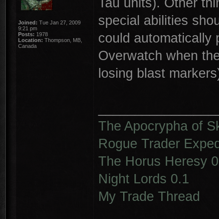
Tau units). Other thin
special abilities sho
Joined:
Tue Jan 27, 2009
9:21 pm
could automatically
Posts:
1978
Location:
Thompson, MB,
Canada
Overwatch when they
losing blast markers
________________
The Apocrypha of S
Rogue Trader Expedi
The Horus Heresy 0
Night Lords 0.1
My Trade Thread