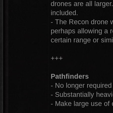
drones are all larger
included.
- The Recon drone w
perhaps allowing a re
certain range or simi
+++
Pathfinders
- No longer required 
- Substantially heav
- Make large use of