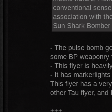
conventional sense 
association with th
Sun Shark Bomber
- The pulse bomb ge
some BP weaponry t
- This flyer is heavi
- It has markerlights
This flyer has a ver
other Tau flyer, and
+++