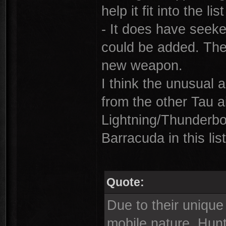
help it fit into the li
- It does have seeke
could be added. The
new weapon.
I think the unusual a
from the other Tau ai
Lightning/Thunderbol
Barracuda in this list
Quote:
Due to their unique 
mobile nature, Hunt