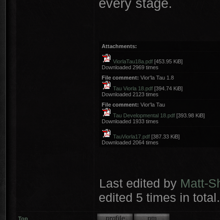
every stage.
Attachments:
ViorlaTau18a.pdf
[453.95 KiB]
Downloaded 2969 times
File comment:
Vior'la Tau 1.8
Tau Viorla 18.pdf
[394.74 KiB]
Downloaded 2123 times
File comment:
Vior'la Tau
Tau Developmental 18.pdf
[393.98 KiB]
Downloaded 1933 times
TauViorla17.pdf
[387.33 KiB]
Downloaded 2064 times
Last edited by
Matt-S
edited 5 times in total.
Top