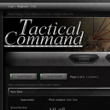
Login
|
Register
|
FAQ
Board index
»
6mm Miniatures Lines
»
Mighty Minis UK
Page
1
of
1
[ 2 posts ]
View unanswered posts
|
View active topics
Epic Epic
hypostatic
Post subject:
Epic Epic
Brood Brother