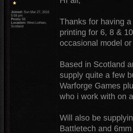
HI all,
Joined:
Sun Mar 27, 2016
5:58 pm
Thanks for having a
Posts:
66
Location:
West Lothian,
Scotland
printing for 6, 8 & 
occasional model or
Based in Scotland an
supply quite a few b
Warforge Games plus
who i work with on a
Will also be supplyi
Battletech and 6mm