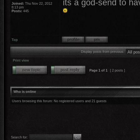
its a god-send to ha
Joined:
Thu Nov 22, 2012
8:13 pm
Posts:
445
Top
Display posts from previous:
Print view
Page
1
of
1
[ 2 posts ]
Who is online
Users browsing this forum: No registered users and 21 guests
Search for: