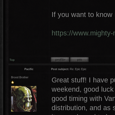
If you want to know 
https://www.mighty-
Top
Pacific
Post subject:
Re: Epic Epic
Brood Brother
Great stuff! I have p
weekend, good luck w
good timing with Va
distribution, and as