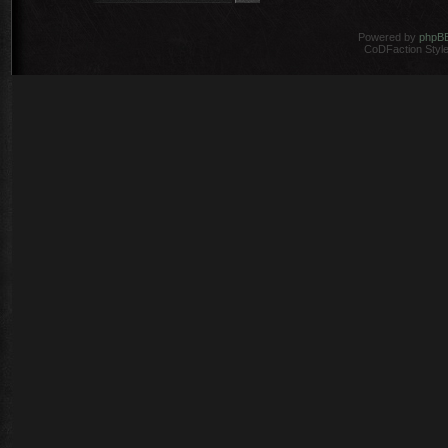
Powered by
phpB
CoDFaction Style 