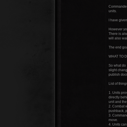
Commanders 
units.
I have give
However you
There is als
will also wai
The end goal
WHAT TO D
So what do 
slight chang
publish docu
List of thin
1. Units pro
directly be
unit and th
2. Combat wi
pushback, pu
3. Commander
move.
4. Units ca