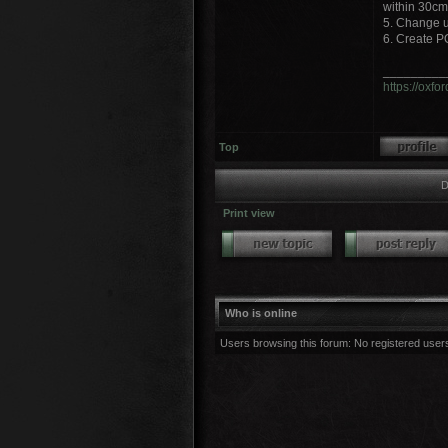
within 30cm
5. Change un
6. Create P
_________
https://oxf
Top
D
Print view
Who is online
Users browsing this forum: No registered user