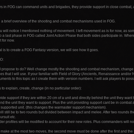
in FOG can command units and brigades, they provide support in close combat, as
n a brief overview of the shooting and combat mechanisms used in FOG.
 will notice I mentioned nothing of movement. I left movement as is for now, as so
o a last phase in FOG called Joint Action Phase that both sides participate in. Where 
t for now.
 is to create a FOG Fantasy version, we will see how it goes.
O:
I propose to do? Well change mostly the shooting and combat mechanism, change 
es that I will use. If your familiar with Field of Glory (Ancients, Renaissance and/or N
ments to this topic as I create them with version numbers. I will ask players to poss
gs to explain, create, change (in no particular order):
vide support if they are within 20 cm of a unit and directly behind the unit they want 
hind the unit they want to support. Plus the unit providing support cant be in comb
e supported unit. (this changes the warmaster support mechanism).
ll still be to two rounds but divided between impact and melee. After two rounds the 
rsuit etc.
 profiles will be modified to account for their new roles. Plus commanders will no 
n make at the most two moves, the second move must be done after the first and the