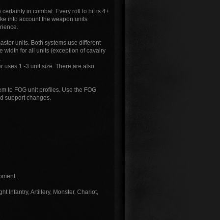
certainty in combat. Every roll to hit is 4+
take into account the weapon units
rience.
er units. Both systems use different
dth for all units (exception of cavalry
.
 uses 1 -3 unit size. There are also
em to FOG unit profiles. Use the FOG
nd support changes.
moment.
 Infantry, Artillery, Monster, Chariot,