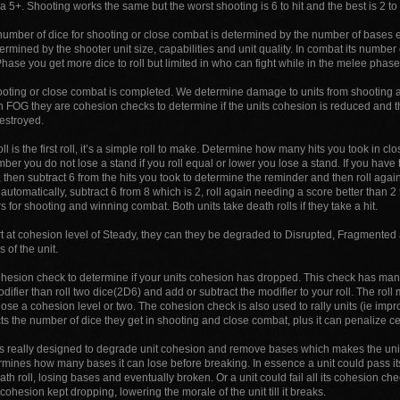
n a 5+. Shooting works the same but the worst shooting is 6 to hit and the best is 2 to 
number of dice for shooting or close combat is determined by the number of bases e
ermined by the shooter unit size, capabilities and unit quality. In combat its number of
hase you get more dice to roll but limited in who can fight while in the melee phase 
ooting or close combat is completed. We determine damage to units from shooting a
in FOG they are cohesion checks to determine if the units cohesion is reduced and t
estroyed.
ll is the first roll, it’s a simple roll to make. Determine how many hits you took in cl
ber you do not lose a stand if you roll equal or lower you lose a stand. If you have
 then subtract 6 from the hits you took to determine the reminder and then roll again
automatically, subtract 6 from 8 which is 2, roll again needing a score better than 
s for shooting and winning combat. Both units take death rolls if they take a hit.
tart at cohesion level of Steady, they can they be degraded to Disrupted, Fragment
 of the unit.
ohesion check to determine if your units cohesion has dropped. This check has many
odifier than roll two dice(2D6) and add or subtract the modifier to your roll. The rol
se a cohesion level or two. The cohesion check is also used to rally units (ie impr
ects the number of dice they get in shooting and close combat, plus it can penalize c
s really designed to degrade unit cohesion and remove bases which makes the unit 
ermines how many bases it can lose before breaking. In essence a unit could pass 
death roll, losing bases and eventually broken. Or a unit could fail all its cohesion ch
cohesion kept dropping, lowering the morale of the unit till it breaks.