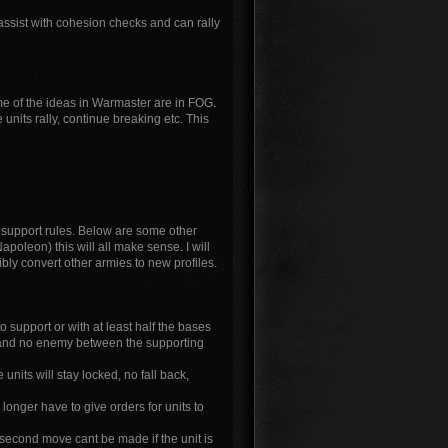
sist with cohesion checks and can rally
me of the ideas in Warmaster are in FOG.
units rally, continue breaking etc. This
support rules. Below are some other
apoleon) this will all make sense. I will
ibly convert other armies to new profiles.
to support or with at least half the bases
at and no enemy between the supporting
units will stay locked, no fall back,
longer have to give orders for units to
 second move cant be made if the unit is