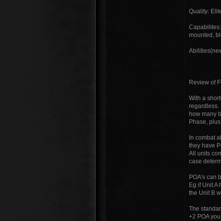
Quality: Eli
Capabilites
mounted, bl
Abilities(ne
Review of 
With a short
regardless.
how many ba
Phase, plus 
In combat al
they have P
All units c
case determ
POA’s can b
Eg if Unit A
the Unit B w
The standard
+2 POA you h