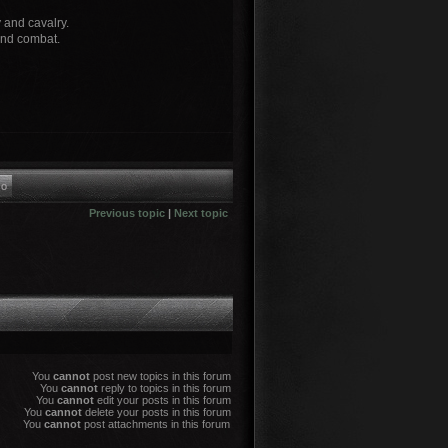
y and cavalry.
and combat.
Previous topic
|
Next topic
You
cannot
post new topics in this forum
You
cannot
reply to topics in this forum
You
cannot
edit your posts in this forum
You
cannot
delete your posts in this forum
You
cannot
post attachments in this forum