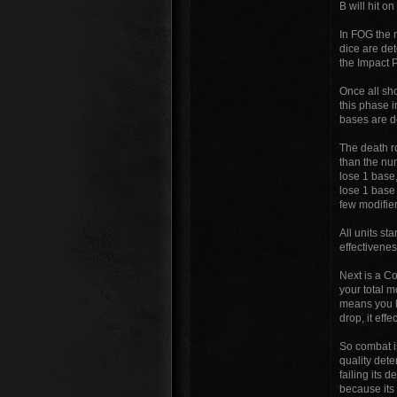
B will hit o
In FOG the 
dice are det
the Impact P
Once all sh
this phase 
bases are d
The death ro
than the num
lose 1 base,
lose 1 base 
few modifier
All units s
effectiveness
Next is a C
your total m
means you lo
drop, it eff
So combat i
quality det
failing its 
because its 