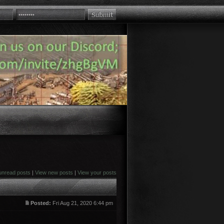
unread posts
|
View new posts
|
View your posts
Posted:
Fri Aug 21, 2020 6:44 pm