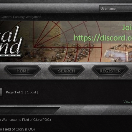
»
General Fantasy Wargames
Page
1
of
1
[ 1 post ]
View 
:
Warmaster to Field of Glory(FOG)
o Field of Glory (FOG)