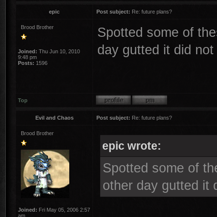
epic
Post subject:
Re: future plans?
Brood Brother
Spotted some of the
day gutted it did no
Joined:
Thu Jun 10, 2010
9:48 pm
Posts:
1596
Top
Evil and Chaos
Post subject:
Re: future plans?
Brood Brother
epic wrote:
Spotted some of th
other day gutted it
Joined:
Fri May 05, 2006 2:57
am