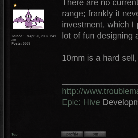
There are no current
range; frankly it ne
investment, which I 
lot of fun designing 
Joined:
Fri Apr 20, 2007 1:49
am
Posts:
5569
10mm is a hard sell,
________________
http://www.trouble
Epic: Hive
Developm
Top