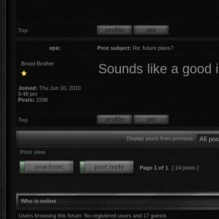
Top
epic
Post subject:
Re: future plans?
Brood Brother
Sounds like a good
Joined:
Thu Jun 10, 2010
9:48 pm
Posts:
1596
Top
Display posts from previous:
Print view
Page
1
of
1
[ 14 posts ]
Who is online
Users browsing this forum: No registered users and 17 guests