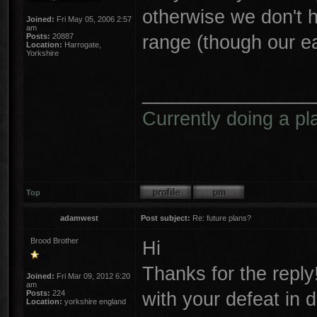
otherwise we don't 
Joined:
Fri May 05, 2006 2:57
am
range (though our e
Posts:
20887
Location:
Harrogate,
Yorkshire
________________
Currently doing a pl
Top
adamwest
Post subject:
Re: future plans?
Brood Brother
Hi
Thanks for the reply
Joined:
Fri Mar 09, 2012 6:20
am
with your defeat in 
Posts:
224
Location:
yorkshire england