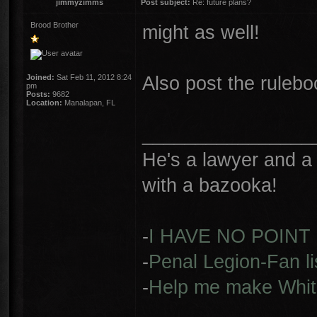
jimmyzimms
Post subject:
Re: future plans?
Brood Brother
might as well!
Also post the ruleb
Joined:
Sat Feb 11, 2012 8:24
pm
Posts:
9682
Location:
Manalapan, FL
________________
He's a lawyer and a 
with a bazooka!
-
I HAVE NO POINT
-
Penal Legion-Fan li
-
Help me make Whit