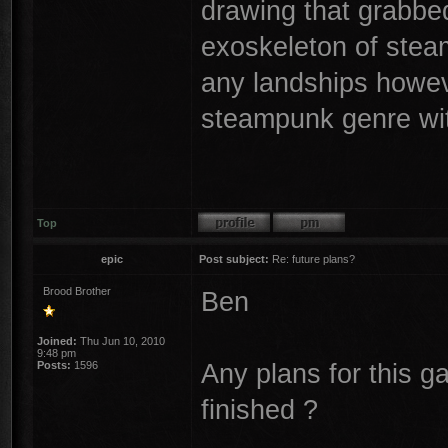
drawing that grabbe
exoskeleton of ste
any landships howeve
steampunk genre wit
Top
epic
Post subject:
Re: future plans?
Brood Brother
Ben
Joined:
Thu Jun 10, 2010
9:48 pm
Any plans for this 
Posts:
1596
finished ?