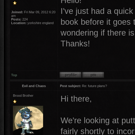
Hello!
I've just had a quic
Joined:
Fri Mar 09, 2012 6:20
am
book before it goes to
Posts:
224
Location:
yorkshire england
wondering if there is
Thanks!
Top
Evil and Chaos
Post subject:
Re: future plans?
Brood Brother
Hi there,
We're looking at put
fairly shortly to inc