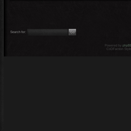
Search for:
Powered by
phpB
CoDFaction Style 