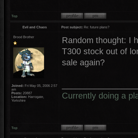
Top
Evil and Chaos
Post subject:
Re: future plans?
Brood Brother
Random thought: I h
T300 stock out of lon
sale again?
________________
Joined:
Fri May 05, 2006 2:57
am
Currently doing a pl
Posts:
20887
Location:
Harrogate,
Yorkshire
Top