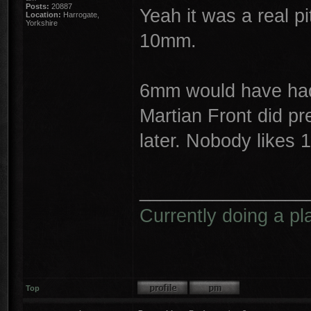
Posts:
20887
Yeah it was a real p
Location:
Harrogate,
Yorkshire
10mm.
6mm would have had 
Martian Front did pr
later. Nobody likes 
________________
Currently doing a pl
Top