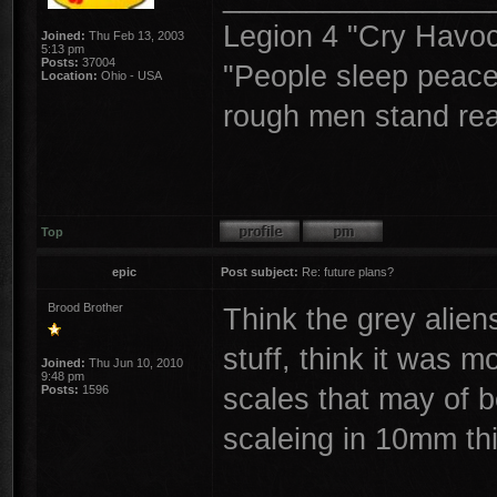
Legion 4 "Cry Havoc,
Joined:
Thu Feb 13, 2003
5:13 pm
Posts:
37004
"People sleep peacea
Location:
Ohio - USA
rough men stand read
Top
epic
Post subject:
Re: future plans?
Brood Brother
Think the grey alien
stuff, think it was 
Joined:
Thu Jun 10, 2010
9:48 pm
scales that may of b
Posts:
1596
scaleing in 10mm th