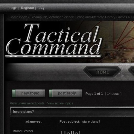
Login
|
Register
|
FAQ
Board index
»
Steampunk, Victorian Science Fiction and Alternate History Games
»
Ti
Page
1
of
1
[ 14 posts ]
View unanswered posts
|
View active topics
future plans?
adamwest
Post subject:
future plans?
Brood Brother