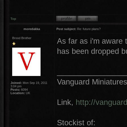
Top
moredakka
Post subject:
Re: future plans?
Brood Brother
As far as i'm aware 
has been dropped bu
________________
Vanguard Miniature
Joined:
Mon Sep 19, 2011
3:04 pm
Posts:
6094
Location:
UK
Link,
http://vanguar
Stockist of: