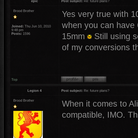
epic
Post subject:
Re: future plans?
Brood Brother
Yes very true with 
when you can have
Joined:
Thu Jun 10, 2010
9:48 pm
15mm
Still using 
Posts:
1596
of my conversions 
Top
Legion 4
Post subject:
Re: future plans?
Brood Brother
When it comes to Al
compatible, IMO. They
________________