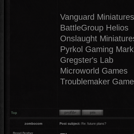
Vanguard Miniature
BattleGroup Helios
Onslaught Miniature
Pyrkol Gaming Mark
Gregster's Lab
Microworld Games
Troublemaker Game
Top
zombocom
Post subject:
Re: future plans?
Brood Brother