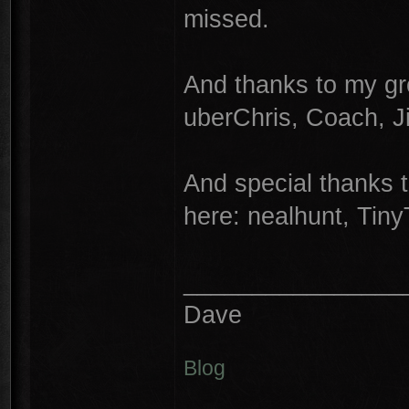
missed.
And thanks to my gr
uberChris, Coach, 
And special thanks 
here: nealhunt, Tin
________________
Dave
Blog