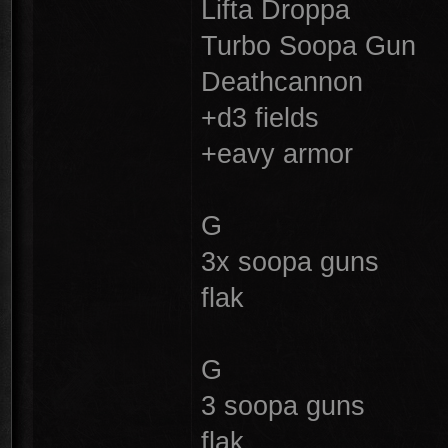
Lifta Droppa
Turbo Soopa Gun
Deathcannon
+d3 fields
+eavy armor
G
3x soopa guns
flak
G
3 soopa guns
flak