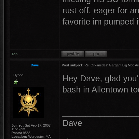
rust off, eager for 
favorite im pumped i
Top
Dave
Post subject:
Re: Orkimedes' Gargant Big Mob Arm
Hybrid
Hey Dave, glad you're
bash in Allentown t
________________
Dave
Joined:
Sat Feb 17, 2007
11:25 pm
Posts:
9585
Location:
Worcester, MA