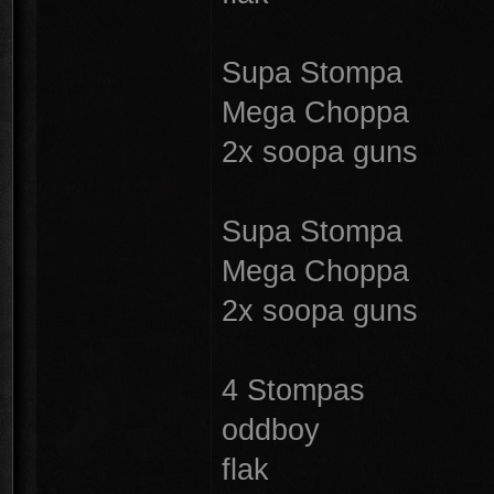
Supa Stompa
Mega Choppa
2x soopa guns
Supa Stompa
Mega Choppa
2x soopa guns
4 Stompas
oddboy
flak