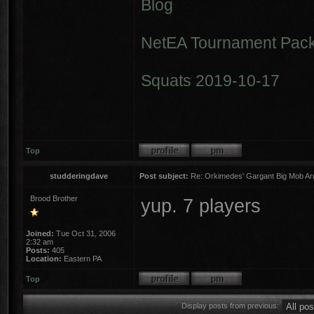
Blog
NetEA Tournament Pack
Squats 2019-10-17
Top
studderingdave
Post subject:
Re: Orkimedes' Gargant Big Mob Arm
Brood Brother
yup. 7 players
Joined:
Tue Oct 31, 2006
2:32 am
Posts:
405
Location:
Eastern PA
Top
Display posts from previous: