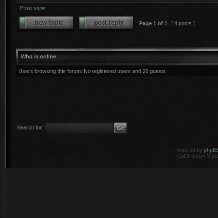
Print view
Page
1
of
1
[ 4 posts ]
Who is online
Users browsing this forum: No registered users and 26 guests
Search for:
Powered by
phpB
CoDFaction Style 