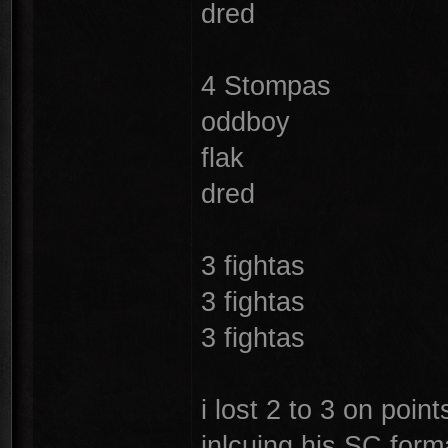
dred
4 Stompas
oddboy
flak
dred
3 fightas
3 fightas
3 fightas
i lost 2 to 3 on poin
inlcuing his SC for