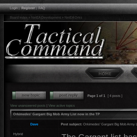
Login
|
Register
|
FAQ
Board index
»
NetEA Development
»
NetEA Orks
Page
1
of
1
[ 4 posts ]
View unanswered posts
|
View active topics
Orkimedes' Gargant Big Mob Army List now in the TP
Dave
Post subject:
Orkimedes' Gargant Big Mob Army Li
Hybrid