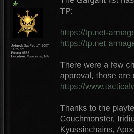
The Gargant list ha
TP:
https://tp.net-armag
https://tp.net-armag
Joined:
Sat Feb 17, 2007
11:25 pm
Posts:
9585
Location:
Worcester, MA
There were a few ch
approval, those are 
https://www.tactica
Thanks to the playte
Couchmonster, Irid
Kyussinchains, Apoc,