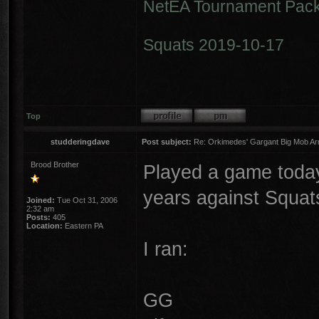
NetEA Tournament Pack
Squats 2019-10-17
Top
studderingdave
Post subject:
Re: Orkimedes' Gargant Big Mob Arm
Brood Brother
Played a game today 
years against Squat
Joined:
Tue Oct 31, 2006
2:32 am
Posts:
405
Location:
Eastern PA
I ran:
GG