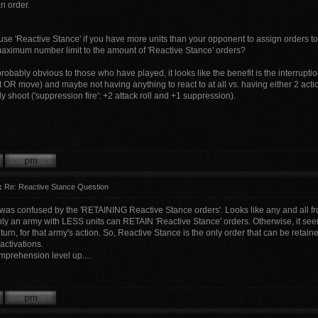
n order.
use 'Reactive Stance' if you have more units than your opponent to assign orders t
 maximum number limit to the amount of 'Reactive Stance' orders?
robably obvious to those who have played, it looks like the benefit is the interrupti
 OR move) and maybe not having anything to react to at all vs. having either 2 action
y shoot ('suppression fire': +2 attack roll and +1 suppression).
:
Re: Reactive Stance Question
I was confused by the 'RETAINING Reactive Stance orders'. Looks like any and all fr
only an army with LESS units can RETAIN 'Reactive Stance' orders. Otherwise, it see
 turn, for that army's action. So, Reactive Stance is the only order that can be retain
 activations.
prehension level up....