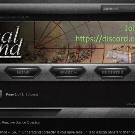
games
»
Seeds of War
Page
1
of
1
[ 3 posts ]
View 
:
Reactive Stance Question
nce -- So, if I understand correctly, if you have less units to assign orders to than