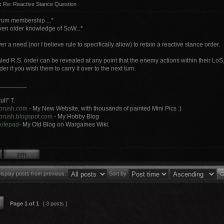
:
Re: Reactive Stance Question
orum membership....*
even older knowledge of SoW...*
er a need (nor I believe rule to specifically allow) to retain a reactive stance order.
led R.S. order can be revealed at any point that the enemy actions within their LoS
er if you wish them to carry it over to the next turn.
________
ll" T.
ybrush.com
- My New Website, with thousands of painted Mini Pics :)
ybrush.blogspot.com
- My Hobby Blog
 notepad
- My Old Blog on Wargames Wiki.
isplay posts from previous:
Sort by
Page
1
of
1
[ 3 posts ]