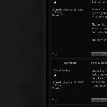
Stance' as a
Questions:
Joined:
Mon Mar 18, 2013
1:50 am
1) Can you 
Posts:
7
2) Is there
Though its p
action(shoot
bonus to onl
Thank you!
Top
Kazimierz
Post subject
Brood Brother
Looks like 
order, but 
unit, 1 each
less overall
Joined:
Mon Mar 18, 2013
1:50 am
Reading com
Posts:
7
Top