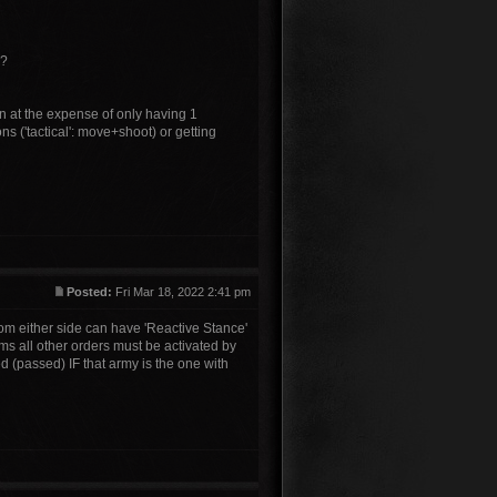
o?
on at the expense of only having 1
s ('tactical': move+shoot) or getting
Posted:
Fri Mar 18, 2022 2:41 pm
om either side can have 'Reactive Stance'
ms all other orders must be activated by
ed (passed) IF that army is the one with