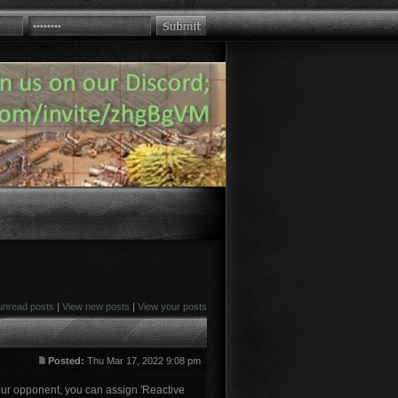
unread posts
|
View new posts
|
View your posts
Posted:
Thu Mar 17, 2022 9:08 pm
 your opponent, you can assign 'Reactive