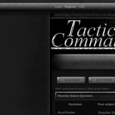
Login
|
Register
|
FAQ
Board index
»
Science Fiction Army Scale War
View unanswered posts
|
View active topics
Reactive Stance Question
Kazimierz
Post subject
Brood Brother
Reactive Sta