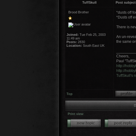
TuffSkull
Post subject
Brood Brother
*dusts off f
*Dusts off 
There is nev
Joined:
Tue Feb 25, 2003
An un-revea
11:49 am
the same ord
Posts:
2830
Location:
South East UK
_________
Cheers,
Paul "TuffSku
http://hobb
http://hobb
TuffSkull's
Top
D
Print view