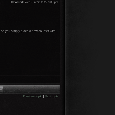
Posted:
Wed Jun 22, 2022 9:08 pm
, so you simply place a new counter with
Previous topic
|
Next topic