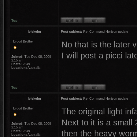
Top
lylekelm
Post subject:
Re: Command Horizon update
Brood Brother
No that is the later 
I will post a picci lat
Joined:
Tue Dec 08, 2009
2:15 am
Posts:
2649
Location:
Australia
Top
lylekelm
Post subject:
Re: Command Horizon update
Brood Brother
The original light inf
Next to it is a smal
Joined:
Tue Dec 08, 2009
2:15 am
then the heavy worm 
Posts:
2649
Location:
Australia