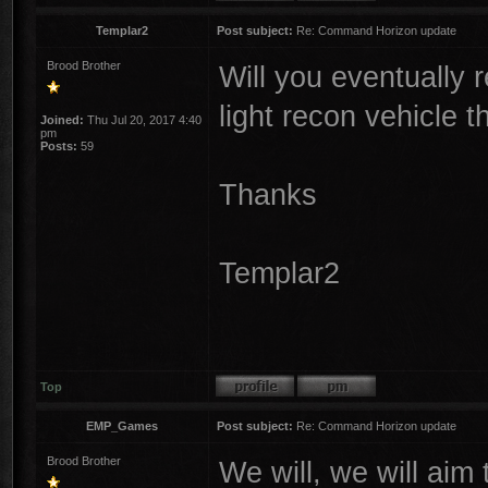
Templar2
Post subject:
Re: Command Horizon update
Brood Brother
Will you eventually 
light recon vehicle t
Joined:
Thu Jul 20, 2017 4:40
pm
Posts:
59
Thanks
Templar2
Top
EMP_Games
Post subject:
Re: Command Horizon update
Brood Brother
We will, we will aim