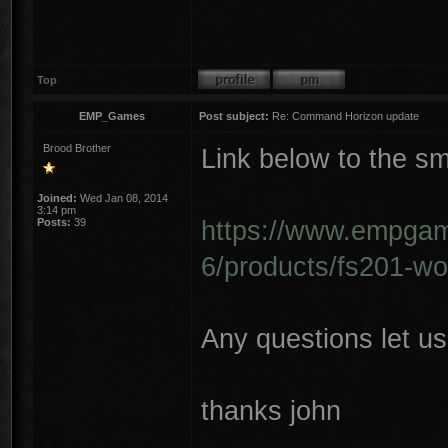
Top
EMP_Games
Post subject:
Re: Command Horizon update
Brood Brother
Link below to the sm
Joined:
Wed Jan 08, 2014
3:14 pm
https://www.empgame
Posts:
39
6/products/fs201-wo
Any questions let u
thanks john