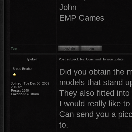
John
EMP Games
Top
lylekelm
Post subject:
Re: Command Horizon update
Brood Brother
Did you obtain the mo
models that stand u
Joined:
Tue Dec 08, 2009
2:15 am
They also fitted into
Posts:
2649
Location:
Australia
I would really like 
Can send you a picci 
to.