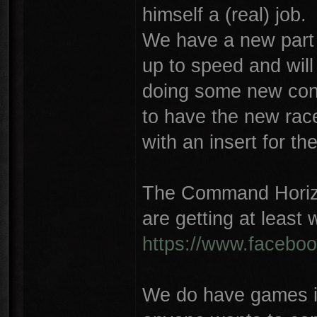
himself a (real) job.
We have a new part t
up to speed and will
doing some new conc
to have the new rac
with an insert for the
The Command Horiz
are getting at least
https://www.facebo
We do have games in