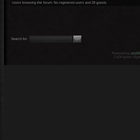
Users browsing this forum: No registered users and 28 guests
Search for:
Powered by
phpB
CoDFaction Style 