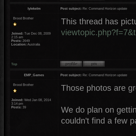
lylekelm
Post subject:
Re: Command Horizon update
Brood Brother
This thread has pict
viewtopic.php?f=7&
Joined:
Tue Dec 08, 2009
2:15 am
Posts:
2649
Location:
Australia
Top
EMP_Games
Post subject:
Re: Command Horizon update
Brood Brother
Those photos are gr
Joined:
Wed Jan 08, 2014
3:14 pm
We do plan on gettin
Posts:
39
couldn't find a few p