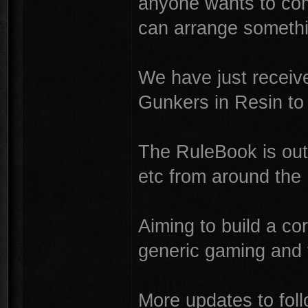
anyone wants to co
can arrange somethi
We have just receiv
Gunkers in Resin to
The RuleBook is out
etc from around the
Aiming to build a co
generic gaming and 
More updates to foll