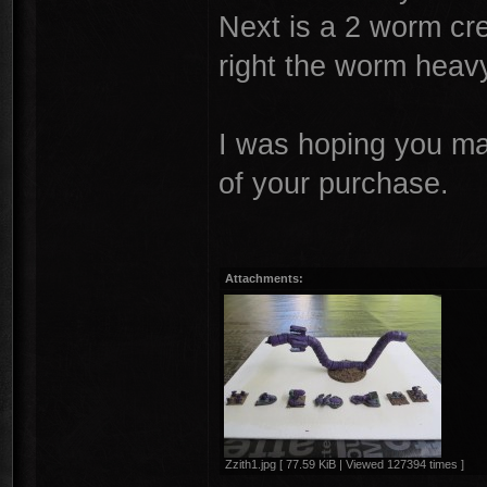
Next is a 2 worm cr
right the worm hea
I was hoping you ma
of your purchase.
Attachments:
Zzith1.jpg [ 77.59 KiB | Viewed 127394 times ]