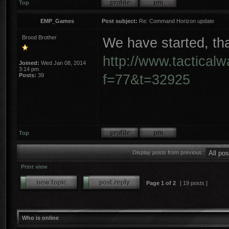
Top
EMP_Games
Post subject:
Re: Command Horizon update
Brood Brother
We have started, tha
http://www.tactical
Joined:
Wed Jan 08, 2014
3:14 pm
f=77&t=32925
Posts:
39
Top
Display posts from previous:
Print view
Page
1
of
2
[ 19 posts ]
Who is online