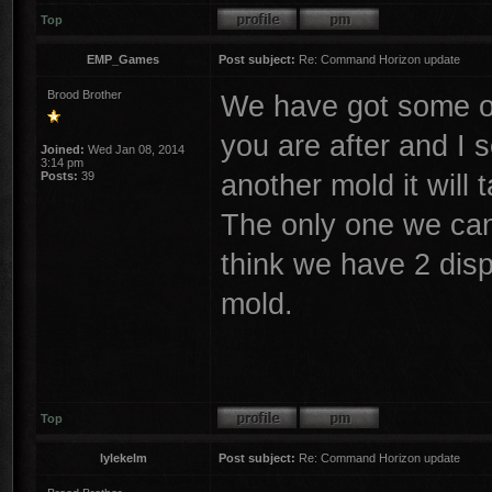
Top
EMP_Games
Post subject:
Re: Command Horizon update
Brood Brother
We have got some o
you are after and I 
Joined:
Wed Jan 08, 2014
3:14 pm
another mold it will 
Posts:
39
The only one we can
think we have 2 dis
mold.
Top
lylekelm
Post subject:
Re: Command Horizon update