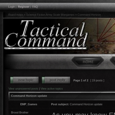
Login
|
Register
|
FAQ
Board index
»
Science Fiction Army Scale Wargames
»
Command Horizon
Page
1
of
2
[ 19 posts ]
View unanswered posts
|
View active topics
Command Horizon update
EMP_Games
Post subject:
Command Horizon update
Brood Brother