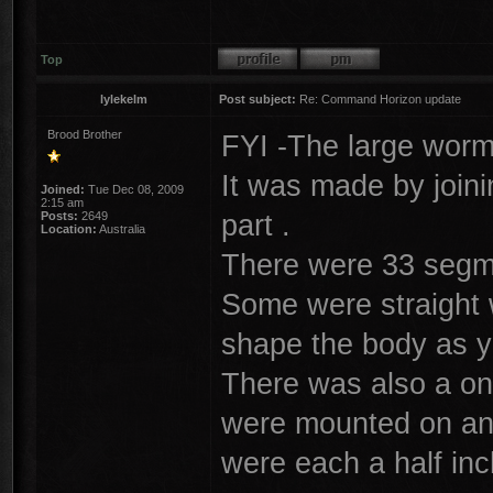
Top
lylekelm
Post subject:
Re: Command Horizon update
Brood Brother
FYI -The large worm
It was made by join
Joined:
Tue Dec 08, 2009
2:15 am
part .
Posts:
2649
Location:
Australia
There were 33 segme
Some were straight w
shape the body as y
There was also a on
were mounted on and
were each a half inc