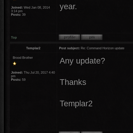
year.
Joined:
Wed Jan 08, 2014
3:14 pm
Posts:
39
Top
Templar2
Post subject:
Re: Command Horizon update
Brood Brother
Any update?
Joined:
Thu Jul 20, 2017 4:40
pm
Thanks
Posts:
59
Templar2