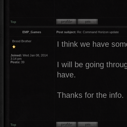
Top
EMP_Games
Post subject:
Re: Command Horizon update
Brood Brother
I think we have some
Joined:
Wed Jan 08, 2014
3:14 pm
I will be going thro
Posts:
39
have.
Thanks for the info.
Top