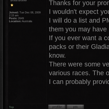
Brood Brother
Thanks for your prom
I wouldn't expect y
Joined:
Tue Dec 08, 2009
2:15 am
I will do a list and
Posts:
2649
Location:
Australia
them you may have 
If you ever want a c
packs or their Glad
know.
There were some ver
various races. The o
I can probably prov
Top