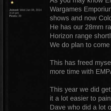
As you may know EM
Wargames Emporium,
Joined:
Wed Jan 08, 2014
3:14 pm
shows and now Colon
Posts:
39
He has our 28mm ra
Horizon range shortl
We do plan to come
This has freed mysel
more time with EMP
This year we did ge
it a lot easier to pai
Dave who did a lot 