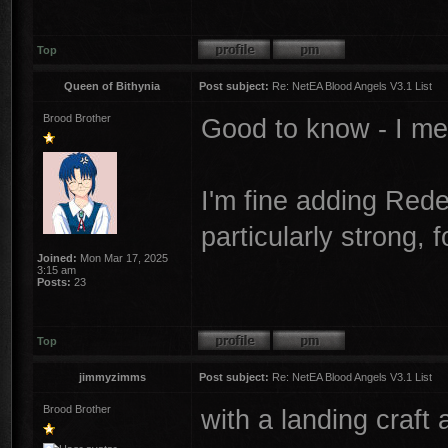
Top
Queen of Bithynia
Post subject:
Re: NetEA Blood Angels V3.1 List
Brood Brother
Good to know - I m
I'm fine adding Red
particularly strong,
Joined:
Mon Mar 17, 2025
3:15 am
Posts:
23
Top
jimmyzimms
Post subject:
Re: NetEA Blood Angels V3.1 List
Brood Brother
with a landing craft 