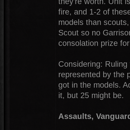
they're worth. Unit i
fire, and 1-2 of the
models than scouts,
Scout so no Garrison
consolation prize fo
Considering: Ruling t
represented by the p
got in the models. A
it, but 25 might be.
Assaults, Vanguar