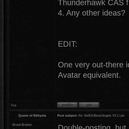
Thunderhawk CAS fro
4. Any other ideas?
EDIT:
One very out-there 
Avatar equivalent.
Top
Queen of Bithynia
Post subject:
Re: NetEA Blood Angels V3.1 List
Brood Brother
Double-posting, but