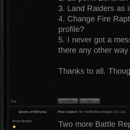
3. Land Raiders as 
4. Change Fire Rapt
profile?
5. I never got a mes
there any other way
Thanks to all. Thou
Top
Queen of Bithynia
Post subject:
Re: NetEA Blood Angels V3.1 List
Brood Brother
Two more Battle Rep