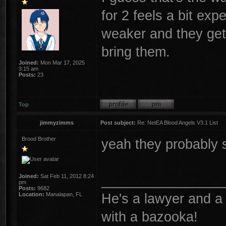
for 2 feels a bit exp
weaker and they get a
bring them.
Joined:
Mon Mar 17, 2025
3:15 am
Posts:
23
Top
jimmyzimms
Post subject:
Re: NetEA Blood Angels V3.1 List
Brood Brother
yeah they probably 
________________
Joined:
Sat Feb 11, 2012 8:24
pm
Posts:
9682
He's a lawyer and a 
Location:
Manalapan, FL
with a bazooka!