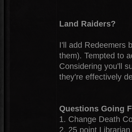
Land Raiders?
I'll add Redeemers 
them). Tempted to a
Considering you'll su
they're effectively d
Questions Going 
1. Change Death Co
2. 25 point Librarian