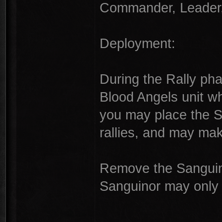
Commander, Leader, 
Deployment:
During the Rally pha
Blood Angels unit w
you may place the Sa
rallies, and may ma
Remove the Sanguino
Sanguinor may only
---