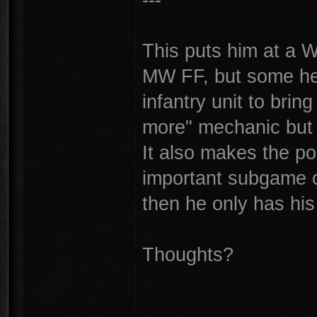
This puts him at a 
MW FF, but some hel
infantry unit to brin
more" mechanic but it
It also makes the po
important subgame of
then he only has h
Thoughts?