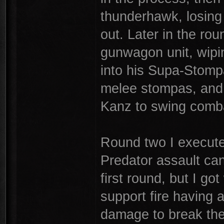
thunderhawk, losing 
out. Later in the ro
gunwagon unit, wipin
into his Supa-Stomp
melee stompas, and c
Kanz to swing comba
Round two I execute
Predator assault can
first round, but I g
support fire having 
damage to break the 