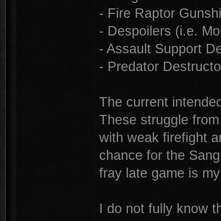
- Fire Raptor Gunsh
- Despoilers (i.e. 
- Assault Support 
- Predator Destruct
The current intended
These struggle from 
with weak firefight 
chance for the Sangu
fray late game is my
I do not fully know 