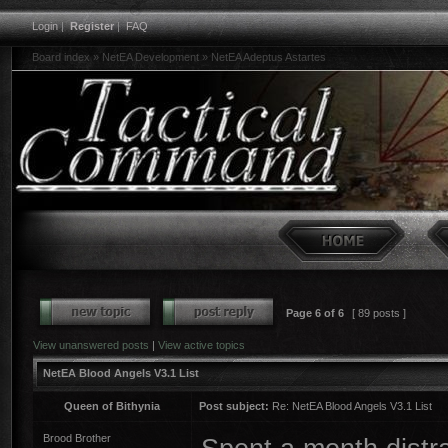
Login
|
Register
|
FAQ
Board index
»
NetEA Development
»
NetEA Adeptus Astartes
Page
6
of
6
[ 89 posts ]
View unanswered posts
|
View active topics
NetEA Blood Angels V3.1 List
Queen of Bithynia
Post subject:
Re: NetEA Blood Angels V3.1 List
Brood Brother