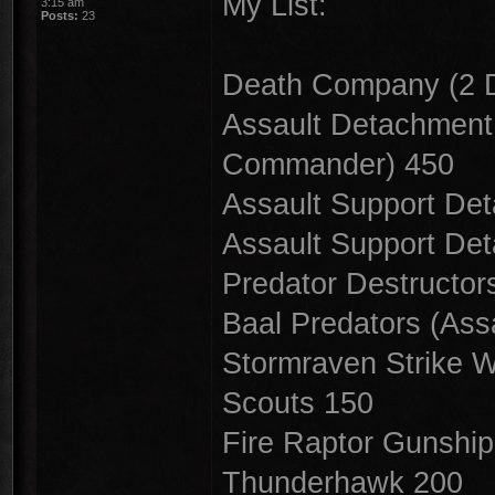
My List:
3:15 am
Posts:
23
Death Company (2 
Assault Detachment 
Commander) 450
Assault Support De
Assault Support De
Predator Destructor
Baal Predators (Ass
Stormraven Strike 
Scouts 150
Fire Raptor Gunshi
Thunderhawk 200