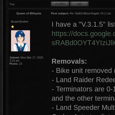
Top
Queen of Bithynia
Post subject:
Re: NetEA Blood Angels V3.1 List
Brood Brother
I have a "V.3.1.5" lis
https://docs.googl
sRABd0OYT4YIziJli
Joined:
Mon Mar 17, 2025
Removals:
3:15 am
Posts:
23
- Bike unit removed 
- Land Raider Redee
- Terminators are 0-1
and the other termin
- Land Speeder Multi