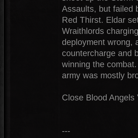
Assaults, but failed 
Red Thirst. Eldar se
Wraithlords charging 
deployment wrong, a
countercharge and b
winning the combat. 
army was mostly br
Close Blood Angels 
---