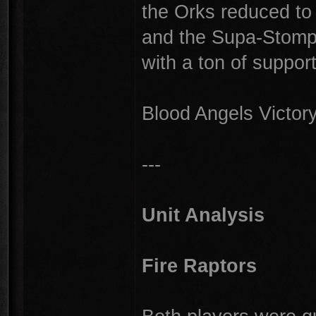
the Orks reduced to j
and the Supa-Stompa
with a ton of support
Blood Angels Victor
---
Unit Analysis
Fire Raptors