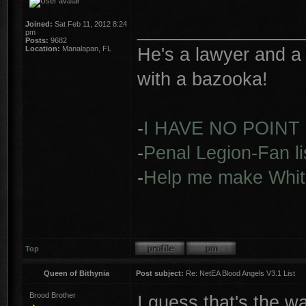
________________
Joined:
Sat Feb 11, 2012 8:24
pm
Posts:
9682
He's a lawyer and a 
Location:
Manalapan, FL
with a bazooka!
-
I HAVE NO POINT
-
Penal Legion-Fan li
-
Help me make Whit
Top
Queen of Bithynia
Post subject:
Re: NetEA Blood Angels V3.1 List
Brood Brother
I guess that's the wa