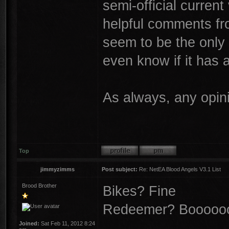
semi-official current
helpful comments fr
seem to be the only o
even know if it has
As always, any opin
Top
jimmyzimms
Post subject:
Re: NetEA Blood Angels V3.1 List
Brood Brother
Bikes? Fine
Redeemer? Boooooo.
Joined:
Sat Feb 11, 2012 8:24