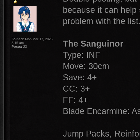
because it can help 
problem with the list
Joined:
Mon Mar 17, 2025
The Sanguinor
3:15 am
Posts:
23
Type: INF
Move: 30cm
Save: 4+
CC: 3+
FF: 4+
Blade Encarmine: 
Jump Packs, Reinfor