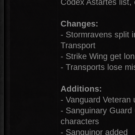
Codex Astartes list,
Changes:
- Stormravens split
Transport
- Strike Wing get lo
- Transports lose mi
Additions:
- Vanguard Veteran 
- Sanguinary Guard
characters
- Sanguinor added