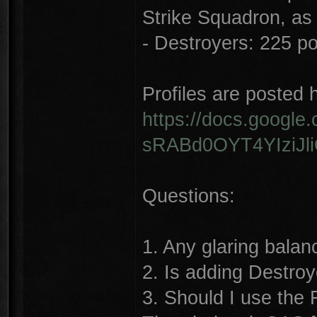
Strike Squadron, as
- Destroyers: 225 poi
Profiles are posted 
https://docs.googl
sRABd0OYT4YIziJli
Questions:
1. Any glaring balan
2. Is adding Destroy
3. Should I use the F