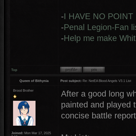
-
I HAVE NO POINT
-
Penal Legion-Fan li
-
Help me make Whit
Top
Queen of Bithynia
Post subject:
Re: NetEA Blood Angels V3.1 List
Brood Brother
After a good long wh
painted and played 
concise battle repo
Joined:
Mon Mar 17, 2025