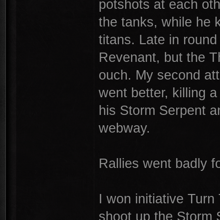
potshots at each ot
the tanks, while he 
titans. Late in roun
Revenant, but the T
ouch. My second at
went better, killing
his Storm Serpent an
webway.
Rallies went badly f
I won initiative Tur
shoot up the Storm 