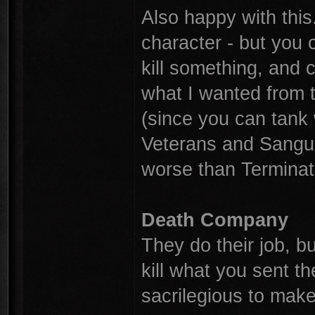
Also happy with this
character - but you
kill something, and 
what I wanted from t
(since you can tank
Veterans and Sangui
worse than Terminato
Death Company
They do their job, bu
kill what you sent t
sacrilegious to mak