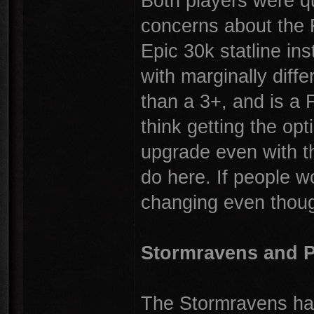
Both players were qui
concerns about the 
Epic 30k statline in
with marginally diff
than a 3+, and is a 
think getting the opt
upgrade even with t
do here. If people wo
changing even thoug
Stormravens and P
The Stormravens have