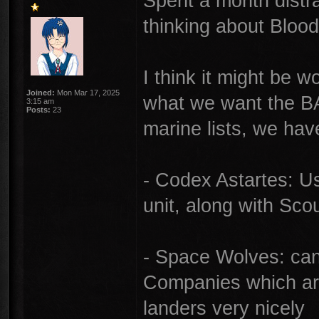
Spent a month distr
thinking about Bloo
I think it might be w
Joined:
Mon Mar 17, 2025
what we want the BA 
3:15 am
Posts:
23
marine lists, we hav
- Codex Astartes: U
unit, along with Sc
- Space Wolves: can 
Companies which are 
landers very nicely