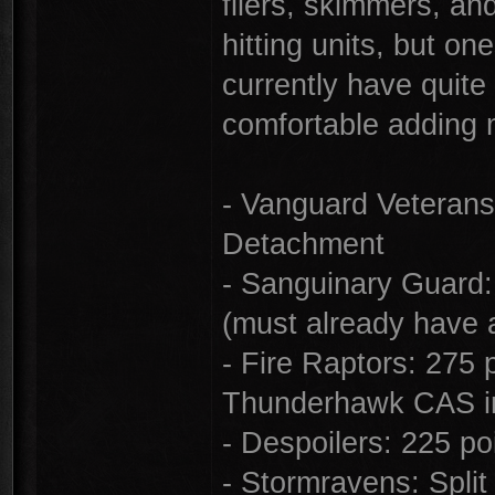
fliers, skimmers, an
hitting units, but o
currently have quite 
comfortable adding 
- Vanguard Veterans:
Detachment
- Sanguinary Guard:
(must already have 
- Fire Raptors: 275 p
Thunderhawk CAS i
- Despoilers: 225 poi
- Stormravens: Spli