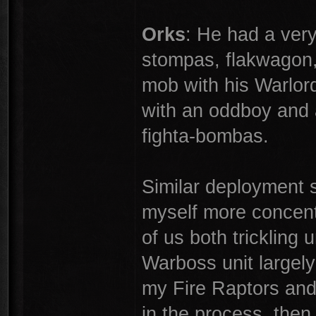
Orks
: He had a ver
stompas, flakwagon,
mob with his Warlor
with an oddboy and 
fighta-bombas.
Similar deployment s
myself more concentr
of us both trickling u
Warboss unit largely
my Fire Raptors and
in the process, th