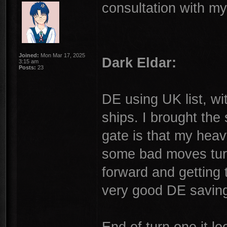
consultation with my
Joined:
Mon Mar 17, 2025
Dark Eldar:
3:15 am
Posts:
23
DE using UK list, wi
ships. I brought the
gate is that my heav
some bad moves turn
forward and gettin
very good DE saving
End of turn one it l