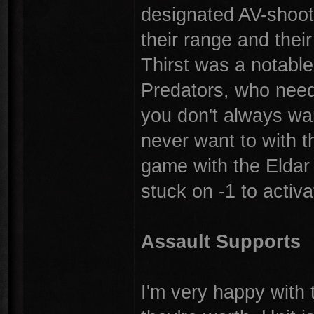
designated AV-shooti
their range and thei
Thirst was a notable 
Predators, who need 
you don't always wan
never want to with t
game with the Eldar 
stuck on -1 to activ
Assault Supports
I'm very happy with