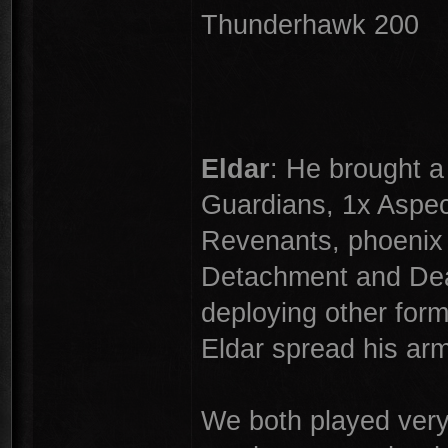
Thunderhawk 200
Eldar
: He brought a 
Guardians, 1x Aspec
Revenants, phoenix 
Detachment and De
deploying other form
Eldar spread his ar
We both played very 