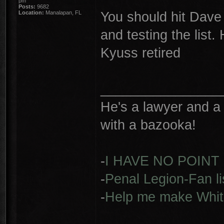
pm
Posts:
9682
You should hit Dave 
Location:
Manalapan, FL
and testing the list
Kyuss retired
________________
He's a lawyer and a 
with a bazooka!
-
I HAVE NO POINT
-
Penal Legion-Fan li
-
Help me make Whit