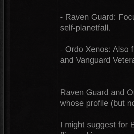
- Raven Guard: Focus
self-planetfall.
- Ordo Xenos: Also f
and Vanguard Vetera
Raven Guard and Or
whose profile (but no
I might suggest for