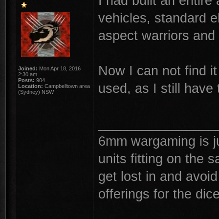
I had built an entir
vehicles, standard e
aspect warriors and 
Now I can not find it
Joined:
Mon Apr 18, 2016
2:30 am
Posts:
904
used, as I still have
Location:
Campbelltown area
(Sydney) NSW
________________
6mm wargaming is j
units fitting on the
get lost in and avoi
offerings for the dic