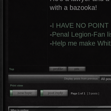
with a bazooka!
-
I HAVE NO POINT
-
Penal Legion-Fan li
-
Help me make Whit
Top
Display posts from previous:
Print view
Page
1
of
1
[ 3 posts ]
Who is online