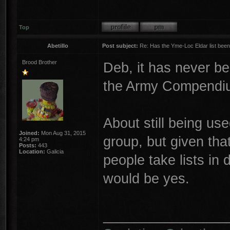
Top
Abetillo
Post subject:
Re: Has the Yme-Loc Eldar list bee
Brood Brother
Deb, it has never b
the Army Compendiu
About still being us
Joined:
Mon Aug 31, 2015
group, but given that
4:24 pm
Posts:
443
Location:
Galicia
people take lists i
would be yes.
________________