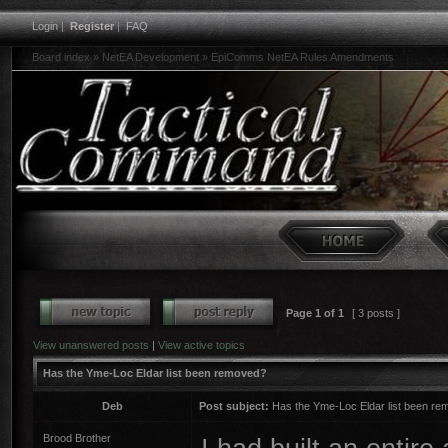
Login
|
Register
|
FAQ
Board index
»
NetEA Development
»
EpiComms NetEA Rules Amendments
Page
1
of
1
[ 3 posts ]
View unanswered posts
|
View active topics
Has the Yme-Loc Eldar list been removed?
Deb
Post subject:
Has the Yme-Loc Eldar list been r
Brood Brother