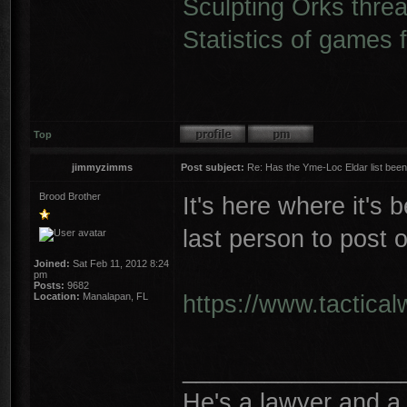
Sculpting Orks thre
Statistics of games 
Top
jimmyzimms
Post subject:
Re: Has the Yme-Loc Eldar list bee
Brood Brother
It's here where it's
last person to post o
Joined:
Sat Feb 11, 2012 8:24
pm
Posts:
9682
https://www.tactica
Location:
Manalapan, FL
________________
He's a lawyer and a 