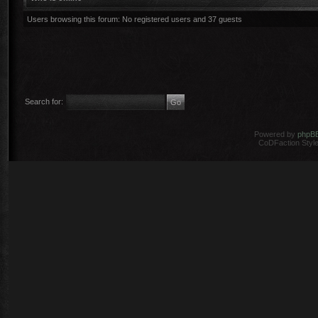
Users browsing this forum: No registered users and 37 guests
Search for:
Powered by
phpB
CoDFaction Style 