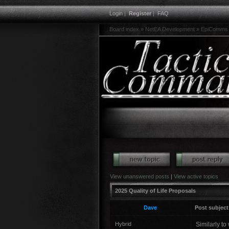
Login
|
Register
|
FAQ
Board index
»
NetEA Development
»
EpiComms 
View unanswered posts
|
View active topics
2025 Quality of Life Proposals
Dave
Post subject
Hybrid
Similarly to