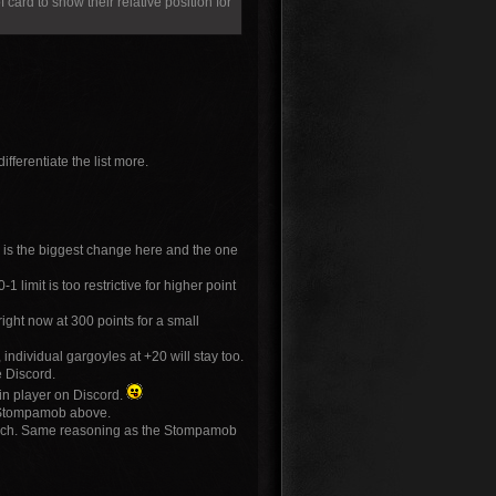
f card to show their relative position for
fferentiate the list more.
s is the biggest change here and the one
limit is too restrictive for higher point
ight now at 300 points for a small
individual gargoyles at +20 will stay too.
e Discord.
in player on Discord.
e Stompamob above.
 each. Same reasoning as the Stompamob