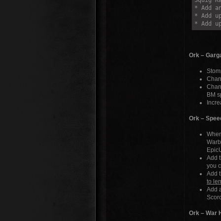
Squig K
* Add a
* Add u
* Add u
Ork – Garg
Stom
Chang
Chang
BM s
Incre
Ork – Spee
Where
Warbi
EpicU
Add t
you c
Add t
to le
Add a
Scor
Ork – War 