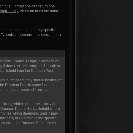
ron rule: Formations can return one
empt to rally,
either on or off the board.
 can be summoned into army specific
zeentch daemons in its special rule).
s gods: Khorne, Nurgle, Slaanesh or
g it down on their army list. Unbroken
battlefield from the Daemon Pool.
are purchased, they should be thought
 the Daemon Pool in some fashion that
 daemons are removed from it as
aring which action it will carry out.
Daemon Pool to the battlefield where
ermines which daemonic units it may
 costs) are defined in the specific
aemons in the Daemon Pool remain to