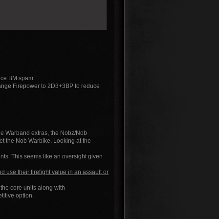
duce BM spam.
hange Firepower to 2D3+3BP to reduce
 the Warband extras, the Nobz/Nob
t the Nob Warbike. Looking at the
ints. This seems like an oversight given
d use their firefight value in an assault or
the core units along with
tive option.