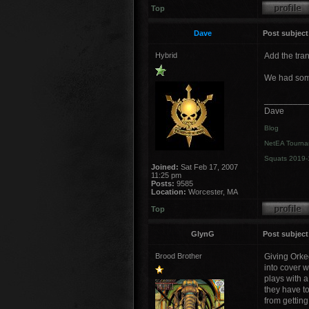
Top
Dave
Post subject
Hybrid
Add the tran
We had some
_________
Dave
Blog
NetEA Tourna
Squats 2019-
Joined:
Sat Feb 17, 2007
11:25 pm
Posts:
9585
Location:
Worcester, MA
Top
GlynG
Post subject
Brood Brother
Giving Orkeo
into cover w
plays with a
they have t
from gettin