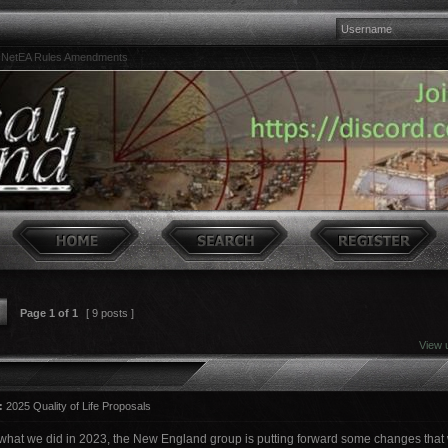
NetEA Rules Amendments
Page
1
of
1
[ 9 posts ]
View 
:
2025 Quality of Life Proposals
 what we did in 2023, the New England group is putting forward some changes that w