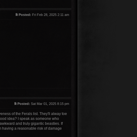
Posted:
Fri Feb 28, 2025 2:11 am
Posted:
Sat Mar 01, 2025 8:15 pm
ness of the Ferals list. They'll alway toe
 a good idea? I speak as someone who
awkward and truly gigantic beasties. If
em having a reasonable risk of damage