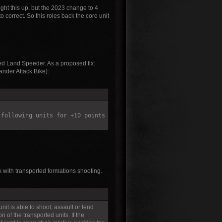
ht this up, but the 2023 change to 4
 correct. So this roles back the core unit
ted Land Speeder. As a proposed fix:
ander Attack Bike):
 following units for +10 points
 with transported formations shooting.
unit is able to shoot, assault or lend
 of the transported units. If the