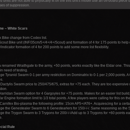
d units are not able to physically fit on the this unit's model use an off-board piece o
ses of suppression.
ne – White Scars
k Bike change from Codex list.
cout Bike unit (INF/35cm/5+/4+/4+/Scout) and formation of 4 for 175 points to help di
indicator formation of 4 for 200 points to add some more list flexibility.
 renamed Wraithgate to the army, +50 points, works exactly like the Eldar one. Thi
in need of testing.
e Tyranid Swarm 0-1 per army restriction on Dominatrix to 0-1 per 2,000 points. A 0-1 
s.
Dactylis Swarm price to 250/475/675, extras for +75 each. They are too expensive r
tion.
arridan Swarm option for 4 Gargoyles for +75 points. Makes for an easier list build, 
r Engine formation limit to 1/3 total points. A few players were calling for this on th
Carnifex Bio-plasma the following profile: 15cm AP5+/AT6+. Acquiescing for a certa
e the Genestealer Swarm to 6 Genestearlers for 150/-/-/. Same reasoning as th
e the Trygon Swarm to 3 Trygons for 200/-/-/Add up to 3 Trygons for +60 points
e.
cial Rule