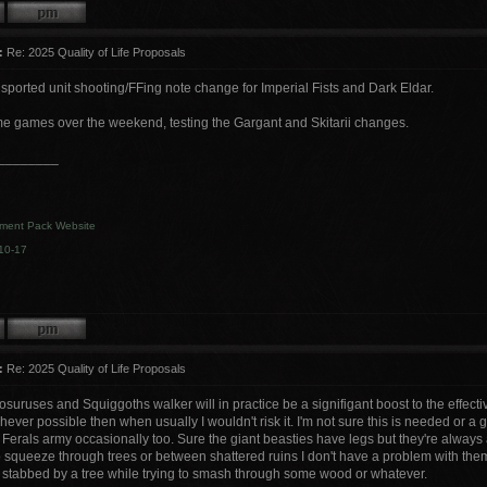
:
Re: 2025 Quality of Life Proposals
sported unit shooting/FFing note change for Imperial Fists and Dark Eldar.
 games over the weekend, testing the Gargant and Skitarii changes.
________
ment Pack Website
10-17
:
Re: 2025 Quality of Life Proposals
suruses and Squiggoths walker will in practice be a signifigant boost to the effective
hever possible then when usually I wouldn't risk it. I'm not sure this is needed or
 Ferals army occasionally too. Sure the giant beasties have legs but they're always 
o squeeze through trees or between shattered ruins I don't have a problem with th
g stabbed by a tree while trying to smash through some wood or whatever.