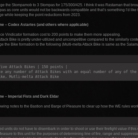
e the Stompamob to 3 Stompas for 175/300/425. I think it was Rastaman that broug
as as core units would not be backwards compatible and that’s something I’d like to
e while keeping the point reductions from 2023.
ne – Codex Astartes (and others where applicable)
e Vindicator formation cost to 200 points to make them more appealing.
ttack Bike is pretty under-utilized and uncompetitive compared to the similarly cos
e the Bike formation to the following (Multi-melta Attack Bike is same as the Salam
Five Attack Bikes | 150 points |
ce any number of Attack Bikes with an equal number of any of the
ike, Mutli-melta Attack Bike
e – Imperial Fists and Dark Eldar
lowing notes to the Bastion and Barge of Pleasure to clear up how the WE rules work
d units do not have to disembark in order to shoot or use their firefight value if this 
easure to this unit for the purposes of determining line of fire, range and suppression