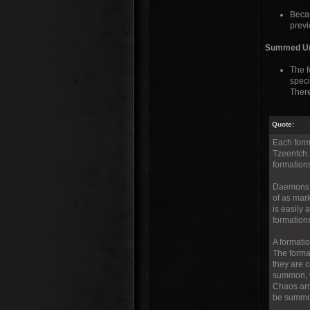
Becau
previ
Summed Unit
The f
speci
Ther
Quote:
Each form
Tzeentch.
formation
Daemons i
of as mar
is easily
formation
A formati
The forma
they are 
summon, w
Chaos arm
be summon