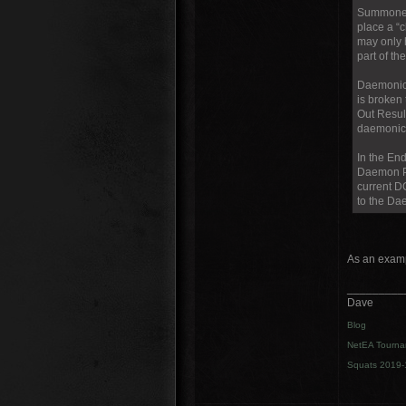
Summoned 
place a “
may only 
part of th
Daemonic 
is broken 
Out Result
daemonic u
In the En
Daemon Po
current D
to the Da
As an examp
_________
Dave
Blog
NetEA Tourna
Squats 2019-