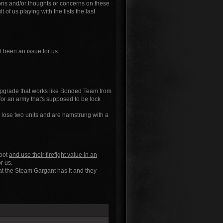
ions and/or thoughts or concerns on these
of us playing with the lists the last
t been an issue for us.
" upgrade that works like Bonded Team from
 for an army that's supposed to be lock
 lose two units and are hamstrung with a
hoot
and use their firefight value in an
r us.
hat the Steam Gargant has it and they