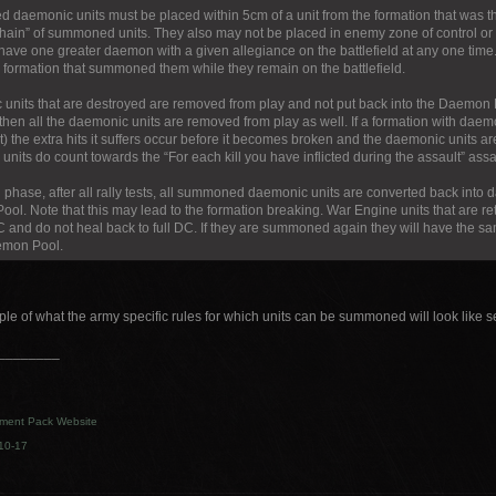
daemonic units must be placed within 5cm of a unit from the formation that was t
chain” of summoned units. They also may not be placed in enemy zone of control or i
have one greater daemon with a given allegiance on the battlefield at any one ti
e formation that summoned them while they remain on the battlefield.
units that are destroyed are removed from play and not put back into the Daemon P
then all the daemonic units are removed from play as well. If a formation with daem
) the extra hits it suffers occur before it becomes broken and the daemonic units ar
nits do count towards the “For each kill you have inflicted during the assault” assa
d phase, after all rally tests, all summoned daemonic units are converted back into
ol. Note that this may lead to the formation breaking. War Engine units that are r
C and do not heal back to full DC. If they are summoned again they will have the 
emon Pool.
le of what the army specific rules for which units can be summoned will look like 
________
ment Pack Website
10-17