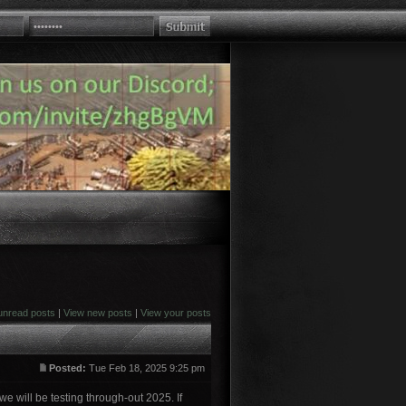
unread posts
|
View new posts
|
View your posts
Posted:
Tue Feb 18, 2025 9:25 pm
e will be testing through-out 2025. If