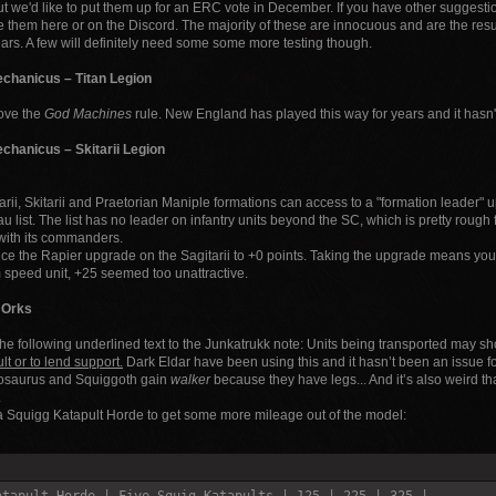
ut we'd like to put them up for an ERC vote in December. If you have other suggest
 them here or on the Discord. The majority of these are innocuous and are the result 
ears. A few will definitely need some some more testing though.
chanicus – Titan Legion
ve the
God Machines
rule. New England has played this way for years and it hasn'
chanicus – Skitarii Legion
arii, Skitarii and Praetorian Maniple formations can access to a "formation leader
au list. The list has no leader on infantry units beyond the SC, which is pretty rough
with its commanders.
e the Rapier upgrade on the Sagitarii to +0 points. Taking the upgrade means you
speed unit, +25 seemed too unattractive.
 Orks
he following underlined text to the Junkatrukk note: Units being transported may s
lt or to lend support.
Dark Eldar have been using this and it hasn’t been an issue fo
osaurus and Squiggoth gain
walker
because they have legs... And it’s also weird t
.
 Squigg Katapult Horde to get some more mileage out of the model: