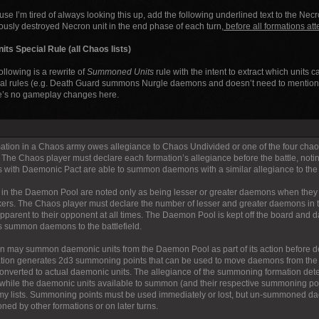
se I’m tired of always looking this up, add the following underlined text to the Nec
ously destroyed Necron unit in the end phase of each turn
, before all formations att
s Special Rule (all Chaos lists)
ollowing is a rewrite of
Summoned Units
rule with the intent to extract which units
al rules (e.g. Death Guard summons Nurgle daemons and doesn’t need to mention T
e’s no gameplay changes here.
ation in a Chaos army owes allegiance to Chaos Undivided or one of the four chao
 The Chaos player must declare each formation’s allegiance before the battle, notin
s with Daemonic Pact are able to summon daemons with a similar allegiance to the 
n the Daemon Pool are noted only as being lesser or greater daemons when they 
kers. The Chaos player must declare the number of lesser and greater daemons in
 apparent to their opponent at all times. The Daemon Pool is kept off the board and
s summon daemons to the battlefield.
on may summon daemonic units from the Daemon Pool as part of its action before decl
tion generates 2d3 summoning points that can be used to move daemons from the 
converted to actual daemonic units. The allegiance of the summoning formation det
hile the daemonic units available to summon (and their respective summoning point
y lists. Summoning points must be used immediately or lost, but un-summoned d
ed by other formations or on later turns.