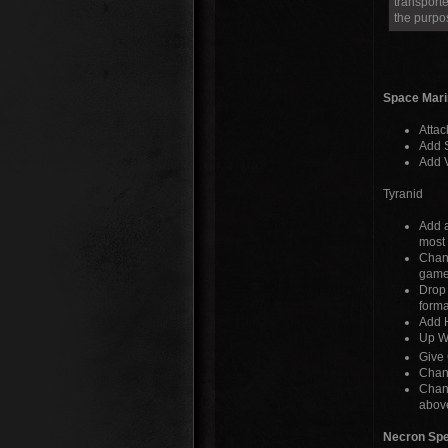
transporte
the purpo
Space Mari
Attac
Add S
Add V
Tyranid
Add a
most 
Chang
game
Drop 
forma
Add H
Up Wa
Give 
Chang
Chang
abov
Necron Spe