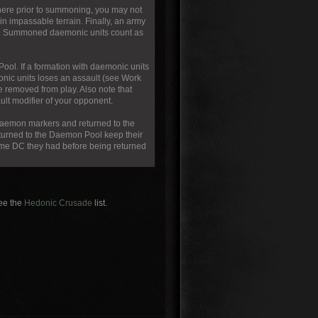
here prior to summoning, you may not
n impassable terrain. Finally, an army
me. Summoned daemonic units count as
ool. If a formation with daemonic units
onic units loses an assault (see Work
e removed from play. Also note that
ult modifier of your opponent.
 daemon markers and returned to the
eturned to the Daemon Pool keep their
same DC they had before being returned
see the
Hedonic Crusade
list.