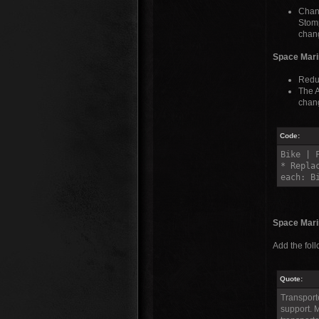
Chang
Stomp
chang
Space Mari
Reduc
The A
chang
Code:
Bike | 
* Repla
each: B
Space Marin
Add the fol
Quote:
Transporte
support. M