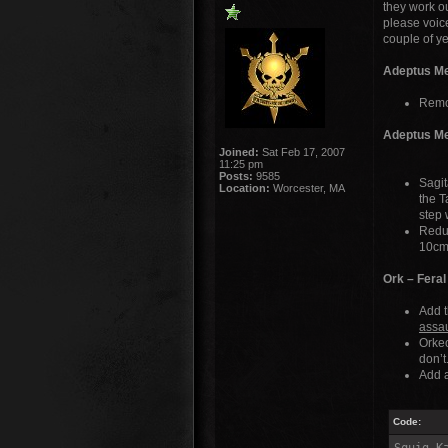
they work o
please voice
couple of y
Adeptus Me
Remo
Adeptus Me
Joined:
Sat Feb 17, 2007
11:25 pm
Posts:
9585
Sagit
Location:
Worcester, MA
the T
step 
Reduc
10cm 
Ork – Feral
Add t
assau
Orke
don’t
Add a
Code: