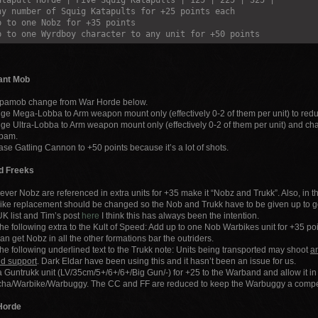
atapult Horde | Five Squig Katapults | 125 | 225 | 325 |
ny number of Squig Katapults for +25 points each
p to one Nobz for +35 points
p to one Wyrdboy character to any unit for +50 points
ant Mob
pamob change from War Horde below.
e Mega-Lobba to Arm weapon mount only (effectively 0-2 of them per unit) to re
e Ultra-Lobba to Arm weapon mount only (effectively 0-2 of them per unit) and c
pam.
ase Gatling Cannon to +50 points because it’s a lot of shots.
d Freeks
ver Nobz are referenced in extra units for +35 make it “Nobz and Trukk”. Also, in
ke replacement should be changed so the Nob and Trukk have to be given up to ge
K list and Tim’s post
here
I think this has always been the intention.
he following extra to the Kult of Speed: Add up to one Nob Warbikes unit for +35 po
an get Nobz in all the other formations bar the outriders.
he following underlined text to the Trukk note: Units being transported may shoot
an
nd support
. Dark Eldar have been using this and it hasn’t been an issue for us.
 Guntrukk unit (LV/35cm/5+/6+/6+/Big Gun/-) for +25 to the Warband and allow it in 
cha/Warbike/Warbuggy. The CC and FF are reduced to keep the Warbuggy a competi
Horde