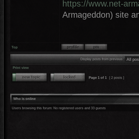
https://www.net-ar
Armageddon) site an
Top
Display posts from previous:
Print view
Page
1
of
1
[ 2 posts ]
Who is online
Users browsing this forum: No registered users and 33 guests