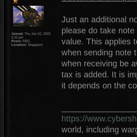
Just an additional n
please do take note 
Joined:
Thu Jan 02, 2003
6:22 pm
value. This applies 
Posts:
9351
Location:
Singapore
when sending note t
when receiving be a
tax is added. It is i
it depends on the co
________________
https://www.cybersh
world, including wa