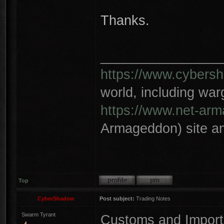
Thanks.
________________
https://www.cybersh
world, including wa
https://www.net-ar
Armageddon) site an
Top
CyberShadow
Post subject:
Trading Notes
Swarm Tyrant
Customs and Import