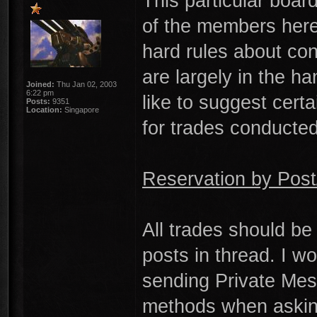
This particular boar
of the members here.
hard rules about co
are largely in the ha
Joined:
Thu Jan 02, 2003
6:22 pm
like to suggest certa
Posts:
9351
Location:
Singapore
for trades conducted
Reservation by Pos
All trades should be
posts in thread. I w
sending Private Mes
methods when asking