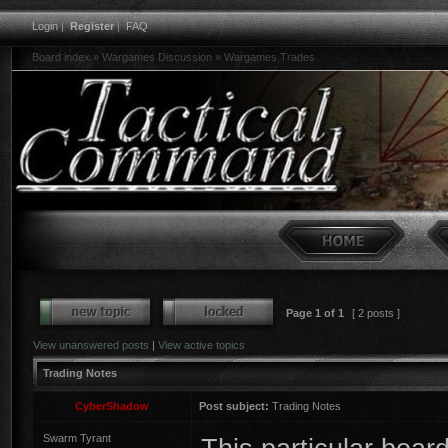
Login
|
Register
|
FAQ
Board index
»
Wargames Discussion
»
Wargames Trades
Page
1
of
1
[ 2 posts ]
View unanswered posts
|
View active topics
Trading Notes
CyberShadow
Post subject:
Trading Notes
Swarm Tyrant