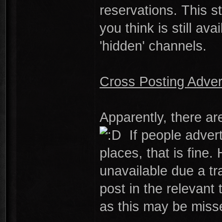
reservations. This s
you think is still a
'hidden' channels.
Cross Posting Adve
Apparently, there a
If people advert
places, that is fin
unavailable due a t
post in the relevant 
as this may be miss