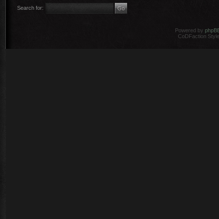
Search for:
Powered by
phpB
CoDFaction Style 