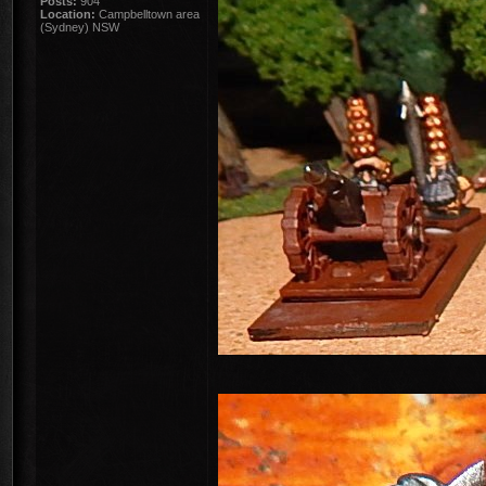
Posts:
904
Location:
Campbelltown area
(Sydney) NSW