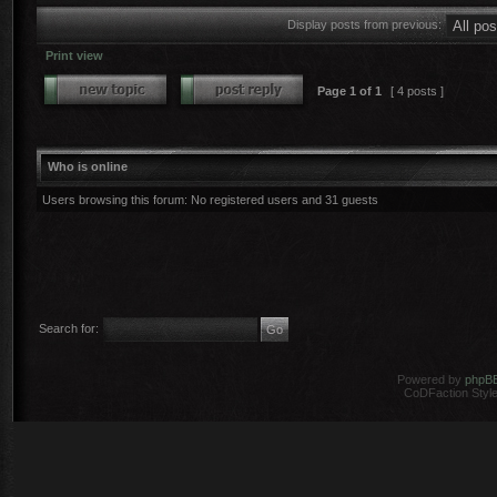
Display posts from previous:
Print view
Page
1
of
1
[ 4 posts ]
Who is online
Users browsing this forum: No registered users and 31 guests
Search for:
Powered by
phpB
CoDFaction Style 