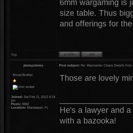
6mm wargaming is ju
size table. Thus big
and offerings for th
Top
jimmyzimms
Post subject:
Re: Warmaster Chaos Dwarfs from e
Brood Brother
Those are lovely mi
________________
Joined:
Sat Feb 11, 2012 8:24
pm
Posts:
9682
He's a lawyer and a 
Location:
Manalapan, FL
with a bazooka!