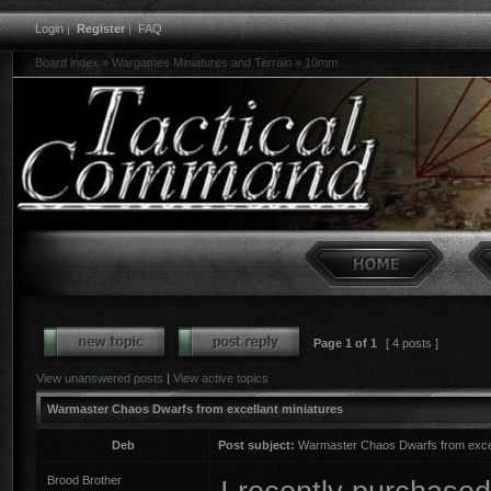
Login
|
Register
|
FAQ
Board index
»
Wargames Miniatures and Terrain
»
10mm
Page
1
of
1
[ 4 posts ]
View unanswered posts
|
View active topics
Warmaster Chaos Dwarfs from excellant miniatures
Deb
Post subject:
Warmaster Chaos Dwarfs from excel
Brood Brother