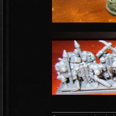
________________