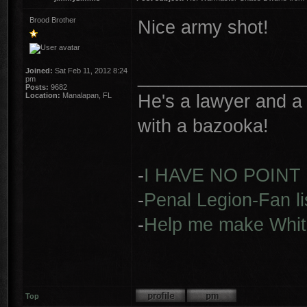
Brood Brother
Nice army shot!
________________
Joined:
Sat Feb 11, 2012 8:24
pm
Posts:
9682
He's a lawyer and a 
Location:
Manalapan, FL
with a bazooka!
-
I HAVE NO POINT
-
Penal Legion-Fan li
-
Help me make Whit
Top