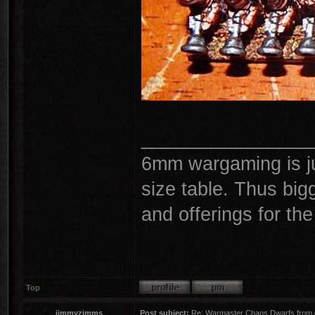
________________
6mm wargaming is ju
size table. Thus big
and offerings for th
Top
jimmyzimms
Post subject:
Re: Warmaster Chaos Dwarfs from e