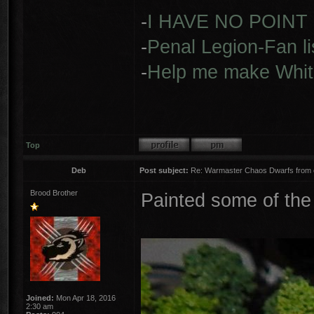
-
I HAVE NO POINT
-
Penal Legion-Fan li
-
Help me make Whit
Top
Deb
Post subject:
Re: Warmaster Chaos Dwarfs from e
Brood Brother
Painted some of the
Joined:
Mon Apr 18, 2016
2:30 am