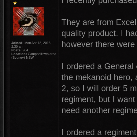
I recently purchase
They are from Excell
quality product. I h
however there were 
Joined:
Mon Apr 18, 2016
2:30 am
Posts:
904
Location:
Campbelltown area
(Sydney) NSW
I ordered a General 
the mekanoid hero, a
2, so I will order 5
regiment, but I want
need another regime
I ordered a regiment