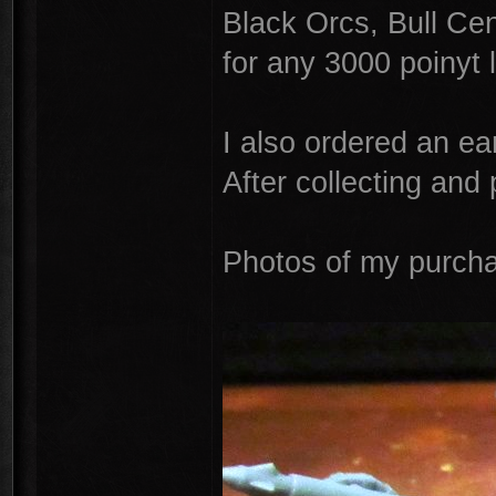
Black Orcs, Bull Cen
for any 3000 poinyt l
I also ordered an e
After collecting and 
Photos of my purch