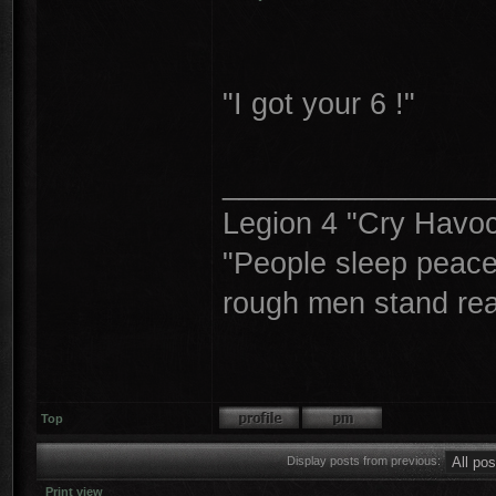
"I got your 6 !"
________________
Legion 4 "Cry Havoc,
"People sleep peacea
rough men stand read
Top
Display posts from previous:
Print view