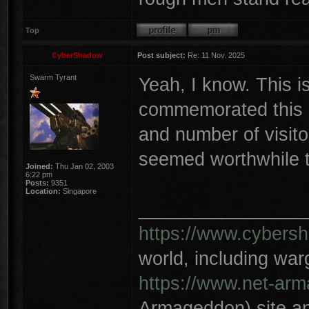
Top
CyberShadow
Post subject:
Re: 11 Nov. 2025
Swarm Tyrant
Yeah, I know. This i
commemorated this o
and number of visito
seemed worthwhile t
Joined:
Thu Jan 02, 2003
6:22 pm
Posts:
9351
Location:
Singapore
________________
https://www.cybersh
world, including wa
https://www.net-ar
Armageddon) site an