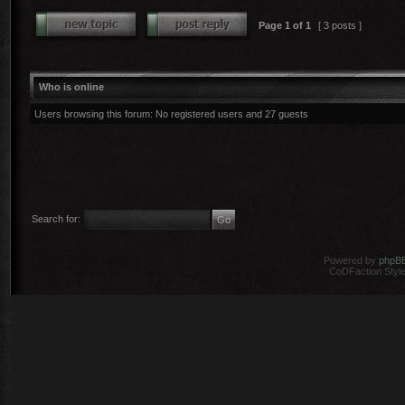
Page
1
of
1
[ 3 posts ]
Who is online
Users browsing this forum: No registered users and 27 guests
Search for:
Powered by
phpB
CoDFaction Style 