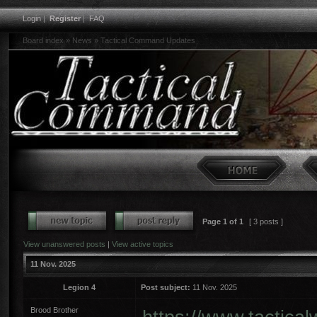
Login
|
Register
|
FAQ
Board index
»
News
»
Tactical Command Updates
Page
1
of
1
[ 3 posts ]
View unanswered posts
|
View active topics
11 Nov. 2025
Legion 4
Post subject:
11 Nov. 2025
Brood Brother