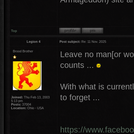
Top
Legion 4
Post subject:
Re: 11 Nov. 2025
Brood Brother
Leave no man[or wo
counts ...
With what is curren
to forget ...
Joined:
Thu Feb 13, 2003
5:13 pm
Posts:
37004
Location:
Ohio - USA
https://www.facebo