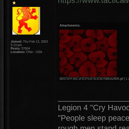
https://www.tactica
Attachments:
Joined:
Thu Feb 13, 2003
5:13 pm
Posts:
37004
Location:
Ohio - USA
6E071FF30C1FE3751F3CE3675BEA2909.gif [ 1.21 
________________
Legion 4 "Cry Havoc,
"People sleep peacea
rough men stand read