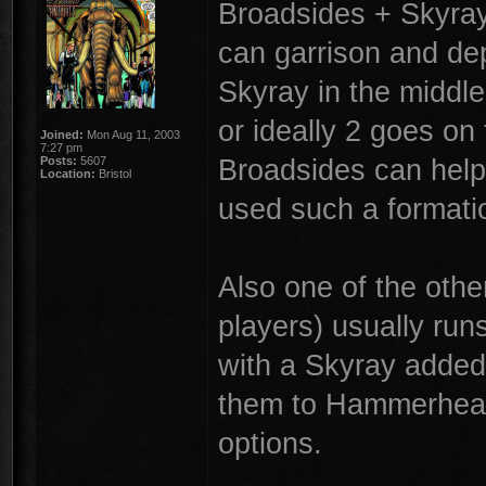
Broadsides + Skyray.
can garrison and dep
Skyray in the middle 
or ideally 2 goes on
Joined:
Mon Aug 11, 2003
7:27 pm
Broadsides can help 
Posts:
5607
Location:
Bristol
used such a formati
Also one of the othe
players) usually runs
with a Skyray added
them to Hammerheads 
options.