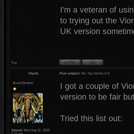
I'm a veteran of usin
to trying out the Vio
UK version sometim
Top
GlynG
Post subject:
Re: Tau Vior'la v2.0
Brood Brother
I got a couple of Vi
version to be fair bu
Tried this list out:
Joined:
Mon Aug 11, 2003
7:27 pm