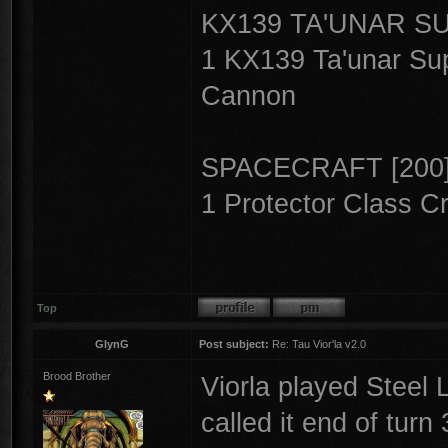
KX139 TA'UNAR S
1 KX139 Ta'unar Sup
Cannon
SPACECRAFT [200
1 Protector Class Cr
Top
GlynG
Post subject:
Re: Tau Vior'la v2.0
Brood Brother
Viorla played Steel
called it end of turn