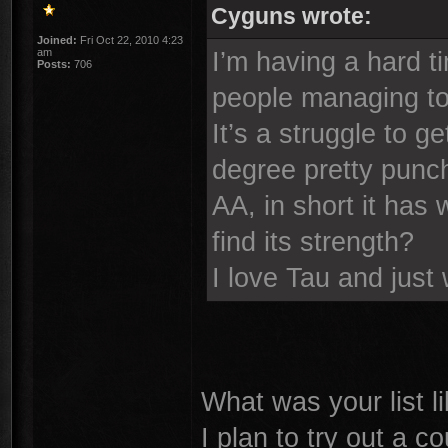
Cyguns wrote:
Joined:
Fri Oct 22, 2010 4:23
am
I’m having a hard t
Posts:
706
people managing to
It’s a struggle to g
degree pretty punch
AA, in short it has
find its strength?
I love Tau and just
What was your list l
I plan to try out a c