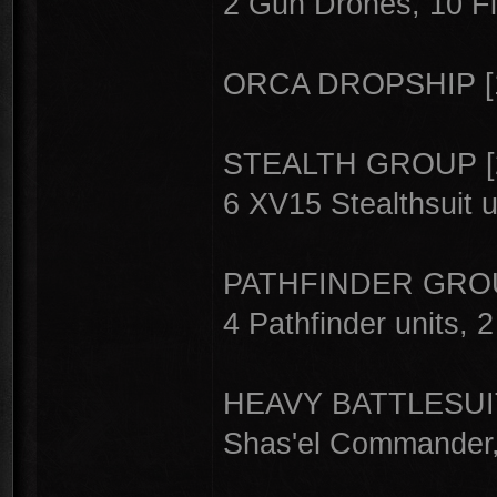
2 Gun Drones, 10 Fi
ORCA DROPSHIP [
STEALTH GROUP [
6 XV15 Stealthsuit u
PATHFINDER GROU
4 Pathfinder units, 
HEAVY BATTLESUI
Shas'el Commander,