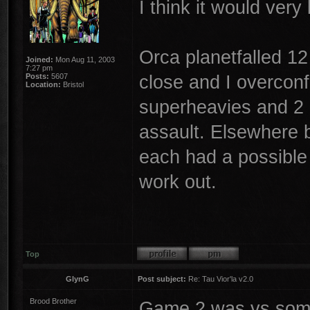
I think it would ver
Orca planetfalled 12
Joined:
Mon Aug 11, 2003
7:27 pm
close and I overcon
Posts:
5607
Location:
Bristol
superheavies and 2 
assault. Elsewhere 
each had a possible p
work out.
Top
GlynG
Post subject:
Re: Tau Vior'la v2.0
Brood Brother
Game 2 was vs someo