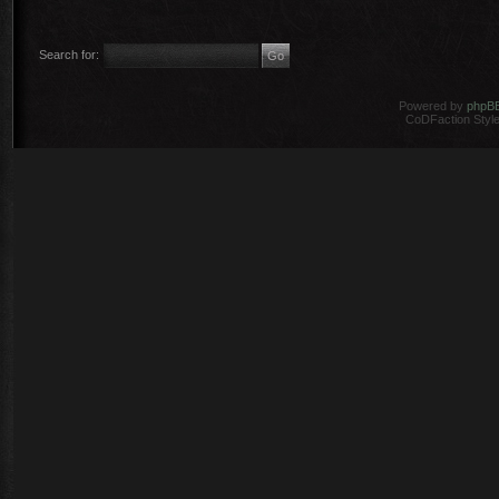
Search for:
Powered by
phpB
CoDFaction Style 