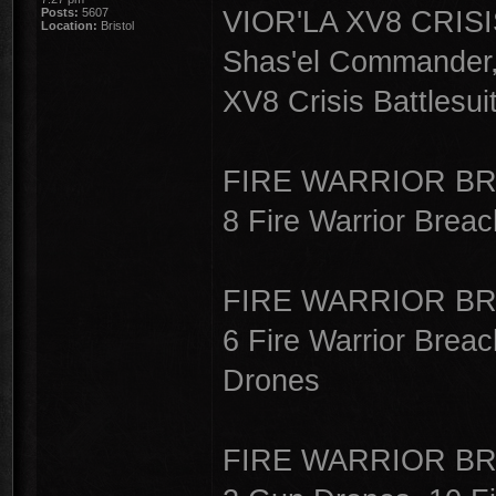
VIOR'LA XV8 CRISI
Posts:
5607
Location:
Bristol
Shas'el Commander,
XV8 Crisis Battlesuit
FIRE WARRIOR BR
8 Fire Warrior Breac
FIRE WARRIOR BR
6 Fire Warrior Breac
Drones
FIRE WARRIOR BR