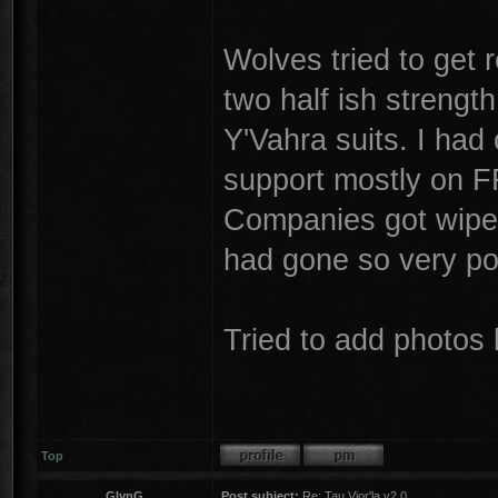
Wolves tried to get
two half ish strengt
Y'Vahra suits. I had
support mostly on 
Companies got wiped
had gone so very po
Tried to add photos 
Top
GlynG
Post subject:
Re: Tau Vior'la v2.0