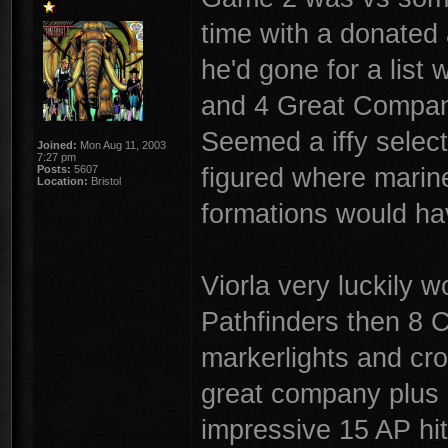
time with a donated 
he'd gone for a list 
and 4 Great Compani
Seemed a iffy select
Joined:
Mon Aug 11, 2003
7:27 pm
figured where marine
Posts:
5607
Location:
Bristol
formations would hav
Viorla very luckily w
Pathfinders then 8 C
markerlights and cro
great company plus 
impressive 15 AP hi