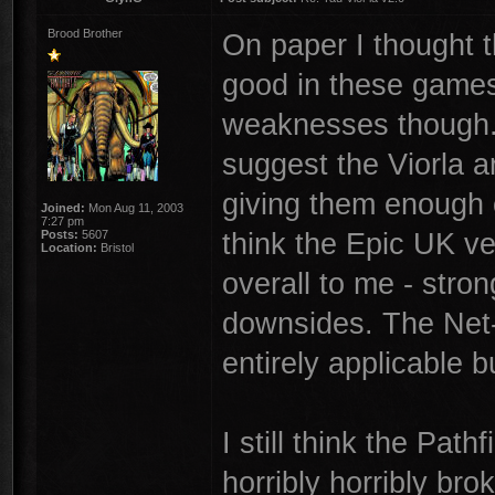
Brood Brother
On paper I thought 
good in these games.
weaknesses though. 
suggest the Viorla ar
giving them enough c
Joined:
Mon Aug 11, 2003
7:27 pm
think the Epic UK ve
Posts:
5607
Location:
Bristol
overall to me - stro
downsides. The Net
entirely applicable bu
I still think the Path
horribly horribly br