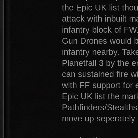
the Epic UK list tho
attack with inbuilt m
infantry block of FW
Gun Drones would be
infantry nearby. Take
Planetfall 3 by the
can sustained fire wi
with FF support for 
Epic UK list the mark
Pathfinders/Stealths
move up seperately a