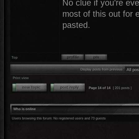
No clue if you're even
most of this out for
pasted.
Top
Display posts from previous:
Print view
Page
14
of
14
[ 201 posts ]
Who is online
Users browsing this forum: No registered users and 73 guests