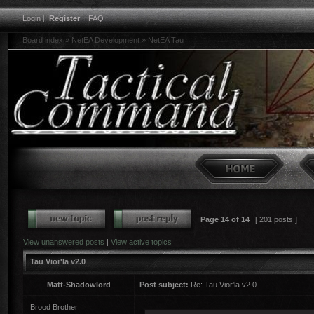
Login
|
Register
|
FAQ
Board index
»
NetEA Development
»
NetEA Tau
Page
14
of
14
[ 201 posts ]
View unanswered posts
|
View active topics
Tau Vior'la v2.0
Matt-Shadowlord
Post subject:
Re: Tau Vior'la v2.0
Brood Brother