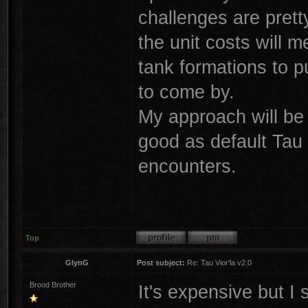
challenges are prett
the unit costs will m
tank formations to 
to come by.
My approach will be 
good as default Tau 
encounters.
Top
GlynG
Post subject:
Re: Tau Vior'la v2.0
Brood Brother
It's expensive but I