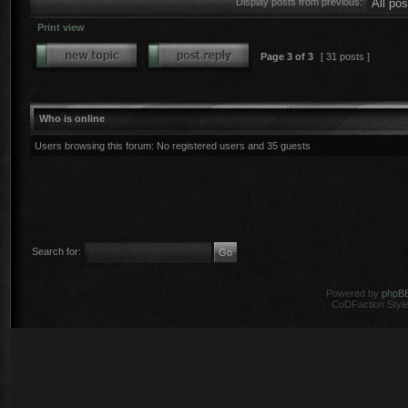
Display posts from previous:
Print view
Page
3
of
3
[ 31 posts ]
Who is online
Users browsing this forum: No registered users and 35 guests
Search for:
Powered by
phpB
CoDFaction Style 