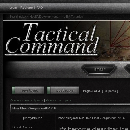
Login
|
Register
|
FAQ
Board index
»
NetEA Development
»
NetEA Tyranids
Page
3
of
3
[ 31 posts ]
View unanswered posts
|
View active topics
Hive Fleet Gorgon netEA 0.6
jimmyzimms
Post subject:
Re: Hive Fleet Gorgon netEA 0.6
Brood Brother
It's become clear that th