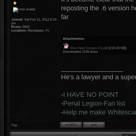
reposting the .6 version 
far
Joined:
Sat Feb 11, 2012 8:24
pm
Posts:
9682
Location:
Manalapan, FL
Attachments:
Hive Fleet Gorgon 0.6.pdf
[219.43 KiB]
Downloaded 1536 times
_________________
He's a lawyer and a super-
-
I HAVE NO POINT
-
Penal Legion-Fan list
-
Help me make Whitescar
Top