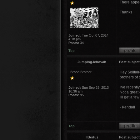
There appear
Thanks
Joined:
Tue Oct 07, 2014
4:18 pm
Posts:
34
Top
JumpingJehovah
Post subject
Brood Brother
Hey Solitair
brothers of 
I've recent
Joined:
Sun Sep 29, 2013
10:36 am
Not a great d
Posts:
95
I'll get a f
- Kendall
Top
IlBertuz
Post subject