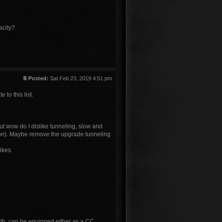
acity?
Posted:
Sat Feb 23, 2019 4:51 pm
to this list.
but wow do I dislike tunneling, slow and
inion). Maybe remove the upgrade tunneling
ikes.
liath, can be equipped either as a CC