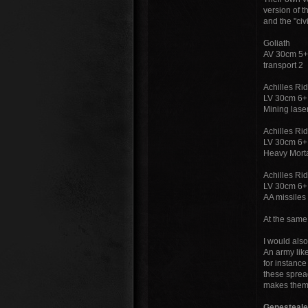
version of t
and the "civ
Goliath
AV 30cm 5+
transport 2
Achilles Ri
LV 30cm 6+
Mining las
Achilles Ri
LV 30cm 6+
Heavy Morta
Achilles Ri
LV 30cm 6+
AA missile
At the same
I would also
An army like
for instance
these spread
makes them t
Genesteale