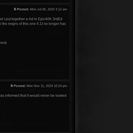
Posted:
Mon Jul 06, 2020 3:12 am
nd I put together a list in Epic40K 3rdEd
p the reigns of this one if JJ no longer has
yond.
Posted:
Mon Nov 11, 2024 10:24 pm
 was informed that it would never be looked