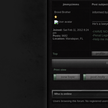
jimmyzimms
Post subject
Brood Brother
informed b
_________
He's a lawye
Joined:
Sat Feb 11, 2012 8:24
-
I HAVE NO
pm
-
Penal Legio
Posts:
9682
Location:
Manalapan, FL
-
Help me ma
Top
D
Print view
Who is online
Users browsing this forum: No registered user