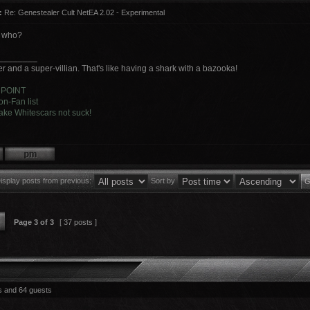
:
Re: Genestealer Cult NetEA 2.02 - Experimental
y who?
________
r and a super-villian. That's like having a shark with a bazooka!
 POINT
n-Fan list
ke Whitescars not suck!
isplay posts from previous:
Sort by
Page
3
of
3
[ 37 posts ]
s and 64 guests