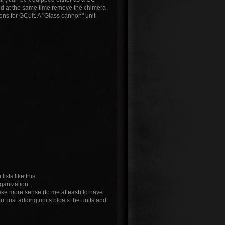
 and at the same time remove the chimera
ions for GCult. A "Glass cannon" unit.
sts like this.
rganization.
 make more sense (to me atleast) to have
ut just adding units bloats the units and