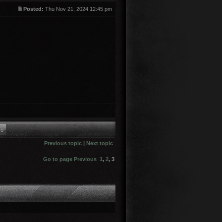
Posted:
Thu Nov 21, 2024 12:45 pm
Previous topic
|
Next topic
Go to page
Previous
1
,
2
,
3