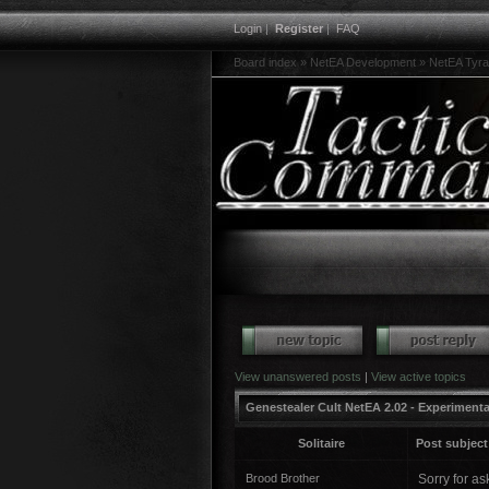
Login
|
Register
|
FAQ
Board index
»
NetEA Development
»
NetEA Tyra
View unanswered posts
|
View active topics
Genestealer Cult NetEA 2.02 - Experimenta
Solitaire
Post subject
Brood Brother
Sorry for as