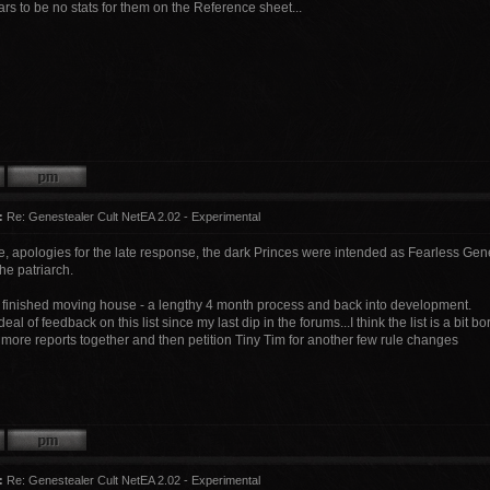
s to be no stats for them on the Reference sheet...
:
Re: Genestealer Cult NetEA 2.02 - Experimental
e, apologies for the late response, the dark Princes were intended as Fearless Gene
the patriarch.
ly finished moving house - a lengthy 4 month process and back into development.
eal of feedback on this list since my last dip in the forums...I think the list is a bit bo
ew more reports together and then petition Tiny Tim for another few rule changes
:
Re: Genestealer Cult NetEA 2.02 - Experimental