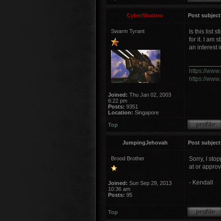
CyberShadow
Post subject
Swarm Tyrant
Is this list
for it. I am
an interest 
_________
https://www
https://www
Joined:
Thu Jan 02, 2003
6:22 pm
Posts:
9351
Location:
Singapore
Top
JumpingJehovah
Post subject
Brood Brother
Sorry, I sto
at or approv
- Kendall
Joined:
Sun Sep 29, 2013
10:36 am
Posts:
95
Top