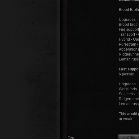
Brood Broth
Upgrades
Brood broth
Fire support
Transport -
Hybrid - Up
Purestrain 
Abberations
Ridgerunner
Leman russ 
Fast suppo
6 jackals
Upgrades
Wolfquads -
Sentinels -
Ridgerunner
Leman russ 
This would g
or weak.
Top