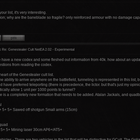
our list, it's very interesting.
ion; why are the baneblade so fragile? only reinforced armour with no damage cap
:
Re: Genestealer Cult NetEA 2.02 - Experimental
 have a new codex and some fleshed out information from 40k. how about an update 
tions from reading the codex.
heart of the Genestealer cult list.
 ability to arrive anywhere on the battlefield, tunneling is represented in this list, 
d have preferred teleporting (there is precedence, the lictor. but that's just my op
cally allow 1 unit per 1000 points to tunnel?
re is a completely new formation that needs to be added. Atalan Jackals, and quadb
l
 5+ 5+ Sawed off shotgun Small arms (15cm)
fquad
 5+ 5+ Mining laser 30cm AP6+/AT5+
hicles - There are two vehicles in the list that will be distinctive for GCult. The Go