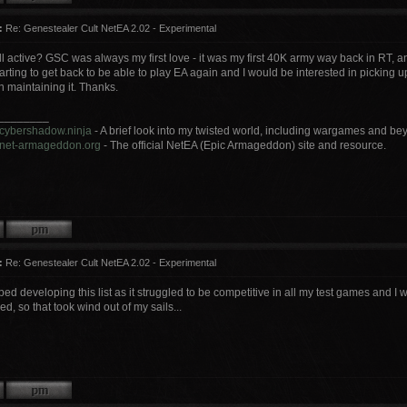
:
Re: Genestealer Cult NetEA 2.02 - Experimental
 still active? GSC was always my first love - it was my first 40K army way back in RT, a
 starting to get back to be able to play EA again and I would be interested in picking u
in maintaining it. Thanks.
________
.cybershadow.ninja
- A brief look into my twisted world, including wargames and be
.net-armageddon.org
- The official NetEA (Epic Armageddon) site and resource.
:
Re: Genestealer Cult NetEA 2.02 - Experimental
pped developing this list as it struggled to be competitive in all my test games and I
ed, so that took wind out of my sails...