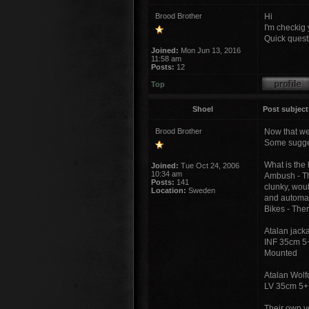
Brood Brother
Hi
I'm checkig y
Quick quest
Joined:
Mon Jun 13, 2016
11:58 am
Posts:
12
Top
Shoel
Post subject
Brood Brother
Now that we
Some sugges
What is the 
Joined:
Tue Oct 24, 2006
10:34 am
Ambush - The
Posts:
141
clunky, woul
Location:
Sweden
and automati
Bikes - The
Atalan jacka
INF 35cm 5+
Mounted
Atalan Wol
LV 35cm 5+
Their own ve