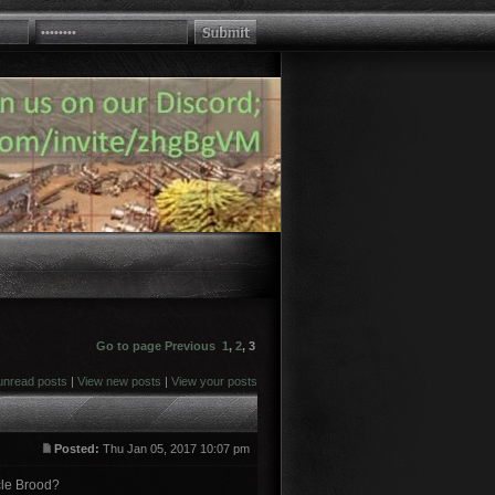
Go to page
Previous
1
,
2
,
3
unread posts
|
View new posts
|
View your posts
Posted:
Thu Jan 05, 2017 10:07 pm
rcle Brood?