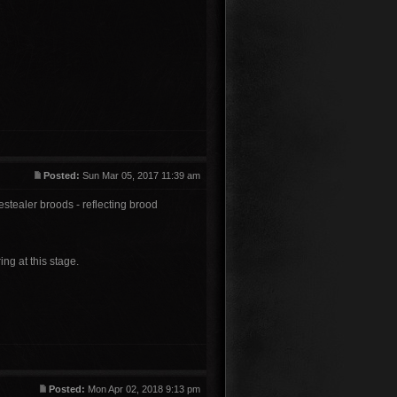
Posted:
Sun Mar 05, 2017 11:39 am
stealer broods - reflecting brood
ring at this stage.
Posted:
Mon Apr 02, 2018 9:13 pm