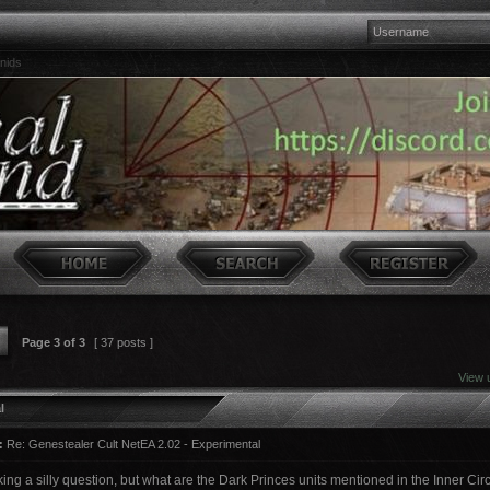
nids
Page
3
of
3
[ 37 posts ]
View 
l
:
Re: Genestealer Cult NetEA 2.02 - Experimental
king a silly question, but what are the Dark Princes units mentioned in the Inner Ci