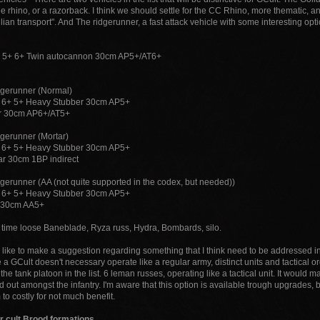
he rhino, or a razorback. I think we should settle for the CC Rhino, more thematic,
ilian transport". And The ridgerunner, a fast attack vehicle with some interesting opt
 5+ 6+ Twin autocannon 30cm AP5+/AT6+
dgerunner (Normal)
 6+ 5+ Heavy Stubber 30cm AP5+
er 30cm AP6+/AT5+
dgerunner (Mortar)
 6+ 5+ Heavy Stubber 30cm AP5+
r 30cm 1BP indirect
dgerunner (AA (not quite supported in the codex, but needed))
 6+ 5+ Heavy Stubber 30cm AP5+
s 30cm AA5+
 time loose Baneblade, Ryza russ, Hydra, Bombards, silo.
 like to make a suggestion regarding something that I think need to be addressed in li
 a GCult doesn't necessary operate like a regular army, distinct units and tactical o
 the tank platoon in the list. 6 leman russes, operating like a tactical unit. It would
 out amongst the infantry. I'm aware that this option is available trough upgrades, b
o costly for not much benefit.
r cult Brood formations