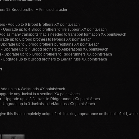
ers 12 Brood brother + Primus character
ers - Add up to 6 Brood Brothers XX points/each
 - Upgrade up to 4 Brood brothers to fire support XX points/each
 Add as many transports that is needed to transport formation XX points/each
grade up to 6 brood brothers to Hybrids XX points/each
- Upgrade up to 6 brood brothers purestrains XX points/each
 - Upgrade up to 4 Brood brothers to Abberations XX points/each
 - Upgrade up to x Brood brothers to Ridgerunners XX points/each
- Upgrade up to x Brood brothers to LeMan russ XX points/each
rt
 Add up to 4 Wolfquads XX points/each
 upgrade any Jackal to a sentinel XX points/each
 - Upgrade up to 3 Jackals to Ridgerunners XX points/each
- Upgrade up to 3 Jackals to LeMan russ XX points/each
ive this list a completely unique feel. I striking appearance on the battlefield, whil