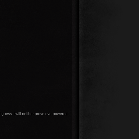
e i guess it will neither prove overpowered