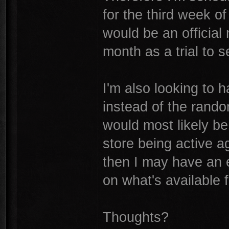
for the third week of
would be an official
month as a trial to 
I'm also looking to 
instead of the rand
would most likely b
store being active a
then I may have an e
on what's available 
Thoughts?