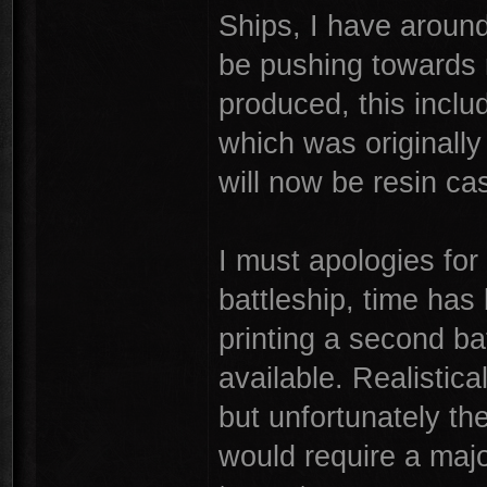
Ships, I have around
be pushing towards 
produced, this incl
which was originally
will now be resin ca
I must apologies for
battleship, time has 
printing a second ba
available. Realistica
but unfortunately th
would require a majo