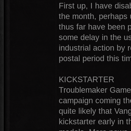
First up, I have disa
the month, perhaps u
thus far have been 
some delay in the us
industrial action by 
postal period this ti
KICKSTARTER
Troublemaker Games 
campaign coming the 
quite likely that Van
kickstarter early in