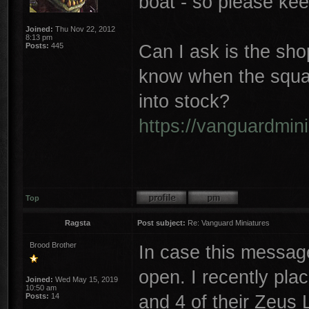
boat - so please ke
Joined:
Thu Nov 22, 2012
8:13 pm
Can I ask is the sho
Posts:
445
know when the squar
into stock?
https://vanguardmini
Top
Ragsta
Post subject:
Re: Vanguard Miniatures
Brood Brother
In case this messag
open. I recently pla
Joined:
Wed May 15, 2019
10:50 am
and 4 of their Zeus 
Posts:
14