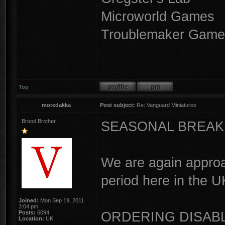
Microworld Games
Troublemaker Game
Top
moredakka
Post subject:
Re: Vanguard Miniatures
Brood Brother
SEASONAL BREAK
We are again approa
period here in the U
Joined:
Mon Sep 19, 2011
3:04 pm
ORDERING DISAB
Posts:
6094
Location:
UK