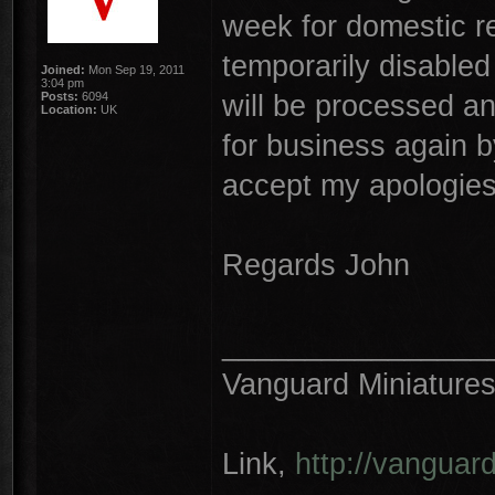
week for domestic r
temporarily disabled 
Joined:
Mon Sep 19, 2011
3:04 pm
will be processed a
Posts:
6094
Location:
UK
for business again b
accept my apologies
Regards John
________________
Vanguard Miniature
Link,
http://vanguar