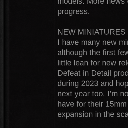
models. More news 
progress.
NEW MINIATURES
I have many new min
although the first fe
little lean for new r
Defeat in Detail prod
during 2023 and hop
next year too. I’m n
have for their 15mm 
expansion in the sca