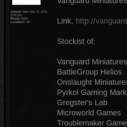
Vanguard Miniature
Joined:
Mon Sep 19, 2011
3:04 pm
Link,
http://vanguar
Posts:
6094
Location:
UK
Stockist of:
Vanguard Miniature
BattleGroup Helios
Onslaught Miniature
Pyrkol Gaming Mark
Gregster's Lab
Microworld Games
Troublemaker Game