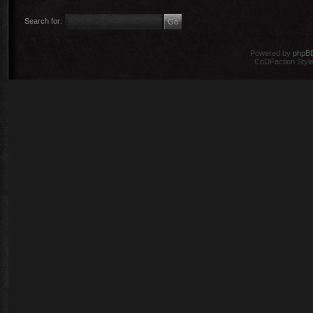
Search for:
Powered by
phpB
CoDFaction Style 