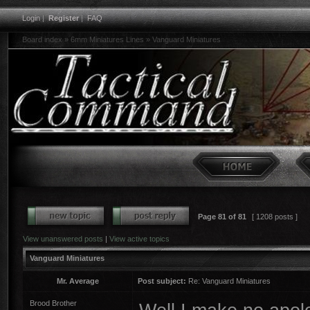
Login
|
Register
|
FAQ
Board index
»
6mm Miniatures Lines
»
Vanguard Miniatures
Page
81
of
81
[ 1208 posts ]
View unanswered posts
|
View active topics
Vanguard Miniatures
Mr. Average
Post subject:
Re: Vanguard Miniatures
Brood Brother