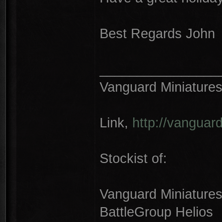
Best Regards John
________________
Vanguard Miniature
Link,
http://vanguar
Stockist of:
Vanguard Miniature
BattleGroup Helios