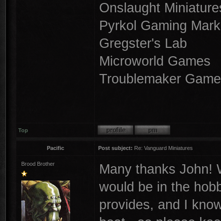
Onslaught Miniature
Pyrkol Gaming Mark
Gregster's Lab
Microworld Games
Troublemaker Game
Top
Pacific
Post subject:
Re: Vanguard Miniatures
Brood Brother
Many thanks John! W
would be in the hobb
provides, and I know