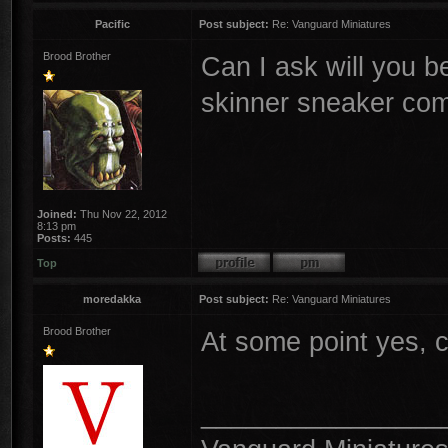
Pacific
Post subject:
Re: Vanguard Miniatures
Brood Brother
Can I ask will you b
skinner sneaker co
Joined:
Thu Nov 22, 2012
8:13 pm
Posts:
445
Top
moredakka
Post subject:
Re: Vanguard Miniatures
Brood Brother
At some point yes, 
________________