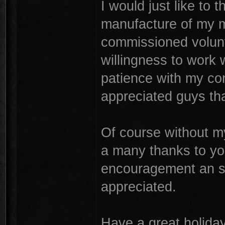
I would just like to 
manufacture of my m
commissioned volunt
willingness to work 
patience with my con
appreciated guys th
Of course without m
a many thanks to yo
encouragement an sup
appreciated.
Have a great holiday