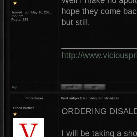
Well I make no apolog
hope they come back
Joined:
Sun May 10, 2015
2:27 am
but still.
Posts:
358
________________
http://www.vicious
Top
moredakka
Post subject:
Re: Vanguard Miniatures
Brood Brother
ORDERING DISAL
I will be taking a sh