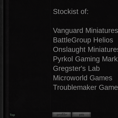
Stockist of:
Vanguard Miniature
BattleGroup Helios
Onslaught Miniature
Pyrkol Gaming Mark
Gregster's Lab
Microworld Games
Troublemaker Game
Top