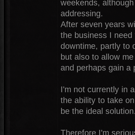
weekends, although 
addressing.
After seven years wi
the business I need
downtime, partly to d
but also to allow me
and perhaps gain a p
I'm not currently in 
the ability to take 
be the ideal solution
Therefore I'm seriou