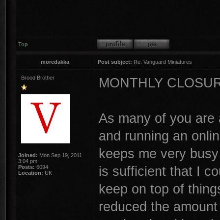
Top
moredakka
Post subject:
Re: Vanguard Miniatures
Brood Brother
MONTHLY CLOSU
As many of you are 
and running an online
keeps me very busy 
Joined:
Mon Sep 19, 2011
3:04 pm
is sufficient that I
Posts:
6094
Location:
UK
keep on top of thing
reduced the amount o