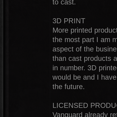
to cast.
3D PRINT
More printed product
the most part I am 
aspect of the busine
than cast products 
in number. 3D printe
would be and I have 
the future.
LICENSED PRODU
Vanguard already re