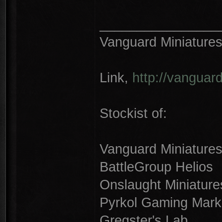
________________
Vanguard Miniature
Link,
http://vanguar
Stockist of:
Vanguard Miniature
BattleGroup Helios
Onslaught Miniature
Pyrkol Gaming Mark
Gregster's Lab