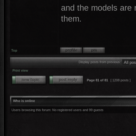
and the models are re
them.
Top
Display posts from previous:
Print view
Page
81
of
81
[ 1208 posts ]
Who is online
Users browsing this forum: No registered users and 99 guests