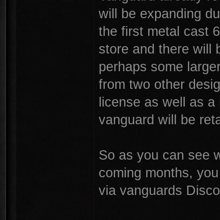
will be expanding du
the first metal cast 
store and there will
perhaps some larger 
from two other desig
license as well as a
vanguard will be reta
So as you can see we
coming months, you 
via vanguards Disco