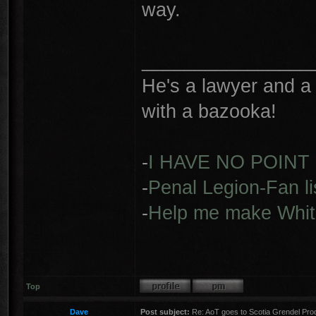
way.
________________
He's a lawyer and a 
with a bazooka!
-
I HAVE NO POINT
-
Penal Legion-Fan li
-
Help me make Whit
Top
Dave
Post subject:
Re: AoT goes to Scotia Grendel Pro