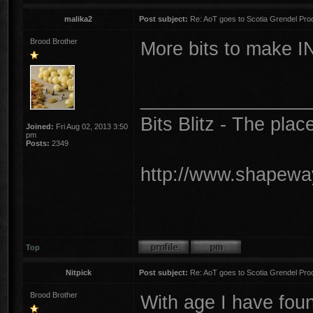
malika2
Post subject:
Re: AoT goes to Scotia Grendel Pro
Brood Brother
More bits to make I
________________
Bits Blitz - The plac
Joined:
Fri Aug 02, 2013 3:50
pm
Posts:
2349
http://www.shapeway
Top
Nitpick
Post subject:
Re: AoT goes to Scotia Grendel Pro
Brood Brother
With age I have foun