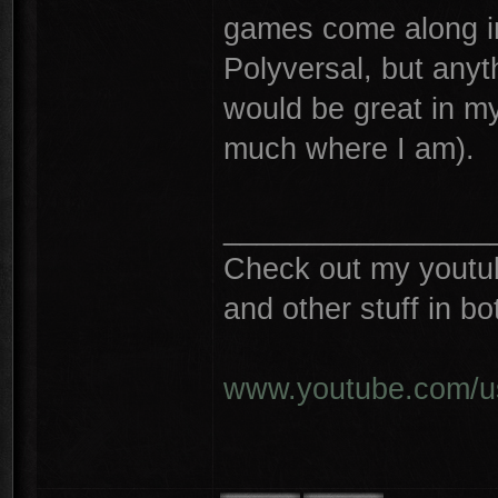
games come along in
Polyversal, but any
would be great in m
much where I am).
________________
Check out my youtube
and other stuff in 
www.youtube.com/u