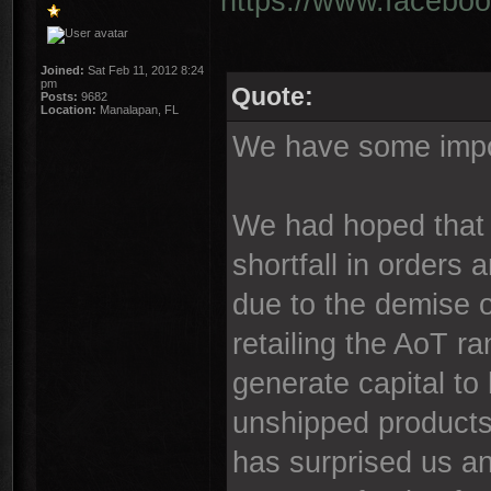
https://www.faceboo
Joined:
Sat Feb 11, 2012 8:24
pm
Quote:
Posts:
9682
Location:
Manalapan, FL
We have some impor
We had hoped that 
shortfall in orders
due to the demise o
retailing the AoT ra
generate capital to
unshipped products
has surprised us an