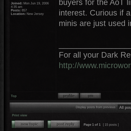
buyers for the AoT li
Joined:
Mon Jun 19, 2006
4:35 am
interest. Curious if
Posts:
857
Location:
New Jersey
minis are just used i
________________
For all your Dark R
http://www.microwo
Top
Display posts from previous:
Print view
Page
1
of
1
[ 15 posts ]