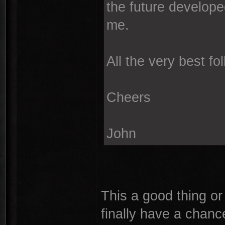
the future develope
me.
All the very best f
Cheers
John
This a good thing or
finally have a chance 