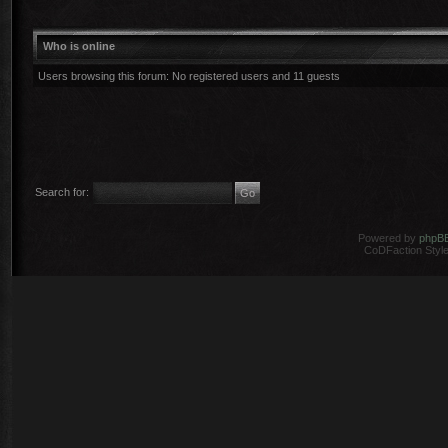
Who is online
Users browsing this forum: No registered users and 11 guests
Search for:
Powered by
phpB
CoDFaction Style 