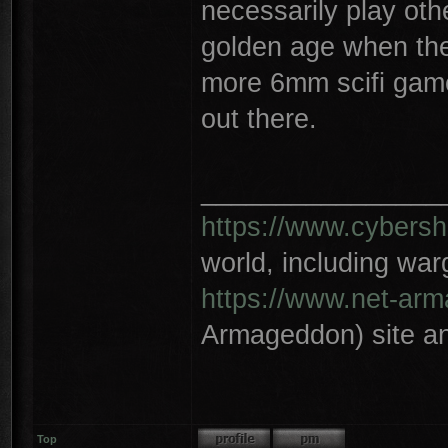
necessarily play ot
golden age when the
more 6mm scifi games
out there.
________________
https://www.cybersh
world, including wa
https://www.net-ar
Armageddon) site an
Top