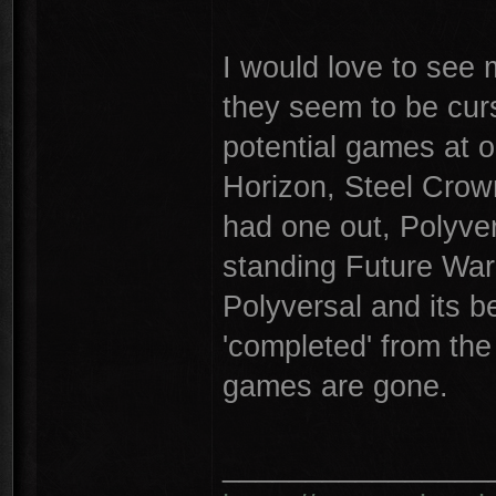
I would love to see 
they seem to be cur
potential games at 
Horizon, Steel Crow
had one out, Polyve
standing Future War
Polyversal and its be
'completed' from the
games are gone.
________________