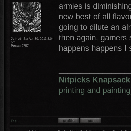
armies is diminishing
new best of all flav
going to dilute an al
then again, gamers 
Joined:
Sat Apr 30, 2011 3:04
pm
happens happens I 
Posts:
2757
________________
Nitpicks Knapsack
printing and painting
Top