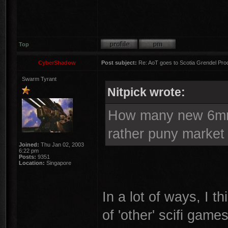
Top
CyberShadow
Post subject:
Re: AoT goes to Scotia Grendel Pro
Swarm Tyrant
Nitpick wrote:
How many new 6mm 
rather puny market
Joined:
Thu Jan 02, 2003
6:22 pm
Posts:
9351
Location:
Singapore
In a lot of ways, I th
of 'other' scifi game