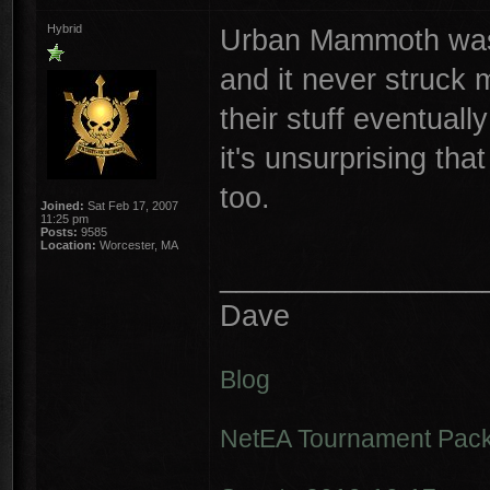
Hybrid
Urban Mammoth was 
and it never struck 
their stuff eventuall
it's unsurprising th
too.
Joined:
Sat Feb 17, 2007
11:25 pm
Posts:
9585
Location:
Worcester, MA
________________
Dave
Blog
NetEA Tournament Pack