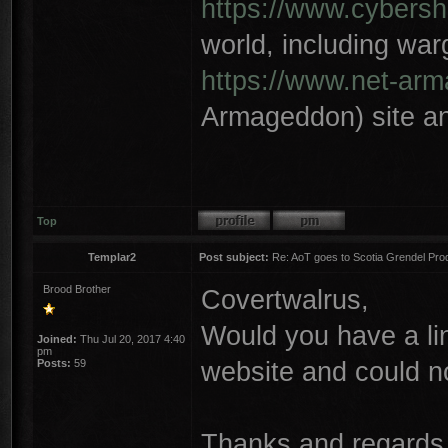
https://www.cybersh
world, including wa
https://www.net-ar
Armageddon) site an
Top
Templar2
Post subject:
Re: AoT goes to Scotia Grendel Pro
Brood Brother
Covertwalrus,
Would you have a lin
Joined:
Thu Jul 20, 2017 4:40
pm
website and could n
Posts:
59
Thanks and regards