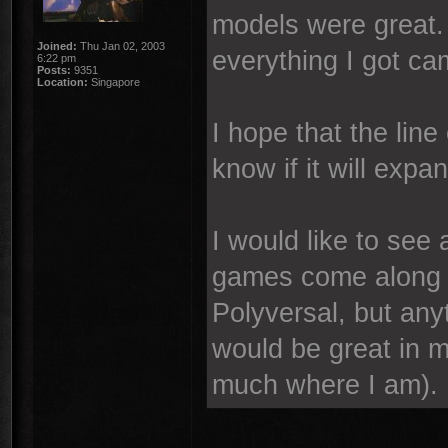
models were great.
Joined:
Thu Jan 02, 2003
everything I got ca
6:22 pm
Posts:
9351
Location:
Singapore
I hope that the line 
know if it will exp
I would like to see
games come along i
Polyversal, but an
would be great in 
much where I am).