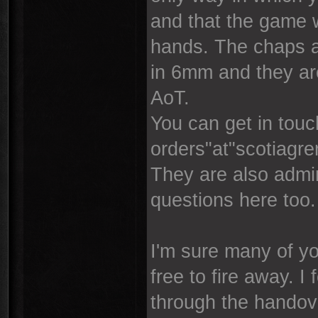
and that the game w
hands. The chaps a
in 6mm and they are
AoT.
You can get in touc
orders"at"scotiagr
They are also admin
questions here too.
I'm sure many of yo
free to fire away. I
through the handover