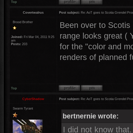
Top
Covertwalrus
Post subject:
Re: AoT goes to Scotia Grendel Pro
Brood Brother
Been over to Scotis
range looks great ( Y
Joined:
Fri Mar 04, 2011 9:25
am
for the "color and 
Posts:
203
renders of planned 
Top
CyberShadow
Post subject:
Re: AoT goes to Scotia Grendel Pro
Swarm Tyrant
bertnernie wrote:
I did not know that.