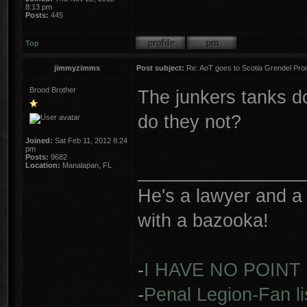
8:13 pm
Posts:
445
Top
jimmyzimms
Post subject:
Re: AoT goes to Scotia Grendel Pro
Brood Brother
The junkers tanks do
do they not?
Joined:
Sat Feb 11, 2012 8:24
pm
Posts:
9682
________________
Location:
Manalapan, FL
He's a lawyer and a 
with a bazooka!
-
I HAVE NO POINT
-
Penal Legion-Fan li