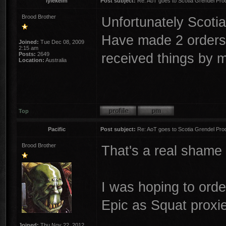
lylekelm
Post subject:
Re: AoT goes to Scotia Grendel Pro
Brood Brother
Unfortunately Scotia
Have made 2 orders 
Joined:
Tue Dec 08, 2009
2:15 am
received things by m
Posts:
2649
Location:
Australia
Top
Pacific
Post subject:
Re: AoT goes to Scotia Grendel Pro
Brood Brother
That's a real shame 
I was hoping to orde
Epic as Squat proxi
Joined:
Thu Nov 22, 2012