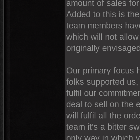
amount of sales for u
Added to this is the
team members have
which will not allo
originally envisaged
Our primary focus 
folks supported us, 
fulfil our commitme
deal to sell on the 
will fulfil all the 
team it's a bitter s
only way in which y