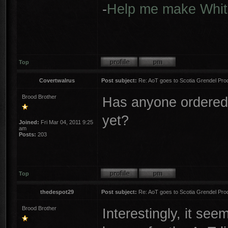
-
Help me make Whit
Top
Covertwalrus
Post subject:
Re: AoT goes to Scotia Grendel Pro
Brood Brother
Has anyone ordered 
yet?
Joined:
Fri Mar 04, 2011 9:25
am
Posts:
203
Top
thedespot29
Post subject:
Re: AoT goes to Scotia Grendel Pro
Brood Brother
Interestingly, it see