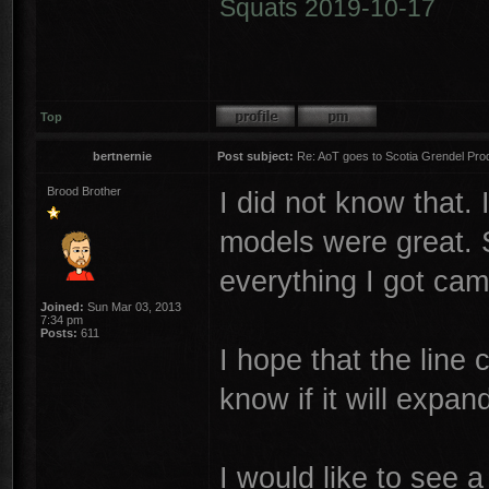
Squats 2019-10-17
Top
bertnernie
Post subject:
Re: AoT goes to Scotia Grendel Pro
Brood Brother
I did not know that.
models were great. 
everything I got cam
Joined:
Sun Mar 03, 2013
7:34 pm
Posts:
611
I hope that the line c
know if it will expa
I would like to see 