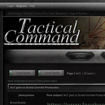
Login
|
Register
|
FAQ
Board index
»
Science Fiction Army Scale Wargames
»
Age of Tyrants
Page
1
of
1
[ 15 posts ]
View unanswered posts
|
View active topics
AoT goes to Scotia Grendel Productios
jimmyzimms
Post subject:
AoT goes to Scotia Grendel Product
Brood Brother