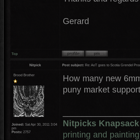
Gerard
Top
Nitpick
Post subject:
Re: AoT goes to Scotia Grendel Pro
Brood Brother
How many new 6mm s
puny market suppor
________________
Nitpicks Knapsack
Joined:
Sat Apr 30, 2011 3:04
pm
printing and painting
Posts:
2757