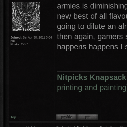
armies is diminishing
new best of all flav
going to dilute an al
then again, gamers 
Joined:
Sat Apr 30, 2011 3:04
pm
happens happens I 
Posts:
2757
________________
Nitpicks Knapsack
printing and painting
Top