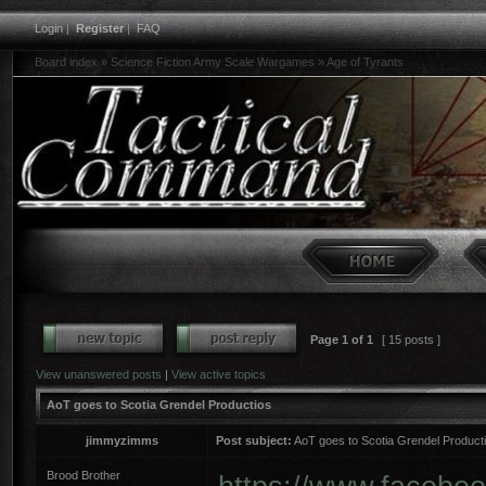
Login
|
Register
|
FAQ
Board index
»
Science Fiction Army Scale Wargames
»
Age of Tyrants
Page
1
of
1
[ 15 posts ]
View unanswered posts
|
View active topics
AoT goes to Scotia Grendel Productios
jimmyzimms
Post subject:
AoT goes to Scotia Grendel Product
Brood Brother