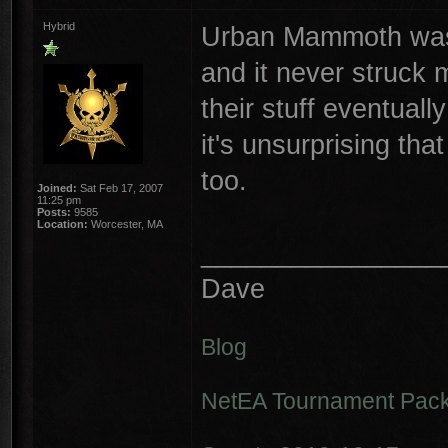
Hybrid
Urban Mammoth was 
and it never struck 
their stuff eventuall
it's unsurprising th
too.
Joined:
Sat Feb 17, 2007
11:25 pm
Posts:
9585
Location:
Worcester, MA
________________
Dave
Blog
NetEA Tournament Pack