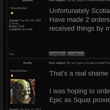
lylekelm
Post subject:
Re: AoT goes to Scotia Grendel Pro
Brood Brother
Unfortunately Scotia
Have made 2 orders 
Joined:
Tue Dec 08, 2009
2:15 am
received things by m
Posts:
2649
Location:
Australia
Top
Pacific
Post subject:
Re: AoT goes to Scotia Grendel Pro
Brood Brother
That's a real shame 
I was hoping to orde
Epic as Squat proxi
Joined:
Thu Nov 22, 2012