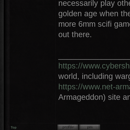
necessarily play ot
golden age when the
more 6mm scifi games
out there.
________________
https://www.cybersh
world, including wa
https://www.net-ar
Armageddon) site an
Top