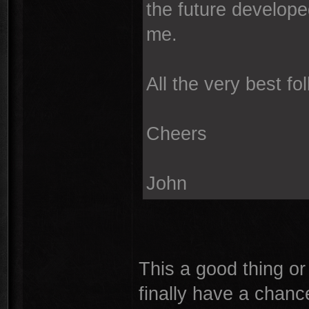
the future develope
me.
All the very best f
Cheers
John
This a good thing or
finally have a chance 