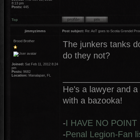
8:13 pm
Posts:
445
Top
jimmyzimms
Post subject:
Re: AoT goes to Scotia Grendel Pro
Brood Brother
The junkers tanks do
do they not?
Joined:
Sat Feb 11, 2012 8:24
pm
Posts:
9682
________________
Location:
Manalapan, FL
He's a lawyer and a 
with a bazooka!
-
I HAVE NO POINT
-
Penal Legion-Fan li