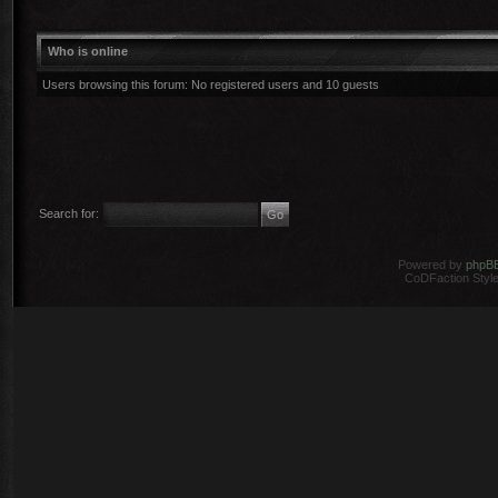
Who is online
Users browsing this forum: No registered users and 10 guests
Search for:
Powered by
phpB
CoDFaction Style 