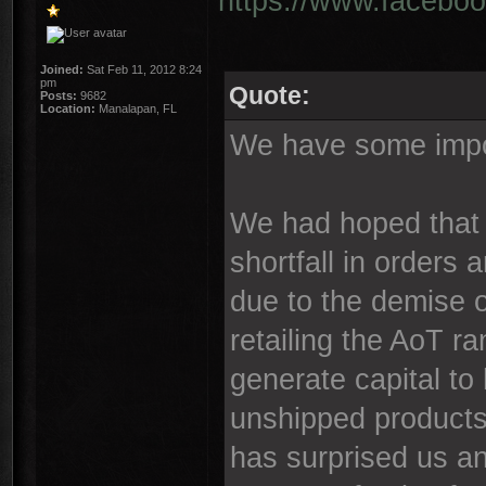
https://www.faceboo
Joined:
Sat Feb 11, 2012 8:24
pm
Quote:
Posts:
9682
Location:
Manalapan, FL
We have some impor
We had hoped that 
shortfall in orders
due to the demise o
retailing the AoT ra
generate capital to
unshipped products
has surprised us an