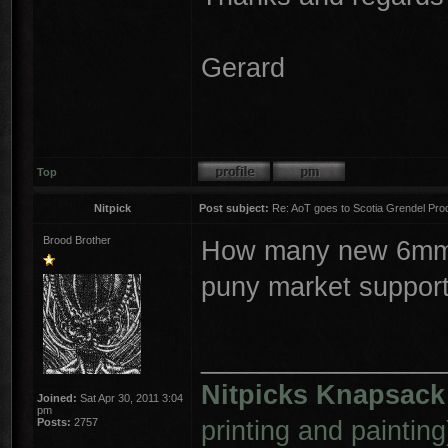
Gerard
Top
Nitpick
Post subject:
Re: AoT goes to Scotia Grendel Pro
Brood Brother
How many new 6mm s
puny market suppor
________________
Nitpicks Knapsack
Joined:
Sat Apr 30, 2011 3:04
pm
printing and painting
Posts:
2757