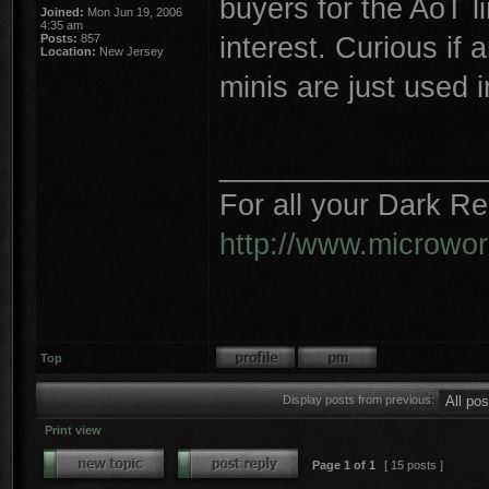
buyers for the AoT li
Joined:
Mon Jun 19, 2006
4:35 am
interest. Curious if
Posts:
857
Location:
New Jersey
minis are just used i
________________
For all your Dark R
http://www.microwo
Top
Display posts from previous:
Print view
Page
1
of
1
[ 15 posts ]