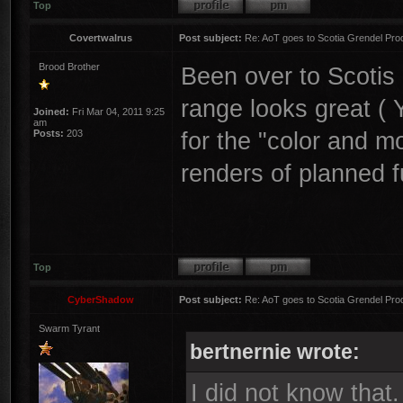
Top
Covertwalrus
Post subject:
Re: AoT goes to Scotia Grendel Pro
Brood Brother
Been over to Scotis
range looks great ( Y
Joined:
Fri Mar 04, 2011 9:25
am
for the "color and 
Posts:
203
renders of planned 
Top
CyberShadow
Post subject:
Re: AoT goes to Scotia Grendel Pro
Swarm Tyrant
bertnernie wrote:
I did not know that.