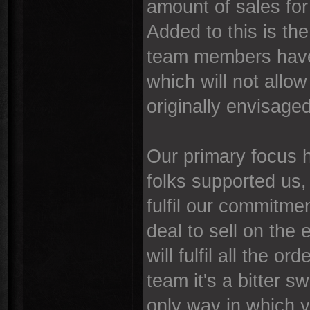
amount of sales for u
Added to this is the
team members have
which will not allo
originally envisaged
Our primary focus 
folks supported us, 
fulfil our commitme
deal to sell on the 
will fulfil all the 
team it's a bitter s
only way in which y