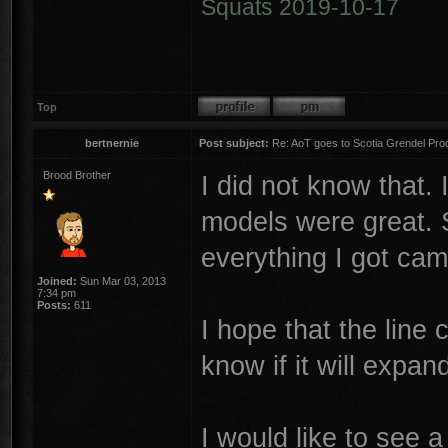
Squats 2019-10-17
Top
bertnernie
Post subject:
Re: AoT goes to Scotia Grendel Pro
Brood Brother
I did not know that.
models were great. 
everything I got cam
Joined:
Sun Mar 03, 2013
7:34 pm
Posts:
611
I hope that the line c
know if it will expa
I would like to see 