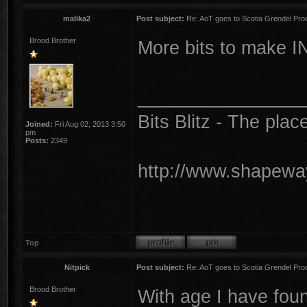
malika2
Post subject:
Re: AoT goes to Scotia Grendel Pro
Brood Brother
More bits to make I
________________
Bits Blitz - The plac
Joined:
Fri Aug 02, 2013 3:50
pm
Posts:
2349
http://www.shapeway
Top
Nitpick
Post subject:
Re: AoT goes to Scotia Grendel Pro
Brood Brother
With age I have foun