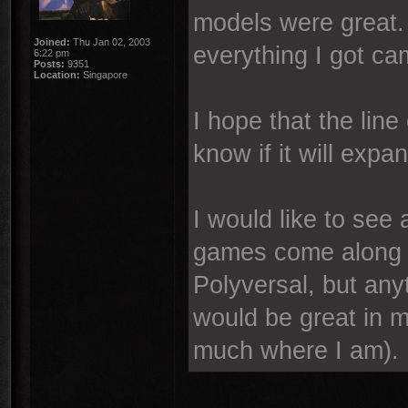
models were great.
Joined:
Thu Jan 02, 2003
everything I got ca
6:22 pm
Posts:
9351
Location:
Singapore
I hope that the line 
know if it will exp
I would like to see
games come along i
Polyversal, but an
would be great in 
much where I am).