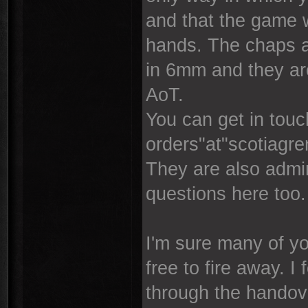
and that the game w
hands. The chaps a
in 6mm and they are
AoT.
You can get in touc
orders"at"scotiagr
They are also admin
questions here too.
I'm sure many of yo
free to fire away. I
through the handover