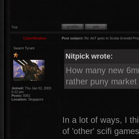
Top
CyberShadow
Post subject:
Re: AoT goes to Scotia Grendel Pro
Swarm Tyrant
Nitpick wrote:
How many new 6mm 
rather puny market
Joined:
Thu Jan 02, 2003
6:22 pm
Posts:
9351
Location:
Singapore
In a lot of ways, I th
of 'other' scifi game