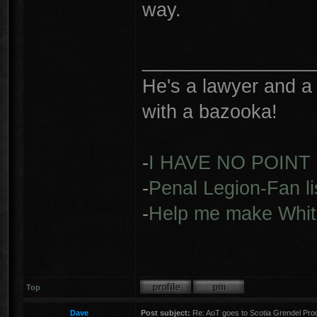
way.
________________
He's a lawyer and a 
with a bazooka!
-
I HAVE NO POINT
-
Penal Legion-Fan li
-
Help me make Whit
Top
Dave
Post subject:
Re: AoT goes to Scotia Grendel Pro