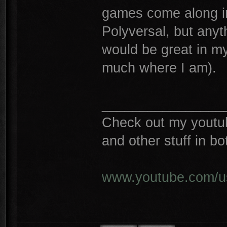
games come along in
Polyversal, but any
would be great in m
much where I am).
________________
Check out my youtube
and other stuff in 
www.youtube.com/u