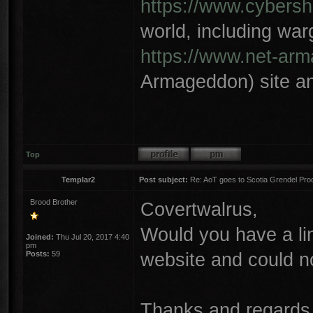
https://www.cybersh
world, including wa
https://www.net-ar
Armageddon) site an
Top
Templar2
Post subject:
Re: AoT goes to Scotia Grendel Pro
Brood Brother
Covertwalrus,
Would you have a lin
Joined:
Thu Jul 20, 2017 4:40
pm
website and could n
Posts:
59
Thanks and regards