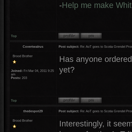
-
Help me make Whit
Top
Covertwalrus
Post subject:
Re: AoT goes to Scotia Grendel Pro
Brood Brother
Has anyone ordered 
yet?
Joined:
Fri Mar 04, 2011 9:25
am
Posts:
203
Top
thedespot29
Post subject:
Re: AoT goes to Scotia Grendel Pro
Brood Brother
Interestingly, it see