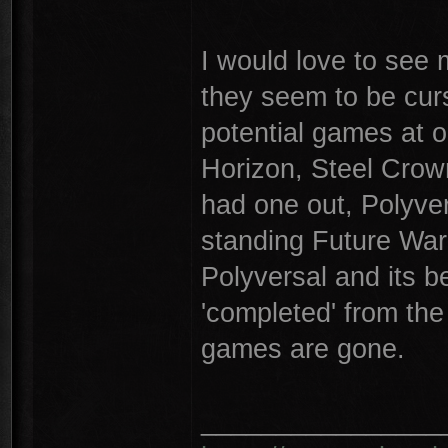
I would love to see 
they seem to be cur
potential games at 
Horizon, Steel Crow
had one out, Polyve
standing Future War
Polyversal and its be
'completed' from the
games are gone.
________________