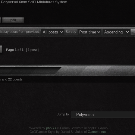
f Polyversal 6mm SciFi Miniatures System
isplay posts from previous:
Sort by
Page
1
of
1
[ 1 post ]
s and 22 guests
Jump to:
Powered by
phpBB
® Forum Software © phpBB Group
CoDFaction Style by Daniel St. Jules of
Gamexe.net