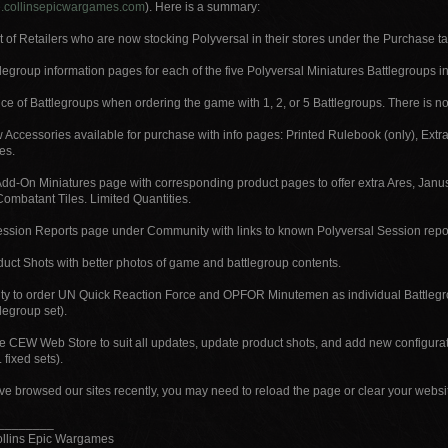
ore.collinsepicwargames.com
). Here is a summary:
t of Retailers who are now stocking Polyversal in their stores under the Purchase tab
egroup information pages for each of the five Polyversal Miniatures Battlegroups inc
e of Battlegroups when ordering the game with 1, 2, or 5 Battlegroups. There is no 
Accessories available for purchase with info pages: Printed Rulebook (only), Extr
es.
dd-On Miniatures page with corresponding product pages to offer extra Ares, Janus,
Combatant Tiles. Limited Quantities.
ssion Reports page under Community with links to known Polyversal Session report
uct Shots with better photos of game and battlegroup contents.
ity to order UN Quick Reaction Force and OPFOR Minutemen as individual Battlegro
tlegroup set).
e CEW Web Store to suit all updates, update product shots, and add new configurat
 fixed sets).
’ve browsed our sites recently, you may need to reload the page or clear your webs
________
ollins Epic Wargames