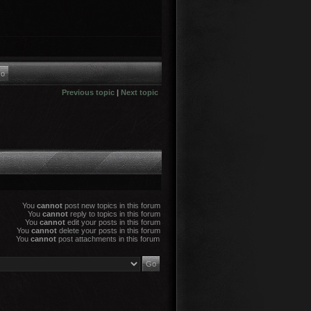
Previous topic
|
Next topic
You
cannot
post new topics in this forum
You
cannot
reply to topics in this forum
You
cannot
edit your posts in this forum
You
cannot
delete your posts in this forum
You
cannot
post attachments in this forum