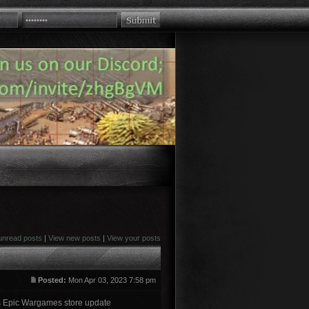
unread posts
|
View new posts
|
View your posts
Posted:
Mon Apr 03, 2023 7:58 pm
ns Epic Wargames store update