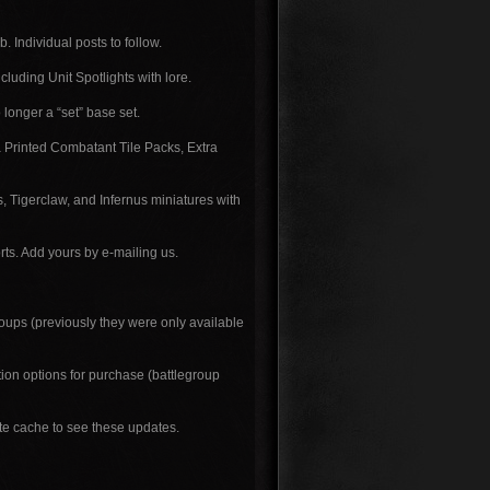
. Individual posts to follow.
luding Unit Spotlights with lore.
longer a “set” base set.
a Printed Combatant Tile Packs, Extra
 Tigerclaw, and Infernus miniatures with
s. Add yours by e-mailing us.
ups (previously they were only available
ion options for purchase (battlegroup
ite cache to see these updates.