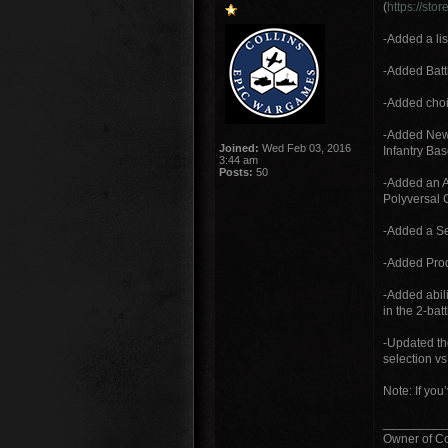
(
https://st
-Added a lis
-Added Battl
-Added choic
-Added New 
Joined:
Wed Feb 03, 2016
Infantry Bas
3:44 am
Posts:
50
-Added an A
Polyversal 
-Added a Se
-Added Prod
-Added abil
in the 2-bat
-Updated th
selection vs.
Note: If you
_________
Owner of C