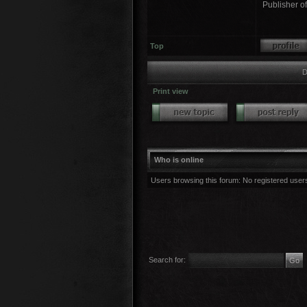
Publisher o
Top
D
Print view
Who is online
Users browsing this forum: No registered user
Search for: