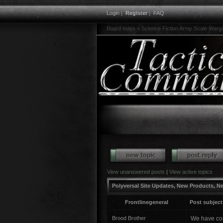
Login
|
Register
|
FAQ
Board index
»
Science Fiction Army Scale War
View unanswered posts
|
View active topics
Polyversal Site Updates, New Products, N
Frontlinegeneral
Post subject
Brood Brother
We have com