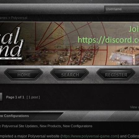
games
»
Polyversal
Page
1
of
1
[ 1 post ]
View 
ew Configurations
:
Polyversal Site Updates, New Products, New Configurations
pleted a major Polyversal website (
https://www.polyversal-game.com
) and Colli