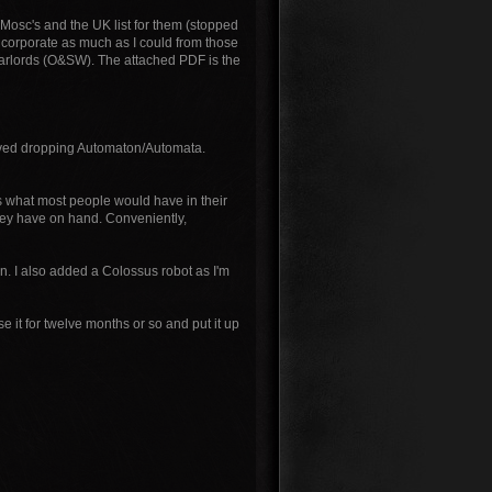
Mosc's and the UK list for them (stopped
 incorporate as much as I could from those
Warlords (O&SW). The attached PDF is the
volved dropping Automaton/Automata.
t's what most people would have in their
they have on hand. Conveniently,
un. I also added a Colossus robot as I'm
 it for twelve months or so and put it up