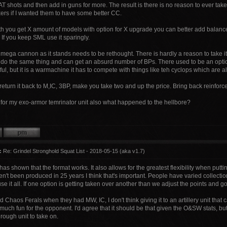
AT shots and then add in guns for more. The result is there is no reason to ever take
kers if I wanted them to have some better CC.
th you get X amount of models with option for X upgrade you can better add balan
 If you keep SML use it sparingly.
 mega cannon as it stands needs to be rethought. There is hardly a reason to take 
 do the same thing and can get an absurd number of BPs. There used to be an opt
ful, but it is a warmachine it has to compete with things like teh cyclops which are 
return it back to M,IC, 3BP, make you take two and up the price. Bring back reinforc
g for my exo-armor temrinator unit also what happened to the hellbore?
:
Re: Grindel Stronghold Squat List - 2018-05-15 (aka v1.7)
 has shown that the format works. It also allows for the greatest flexibility when put
't been produced in 25 years I think that's important. People have varied collectio
use it all. If one option is getting taken over another than we adjust the points and g
 Chaos Ferals when they had MW, IC, I don't think giving it to an artillery unit that 
much fun for the opponent. I'd agree that it should be that given the O&SW stats, but 
rough unit to take on.