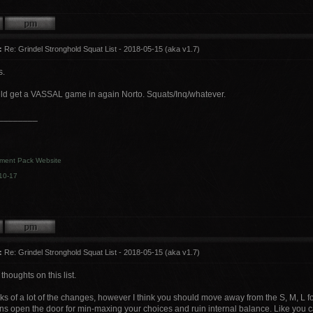
:
Re: Grindel Stronghold Squat List - 2018-05-15 (aka v1.7)
s.
ld get a VASSAL game in again Norto. Squats/Inq/whatever.
________
ment Pack Website
10-17
:
Re: Grindel Stronghold Squat List - 2018-05-15 (aka v1.7)
thoughts on this list.
ooks of a lot of the changes, however I think you should move away from the S, M, L 
s open the door for min-maxing your choices and ruin internal balance. Like you ca