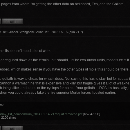
the pages from where I'm getting the other data on hellboard, Exo, and the Goliath.
:
Re: Grindel Stronghold Squat List - 2018-05-15 (aka v1.7)
his list doesn't need a lot of work.
earthguard down as the termin unit, should just be exo-armor units, models exist it
added, which makes sense if you have the other types of mole this should be there 
 the goliath is way to cheap for what it does. Not saying this has to stay, but for squat
annon a warmachine that is expensive and killy, but fragile gives it a lot of weakness f
 things like land trains or the cyclops for points. Your goliath is DOA, its basically 
en you could already take the fire superior Mortar forces I posted earlier.
ts:
army_list_compendium_2014-01-14-217squat removed.pdf
[652.47 KiB]
 2200 times