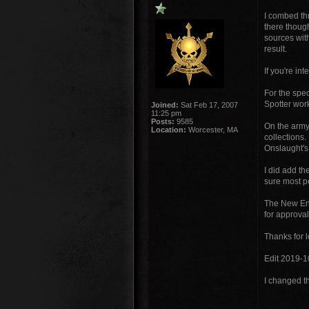
I combed th
there though
sources wit
result.
If you're in
For the spe
Spotter work
Joined:
Sat Feb 17, 2007
11:25 pm
Posts:
9585
On the army 
Location:
Worcester, MA
collections.
Onslaught's
I did add t
sure most p
The New Engl
for approval
Thanks for 
Edit 2019-1
I changed th