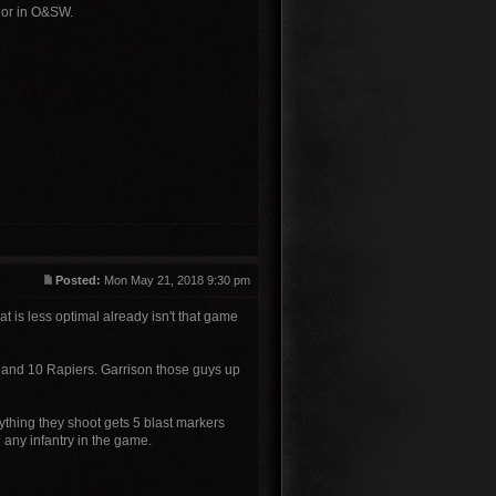
 nor in O&SW.
Posted:
Mon May 21, 2018 9:30 pm
hat is less optimal already isn't that game
 and 10 Rapiers. Garrison those guys up
ything they shoot gets 5 blast markers
 any infantry in the game.