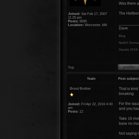
Was there an
The Hellbore
Joined:
Sat Feb 17, 2007
11:25 pm
Posts:
9585
_________
Location:
Worcester, MA
Dave
Blog
NetEA Tourna
Squats 2019-
Top
Yvain
Post subject
Brood Brother
That is kind
breaking.
For the squ
Joined:
Fri Apr 22, 2016 4:40
am
and you hav
Posts:
12
Take 16 mol
base no matt
Not saying i