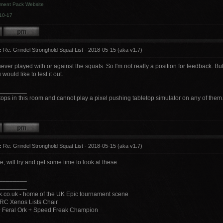
ment Pack Website
10-17
:
Re: Grindel Stronghold Squat List - 2018-05-15 (aka v1.7)
ver played with or against the squats. So I'm not really a position for feedback. B
 would like to test it out.
________
tops in this room and cannot play a pixel pushing tabletop simulator on any of them
:
Re: Grindel Stronghold Squat List - 2018-05-15 (aka v1.7)
 will try and get some time to look at these.
________
________
.co.uk - home of the UK Epic tournament scene
RC Xenos Lists Chair
+ Feral Ork + Speed Freak Champion