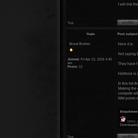
I will link 
Top
Yvain
Post subject
Brood Brother
Here it is.
Not saying t
Joined:
Fri Apr 22, 2016 4:40
am
They have h
Posts:
12
Hellbore is 
In this list
Making the c
compete with
WM points wh
Attachmen
netea_
Downloaded
Top