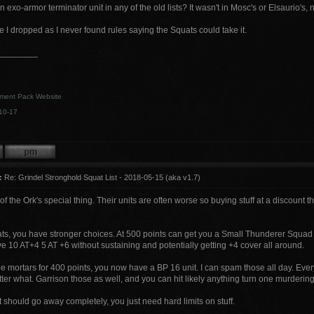
 exo-armor terminator unit in any of the old lists? It wasn't in Mosc's or Elsaurio's,
 I dropped as I never found rules saying the Squats could take it.
________
ment Pack Website
10-17
:
Re: Grindel Stronghold Squat List - 2018-05-15 (aka v1.7)
 of the Ork's special thing. Their units are often worse so buying stuff at a discount t
ats, you have stronger choices. At 500 points can get you a Small Thunderer Squad
e 10 AT+4 5 AT +6 without sustaining and potentially getting +4 cover all around.
e mortars for 400 points, you now have a BP 16 unit. I can spam those all day. Ever
er what. Garrison those as well, and you can hit likely anything turn one murdering
t should go away completely, you just need hard limits on stuff.