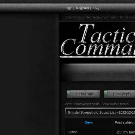
Login
|
Register
|
FAQ
Board index
»
NetEA Development
»
NetEA Squ
View unanswered posts
|
View active topics
Grindel Stronghold Squat List - 2022-12-16
Dave
Post subject
Hybrid
I put my ha