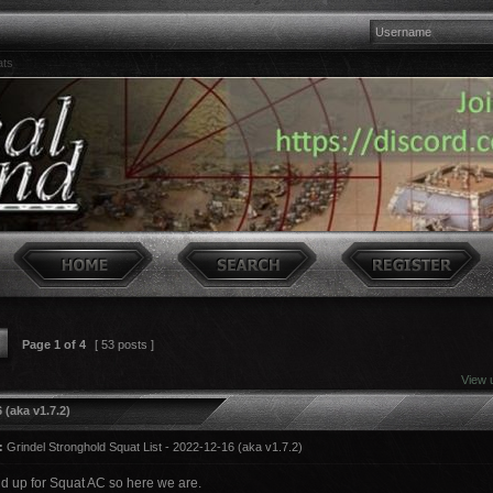
ats
Page
1
of
4
[ 53 posts ]
View 
 (aka v1.7.2)
:
Grindel Stronghold Squat List - 2022-12-16 (aka v1.7.2)
nd up for Squat AC so here we are.