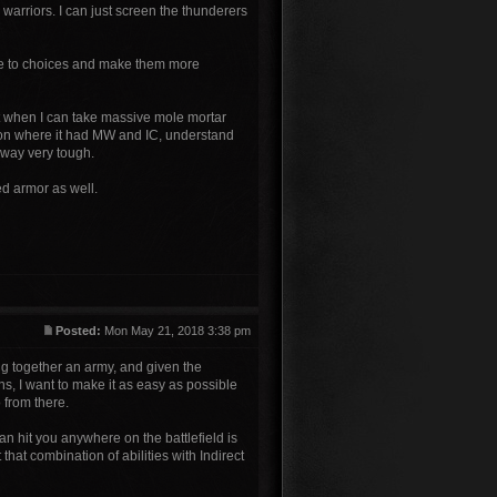
 warriors. I can just screen the thunderers
ce to choices and make them more
it when I can take massive mole mortar
ion where it had MW and IC, understand
alway very tough.
ed armor as well.
Posted:
Mon May 21, 2018 3:38 pm
ting together an army, and given the
ns, I want to make it as easy as possible
o from there.
can hit you anywhere on the battlefield is
that combination of abilities with Indirect