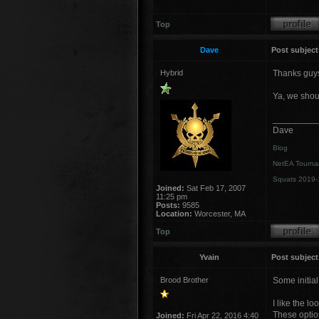
Top
Dave
Post subject
Hybrid
Thanks guy
Ya, we shou
_________
Dave
Blog
NetEA Tourna
Squats 2019-
Joined:
Sat Feb 17, 2007
11:25 pm
Posts:
9585
Location:
Worcester, MA
Top
Yvain
Post subject
Brood Brother
Some initial 
I like the l
These option
Joined:
Fri Apr 22, 2016 4:40