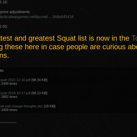
2-16:
price adjustments:
.tacticalwargames.net/taccmd ... 34#p645434
2-05:
test and greatest Squat list is now in the
T
g these here in case people are curious ab
ns.
ts:
squat-2022-12-16.pdf
[98.34 KiB]
 2449 times
squat-2019-10-17.pdf
[98.13 KiB]
 2882 times
nit-stat-change-thoughts.doc
[18 KiB]
 2459 times
________