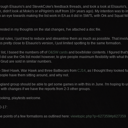
rough Elsaurio's and StevekCoke's feedback threads, and took a look at Elsaurio's, 
, didn't look at Moko's or ePilgrim's stuff from 10+ years ago). My intention was to
h an eye towards making the list work in EA as it did in SM/TL with Ork and Squat 
terested in my thoughts on the stat changes, I've attached a doc file.
cial rules, I just tried to reduce and streamline them as much as possible. That in
s pretty close to Elsaurio's version, I just limited spotting to the same formation.
list, I based the numbers off of
O&SW cards
and box/blister contents. I figured tha
 I did use the Ork list model however, to give people maximum flexibility with what 
 Grud are sold in similar numbers.
he Steel Hawk, War Hawk and three Battlecars from
CJ14
, as I thought they looked f
eople have them sitting around, and why not.
and group should be able to get some games in with this in June. I'm hoping to use
 with changes if we have the reports from 2-3 other groups.
looking, playtests welcome.
0-17:
e points of a few formations as outlined here:
viewtopic.php?p=627359#p627359