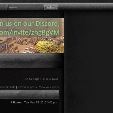
Go to page
1
,
2
,
3
,
4
Next
unread posts
|
View new posts
|
View your posts
Posted:
Tue May 15, 2018 3:01 pm