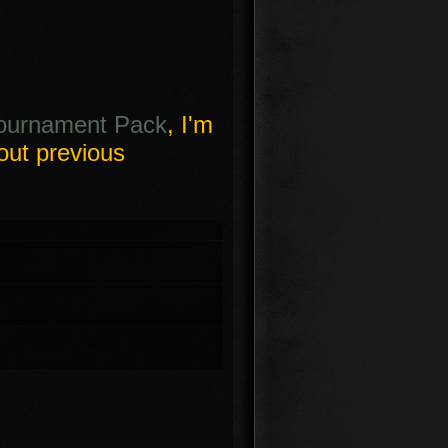
ournament Pack
, I'm
out previous