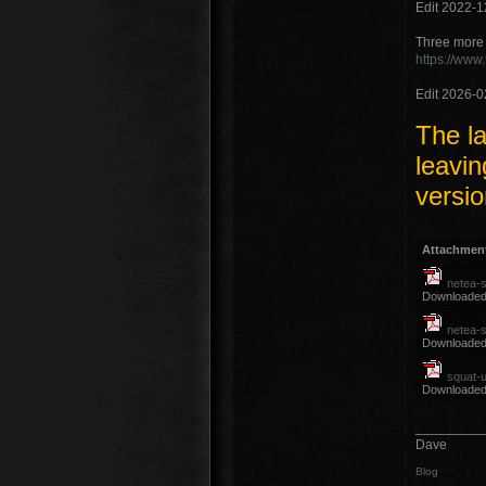
Edit 2022-1
Three more 
https://www
Edit 2026-0
The la
leavin
versio
Attachmen
netea-
Downloaded
netea-
Downloaded
squat-u
Downloaded
_________
Dave
Blog