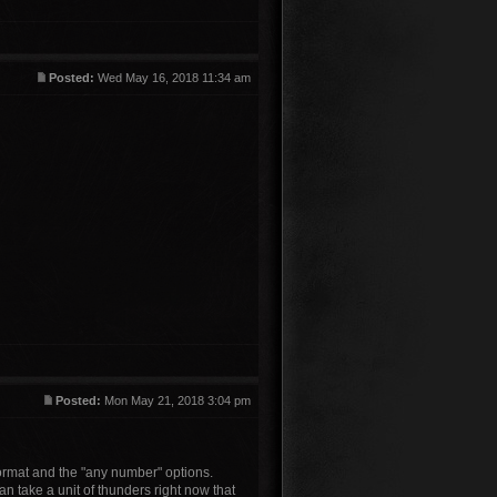
Posted:
Wed May 16, 2018 11:34 am
Posted:
Mon May 21, 2018 3:04 pm
format and the "any number" options.
n take a unit of thunders right now that