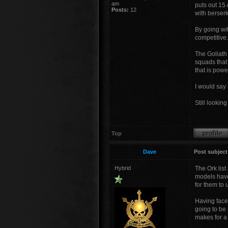
am
puts out 15 
Posts:
12
with berser
By going wi
competitive.
The Goliath
squads that
that is powe
I would say 
Still lookin
Top
Dave
Post subject
Hybrid
The Ork list
models haven
for them to 
Having faced
going to be 
makes for a 