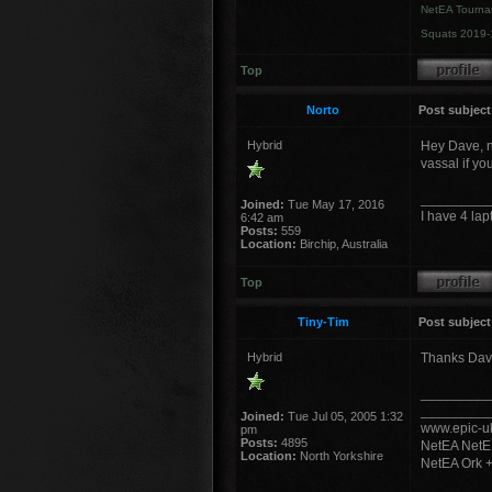
NetEA Tourna
Squats 2019-
Top
Norto
Post subject
Hybrid
Hey Dave, ne
vassal if you
_________
Joined:
Tue May 17, 2016
I have 4 lap
6:42 am
Posts:
559
Location:
Birchip, Australia
Top
Tiny-Tim
Post subject
Hybrid
Thanks Dave,
_________
_________
Joined:
Tue Jul 05, 2005 1:32
www.epic-uk
pm
Posts:
4895
NetEA NetE
Location:
North Yorkshire
NetEA Ork 