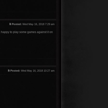
Posted:
Wed May 16, 2018 7:29 am
ut happy to play some games against it on
.
Posted:
Wed May 16, 2018 10:27 am