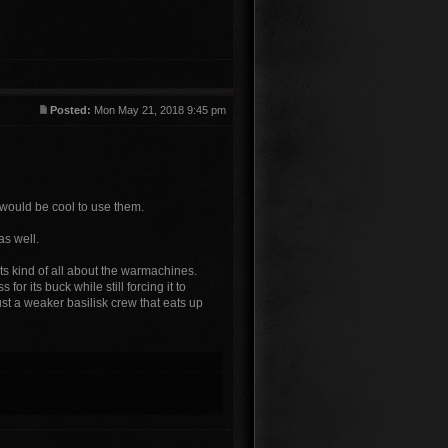
Posted:
Mon May 21, 2018 9:45 pm
 would be cool to use them.
as well.
s its kind of all about the warmachines.
or its buck while still forcing it to
just a weaker basilisk crew that eats up