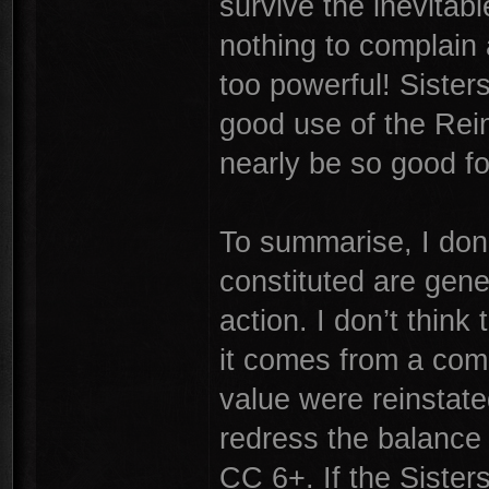
survive the inevitab
nothing to complain 
too powerful! Siste
good use of the Rein
nearly be so good f
To summarise, I don’
constituted are gene
action. I don’t think 
it comes from a comb
value were reinstate
redress the balance 
CC 6+. If the Sisters