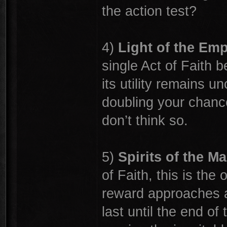
the action test?
4)
Light of the Em
single Act of Faith be
its utility remains u
doubling your chances
don’t think so.
5)
Spirits of the Ma
of Faith, this is the
reward approaches ac
last until the end of