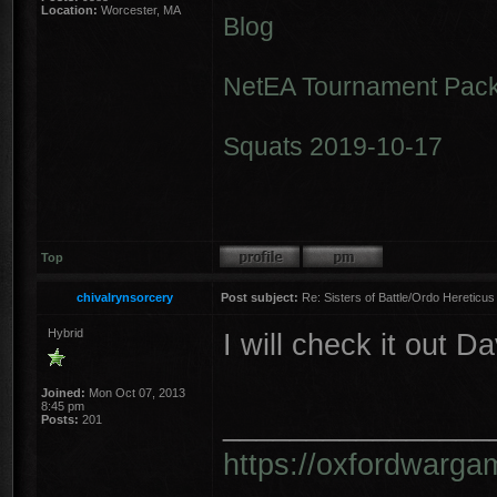
Location:
Worcester, MA
Blog
NetEA Tournament Pack
Squats 2019-10-17
Top
chivalrynsorcery
Post subject:
Re: Sisters of Battle/Ordo Hereticus
Hybrid
I will check it out D
Joined:
Mon Oct 07, 2013
8:45 pm
________________
Posts:
201
https://oxfordwarga