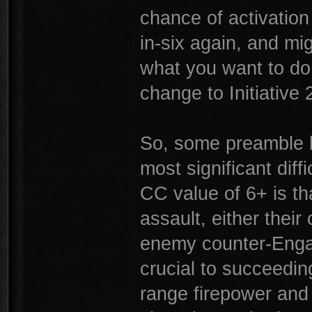
chance of activation
in-six again, and migh
what you want to do 
change to Initiative 
So, some preamble b
most significant diffi
CC value of 6+ is th
assault, either thei
enemy counter-Engag
crucial to succeeding
range firepower and 