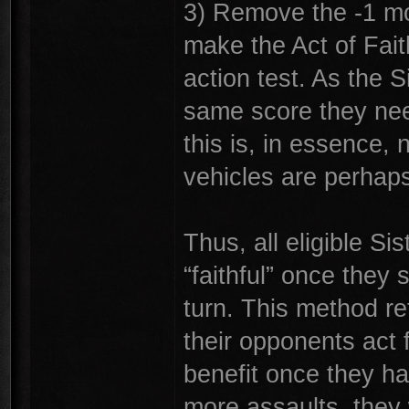
3) Remove the -1 mod
make the Act of Fait
action test. As the S
same score they need
this is, in essence,
vehicles are perhaps 
Thus, all eligible S
“faithful” once they 
turn. This method ret
their opponents act 
benefit once they h
more assaults, they 