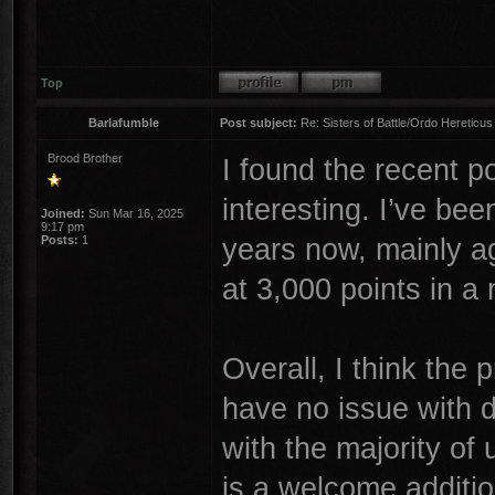
Top
Barlafumble
Post subject:
Re: Sisters of Battle/Ordo Hereticus
Brood Brother
I found the recent 
interesting. I’ve bee
Joined:
Sun Mar 16, 2025
9:17 pm
years now, mainly a
Posts:
1
at 3,000 points in a
Overall, I think the 
have no issue with d
with the majority of
is a welcome addition