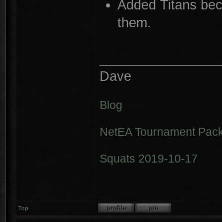
Added Titans bec
them.
________________
Dave
Blog
NetEA Tournament Pack
Squats 2019-10-17
Top