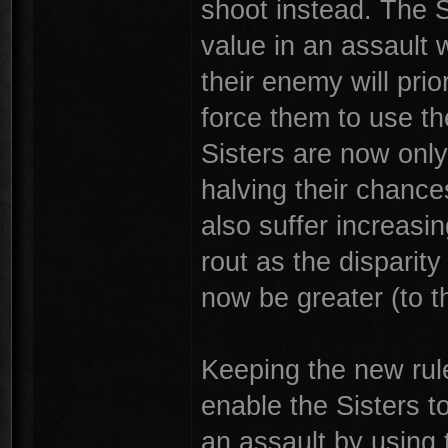
shoot instead. The Si
value in an assault w
their enemy will prio
force them to use t
Sisters are now only
halving their chances
also suffer increasi
rout as the disparity
now be greater (to th
Keeping the new rule
enable the Sisters to
an assault by using t