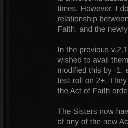
times. However, I do
relationship between
Faith, and the newl
In the previous v.2.1 
wished to avail them
modified this by -1, 
test roll on 2+. They
the Act of Faith ord
The Sisters now have
of any of the new Ac