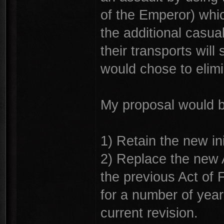
of the Emperor) whi
the additional casual
their transports will 
would chose to elim
My proposal would b
1) Retain the new ini
2) Replace the new A
the previous Act of F
for a number of yea
current revision.