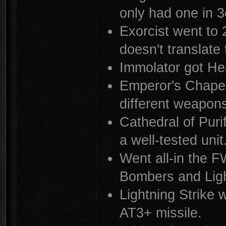
only had one in 3
Exorcist went to
doesn't translate
Immolator got Hea
Emperor's Chapel
different weapon
Cathedral of Purif
a well-tested unit
Went all-in the F
Bombers and Ligh
Lightning Strike 
AT3+ missile.