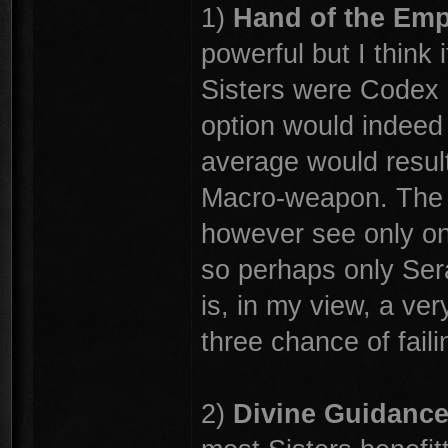
1)
Hand of the Em
powerful but I think i
Sisters were Codex 
option would indeed b
average would result 
Macro-weapon. The r
however see only one
so perhaps only Serap
is, in my view, a ver
three chance of faili
2)
Divine Guidanc