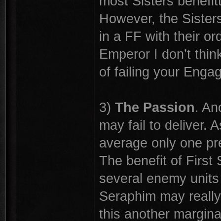
most Sisters benefit
However, the Sisters h
in a FF with their o
Emperor I don’t think
of failing your Enga
3)
The Passion
. An
may fail to deliver.
average only one pre-
The benefit of First 
several enemy units 
Seraphim may really 
this another margina