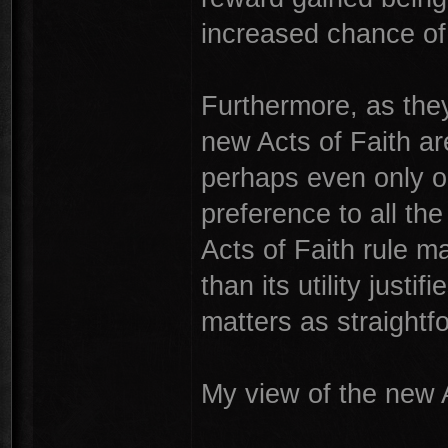
increased chance of a
Furthermore, as they 
new Acts of Faith ar
perhaps even only o
preference to all th
Acts of Faith rule 
than its utility just
matters as straightf
My view of the new A