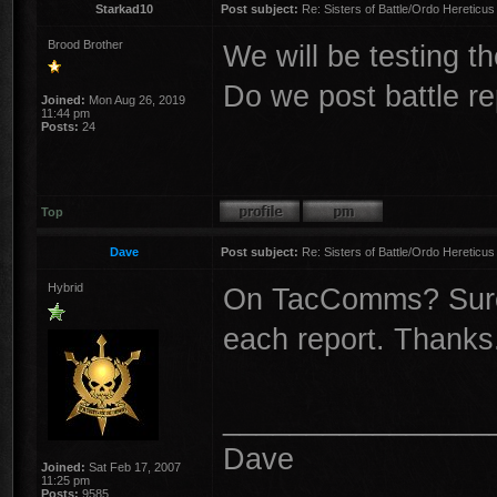
Starkad10
Post subject:
Re: Sisters of Battle/Ordo Hereticus
Brood Brother
We will be testing the
Do we post battle re
Joined:
Mon Aug 26, 2019
11:44 pm
Posts:
24
Top
Dave
Post subject:
Re: Sisters of Battle/Ordo Hereticus
Hybrid
On TacComms? Sure, 
each report. Thanks
________________
Dave
Joined:
Sat Feb 17, 2007
11:25 pm
Posts:
9585