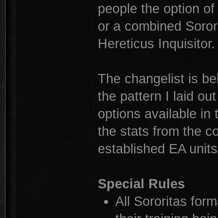
people the option of 
or a combined Sorori
Hereticus Inquisitor.
The changelist is be
the pattern I laid o
options available i
the stats from the c
established EA units
Special Rules
All Sororitas form