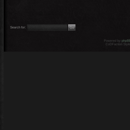
Search for:
Powered by
phpB
CoDFaction Style 