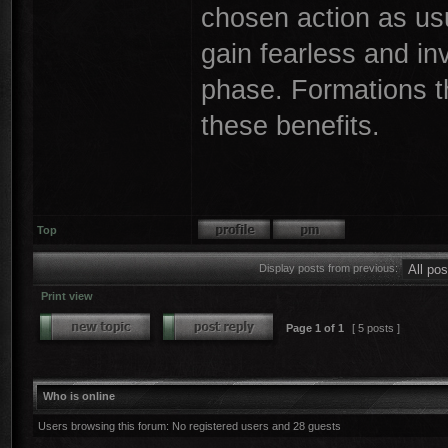
chosen action as usual
gain fearless and in
phase. Formations tha
these benefits.
Top
Display posts from previous:
Print view
Page
1
of
1
[ 5 posts ]
Who is online
Users browsing this forum: No registered users and 28 guests