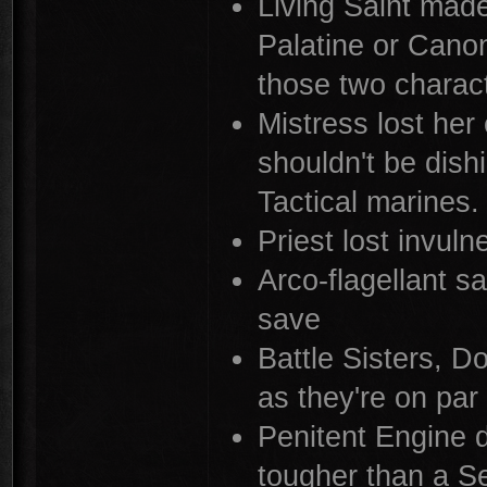
Living Saint made
Palatine or Canon
those two charac
Mistress lost her
shouldn't be dis
Tactical marines.
Priest lost invuln
Arco-flagellant s
save
Battle Sisters, D
as they're on pa
Penitent Engine d
tougher than a Se