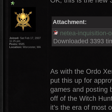
OK, this is the new S
Attachment:
netea-inquisition-
Joined:
Sat Feb 17, 2007
Downloaded 3393 ti
11:25 pm
Posts:
9585
Location:
Worcester, MA
As with the Ordo Xen
put this up for appro
games and posting bat
off of the Witch Hun
it's the era of most o