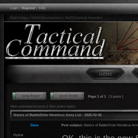
Login
|
Register
|
FAQ
Board index
»
NetEA Development
»
NetEA Imperial Inquisition
Page
1
of
1
[ 5 posts ]
View unanswered posts
|
View active topics
Sisters of Battle/Ordo Hereticus Army List - 2025-02-05
Dave
Post subject:
Sisters of Battle/Ordo Hereticus Arm
Hybrid