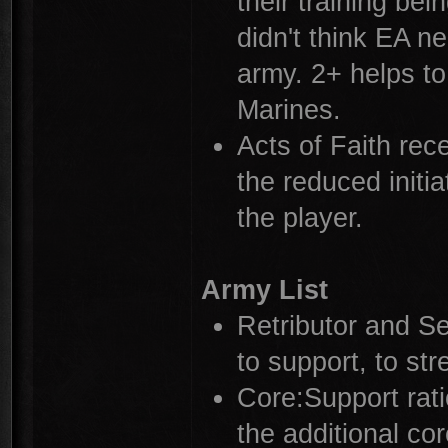
their training bei
didn't think EA n
army. 2+ helps to
Marines.
Acts of Faith rec
the reduced initi
the player.
Army List
Retributor and S
to support, to str
Core:Support rat
the additional co