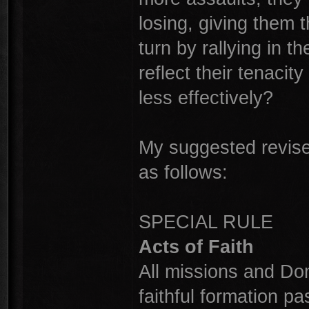
losing, giving them t
turn by rallying in 
reflect their tenacit
less effectively?
My suggested revised
as follows:
SPECIAL RULE
Acts of Faith
All missions and Dom
faithful formation pas