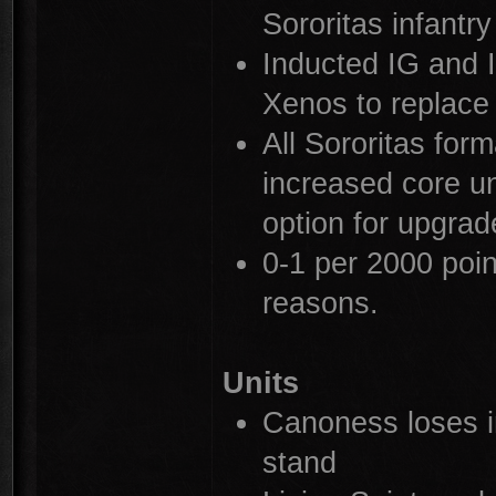
Sororitas infantry
Inducted IG and 
Xenos to replace 
All Sororitas for
increased core uni
option for upgrad
0-1 per 2000 point
reasons.
Units
Canoness loses in
stand