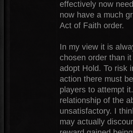
effectively now need
now have a much gre
Act of Faith order.
In my view it is alw
chosen order than it 
adopt Hold. To risk 
action there must be
players to attempt it.
relationship of the
unsatisfactory. I thi
may actually discour
reward gained being i