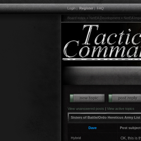
Login
|
Register
|
FAQ
Board index
»
NetEA Development
»
NetEA Imper
View unanswered posts
|
View active topics
Sisters of Battle/Ordo Hereticus Army List
Dave
Post subject
Hybrid
OK, this is t