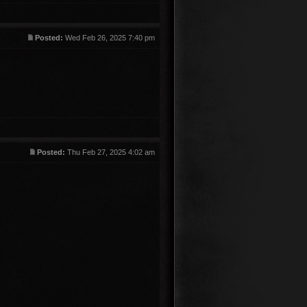
Posted:
Wed Feb 26, 2025 7:40 pm
Posted:
Thu Feb 27, 2025 4:02 am