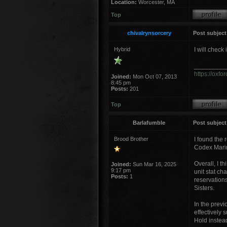
Location:
Worcester, MA
Top
chivalrynsorcery
Post subject
Hybrid
I will check 
_________
https://oxf
Joined:
Mon Oct 07, 2013
8:45 pm
Posts:
201
Top
Barlafumble
Post subject
Brood Brother
I found the 
Codex Marin
Overall, I t
Joined:
Sun Mar 16, 2025
9:17 pm
unit stat ch
Posts:
1
reservations
Sisters.
In the previo
effectively 
Hold instea