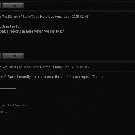
:
Re: Sisters of Battle/Ordo Hereticus Army List - 2025-02-05
sting the list.
attle reports in here when we get to it?
:
Re: Sisters of Battle/Ordo Hereticus Army List - 2025-02-05
? Sure, I usually do a separate thread for each report. Thanks.
________
ment Pack Website
10-17