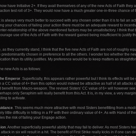
now have Initiative 2+. If they avail themselves of any of the new Acts of Faith they a
ction test roll of 3+. They would now have a much greater one-in-three chance of fai
t is always very much better to succeed with any chosen order than it is to fail an ac
ing your chances of failing your action there must be an adequate reward to incentivise
inter-relationship of the above mentioned factors may be unsatisfactory. I think tha
courage use of the Acts of Faith with the reward gained being insufficient to justify t
 as they currently stand, I think that the five new Acts of Faith are not of roughly e
 predominantly chosen in preference to all the others. I wonder too whether the ne
ation than its utility justifies. My preference would be to keep matters as straightf
he new Acts is as follows:
the Emperor
. Superficially, this appears rather powerful but I think its effects will b
 a CC value of 4+ then this option would indeed be attractive as half of all attacks o
 benefit from Macro-weapon. The revised Sisters’ CC value of 6+ will however see o
 perhaps only Seraphim will really benefit from this Act. It is, in my view, a very margi
ling to activate.
uidance
. This seems much more attractive with most Sisters benefitting from a modi
ly little difficulty in hitting in a FF with their ordinary value of 4+. As with Hand of t
fies the risk of failing your Engage action.
ion
. Another superficially powerful ability that may fail to deliver. As most Sister
attack in six will result in a hit. The benefit of First Strike really kicks in if one c