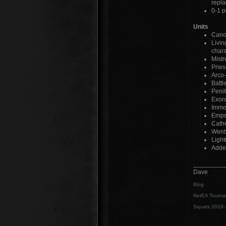
repla
0-1 p
Units
Canon
Livin
char
Mistr
Pries
Arco-
Battl
Penit
Exorc
Immol
Emper
Cathe
Went 
Light
Added
_________
Dave
Blog
NetEA Tourna
Squats 2019-