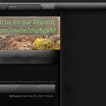
unread posts
|
View new posts
|
View your posts
Posted:
Wed Feb 05, 2025 7:59 pm