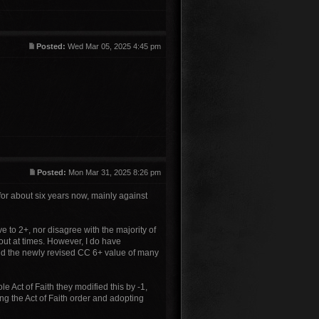
Posted:
Wed Mar 05, 2025 4:45 pm
Posted:
Mon Mar 31, 2025 8:26 pm
for about six years now, mainly against
ve to 2+, nor disagree with the majority of
 out at times. However, I do have
 and the newly revised CC 6+ value of many
ole Act of Faith they modified this by -1,
ing the Act of Faith order and adopting