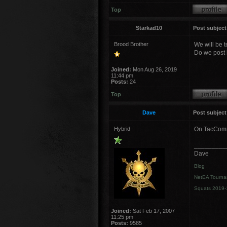
Top
Starkad10
Post subject
Brood Brother
We will be te
Do we post b
Joined:
Mon Aug 26, 2019
11:44 pm
Posts:
24
Top
Dave
Post subject
Hybrid
On TacComms
_________
Dave
Blog
NetEA Tourna
Squats 2019-
Joined:
Sat Feb 17, 2007
11:25 pm
Posts:
9585