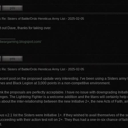
:
Re: Sisters of Battle/Ordo Hereticus Army List - 2025-02-05
it out Dave, thanks for taking over.
________
ordwargaming.blogspot.com/
:
Re: Sisters of Battle/Ordo Hereticus Army List - 2025-02-05
recent post on the proposed update very interesting. I’ve been using a Sisters army 
es and Black Legion at 3,000 points in a non-competitive environment.
hink the proposals are perfectly acceptable. I have no issue with downgrading Initiati
anges. The Lightning Fighter is a welcome addition and the titans will certainly help
 about the inter-relationship between the new Initiative 2+, the new Acts of Faith,
us v.2.1 list the Sisters were Initiative 1+. If they wished to avail themselves of the s
succeeding with their action test roll on 2+. They thus had a one-in-six chance of fail
d.