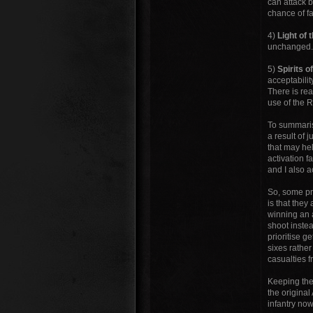
can attack b
chance of fa
4)
Light of
unchanged. T
5)
Spirits o
acceptabilit
There is re
use of the R
To summarise
a result of 
that may hel
activation f
and I also a
So, some pre
is that the
winning an a
shoot instea
prioritise g
sixes rather
casualties f
Keeping the 
the original
infantry now