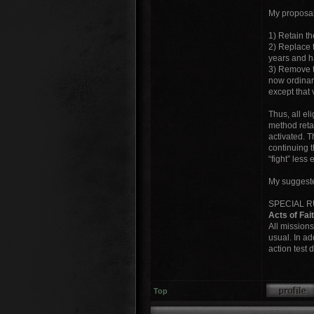
My proposal
1) Retain th
2) Replace t
years and h
3) Remove th
now ordinari
except that 
Thus, all el
method retai
activated. T
continuing t
“fight” less 
My suggested
SPECIAL 
Acts of Fai
All missions
usual. In ad
action test 
Top