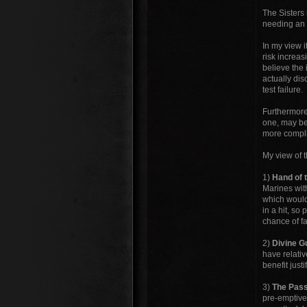
The Sisters 
needing an a
In my view i
risk increas
believe the 
actually dis
test failure.
Furthermore,
one, may be
more complic
My view of t
1)
Hand of 
Marines with
which would
in a hit, so
chance of fai
2)
Divine G
have relative
benefit justi
3)
The Pass
pre-emptive 