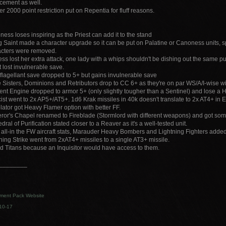
cement as well.
er 2000 point restriction put on Repentia for fluff reasons.
ess loses inspiring as the Priest can add it to the stand
g Saint made a character upgrade so it can be put on Palatine or Canoness units, s
acters were removed.
ess lost her extra attack, one lady with a whips shouldn't be dishing out the same p
t lost invulnerable save.
flagellant save dropped to 5+ but gains invulnerable save
e Sisters, Dominions and Retributors drop to CC 6+ as they're on par WS/A/I-wise 
ent Engine dropped to armor 5+ (only slightly tougher than a Sentinel) and lose a H
ist went to 2x AP5+/AT5+. 1d6 Krak missiles in 40k doesn't translate to 2x AT4+ in 
ator got Heavy Flamer option with better FF.
or's Chapel renamed to Fireblade (Stormlord with different weapons) and got som
dral of Purification stated closer to a Reaver as it's a well-tested unit.
all-in the FW aircraft stats, Marauder Heavy Bombers and Lightning Fighters added
ning Strike went from 2xAT4+ missiles to a single AT3+ missile.
 Titans because an Inquisitor would have access to them.
________
ment Pack Website
10-17