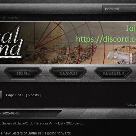
ial Inquisition
Page
1
of
1
[ 5 posts ]
View 
 - 2025-02-05
:
Sisters of Battle/Ordo Hereticus Army List - 2025-02-05
he new Sisters of Battle list is going forward: