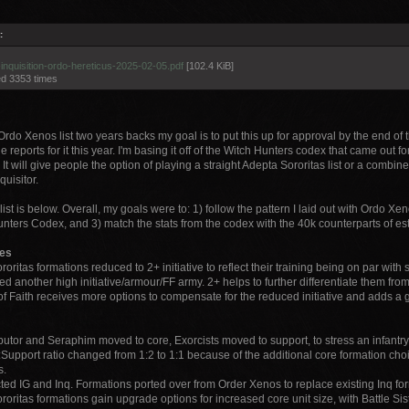
:
inquisition-ordo-hereticus-2025-02-05.pdf
[102.4 KiB]
d 3353 times
Ordo Xenos list two years backs my goal is to put this up for approval by the end of 
le reports for it this year. I'm basing it off of the Witch Hunters codex that came out fo
. It will give people the option of playing a straight Adepta Sororitas list or a combin
quisitor.
st is below. Overall, my goals were to: 1) follow the pattern I laid out with Ordo Xen
nters Codex, and 3) match the stats from the codex with the 40k counterparts of es
les
ororitas formations reduced to 2+ initiative to reflect their training being on par with s
d another high initiative/armour/FF army. 2+ helps to further differentiate them fr
of Faith receives more options to compensate for the reduced initiative and adds a g
butor and Seraphim moved to core, Exorcists moved to support, to stress an infantry f
Support ratio changed from 1:2 to 1:1 because of the additional core formation choic
s.
ted IG and Inq. Formations ported over from Order Xenos to replace existing Inq for
ororitas formations gain upgrade options for increased core unit size, with Battle Sis