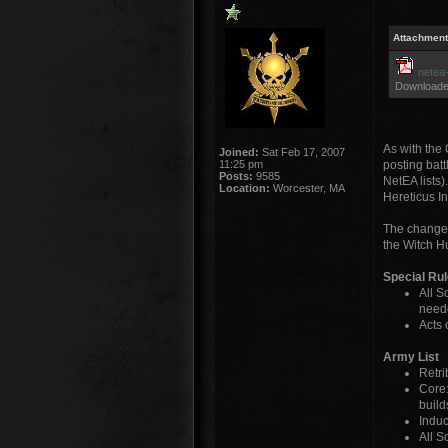
Attachment
netea-
Downloade
As with the 
Joined:
Sat Feb 17, 2007
11:25 pm
posting batt
Posts:
9585
NetEA lists)
Location:
Worcester, MA
Hereticus In
The changeli
the Witch Hu
Special Ru
All S
neede
Acts 
Army List
Retri
Core:
build
Induc
All S