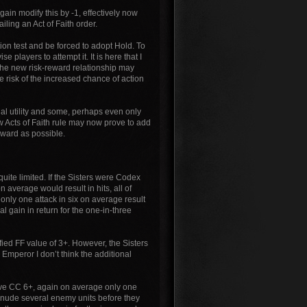
gain modify this by -1, effectively now
ling an Act of Faith order.
tion test and be forced to adopt Hold. To
 players to attempt it. It is here that I
t the new risk-reward relationship may
he risk of the increased chance of action
qual utility and some, perhaps even only
w Acts of Faith rule may now prove to add
orward as possible.
e quite limited. If the Sisters were Codex
n average would result in hits, all of
nly one attack in six on average result
nal gain in return for the one-in-three
fied FF value of 3+. However, the Sisters
he Emperor I don’t think the additional
s have CC 6+, again on average only one
an denude several enemy units before they