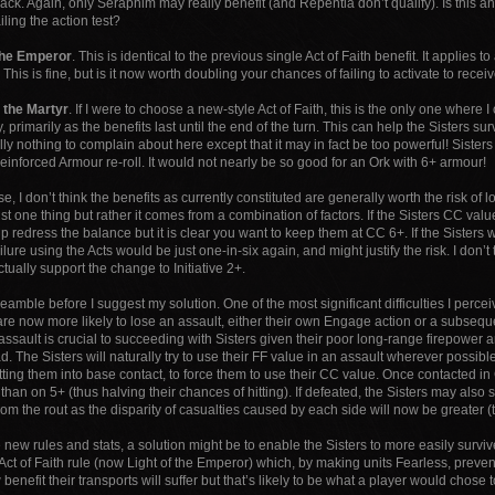
ack. Again, only Seraphim may really benefit (and Repentia don’t qualify). Is this a
iling the action test?
 the Emperor
. This is identical to the previous single Act of Faith benefit. It applies to 
his is fine, but is it now worth doubling your chances of failing to activate to receive 
f the Martyr
. If I were to choose a new-style Act of Faith, this is the only one wher
y, primarily as the benefits last until the end of the turn. This can help the Sisters s
ally nothing to complain about here except that it may in fact be too powerful! Sis
einforced Armour re-roll. It would not nearly be so good for an Ork with 6+ armour!
, I don’t think the benefits as currently constituted are generally worth the risk of lo
just one thing but rather it comes from a combination of factors. If the Sisters CC val
p redress the balance but it is clear you want to keep them at CC 6+. If the Sisters 
ailure using the Acts would be just one-in-six again, and might justify the risk. I don’t
ctually support the change to Initiative 2+.
amble before I suggest my solution. One of the most significant difficulties I percei
y are now more likely to lose an assault, either their own Engage action or a subse
ssault is crucial to succeeding with Sisters given their poor long-range firepower a
d. The Sisters will naturally try to use their FF value in an assault wherever possible 
etting them into base contact, to force them to use their CC value. Once contacted in
 than on 5+ (thus halving their chances of hitting). If defeated, the Sisters may also 
rom the rout as the disparity of casualties caused by each side will now be greater (to
new rules and stats, a solution might be to enable the Sisters to more easily survive
 Act of Faith rule (now Light of the Emperor) which, by making units Fearless, preven
 benefit their transports will suffer but that’s likely to be what a player would chose