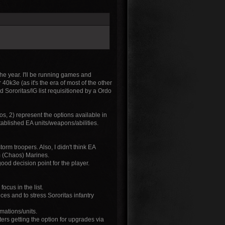
the year. I'll be running games and
r 40k3e (as it's the era of most of the other
ed Sororitas/IG list requisitioned by a Ordo
os, 2) represent the options available in
tablished EA units/weapons/abilities.
torm troopers. Also, I didn't think EA
om (Chaos) Marines.
ood decision point for the player.
ocus in the list.
es and to stress Sororitas infantry
mations/units.
ters getting the option for upgrades via