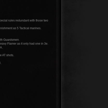
pecial rules redundant with those two
unishment as 5 Tactical marines.
with Guardsmen.
eavy Flamer as it only had one in 3e.
EA.
e AT shots.
.