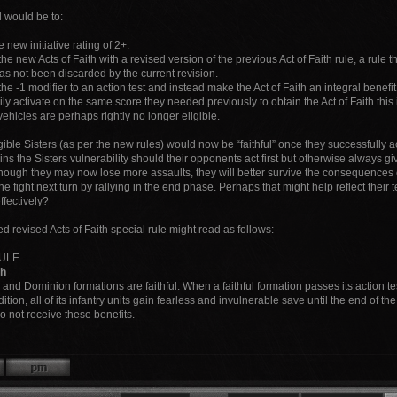
 would be to:
e new initiative rating of 2+.
he new Acts of Faith with a revised version of the previous Act of Faith rule, a rule 
as not been discarded by the current revision.
e -1 modifier to an action test and instead make the Act of Faith an integral benefit 
ly activate on the same score they needed previously to obtain the Act of Faith this 
vehicles are perhaps rightly no longer eligible.
igible Sisters (as per the new rules) would now be “faithful” once they successfully act
ns the Sisters vulnerability should their opponents act first but otherwise always g
hough they may now lose more assaults, they will better survive the consequences of
he fight next turn by rallying in the end phase. Perhaps that might help reflect their
effectively?
 revised Acts of Faith special rule might read as follows:
RULE
th
 and Dominion formations are faithful. When a faithful formation passes its action tes
dition, all of its infantry units gain fearless and invulnerable save until the end of th
do not receive these benefits.