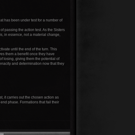
that has been under test for a number of
of passing the action test. As the Sisters
is, in essence, not a material change,
ivate until the end of the turn. This
ives them a benefit once they have
 losing, giving them the potential of
 tenacity and determination now that they
t, it carries out the chosen action as
e end phase. Formations that fail their