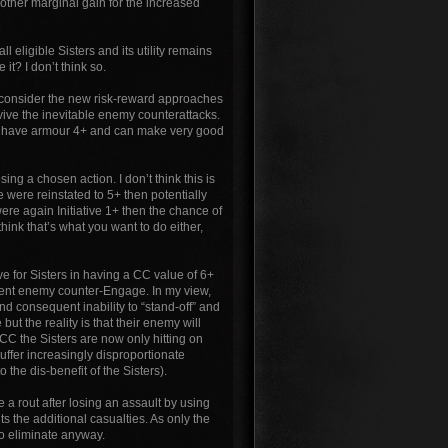
nother marginal gain for the increased
all eligible Sisters and its utility remains
it? I don’t think so.
e I consider the new risk-reward approaches
urvive the inevitable enemy counterattacks.
ters have armour 4+ and can make very good
sing a chosen action. I don’t think this is
ue were reinstated to 5+ then potentially
were again Initiative 1+ then the chance of
 think that’s what you want to do either,
ve for Sisters in having a CC value of 6+
quent enemy counter-Engage. In my view,
nd consequent inability to “stand-off” and
but the reality is that their enemy will
 CC the Sisters are now only hitting on
suffer increasingly disproportionate
 the dis-benefit of the Sisters).
 a rout after losing an assault by using
ts the additional casualties. As only the
 to eliminate anyway.