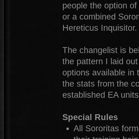
people the option of 
or a combined Sorori
Hereticus Inquisitor.
The changelist is be
the pattern I laid o
options available i
the stats from the c
established EA units
Special Rules
All Sororitas form