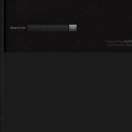
Search for:
Powered by
phpB
CoDFaction Style 