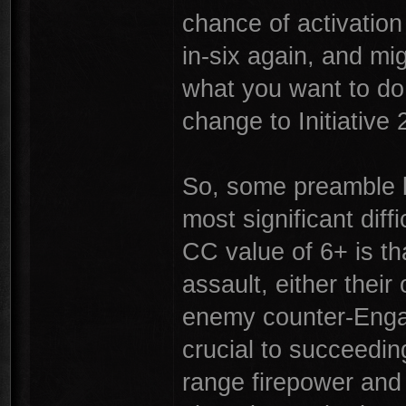
chance of activation
in-six again, and migh
what you want to do 
change to Initiative 
So, some preamble b
most significant diffi
CC value of 6+ is th
assault, either thei
enemy counter-Engag
crucial to succeeding
range firepower and 