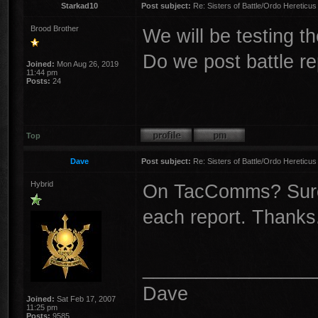
Starkad10
Post subject:
Re: Sisters of Battle/Ordo Hereticus
Brood Brother
We will be testing the
Do we post battle re
Joined:
Mon Aug 26, 2019
11:44 pm
Posts:
24
Top
Dave
Post subject:
Re: Sisters of Battle/Ordo Hereticus
Hybrid
On TacComms? Sure, 
each report. Thanks
________________
Dave
Joined:
Sat Feb 17, 2007
11:25 pm
Posts:
9585