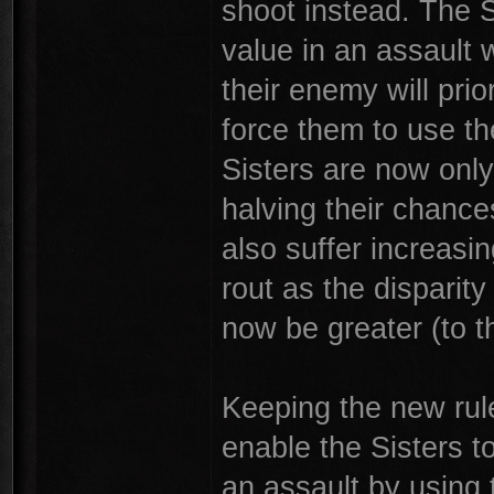
shoot instead. The Si
value in an assault w
their enemy will prio
force them to use t
Sisters are now only
halving their chances
also suffer increasi
rout as the disparity
now be greater (to th
Keeping the new rule
enable the Sisters to
an assault by using t