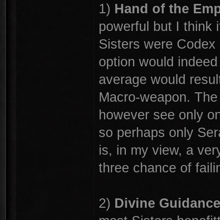
1)
Hand of the Em
powerful but I think i
Sisters were Codex 
option would indeed b
average would result 
Macro-weapon. The r
however see only one
so perhaps only Serap
is, in my view, a ver
three chance of faili
2)
Divine Guidanc