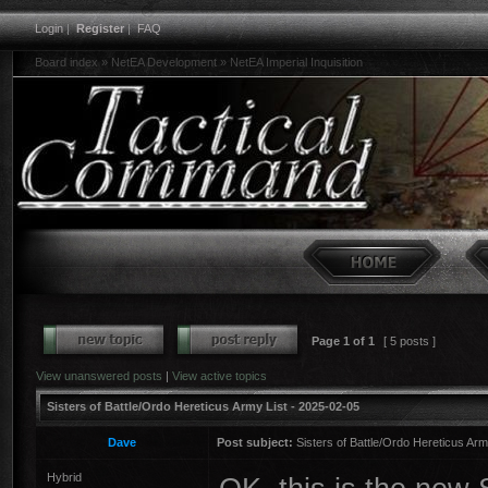
Login
|
Register
|
FAQ
Board index
»
NetEA Development
»
NetEA Imperial Inquisition
Page
1
of
1
[ 5 posts ]
View unanswered posts
|
View active topics
Sisters of Battle/Ordo Hereticus Army List - 2025-02-05
Dave
Post subject:
Sisters of Battle/Ordo Hereticus Arm
Hybrid