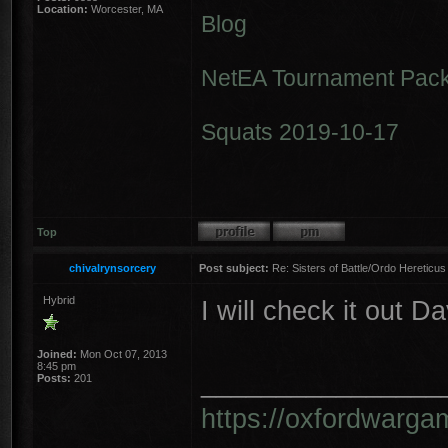
Location:
Worcester, MA
Blog
NetEA Tournament Pack
Squats 2019-10-17
Top
chivalrynsorcery
Post subject:
Re: Sisters of Battle/Ordo Hereticus
Hybrid
I will check it out D
Joined:
Mon Oct 07, 2013
8:45 pm
________________
Posts:
201
https://oxfordwarga