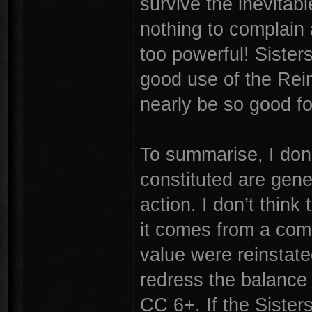
survive the inevitab
nothing to complain 
too powerful! Siste
good use of the Rein
nearly be so good f
To summarise, I don’
constituted are gene
action. I don’t think 
it comes from a comb
value were reinstate
redress the balance 
CC 6+. If the Sisters