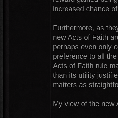
increased chance of a
Furthermore, as they 
new Acts of Faith ar
perhaps even only o
preference to all th
Acts of Faith rule 
than its utility just
matters as straightf
My view of the new A