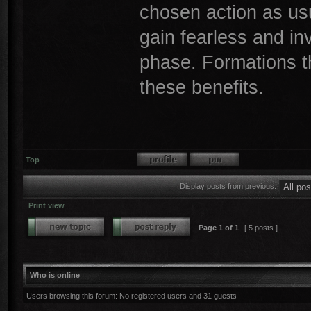
chosen action as usual
gain fearless and in
phase. Formations tha
these benefits.
Top
Display posts from previous:
Print view
Page
1
of
1
[ 5 posts ]
Who is online
Users browsing this forum: No registered users and 31 guests