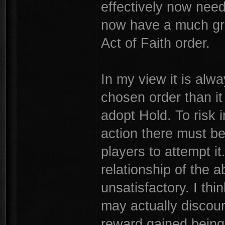
effectively now need
now have a much gre
Act of Faith order.
In my view it is alw
chosen order than it 
adopt Hold. To risk 
action there must be
players to attempt it.
relationship of the
unsatisfactory. I thi
may actually discour
reward gained being i