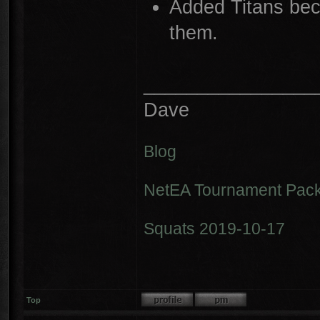
Added Titans bec
them.
________________
Dave
Blog
NetEA Tournament Pack
Squats 2019-10-17
Top