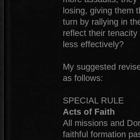
losing, giving them t
turn by rallying in 
reflect their tenacit
less effectively?
My suggested revised
as follows:
SPECIAL RULE
Acts of Faith
All missions and Dom
faithful formation pas