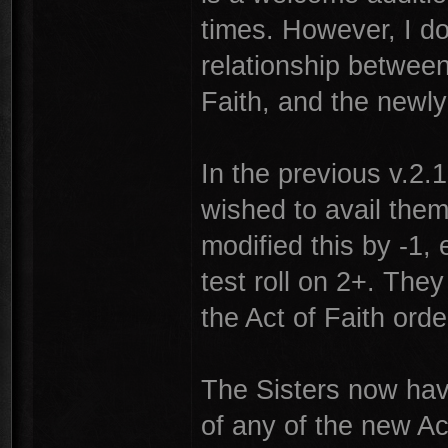
times. However, I do
relationship between
Faith, and the newl
In the previous v.2.1 
wished to avail them
modified this by -1, 
test roll on 2+. They
the Act of Faith ord
The Sisters now have
of any of the new Ac