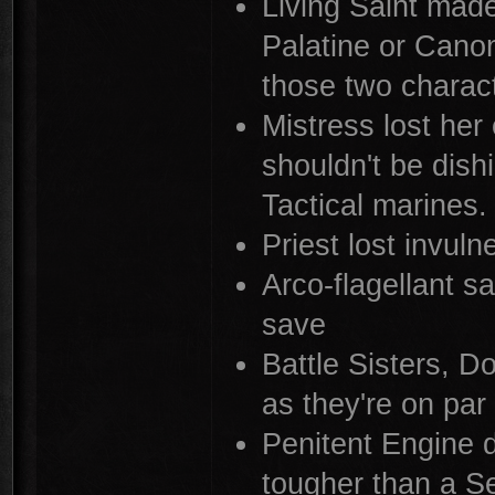
Living Saint made
Palatine or Canon
those two charac
Mistress lost her
shouldn't be dis
Tactical marines.
Priest lost invuln
Arco-flagellant s
save
Battle Sisters, D
as they're on pa
Penitent Engine d
tougher than a Se