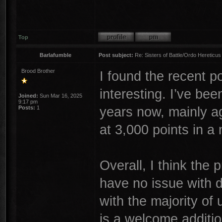
Top
Barlafumble
Post subject:
Re: Sisters of Battle/Ordo Hereticus
Brood Brother
I found the recent 
interesting. I’ve bee
Joined:
Sun Mar 16, 2025
9:17 pm
years now, mainly a
Posts:
1
at 3,000 points in a
Overall, I think the 
have no issue with d
with the majority of
is a welcome addition