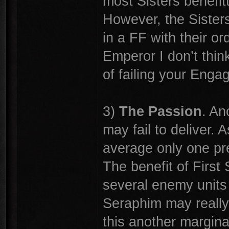
most Sisters benefit
However, the Sisters h
in a FF with their o
Emperor I don’t think
of failing your Enga
3)
The Passion
. An
may fail to deliver.
average only one pre-
The benefit of First 
several enemy units 
Seraphim may really 
this another margina