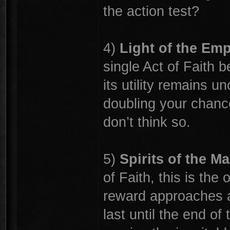
the action test?
4)
Light of the Em
single Act of Faith be
its utility remains u
doubling your chances
don’t think so.
5)
Spirits of the Ma
of Faith, this is the
reward approaches ac
last until the end of