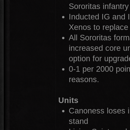
Sororitas infantry
Inducted IG and 
Xenos to replace 
All Sororitas for
increased core uni
option for upgrad
0-1 per 2000 point
reasons.
Units
Canoness loses in
stand