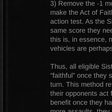
3) Remove the -1 mod
make the Act of Fait
action test. As the S
same score they need
this is, in essence,
vehicles are perhaps 
Thus, all eligible S
“faithful” once they 
turn. This method ret
their opponents act 
benefit once they h
more assaults, they 