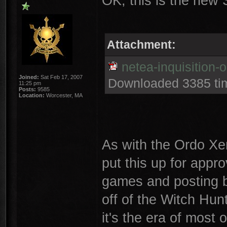
OK, this is the new S
Attachment:
netea-inquisition-
Joined:
Sat Feb 17, 2007
Downloaded 3385 ti
11:25 pm
Posts:
9585
Location:
Worcester, MA
As with the Ordo Xen
put this up for appro
games and posting bat
off of the Witch Hun
it's the era of most o