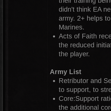
their training bei
didn't think EA n
army. 2+ helps to
Marines.
Acts of Faith rec
the reduced initi
the player.
Army List
Retributor and S
to support, to str
Core:Support rat
the additional co