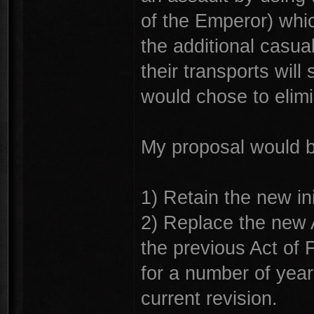
of the Emperor) whi
the additional casual
their transports will 
would chose to elim
My proposal would b
1) Retain the new ini
2) Replace the new A
the previous Act of F
for a number of yea
current revision.