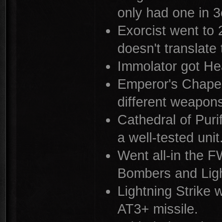
only had one in 3
Exorcist went to
doesn't translate
Immolator got Hea
Emperor's Chapel
different weapon
Cathedral of Purif
a well-tested unit
Went all-in the F
Bombers and Ligh
Lightning Strike 
AT3+ missile.