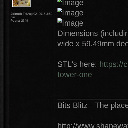
Joined:
Fri Aug 02, 2013 3:50
pm
Posts:
2349
Dimensions (includin
wide x 59.49mm dee
STL's here:
https://
tower-one
________________
Bits Blitz - The plac
http://www.shapeway