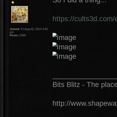
https://cults3d.com/
Joined:
Fri Aug 02, 2013 3:50
pm
Posts:
2349
________________
Bits Blitz - The plac
http://www.shapeway