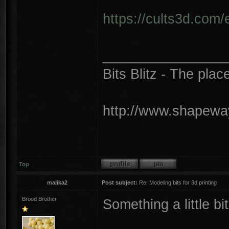
https://cults3d.com
________________
Bits Blitz - The plac
http://www.shapeway
Top
malika2
Post subject:
Re: Modeling bits for 3d printing
Brood Brother
Something a little bit