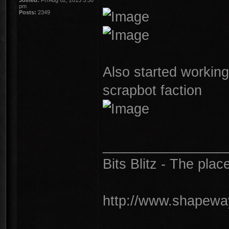
Joined:
Fri Aug 02, 2013 3:50
pm
Posts:
2349
Also started workin
scrapbot faction
________________
Bits Blitz - The plac
http://www.shapeway