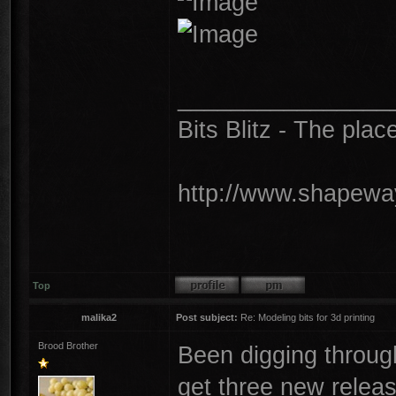
________________
Bits Blitz - The plac
http://www.shapeway
Top
malika2
Post subject:
Re: Modeling bits for 3d printing
Brood Brother
Been digging throu
get three new releas