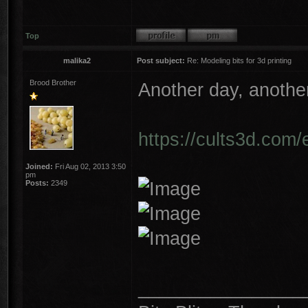
Top
malika2
Post subject:
Re: Modeling bits for 3d printing
Brood Brother
Another day, another
https://cults3d.com/
Joined:
Fri Aug 02, 2013 3:50
pm
Posts:
2349
________________