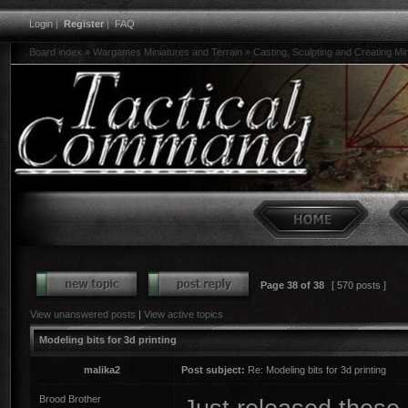
Login
|
Register
|
FAQ
Board index
»
Wargames Miniatures and Terrain
»
Casting, Sculpting and Creating Mi
Page
38
of
38
[ 570 posts ]
View unanswered posts
|
View active topics
Modeling bits for 3d printing
malika2
Post subject:
Re: Modeling bits for 3d printing
Brood Brother