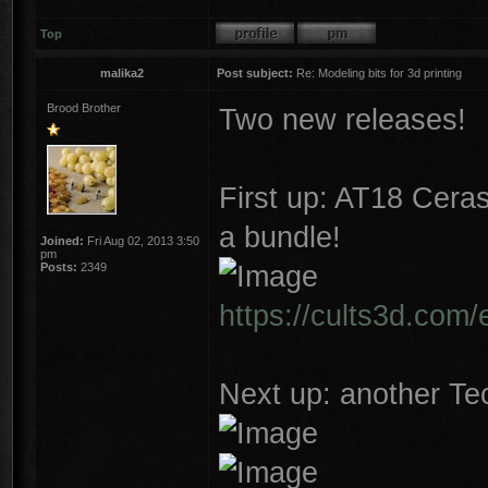
Top
malika2
Post subject:
Re: Modeling bits for 3d printing
Brood Brother
Two new releases!
First up: AT18 Cera
a bundle!
Joined:
Fri Aug 02, 2013 3:50
pm
Posts:
2349
https://cults3d.com/
Next up: another Tec