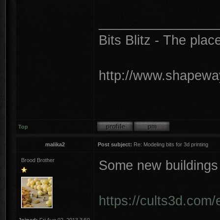
________________
Bits Blitz - The plac
http://www.shapeway
Top
malika2
Post subject:
Re: Modeling bits for 3d printing
Brood Brother
Some new buildings
https://cults3d.com/