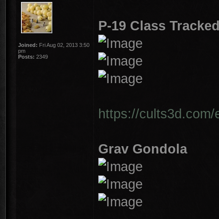
P-19 Class Tracked
Joined:
Fri Aug 02, 2013 3:50
pm
Posts:
2349
https://cults3d.com/
Grav Gondola