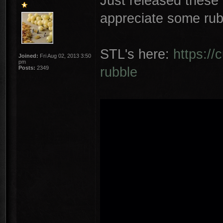
Just released these
appreciate some rub
STL's here:
https://
Joined:
Fri Aug 02, 2013 3:50
pm
rubble
Posts:
2349