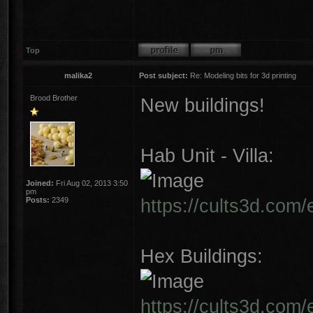
Top
malika2
Post subject:
Re: Modeling bits for 3d printing
Brood Brother
New buildings!
Hab Unit - Villa:
Joined:
Fri Aug 02, 2013 3:50
pm
https://cults3d.com/
Posts:
2349
Hex Buildings:
https://cults3d.com