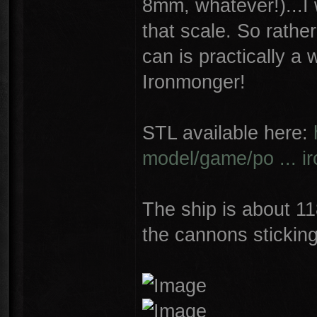
8mm, whatever!)...I 
that scale. So rather 
can is practically a
Ironmonger!
STL available here:
model/game/po ... i
The ship is about 1
the cannons sticking