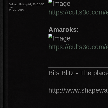
Joined:
Fri Aug 02, 2013 3:50
pm
https://cults3d.com
Posts:
2349
Amaroks:
https://cults3d.com
________________
Bits Blitz - The plac
http://www.shapeway