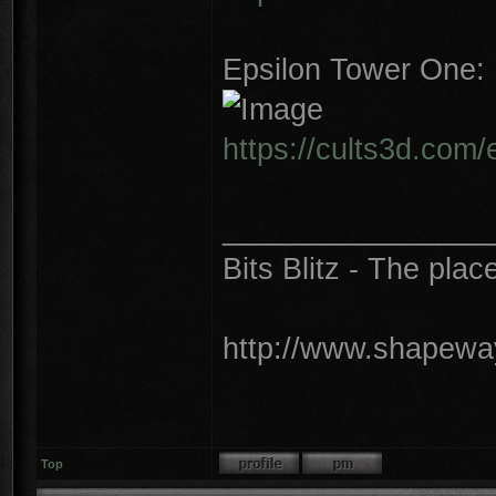
Epsilon Tower One:
https://cults3d.com
________________
Bits Blitz - The plac
http://www.shapeway
Top