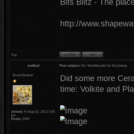
Bits Blitz - The plac
http://www.shapeway
Top
malika2
Post subject:
Re: Modeling bits for 3d printing
Brood Brother
Did some more Cera
time: Volkite and Pl
Joined:
Fri Aug 02, 2013 3:50
pm
Posts:
2349