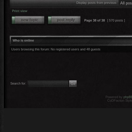
Display posts from previous:
Print view
Page
38
of
38
[ 570 posts ]
Who is online
Users browsing this forum: No registered users and 48 guests
Search for:
Powered by
phpB
CoDFaction Style 