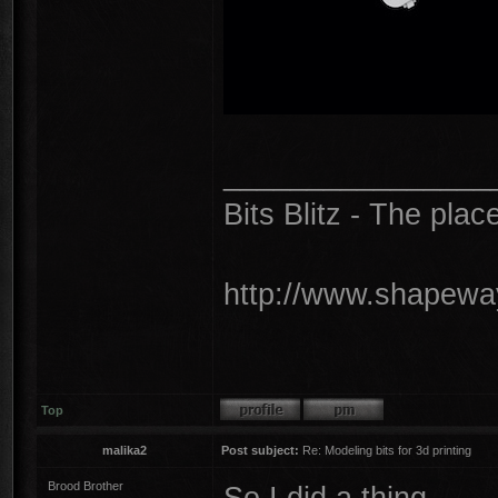
________________
Bits Blitz - The plac
http://www.shapeway
Top
malika2
Post subject:
Re: Modeling bits for 3d printing
Brood Brother
So I did a thing...