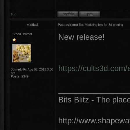
Top
malika2
Post subject:
Re: Modeling bits for 3d printing
Brood Brother
New release!
https://cults3d.com/
Joined:
Fri Aug 02, 2013 3:50
pm
Posts:
2349
________________
Bits Blitz - The plac
http://www.shapeway