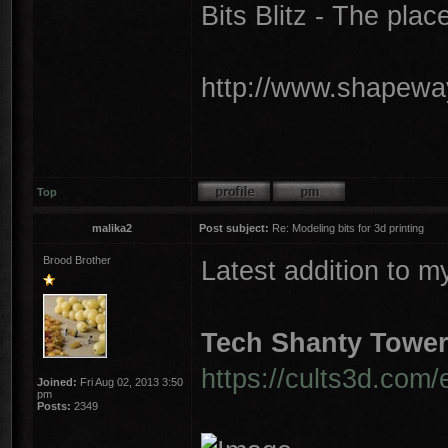
Bits Blitz - The plac
http://www.shapeway
Top
malika2
Post subject:
Re: Modeling bits for 3d printing
Brood Brother
Latest addition to m
Tech Shanty Towe
https://cults3d.com/
Joined:
Fri Aug 02, 2013 3:50
pm
Posts:
2349