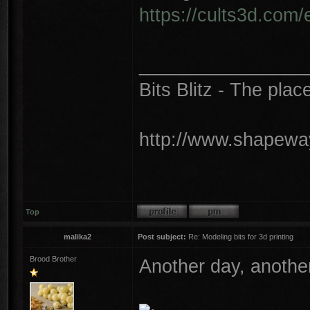
https://cults3d.com
________________
Bits Blitz - The plac
http://www.shapeway
Top
malika2
Post subject:
Re: Modeling bits for 3d printing
Brood Brother
Another day, another