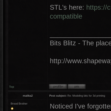
STL's here:
https://
compatible
________________
Bits Blitz - The plac
http://www.shapeway
Top
malika2
Post subject:
Re: Modeling bits for 3d printing
Brood Brother
Noticed I've forgotte