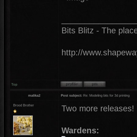
________________
Bits Blitz - The plac
http://www.shapeway
Top
malika2
Post subject:
Re: Modeling bits for 3d printing
Brood Brother
Two more releases!
Wardens: