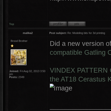
Top
malika2
Post subject:
Re: Modeling bits for 3d printing
Brood Brother
Did a new version o
compatible Gatling
VINDEX PATTERN G
Joined:
Fri Aug 02, 2013 3:50
pm
the AT18 Cerastus K
Posts:
2349
________________