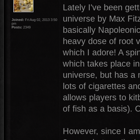
Lately I've been get
universe by Max Fitz
Joined:
Fri Aug 02, 2013 3:50
pm
basically Napoleonic
Posts:
2349
heavy dose of root ve
which I adore! A spi
which takes place in 
universe, but has a 
lots of cigarettes a
allows players to ki
of fish as a basis). 
However, since I am