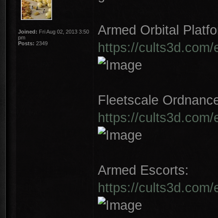
Armed Orbital Platfo
Joined:
Fri Aug 02, 2013 3:50
pm
https://cults3d.com/
Posts:
2349
Fleetscale Ordnanc
https://cults3d.com
Armed Escorts:
https://cults3d.com