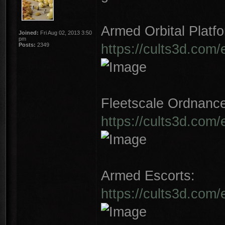
Armed Orbital Platfo
Joined:
Fri Aug 02, 2013 3:50
pm
https://cults3d.com/
Posts:
2349
Fleetscale Ordnanc
https://cults3d.com
Armed Escorts:
https://cults3d.com