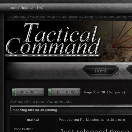
Login
|
Register
|
FAQ
Board index
»
Wargames Miniatures and Terrain
»
Casting, Sculpting and Creating Mi
Page
38
of
38
[ 570 posts ]
View unanswered posts
|
View active topics
Modeling bits for 3d printing
malika2
Post subject:
Re: Modeling bits for 3d printing
Brood Brother