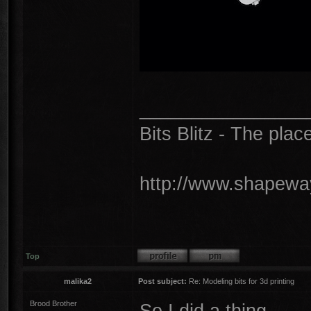
________________
Bits Blitz - The plac
http://www.shapeway
Top
malika2
Post subject:
Re: Modeling bits for 3d printing
Brood Brother
So I did a thing...