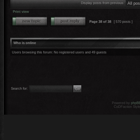
Display posts from previous:
Print view
Page
38
of
38
[ 570 posts ]
Who is online
Users browsing this forum: No registered users and 49 guests
Search for:
Powered by
phpB
CoDFaction Style 