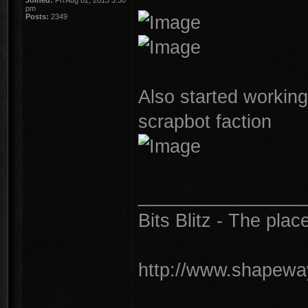
Joined:
Fri Aug 02, 2013 3:50
pm
Posts:
2349
Also started workin
scrapbot faction
________________
Bits Blitz - The plac
http://www.shapeway