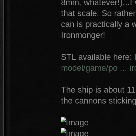
8mm, whatever!)...I 
that scale. So rather 
can is practically a
Ironmonger!
STL available here:
model/game/po ... i
The ship is about 1
the cannons sticking