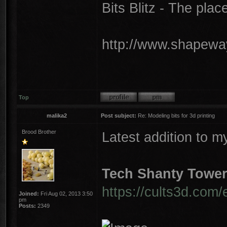
Bits Blitz - The plac
http://www.shapeway
Top
malika2
Post subject:
Re: Modeling bits for 3d printing
Brood Brother
Latest addition to m
Tech Shanty Towe
https://cults3d.com/
Joined:
Fri Aug 02, 2013 3:50
pm
Posts:
2349