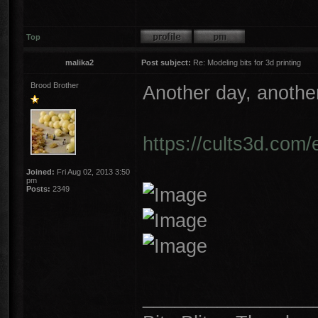
Top
malika2
Post subject:
Re: Modeling bits for 3d printing
Brood Brother
Another day, another
https://cults3d.com/
Joined:
Fri Aug 02, 2013 3:50
pm
Posts:
2349
________________