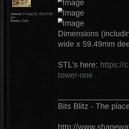
Joined:
Fri Aug 02, 2013 3:50
pm
Posts:
2349
Dimensions (includin
wide x 59.49mm dee
STL's here:
https://
tower-one
________________
Bits Blitz - The plac
http://www.shapeway