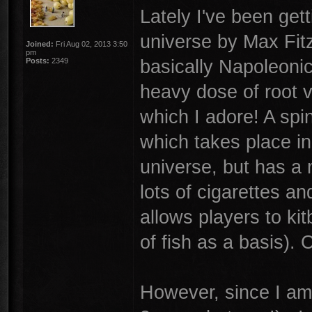
Lately I've been get
universe by Max Fitz
Joined:
Fri Aug 02, 2013 3:50
pm
basically Napoleonic
Posts:
2349
heavy dose of root ve
which I adore! A spi
which takes place in 
universe, but has a 
lots of cigarettes a
allows players to ki
of fish as a basis). 
However, since I am