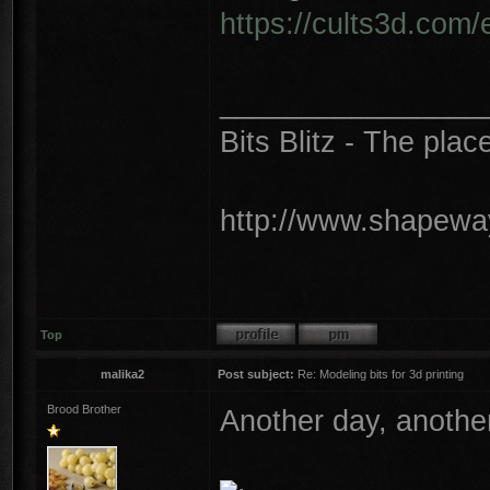
https://cults3d.com
________________
Bits Blitz - The plac
http://www.shapeway
Top
malika2
Post subject:
Re: Modeling bits for 3d printing
Brood Brother
Another day, another