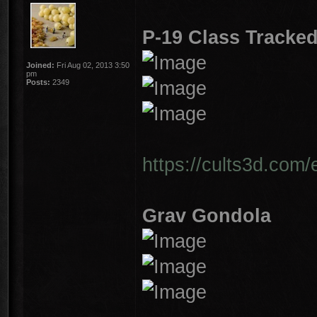
P-19 Class Tracked
Joined:
Fri Aug 02, 2013 3:50
pm
Posts:
2349
https://cults3d.com/
Grav Gondola