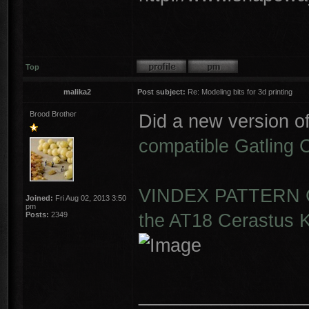
Top
malika2
Post subject:
Re: Modeling bits for 3d printing
Brood Brother
Did a new version o
compatible Gatling
VINDEX PATTERN G
Joined:
Fri Aug 02, 2013 3:50
pm
the AT18 Cerastus K
Posts:
2349
________________