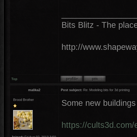
________________
Bits Blitz - The plac
http://www.shapeway
Top
malika2
Post subject:
Re: Modeling bits for 3d printing
Brood Brother
Some new buildings
https://cults3d.com/