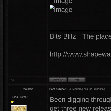
________________
Bits Blitz - The plac
http://www.shapeway
Top
malika2
Post subject:
Re: Modeling bits for 3d printing
Brood Brother
Been digging throu
get three new releas