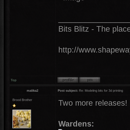
________________
Bits Blitz - The plac
http://www.shapeway
Top
malika2
Post subject:
Re: Modeling bits for 3d printing
Brood Brother
Two more releases!
Wardens: