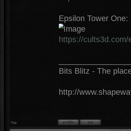
Epsilon Tower One:
https://cults3d.com
________________
Bits Blitz - The plac
http://www.shapeway
Top