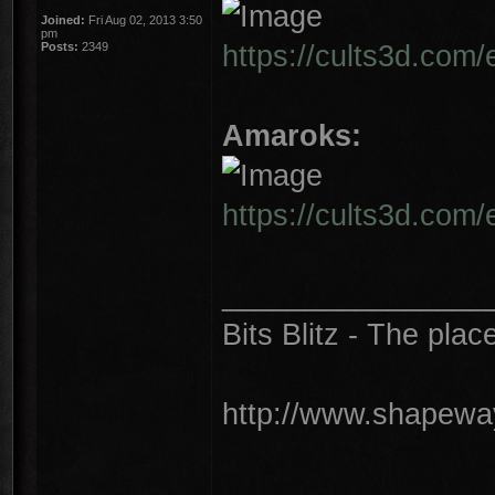
Joined:
Fri Aug 02, 2013 3:50
pm
https://cults3d.com
Posts:
2349
Amaroks:
https://cults3d.com
________________
Bits Blitz - The plac
http://www.shapeway