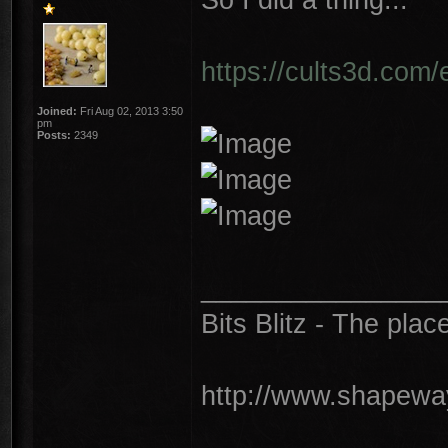
https://cults3d.com/
Joined:
Fri Aug 02, 2013 3:50
pm
Posts:
2349
________________
Bits Blitz - The plac
http://www.shapeway