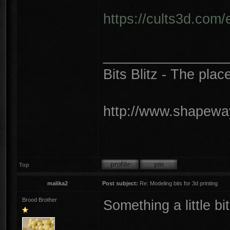
https://cults3d.com
________________
Bits Blitz - The plac
http://www.shapeway
Top
malika2
Post subject:
Re: Modeling bits for 3d printing
Brood Brother
Something a little bit