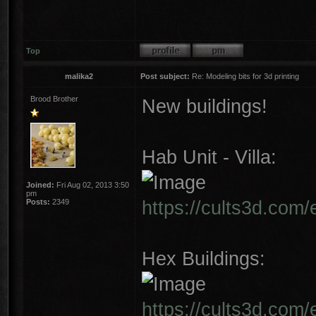
Top
malika2
Post subject:
Re: Modeling bits for 3d printing
Brood Brother
New buildings!
Hab Unit - Villa:
Joined:
Fri Aug 02, 2013 3:50
pm
https://cults3d.com/
Posts:
2349
Hex Buildings:
https://cults3d.com