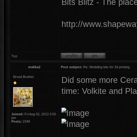
Bits Blitz - The plac
http://www.shapeway
Top
malika2
Post subject:
Re: Modeling bits for 3d printing
Brood Brother
Did some more Cera
time: Volkite and Pl
Joined:
Fri Aug 02, 2013 3:50
pm
Posts:
2349