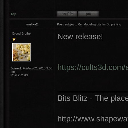
Top
malika2
Post subject:
Re: Modeling bits for 3d printing
Brood Brother
New release!
https://cults3d.com/
Joined:
Fri Aug 02, 2013 3:50
pm
Posts:
2349
________________
Bits Blitz - The plac
http://www.shapeway