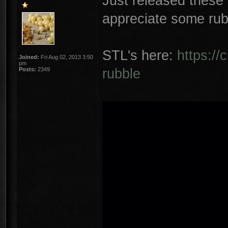
Just released these
appreciate some rub
STL's here:
https://
Joined:
Fri Aug 02, 2013 3:50
pm
rubble
Posts:
2349