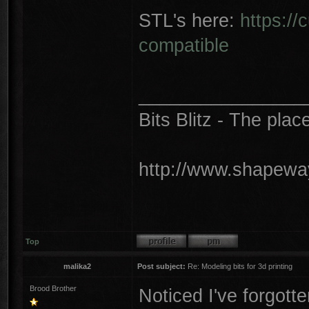
STL's here:
https://
compatible
________________
Bits Blitz - The plac
http://www.shapeway
Top
malika2
Post subject:
Re: Modeling bits for 3d printing
Brood Brother
Noticed I've forgotte