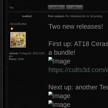
Top
malika2
Post subject:
Re: Modeling bits for 3d printing
Brood Brother
Two new releases!
First up: AT18 Cera
a bundle!
Joined:
Fri Aug 02, 2013 3:50
pm
Posts:
2349
https://cults3d.com/
Next up: another Tec