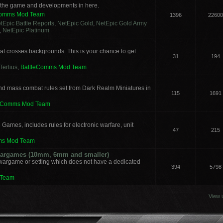
s the game and developments in here.
Comms Mod Team
1396
22600
tEpic Battle Reports
,
NetEpic Gold
,
NetEpic Gold Army
,
NetEpic Platinum
t crosses backgrounds. This is your chance to get
31
194
Tertius
,
BattleComms Mod Team
nd mass combat rules set from Dark Realm Miniatures in
115
1691
leComms Mod Team
 Games, includes rules for electronic warfare, unit
47
215
ms Mod Team
 Wargames (10mm, 6mm and smaller)
 wargame or setting which does not have a dedicated
394
5798
 Team
View 