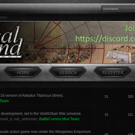
games
018 version of Adeptus Titanicus (8mm).
31
320
 Team
development, set in the Void/Urban War universe.
15
311
mark_b
,
rob_alderman
,
BattleComms Mod Team
 scale action game now under the Wargames Emporium
68
475