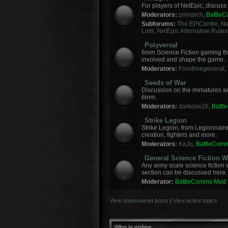
For players of NetEpic, discus
Moderators:
primarch
,
Battle
Subforums:
The EPICentre
,
Ne
Lists
,
NetEpic Alternative Rules
Polyversal
6mm Science Fiction gaming tha
involved and shape the game.
Moderators:
Frontlinegeneral
,
Seeds of War
Discussion on the miniatures a
6mm.
Moderators:
darkone26
,
Batt
Strike Legion
Strike Legion, from Legionnaire
creation, fighters and more.
Moderators:
KaJo
,
BattleCom
General Science Fiction
Any army scale science fiction
section can be discussed here.
Moderator:
BattleComms Mod
View unanswered posts
|
View active topics
Who is online