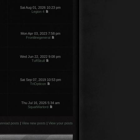
Sat Aug 01, 2026 10:23 pm
Legion 4
Mon Apr 03, 2023 7:58 pm
Frontlinegeneral
Wed Jun 22, 2022 9:08 pm
TuffSkull
Sat Sep 07, 2019 10:53 pm
TriOpticon
Thu Jul 16, 2026 5:34 am
SquatWarlord
unread posts
|
View new posts
|
View your posts