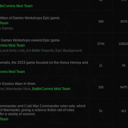
ttleComms Mod Team
 edition of Games Workshops Epic game.
358
3979
 Team
an Games
for Games Workshops newest Epic game.
5744
11662
Comms Mod Team
cs and Army Lists
,
EA Battle Reports
,
Epic Background
erialis, the 2023 game focused on the Horus Heresy and
11
55
Comms Mod Team
or Exodus Wars in 6mm.
330
6475
ior
,
Warmaster Nice
,
BattleComms Mod Team
g Commander and Cold War Commander rules sets, which
 Warmaster, giving a science fiction set of rules
51
421
or a variety of sources.
 Team