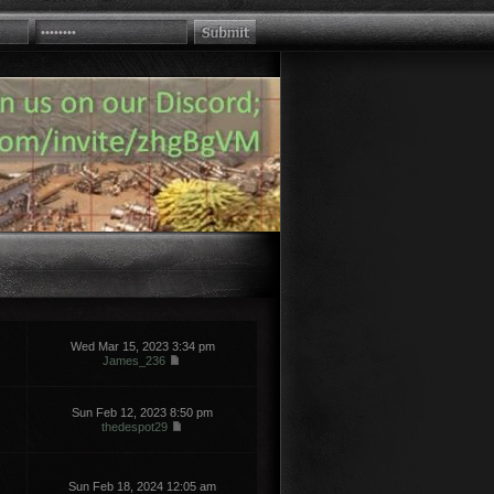
Wed Mar 15, 2023 3:34 pm
James_236
Sun Feb 12, 2023 8:50 pm
thedespot29
Sun Feb 18, 2024 12:05 am