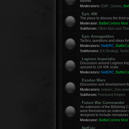
banner.
Moderators:
EMP_Games
,
Ba
Epic 40K
The place to discuss the third
Moderator:
BattleComms Mod
Subforum:
Other Epic and Tit
Epic Armageddon
Tactics, questions and ideas 
Moderators:
NetERC
,
Battle
Subforums:
EA Strategy, Tacti
Legions Imperialis
Discussion around Legions Imp
upsized to 1/4 40K scale.
Moderators:
NetERC
,
Battle
Exodus Wars
Discussion and development f
Moderators:
netepic
,
Zulu-warr
Subforum:
Fractured Empire
Future War Commander
An extension of the Blitzkrie
were themselves an extension of
designed to include miniatures f
Moderator:
BattleComms Mod
NetEpic