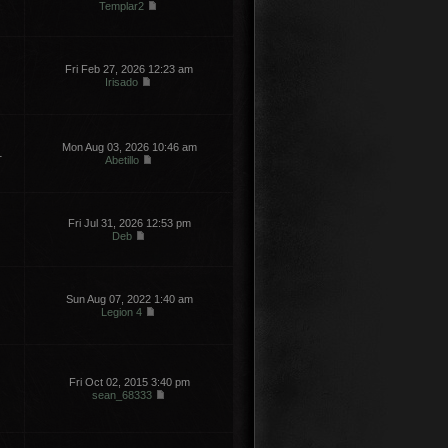
Templar2
Fri Feb 27, 2026 12:23 am
Irisado
Mon Aug 03, 2026 10:46 am
1
Abetillo
Fri Jul 31, 2026 12:53 pm
Deb
Sun Aug 07, 2022 1:40 am
Legion 4
Fri Oct 02, 2015 3:40 pm
sean_68333