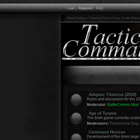
Login
|
Register
|
FAQ
Board index
»
Science Fiction Army Scale War
Adeptus Titanicus (2018)
Rules and discussion for the 2
Moderator:
BattleComms Mod
Age of Tyrants
The 6mm game currently under 
Moderators:
Polychrome Dog
,
Command Horizon
Development of the 6mm large