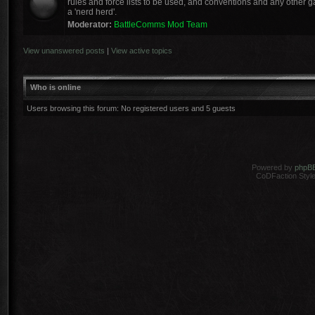
rules and force lists to be used, and conventions and any other ga
a 'nerd herd'.
Moderator:
BattleComms Mod Team
View unanswered posts
|
View active topics
Who is online
Users browsing this forum: No registered users and 5 guests
Powered by
phpB
CoDFaction Style 