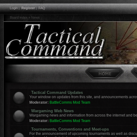
Login
|
Register
|
FAQ
Board index
»
News
Tactical Command Updates
Your window on updates from this site, and announcements acro
Moderator:
BattleComms Mod Team
Wargaming Web News
Wargaming news and information from across the internet and b
Moderator:
BattleComms Mod Team
Tournaments, Conventions and Meet-ups
For the announcement of upcoming tournaments as well as discus