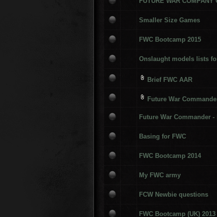
FUTURE WAR COMPANY
Smaller Size Games
FWC Bootcamp 2015
Onslaught models lists fo
Brief FWC AAR
Future War Commander 
Future War Commander - 
Basing for FWC
FWC Bootcamp 2014
My FWC army
FCW Newbie questions
FWC Bootcamp (UK) 2013 