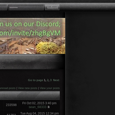
Go to page
1
,
2
,
3
Next
unread posts
|
View new posts
|
View your posts
Fri Oct 02, 2015 3:40 pm
233598
sean_68333
Tue Aug 04, 2015 12:34 pm