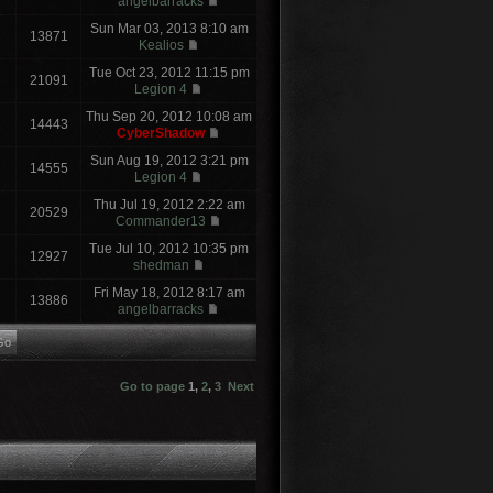
angelbarracks
Sun Mar 03, 2013 8:10 am
13871
Kealios
Tue Oct 23, 2012 11:15 pm
21091
Legion 4
Thu Sep 20, 2012 10:08 am
14443
CyberShadow
Sun Aug 19, 2012 3:21 pm
14555
Legion 4
Thu Jul 19, 2012 2:22 am
20529
Commander13
Tue Jul 10, 2012 10:35 pm
12927
shedman
Fri May 18, 2012 8:17 am
13886
angelbarracks
Go to page
1
,
2
,
3
Next