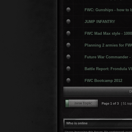
FWC: Gunships - how to 
JUMP INFANTRY
FWC Mad Max style - 1000
Planning 2 armies for FW
Future War Commander -
Battle Report: Frondula VI
FWC Bootcamp 2012
D
Page
1
of
3
[ 51 top
Who is online