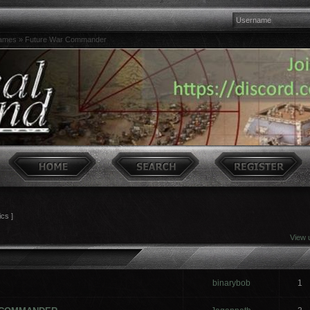
games
»
Future War Commander
ics ]
View 
binarybob
1