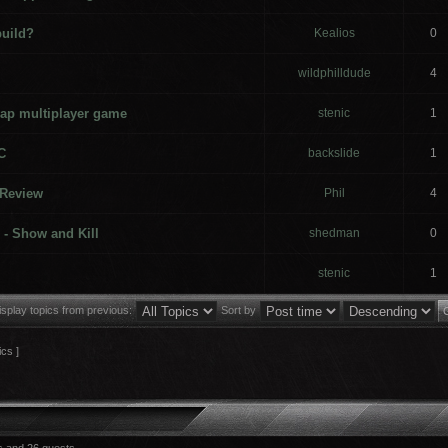
build?
Kealios
0
wildphilldude
4
ap multiplayer game
stenic
1
C
backslide
1
 Review
Phil
4
 - Show and Kill
shedman
0
stenic
1
isplay topics from previous:
Sort by
ics ]