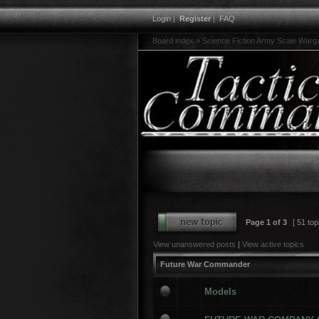
Login
|
Register
|
FAQ
Board index
»
Science Fiction Army Scale War
Page
1
of
3
[ 51 top
View unanswered posts
|
View active topics
Future War Commander
Models