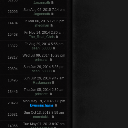
51753
Jagannath
Sun Aug 02, 2015 7:14 pm
26095
Jagannath
Fri Mar 06, 2015 12:06 pm
14404
shedman
Fri Nov 14, 2014 2:30 am
15468
The_Real_Chris
Fri Aug 29, 2014 5:55 pm
13372
sean_68333
Wed Jul 09, 2014 10:28 pm
19217
primarch
Sun Jun 29, 2014 5:35 pm
20894
sean_68333
Sun Jun 29, 2014 9:47 am
13495
Rastamann
Thu Jun 05, 2014 2:39 am
13446
primarch
Mon May 19, 2014 9:08 pm
20429
kyussinchains
Sun Oct 13, 2013 8:59 am
15931
moredakka
Tue May 07, 2013 8:07 pm
14966