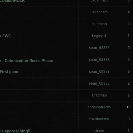
 COMMANDER
Jagannath
3
Jagannath
4
shedman
0
r FWC ...
Legion 4
1
sean_68333
0
sean_68333
5
- Colonization Recce Phase
First game
sean_68333
9
sean_68333
2
shedman
1
angelbarracks
10
Skullhamma
3
is approaching!!
stenic
1