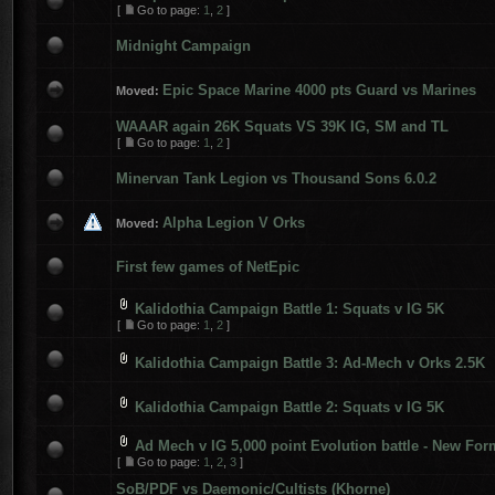
[
Go to page:
1
,
2
]
Midnight Campaign
Epic Space Marine 4000 pts Guard vs Marines
Moved:
WAAAR again 26K Squats VS 39K IG, SM and TL
[
Go to page:
1
,
2
]
Minervan Tank Legion vs Thousand Sons 6.0.2
Alpha Legion V Orks
Moved:
First few games of NetEpic
Kalidothia Campaign Battle 1: Squats v IG 5K
[
Go to page:
1
,
2
]
Kalidothia Campaign Battle 3: Ad-Mech v Orks 2.5K
Kalidothia Campaign Battle 2: Squats v IG 5K
Ad Mech v IG 5,000 point Evolution battle - New For
[
Go to page:
1
,
2
,
3
]
SoB/PDF vs Daemonic/Cultists (Khorne)