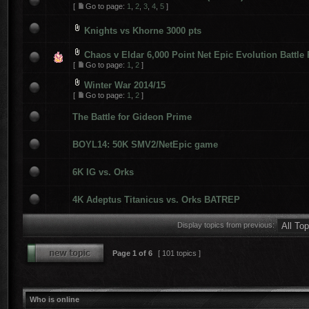
[
Go to page:
1
,
2
,
3
,
4
,
5
]
Knights vs Khorne 3000 pts
Chaos v Eldar 6,000 Point Net Epic Evolution Battle
[
Go to page:
1
,
2
]
Winter War 2014/15
[
Go to page:
1
,
2
]
The Battle for Gideon Prime
BOYL14: 50K SMV2/NetEpic game
6K IG vs. Orks
4K Adeptus Titanicus vs. Orks BATREP
Display topics from previous:
Page
1
of
6
[ 101 topics ]
Who is online