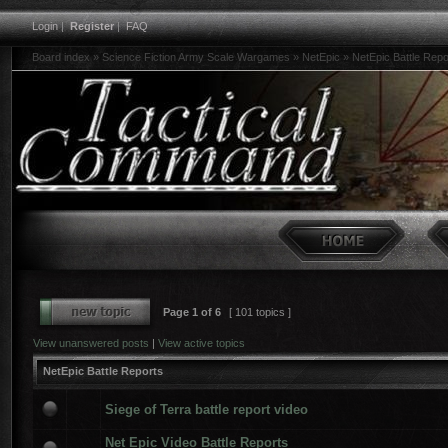
Login
|
Register
|
FAQ
Board index
»
Science Fiction Army Scale Wargames
»
NetEpic
»
NetEpic Battle Repo
Page
1
of
6
[ 101 topics ]
View unanswered posts
|
View active topics
NetEpic Battle Reports
Siege of Terra battle report video
Net Epic Video Battle Reports