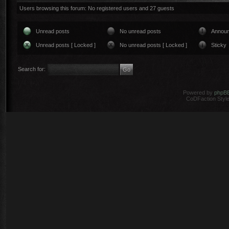
Users browsing this forum: No registered users and 27 guests
Unread posts
No unread posts
Annou
Unread posts [ Locked ]
No unread posts [ Locked ]
Sticky
Search for:
Powered by
phpB
CoDFaction Style 