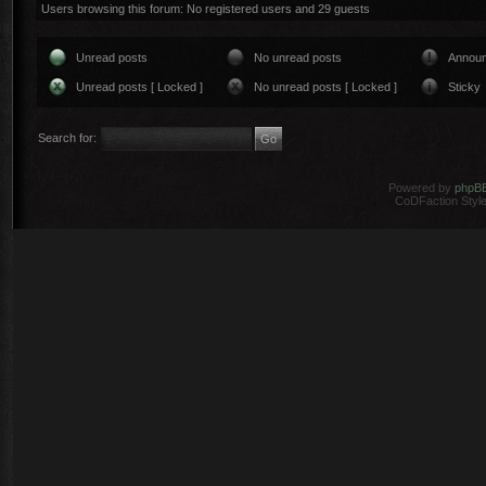
Users browsing this forum: No registered users and 29 guests
Unread posts
No unread posts
Annou
Unread posts [ Locked ]
No unread posts [ Locked ]
Sticky
Search for:
Powered by
phpB
CoDFaction Style 