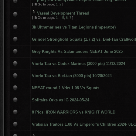
[
Go to page:
1
,
2
]
Vassal Development Thread
[
Go to page:
1
...
5
,
6
,
7
]
3k Ultramarines vs Titan Legions (Imperator)
Grindel Stronghold Squats (1.7.2) vs. Biel-Tan Craftwor
Grey Knights Vs Salamanders NEEAT June 2025
Viorla Tau vs Codex Marines (3000 pts) 11/12/2024
Viorla Tau vs Biel-tan (3000 pts) 10/20/2024
NEEAT round 1 Vrks 1.08 Vs Squats
Solitaire Orks vs IG 2024-05-24
8 Pics: IRON WARRIORS vs KNIGHT WORLD
Vraksian Traitors 1.08 Vs Emperor's Children 2024- 01-