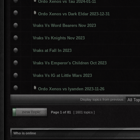
Ordo Xenos vs Tau 2024-01-11
Ordo Xenos vs Dark Eldar 2023-12-31
Vraks Vs Word Bearers Nov 2023
Vraks Vs Knights Nov 2023
Vraks at Fall In 2023
Vraks Vs Emperor's Children Oct 2023
Vraks Vs IG at Little Wars 2023
Ordo Xenos vs Iyanden 2023-11-26
Display topics from previous:
Page
1
of
81
[ 1601 topics ]
Who is online