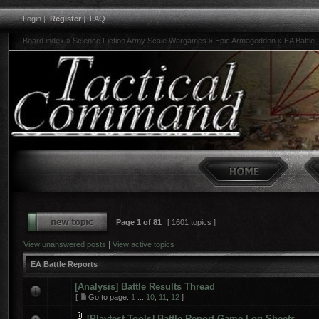
Login
|
Register
|
FAQ
Board index
»
Science Fiction Army Scale Wargames
»
Epic Armageddon
»
EA Battle
Page
1
of
81
[ 1601 topics ]
View unanswered posts
|
View active topics
EA Battle Reports
[Analysis] Battle Results Thread
[
Go to page:
1
...
10
,
11
,
12
]
[Playtest Tools] Battle Report Game Log Sheets