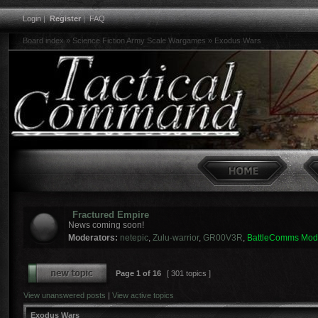
Login
|
Register
|
FAQ
Board index
»
Science Fiction Army Scale Wargames
»
Exodus Wars
Fractured Empire
News coming soon!
Moderators:
netepic
,
Zulu-warrior
,
GR00V3R
,
BattleComms Mod
Page
1
of
16
[ 301 topics ]
View unanswered posts
|
View active topics
Exodus Wars