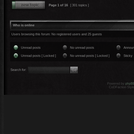
Page
1
of
16
[ 301 topics ]
Who is online
Users browsing this forum: No registered users and 25 guests
Unread posts
No unread posts
Annou
Unread posts [ Locked ]
No unread posts [ Locked ]
Sticky
Search for:
Powered by
phpB
CoDFaction Style 