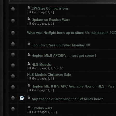
EW-Size Comparisions
[
Go to page:
1
,
2
]
Update on Exodus Wars
[
Go to page:
1
,
2
]
What was NetEpic been up to since his last post in 201
I couldn't Pass up Cyber Monday !!!!
Hoplon Mk.II APC/IFV ... just got some !
HLS Models
[
Go to page:
1
,
2
,
3
,
4
,
5
]
HLS Models Chrismas Sale
[
Go to page:
1
,
2
]
Hoplon Mk. II IFV/APC Available Now on HLS ! Pics 
[
Go to page:
1
,
2
]
Any chance of archiving the EW Rules here?
Exodus wars
[
Go to page:
1
,
2
,
3
]