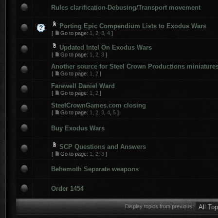
Rules clarification-Debusing/Transport movement
Porting Epic Compendium Lists to Exodus Wars
[
Go to page:
1
,
2
,
3
,
4
]
Updated Intel On Exodus Wars
[
Go to page:
1
,
2
,
3
]
Another source for Steel Crown Productions miniature
[
Go to page:
1
,
2
]
Farewell Daniel Ward
[
Go to page:
1
,
2
]
SteelCrownGames.com closing
[
Go to page:
1
,
2
,
3
,
4
,
5
]
Buy Exodus Wars
SCP Questions and Answers
[
Go to page:
1
,
2
,
3
]
Behemoth Separate weapons
Order 1454
Display topics from previous: