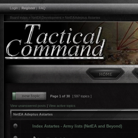
Login
|
Register
|
FAQ
Board index
»
NetEA Development
»
NetEA Adeptus Astartes
Page
1
of
30
[ 597 topics ]
View unanswered posts
|
View active topics
NetEA Adeptus Astartes
Index Astartes - Army lists (NetEA and Beyond)