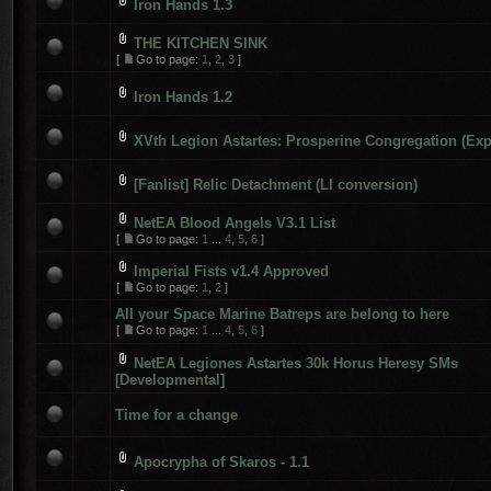
Iron Hands 1.3
THE KITCHEN SINK
[
Go to page:
1
,
2
,
3
]
Iron Hands 1.2
XVth Legion Astartes: Prosperine Congregation (Exp
[Fanlist] Relic Detachment (LI conversion)
NetEA Blood Angels V3.1 List
[
Go to page:
1
...
4
,
5
,
6
]
Imperial Fists v1.4 Approved
[
Go to page:
1
,
2
]
All your Space Marine Batreps are belong to here
[
Go to page:
1
...
4
,
5
,
6
]
NetEA Legiones Astartes 30k Horus Heresy SMs
[Developmental]
Time for a change
Apocrypha of Skaros - 1.1