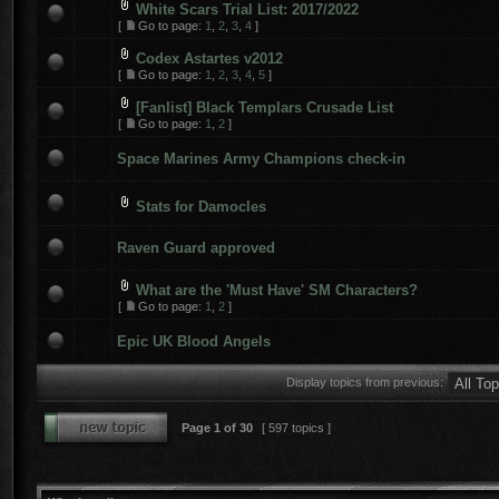
White Scars Trial List: 2017/2022
[
Go to page:
1
,
2
,
3
,
4
]
Codex Astartes v2012
[
Go to page:
1
,
2
,
3
,
4
,
5
]
[Fanlist] Black Templars Crusade List
[
Go to page:
1
,
2
]
Space Marines Army Champions check-in
Stats for Damocles
Raven Guard approved
What are the 'Must Have' SM Characters?
[
Go to page:
1
,
2
]
Epic UK Blood Angels
Display topics from previous:
Page
1
of
30
[ 597 topics ]