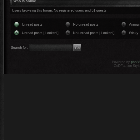
Who is online
Users browsing this forum: No registered users and 51 guests
Unread posts
No unread posts
Annou
Unread posts [ Locked ]
No unread posts [ Locked ]
Sticky
Search for:
Powered by
phpB
CoDFaction Style 