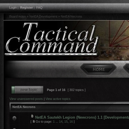
Login
|
Register
|
FAQ
Board index
»
NetEA Development
»
NetEA Necrons
Page
1
of
16
[ 302 topics ]
View unanswered posts
|
View active topics
NetEA Necrons
NetEA Sautekh Legion (Newcrons) 1.1 [Developmenta
[
Go to page:
1
...
14
,
15
,
16
]