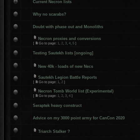
Current Necron lists
Why no scarabs?
Doubt with phase out and Monoliths
Necron proxies and conversions
[
Go to page:
1
,
2
,
3
,
4
,
5
]
Testing Sautekh lists [ongoing]
New 40k - loads of new Necs
Sautekh Legion Battle Reports
[
Go to page:
1
,
2
]
Necron Tomb World list (Experimental)
[
Go to page:
1
,
2
,
3
,
4
]
Seraptek heavy construct
Advice on my 3000 point army for CanCon 2020
Triarch Stalker ?