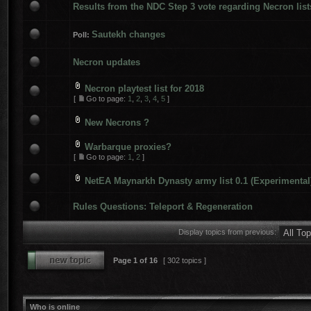
Results from the NDC Step 3 vote regarding Necron list
Sautekh changes
Poll:
Necron updates
Necron playtest list for 2018
[
Go to page:
1
,
2
,
3
,
4
,
5
]
New Necrons ?
Warbarque proxies?
[
Go to page:
1
,
2
]
NetEA Maynarkh Dynasty army list 0.1 (Experimental
Rules Questions: Teleport & Regeneration
Display topics from previous:
Page
1
of
16
[ 302 topics ]
Who is online