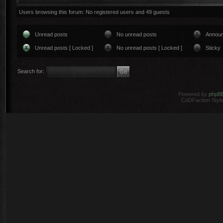
Users browsing this forum: No registered users and 49 guests
Unread posts
No unread posts
Annou
Unread posts [ Locked ]
No unread posts [ Locked ]
Sticky
Search for:
Powered by
phpB
CoDFaction Style 