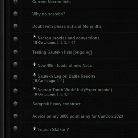
Current Necron lists
Why no scarabs?
Doubt with phase out and Monoliths
Necron proxies and conversions
[
Go to page:
1
,
2
,
3
,
4
,
5
]
Testing Sautekh lists [ongoing]
New 40k - loads of new Necs
Sautekh Legion Battle Reports
[
Go to page:
1
,
2
]
Necron Tomb World list (Experimental)
[
Go to page:
1
,
2
,
3
,
4
]
Seraptek heavy construct
Advice on my 3000 point army for CanCon 2020
Triarch Stalker ?