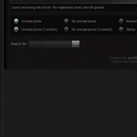
Users browsing this forum: No registered users and 68 guests
Unread posts
No unread posts
Annou
Unread posts [ Locked ]
No unread posts [ Locked ]
Sticky
Search for:
Powered by
phpB
CoDFaction Style 