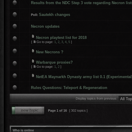
Results from the NDC Step 3 vote regarding Necron list
Sautekh changes
Poll:
Necron updates
Necron playtest list for 2018
[
Go to page:
1
,
2
,
3
,
4
,
5
]
New Necrons ?
Warbarque proxies?
[
Go to page:
1
,
2
]
NetEA Maynarkh Dynasty army list 0.1 (Experimental
Rules Questions: Teleport & Regeneration
Display topics from previous:
Page
1
of
16
[ 302 topics ]
Who is online