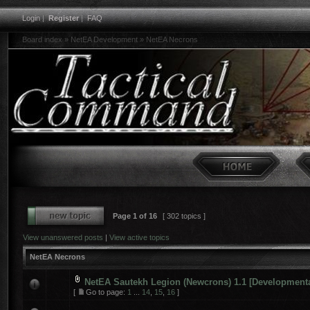
Login
|
Register
|
FAQ
Board index
»
NetEA Development
»
NetEA Necrons
Page
1
of
16
[ 302 topics ]
View unanswered posts
|
View active topics
NetEA Necrons
NetEA Sautekh Legion (Newcrons) 1.1 [Developmenta
[
Go to page:
1
...
14
,
15
,
16
]