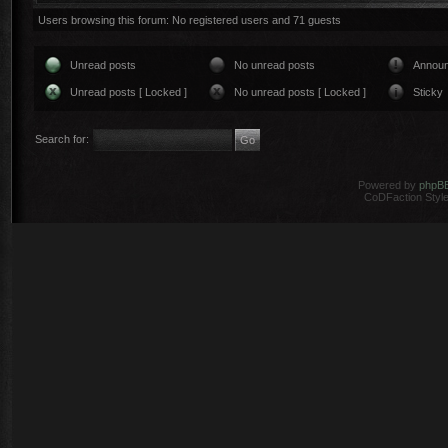
Users browsing this forum: No registered users and 71 guests
Unread posts
No unread posts
Annou
Unread posts [ Locked ]
No unread posts [ Locked ]
Sticky
Search for:
Powered by
phpB
CoDFaction Style 