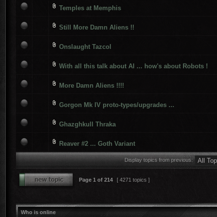
Temples at Memphis
Still More Damn Aliens !!
Onslaught Tazcol
With all this talk about AI ... how's about Robots !
More Damn Aliens !!!!
Gorgon Mk IV proto-types/upgrades ...
Ghazghkull Thraka
Reaver #2 ... Goth Variant
Display topics from previous:
Page
1
of
214
[ 4271 topics ]
Who is online