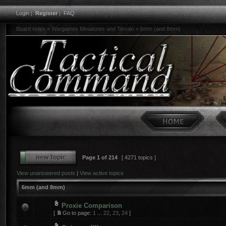
Login
|
Register
|
FAQ
Board index
»
Wargames Miniatures and Terrain
»
6mm (and 8mm)
Page
1
of
214
[ 4271 topics ]
View unanswered posts
|
View active topics
6mm (and 8mm)
Proxie Comparison
[
Go to page:
1
...
22
,
23
,
24
]