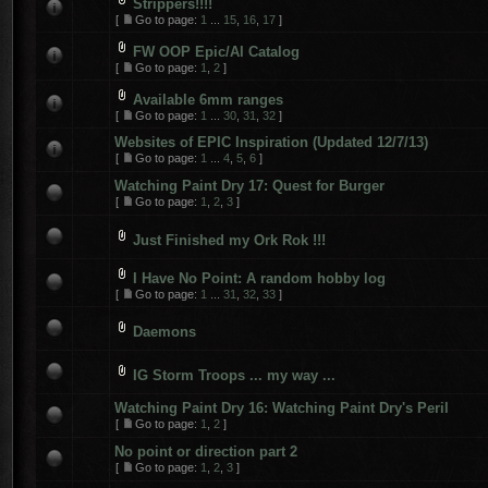
Strippers!!!!
[
Go to page:
1
...
15
,
16
,
17
]
FW OOP Epic/AI Catalog
[
Go to page:
1
,
2
]
Available 6mm ranges
[
Go to page:
1
...
30
,
31
,
32
]
Websites of EPIC Inspiration (Updated 12/7/13)
[
Go to page:
1
...
4
,
5
,
6
]
Watching Paint Dry 17: Quest for Burger
[
Go to page:
1
,
2
,
3
]
Just Finished my Ork Rok !!!
I Have No Point: A random hobby log
[
Go to page:
1
...
31
,
32
,
33
]
Daemons
IG Storm Troops ... my way ...
Watching Paint Dry 16: Watching Paint Dry's Peril
[
Go to page:
1
,
2
]
No point or direction part 2
[
Go to page:
1
,
2
,
3
]