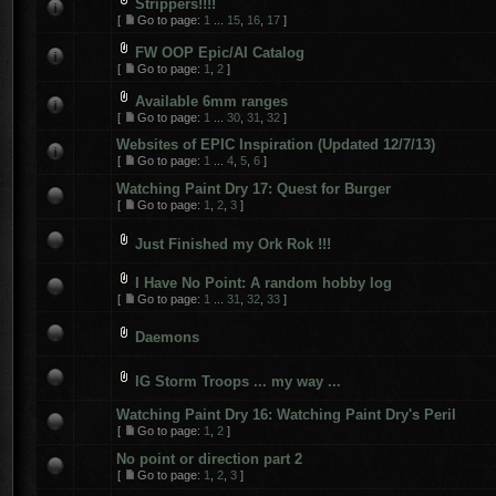
Strippers!!!!
[
Go to page:
1
...
15
,
16
,
17
]
FW OOP Epic/AI Catalog
[
Go to page:
1
,
2
]
Available 6mm ranges
[
Go to page:
1
...
30
,
31
,
32
]
Websites of EPIC Inspiration (Updated 12/7/13)
[
Go to page:
1
...
4
,
5
,
6
]
Watching Paint Dry 17: Quest for Burger
[
Go to page:
1
,
2
,
3
]
Just Finished my Ork Rok !!!
I Have No Point: A random hobby log
[
Go to page:
1
...
31
,
32
,
33
]
Daemons
IG Storm Troops ... my way ...
Watching Paint Dry 16: Watching Paint Dry's Peril
[
Go to page:
1
,
2
]
No point or direction part 2
[
Go to page:
1
,
2
,
3
]