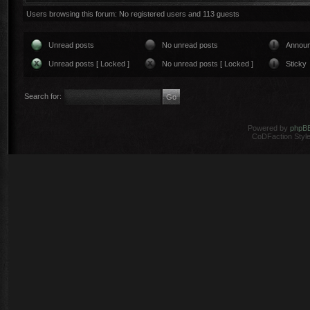
Users browsing this forum: No registered users and 113 guests
Unread posts
No unread posts
Annou
Unread posts [ Locked ]
No unread posts [ Locked ]
Sticky
Search for:
Powered by
phpB
CoDFaction Style 