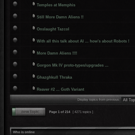
Temples at Memphis
Still More Damn Aliens !!
Onslaught Tazcol
With all this talk about AI ... how's about Robots !
More Damn Aliens !!!!
Gorgon Mk IV proto-types/upgrades ...
Ghazghkull Thraka
Reaver #2 ... Goth Variant
Display topics from previous:
Page
1
of
214
[ 4271 topics ]
Who is online