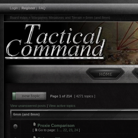
Login
|
Register
|
FAQ
Board index
»
Wargames Miniatures and Terrain
»
6mm (and 8mm)
Page
1
of
214
[ 4271 topics ]
View unanswered posts
|
View active topics
6mm (and 8mm)
Proxie Comparison
[
Go to page:
1
...
22
,
23
,
24
]