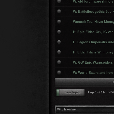
W: old forumware rhino’s
W: Battlefleet gothic 3up 
Wanted: Tau. Have: Money
H: Epic Eldar, Ork, IG veh
H: Legions Imperialis ru
H: Eldar Titans W: money
W: GW Epic Warpspiders H
W: World Eaters and Iron 
D
Page
1
of
224
[ 446
Who is online