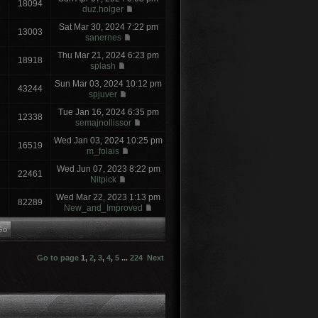
18094
duz.holger
Sat Mar 30, 2024 7:22 pm
13003
sanernes
Thu Mar 21, 2024 6:23 pm
18918
splash
Sun Mar 03, 2024 10:12 pm
43244
spjuver
Tue Jan 16, 2024 6:35 pm
12338
semajnollissor
Wed Jan 03, 2024 10:25 pm
16519
m_folais
Wed Jun 07, 2023 8:22 pm
22461
Nitpick
Wed Mar 22, 2023 1:13 pm
82289
New_and_Improved
Go to page
1
,
2
,
3
,
4
,
5
...
224
Next