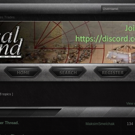
es Trades
8 topics ]
View 
ter Thread.
MaksimSmelchak
134