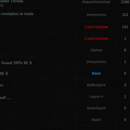
aster Thread.
MaksimSmelchak
2188
6
]
invitation to trade
jimmyzimms
113
CyberShadow
141
CyberShadow
1
Garben
6
jimmyzimms
1
 Guard SHTs W: $
 W: $
Dave
0
rs
Battlespace
3
Legion 4
1
ell ...
IbramGaunt
0
Matt A
0