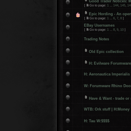
Good Trader Notices: M
[
Go to page:
1
...
144
,
145
,
14
Epic Hording - An open 
[
Go to page:
1
...
6
,
7
,
8
]
EBay Usernames
[
Go to page:
1
...
8
,
9
,
10
]
Trading Notes
Old Epic collection
H: Evilware Forumware
H: Aeronautica Imperialis
W: Forumware Rhino Doo
Have & Want - trade or s
WTB: Ork stuff | H:Money
H: Tau W:$$$$