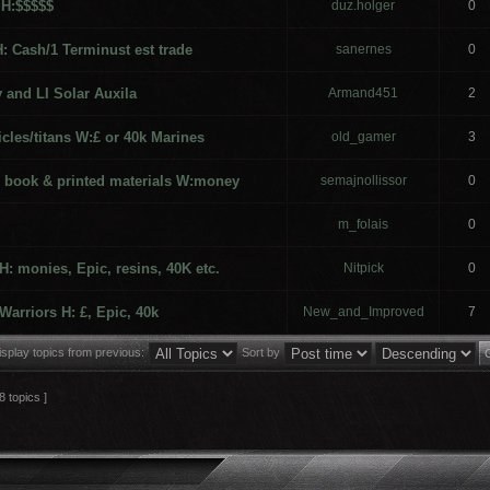
 H:$$$$$
duz.holger
0
H: Cash/1 Terminust est trade
sanernes
0
 and LI Solar Auxila
Armand451
2
icles/titans W:£ or 40k Marines
old_gamer
3
le book & printed materials W:money
semajnollissor
0
m_folais
0
: monies, Epic, resins, 40K etc.
Nitpick
0
Warriors H: £, Epic, 40k
New_and_Improved
7
isplay topics from previous:
Sort by
8 topics ]