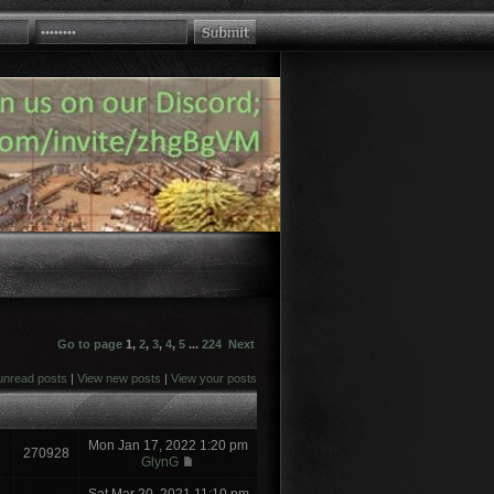
Go to page
1
,
2
,
3
,
4
,
5
...
224
Next
unread posts
|
View new posts
|
View your posts
Mon Jan 17, 2022 1:20 pm
270928
GlynG