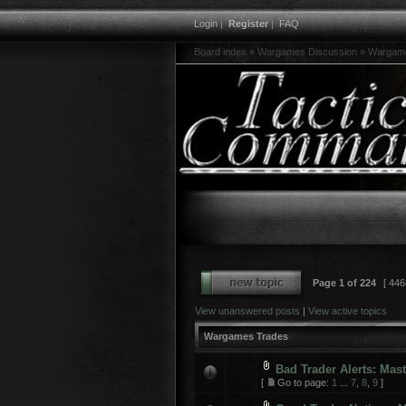
Login
|
Register
|
FAQ
Board index
»
Wargames Discussion
»
Wargam
Page
1
of
224
[ 446
View unanswered posts
|
View active topics
Wargames Trades
Bad Trader Alerts: Mas
[
Go to page:
1
...
7
,
8
,
9
]