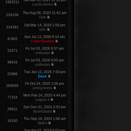
Sat Mar 20, 2021 11:10 pm
1983211
Lands Annex
Thu Aug 06, 2020 11:42 am
224156
Deb
Sat Mar 14, 2020 1:58 pm
234383
ulric
Sun Jul 13, 2008 8:14 am
47802
CyberShadow
Fri Jul 03, 2026 9:37 am
31671
onthelam
Fri Jul 03, 2026 9:03 am
48543
onthelam
Tue Jan 13, 2026 7:54 pm
22886
Dave
Fri Oct 24, 2025 1:06 pm
183046
jimmyzimms
Mon Feb 24, 2025 4:44 pm
77254
Legion 4
Sun Dec 01, 2024 2:03 pm
29811
IbramGaunt
Thu Sep 19, 2024 1:06 am
16100
Matt A
Sun Apr 07, 2024 6:03 pm