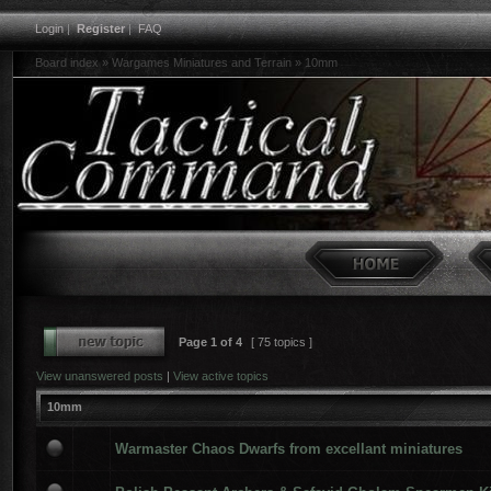
Login
|
Register
|
FAQ
Board index
»
Wargames Miniatures and Terrain
»
10mm
Page
1
of
4
[ 75 topics ]
View unanswered posts
|
View active topics
10mm
Warmaster Chaos Dwarfs from excellant miniatures