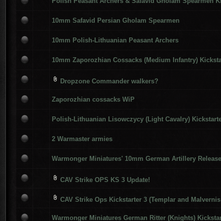
Polish Peasant Archers & Safavid Gholam Spearmen Ki
10mm Safavid Persian Gholam Spearmen
10mm Polish-Lithuanian Peasant Archers
10mm Zaporozhian Cossacks (Medium Infantry) Kicksta
Dropzone Commander walkers?
Zaporozhian cossacks WiP
Polish-Lithuanian Lisowczycy (Light Cavalry) Kickstart
2 Warmaster armies
Warmonger Miniatures' 10mm German Artillery Releas
CAV Strike OPS KS 3 Update!
CAV Strike Ops Kickstarter 3 (Templar and Malvernis
Warmonger Miniatures German Ritter (Knights) Kickstar