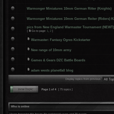
Warmonger Miniatures 10mm German Ritter (Knights)
Warmonger Miniatures 10mm German Reiter (Riders) Ki
pics from New England Warmaster Tournament (NEWT) 
[
Go to page:
1
,
2
]
Warmaster: Fantasy Ogres Kickstarter
New range of 10mm army
Games & Gears DZC Battle Boards
adam wests planetfall blog
Display topics from previous:
Page
1
of
4
[ 75 topics ]
Who is online