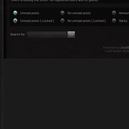
Users browsing this forum: No registered users and 20 guests
Unread posts
No unread posts
Annou
Unread posts [ Locked ]
No unread posts [ Locked ]
Sticky
Search for:
Powered by
phpB
CoDFaction Style 