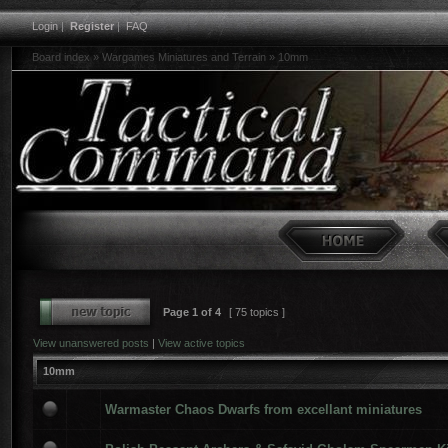
Login
|
Register
|
FAQ
Board index
»
Wargames Miniatures and Terrain
»
10mm
Page
1
of
4
[ 75 topics ]
View unanswered posts
|
View active topics
10mm
Warmaster Chaos Dwarfs from excellant miniatures