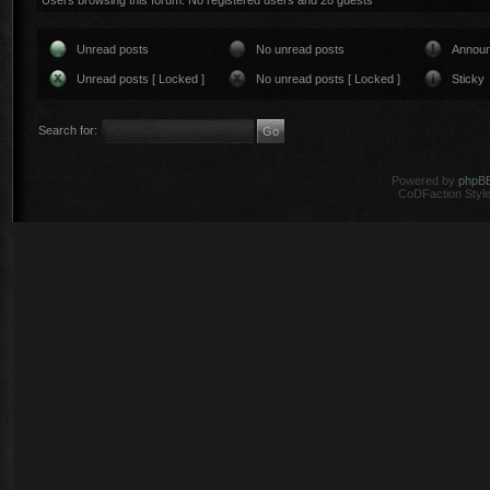
Users browsing this forum: No registered users and 28 guests
Unread posts
No unread posts
Annou
Unread posts [ Locked ]
No unread posts [ Locked ]
Sticky
Search for:
Powered by
phpB
CoDFaction Style 