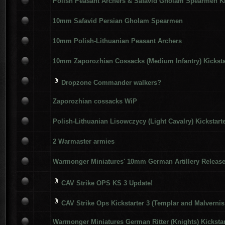
Polish Peasant Archers & Safavid Gholam Spearmen Ki
10mm Safavid Persian Gholam Spearmen
10mm Polish-Lithuanian Peasant Archers
10mm Zaporozhian Cossacks (Medium Infantry) Kicksta
Dropzone Commander walkers?
Zaporozhian cossacks WiP
Polish-Lithuanian Lisowczycy (Light Cavalry) Kickstart
2 Warmaster armies
Warmonger Miniatures' 10mm German Artillery Releas
CAV Strike OPS KS 3 Update!
CAV Strike Ops Kickstarter 3 (Templar and Malvernis
Warmonger Miniatures German Ritter (Knights) Kickstar