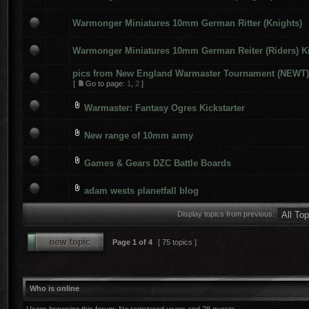
Warmonger Miniatures 10mm German Ritter (Knights)
Warmonger Miniatures 10mm German Reiter (Riders) Ki
pics from New England Warmaster Tournament (NEWT) 
[
Go to page:
1
,
2
]
Warmaster: Fantasy Ogres Kickstarter
New range of 10mm army
Games & Gears DZC Battle Boards
adam wests planetfall blog
Display topics from previous:
Page
1
of
4
[ 75 topics ]
Who is online