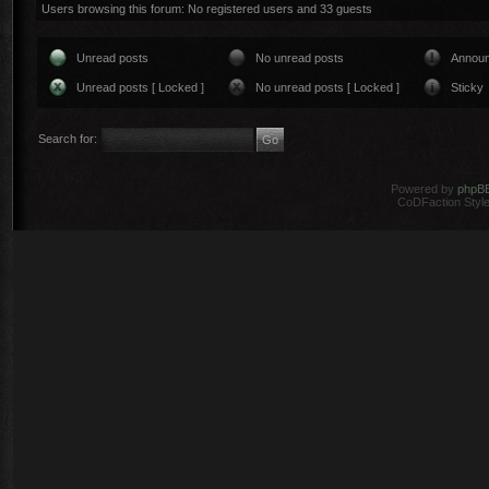
Users browsing this forum: No registered users and 33 guests
Unread posts
No unread posts
Annou
Unread posts [ Locked ]
No unread posts [ Locked ]
Sticky
Search for:
Powered by
phpB
CoDFaction Style 