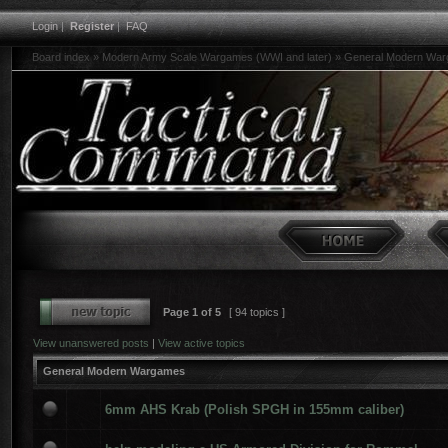
Login
|
Register
|
FAQ
Board index
»
Modern Army Scale Wargames (WWI and later)
»
General Modern Wa
Page
1
of
5
[ 94 topics ]
View unanswered posts
|
View active topics
General Modern Wargames
6mm AHS Krab (Polish SPGH in 155mm caliber)