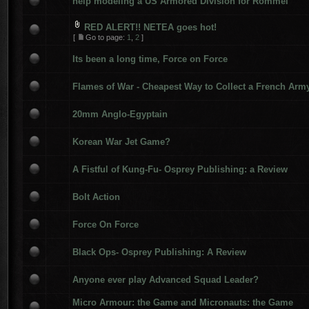
help modeling a US Armored Division for Rommel
RED ALERT!! NETEA goes hot!
[
Go to page:
1
,
2
]
Its been a long time, Force on Force
Flames of War - Cheapest Way to Collect a French Arm
20mm Anglo-Egyptain
Korean War Jet Game?
A Fistful of Kung-Fu- Osprey Publishing: a Review
Bolt Action
Force On Force
Black Ops- Osprey Publishing: A Review
Anyone ever play Advanced Squad Leader?
Micro Armour: the Game and Micronauts: the Game