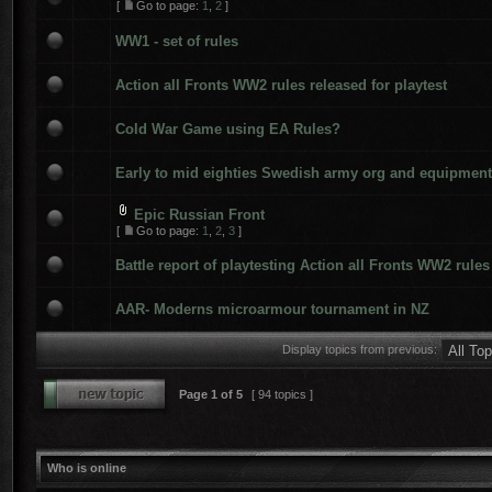
[
Go to page:
1
,
2
]
WW1 - set of rules
Action all Fronts WW2 rules released for playtest
Cold War Game using EA Rules?
Early to mid eighties Swedish army org and equipment
Epic Russian Front
[
Go to page:
1
,
2
,
3
]
Battle report of playtesting Action all Fronts WW2 rules
AAR- Moderns microarmour tournament in NZ
Display topics from previous:
Page
1
of
5
[ 94 topics ]
Who is online