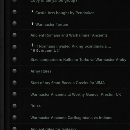
Copy of the yahoo group?
Castle Arts bought by Pendraken
Warmaster Terrain
Ancient Romans and Warhammer Ancients
If Normans invaded Viking Scandinavia....
[
Go to page:
1
,
2
]
Size comparison: Kallistra Turks vs Warmaster Araby
Army Rules
Start of my 6mm Baccus Greeks for WMA
Warmaster Ancients at Worthy Games, Preston UK
Rules
Warmaster Ancients Carthaginians vs Indians
Ancient rules for fantasy?