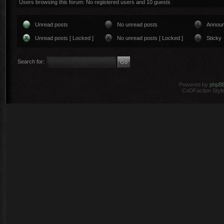
Users browsing this forum: No registered users and 10 guests
Unread posts
No unread posts
Annou
Unread posts [ Locked ]
No unread posts [ Locked ]
Sticky
Search for:
Powered by
phpB
CoDFaction Style 