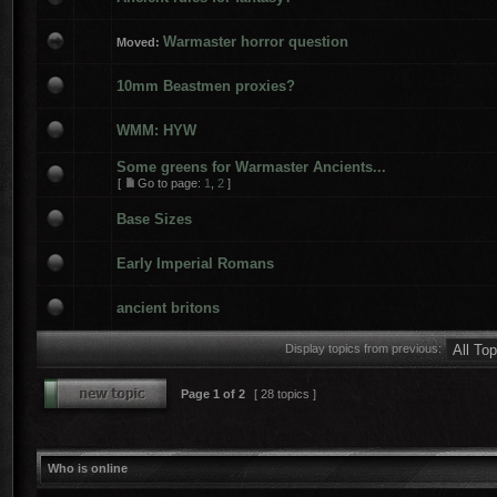
Warmaster horror question
Moved:
10mm Beastmen proxies?
WMM: HYW
Some greens for Warmaster Ancients...
[
Go to page:
1
,
2
]
Base Sizes
Early Imperial Romans
ancient britons
Display topics from previous:
Page
1
of
2
[ 28 topics ]
Who is online