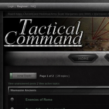
Login
|
Register
|
FAQ
Board index
»
Ancient and Historical Army Scale Wargames (pre-WWI)
»
Warmaster A
Page
1
of
2
[ 28 topics ]
View unanswered posts
|
View active topics
Warmaster Ancients
Enemies of Rome